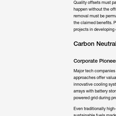
Quality offsets must pa
happen without the off
removal must be perman
the claimed benefits. P
projects in developing 
Carbon Neutral
Corporate Pionee
Major tech companies h
approaches offer valua
innovative cooling sys
arrays with battery sto
powered grid during pr
Even traditionally high
sustainable fuels made