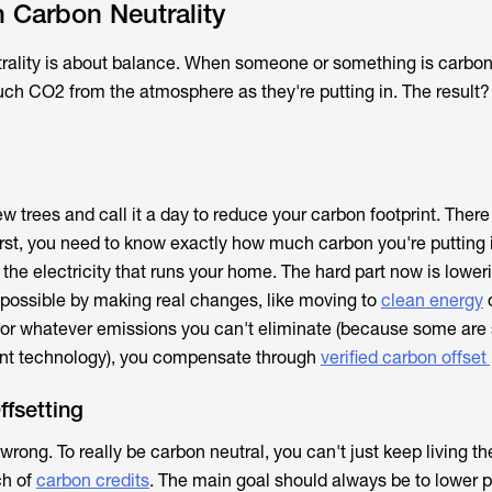
 Carbon Neutrality
utrality is about balance. When someone or something is carbon
ch CO2 from the atmosphere as they're putting in. The result?
ew trees and call it a day to reduce your carbon footprint. There 
First, you need to know exactly how much carbon you're putting i
o the electricity that runs your home. The hard part now is lower
possible by making real changes, like moving to
clean energy
 For whatever emissions you can't eliminate (because some are
ent technology), you compensate through
verified carbon offset
fsetting
s wrong. To really be carbon neutral, you can't just keep living t
ch of
carbon credits
. The main goal should always be to lower p