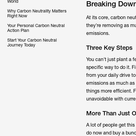
World
Breaking Down
Why Carbon Neutrality Matters
Right Now
At its core, carbon ne
they're removing as mu
Your Personal Carbon Neutral
Action Plan
emissions.
Start Your Carbon Neutral
Journey Today
Three Key Steps
You can't just plant a f
specific way to do it. 
from your daily drive t
emissions as much as 
things more efficient.
unavoidable with curr
More Than Just Of
A lot of people get thi
do now and buy a bun