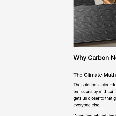
Why Carbon Ne
The Climate Math
The science is clear: 
emissions by mid-centu
gets us closer to that 
everyone else.
When enough entities g