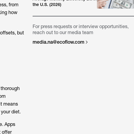
ess, from
the U.S. (2026)
king how
For press requests or interview opportunities,
reach out to our media team
ffsets, but
media.na@ecoflow.com
a thorough
rom
 it means
 your diet.
me. Apps
 offer