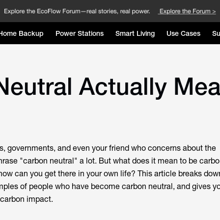
Home Backup
Power Stations
Smart Living
Use Cases
Su
eutral Actually Me
s, governments, and even your friend who concerns about the
rase "carbon neutral" a lot. But what does it mean to be carbo
ow can you get there in your own life? This article breaks dow
amples of people who have become carbon neutral, and gives yo
 carbon impact.