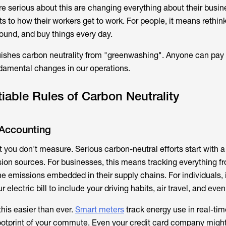
re serious about this are changing everything about their busin
 to how their workers get to work. For people, it means rethin
round, and buy things every day.
uishes carbon neutrality from "greenwashing". Anyone can pay o
damental changes in our operations.
able Rules of Carbon Neutrality
Accounting
you don't measure. Serious carbon-neutral efforts start with 
sion sources. For businesses, this means tracking everything f
e emissions embedded in their supply chains. For individuals,
 electric bill to include your driving habits, air travel, and even
is easier than ever.
Smart meters
track energy use in real-ti
ootprint of your commute. Even your credit card company might