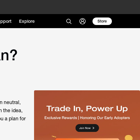
pport
Explore
Store
an?
n neutral,
n the idea,
u a plan for