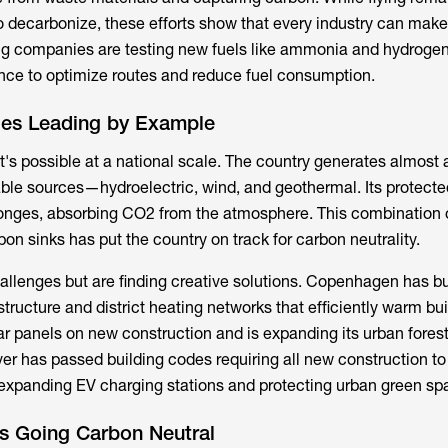
 to decarbonize, these efforts show that every industry can mak
g companies are testing new fuels like ammonia and hydrogen
igence to optimize routes and reduce fuel consumption.
ties Leading by Example
s possible at a national scale. The country generates almost al
able sources—hydroelectric, wind, and geothermal. Its protecte
ponges, absorbing CO2 from the atmosphere. This combination 
on sinks has put the country on track for carbon neutrality.
hallenges but are finding creative solutions. Copenhagen has bu
structure and district heating networks that efficiently warm bui
ar panels on new construction and is expanding its urban fores
er has passed building codes requiring all new construction t
 expanding EV charging stations and protecting urban green sp
s Going Carbon Neutral