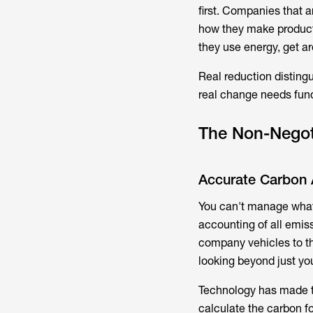
first. Companies that a
how they make products
they use energy, get a
Real reduction disting
real change needs fun
The Non-Negoti
Accurate Carbon 
You can't manage what 
accounting of all emis
company vehicles to th
looking beyond just your
Technology has made th
calculate the carbon f