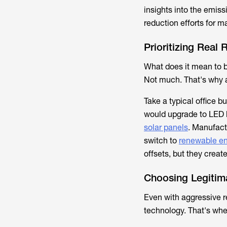
insights into the emiss
reduction efforts for 
Prioritizing Real
What does it mean to b
Not much. That's why au
Take a typical office 
would upgrade to LED l
solar panels
. Manufact
switch to
renewable en
offsets, but they creat
Choosing Legitim
Even with aggressive r
technology. That's whe