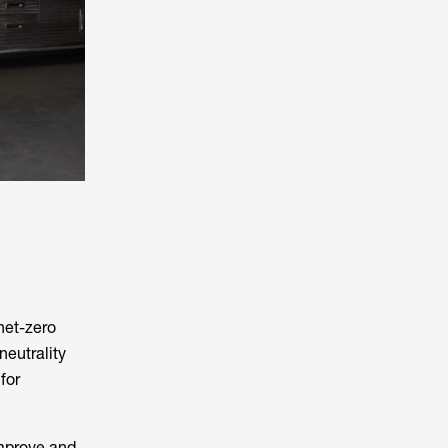
net-zero
eutrality
for
improve and