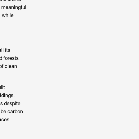
e meaningful
 while
l its
d forests
of clean
ilt
ldings.
ts despite
o be carbon
aces.