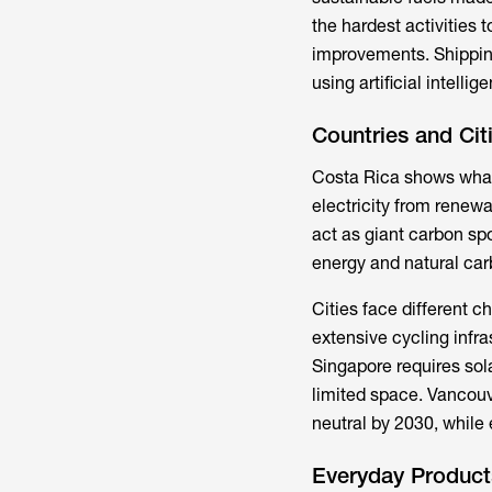
the hardest activities
improvements. Shippin
using artificial intell
Countries and Ci
Costa Rica shows what'
electricity from renew
act as giant carbon s
energy and natural carb
Cities face different c
extensive cycling infra
Singapore requires sol
limited space. Vancouv
neutral by 2030, while
Everyday Product