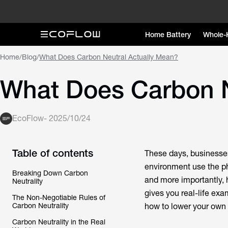
Home Battery
Whole-
Home
/
Blog
/
What Does Carbon Neutral Actually Mean?
What Does Carbon N
EcoFlow
-
2025/10/24
Table of contents
These days, businesse
environment use the ph
Breaking Down Carbon
and more importantly, h
Neutrality
gives you real-life ex
The Non-Negotiable Rules of
Carbon Neutrality
how to lower your own
Carbon Neutrality in the Real