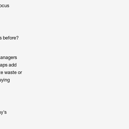
focus
as before?
 managers
haps add
ze waste or
uying
ay's