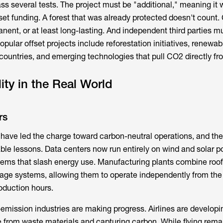
ss several tests. The project must be "additional," meaning it 
set funding. A forest that was already protected doesn't count.
ent, or at least long-lasting. And independent third parties mu
opular offset projects include reforestation initiatives, renewa
countries, and emerging technologies that pull CO2 directly fro
ity in the Real World
rs
ave led the charge toward carbon-neutral operations, and the
ble lessons. Data centers now run entirely on wind and solar p
tems that slash energy use. Manufacturing plants combine roof
rage systems, allowing them to operate independently from the 
oduction hours.
-emission industries are making progress. Airlines are developi
 from waste materials and capturing carbon. While flying rema