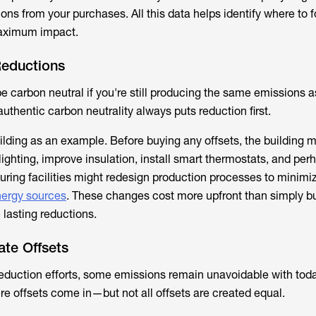
ions from your purchases. All this data helps identify where to 
maximum impact.
 Reductions
e carbon neutral if you're still producing the same emissions 
thentic carbon neutrality always puts reduction first.
building as an example. Before buying any offsets, the building
ighting, improve insulation, install smart thermostats, and per
uring facilities might redesign production processes to minimi
ergy sources
. These changes cost more upfront than simply b
e lasting reductions.
ate Offsets
eduction efforts, some emissions remain unavoidable with tod
re offsets come in—but not all offsets are created equal.