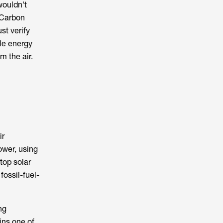
wouldn't
 Carbon
st verify
ble energy
m the air.
ir
ower, using
top solar
fossil-fuel-
ng
ins one of