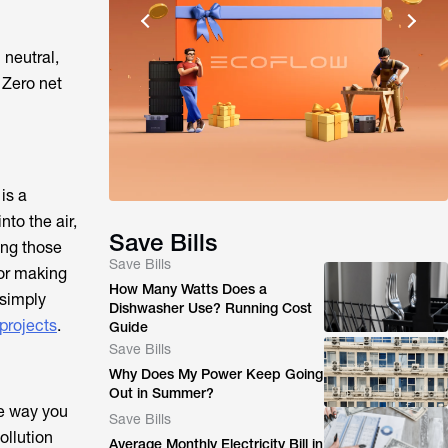
 neutral,
 Zero net
is a
nto the air,
Save Bills
ing those
Save Bills
or making
How Many Watts Does a
 simply
Dishwasher Use? Running Cost
 projects
.
Guide
Save Bills
Why Does My Power Keep Going
Out in Summer?
he way you
Save Bills
ollution
Average Monthly Electricity Bill in