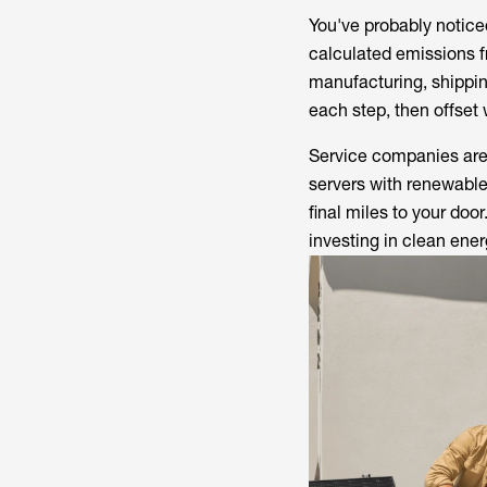
You've probably notic
calculated emissions f
manufacturing, shippin
each step, then offset
Service companies are 
servers with renewable
final miles to your doo
investing in clean ener