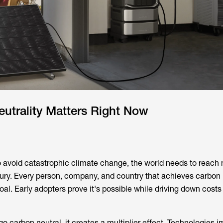
utrality Matters Right Now
to avoid catastrophic climate change, the world needs to reach 
ry. Every person, company, and country that achieves carbon n
goal. Early adopters prove it's possible while driving down costs 
o carbon neutral, it creates a multiplier effect. Technologies 