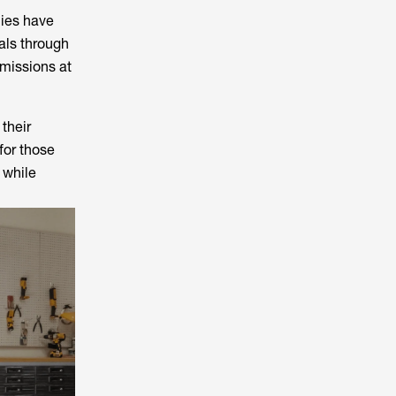
nies have
als through
missions at
their
for those
 while