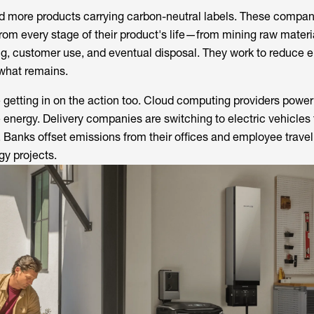
ed more products carrying carbon-neutral labels. These compa
rom every stage of their product's life—from mining raw materi
g, customer use, and eventual disposal. They work to reduce e
 what remains.
getting in on the action too. Cloud computing providers power 
 energy. Delivery companies are switching to electric vehicles 
r. Banks offset emissions from their offices and employee travel
gy projects.