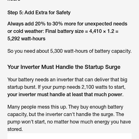
Step 5: Add Extra for Safety
Always add 20% to 30% more for unexpected needs
or cold weather
:
Final battery size = 4,410 × 1.2 =
5,292 watt-hours
So you need about 5,300 watt-hours of battery capacity.
Your Inverter Must Handle the Startup Surge
Your battery needs an inverter that can deliver that big
startup burst. If your pump needs 2,100 watts to start,
your inverter must handle at least that much power
.
Many people mess this up. They buy enough battery
capacity, but the inverter can't handle the surge. The
pump won't start, no matter how much energy you have
stored.