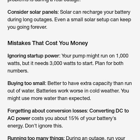
Consider solar panels
: Solar can recharge your battery
during long outages. Even a small solar setup can keep
you going forever.
Mistakes That Cost You Money
Ignoring startup power
: Your pump might run on 1,000
watts, but it needs 3,000 watts to start. Plan for both
numbers.
Buying too small
: Better to have extra capacity than run
out of water. Batteries work worse in cold weather. You
might use more water than expected.
Forgetting about conversion losses
:
Converting DC to
AC power
costs you about 15% of your battery's
energy. Don't ignore this.
Running too many things
: During an outage, run your