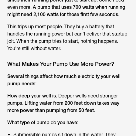
even more.
A pump that uses 700 watts when running
might need 2,100 watts for those first few seconds
.
This trips up most people. They buy a battery that
handles the running power but can't deliver that startup
jolt. When the pump tries to start, nothing happens.
You're still without water.
What Makes Your Pump Use More Power?
Several things affect how much electricity your well
pump needs
:
How deep your well is
: Deeper wells need stronger
pumps.
Lifting water from 200 feet down takes way
more power than pumping from 50 feet
.
What type of pump
do
you have
:
Submersible pumps sit down in the water. They