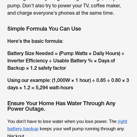
pump. Don't also try to power your TV, coffee maker,
and charge everyone's phones at the same time.
Simple Formula You Can Use
Here's the basic formula
:
Battery Size Needed = (Pump Watts × Daily Hours) ÷
Inverter Efficiency ÷ Usable Battery % × Days of
Backup × 1.2 safety factor
Using our example
:
(1,000W × 1 hour) ÷ 0.85 ÷ 0.80 × 3
days × 1.2 = 5,294 watt-hours
Ensure Your Home Has Water Through Any
Power Outage.
right
You don't have to lose water when you lose power. The
battery backup
keeps your well pump running through any
blackout.