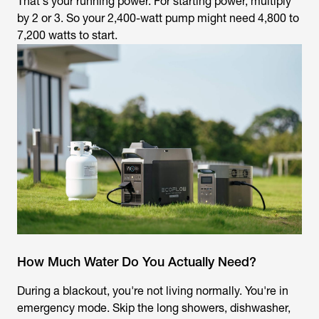
That's your running power. For starting power, multiply
by 2 or 3. So your 2,400-watt pump might need 4,800 to
7,200 watts to start.
How Much Water Do You Actually Need?
During a blackout, you're not living normally. You're in
emergency mode. Skip the long showers, dishwasher,