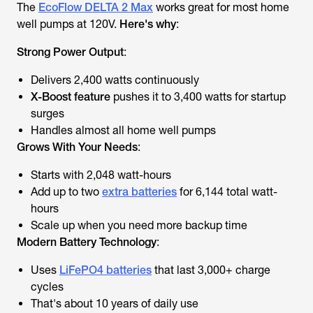
The
EcoFlow DELTA 2 Max
works great for most home
well pumps
at 120V
.
Here's why
:
Strong Power Output
:
Delivers 2,400 watts continuously
X-Boost feature
pushes it to 3,400 watts for startup
surges
Handles almost all home well pumps
Grows With Your Needs
:
Starts with 2,048 watt-hours
Add up to two
extra batteries
for 6,144 total watt-
hours
Scale up when you need more backup time
Modern Battery Technology
:
Uses
LiFePO4 batteries
that last 3,000+ charge
cycles
That's about 10 years of daily use