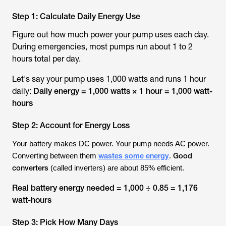
Step 1: Calculate Daily Energy Use
Figure out how much power your pump uses each day.
During emergencies, most pumps run about 1 to 2
hours total per day.
Let's say your pump uses 1,000 watts and runs 1 hour
daily:
Daily energy = 1,000 watts × 1 hour = 1,000 watt-
hours
Step 2: Account for Energy Loss
Your battery makes DC power. Your pump needs AC power.
wastes some energy
Good
Converting between them
.
converters
(called inverters) are about 85% efficient.
Real battery energy needed = 1,000 ÷ 0.85 = 1,176
watt-hours
Step 3: Pick How Many Days