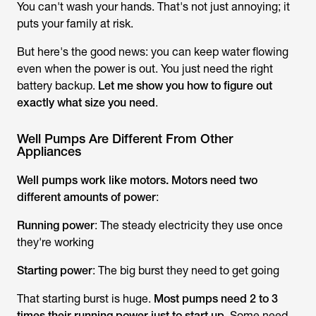
You can't wash your hands. That's not just annoying; it
puts your family at risk.
But here's the good news: you can keep water flowing
even when the power is out. You just need the right
battery backup.
Let me show you how to figure out
exactly what size you need
.
Well Pumps Are Different From Other
Appliances
Well pumps work like motors. Motors need two
different amounts of power
:
Running power
: The steady electricity they use once
they're working
Starting power
: The big burst they need to get going
That starting burst is huge.
Most pumps need 2 to 3
times their running power just to start up
. Some need