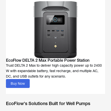
EcoFlow DELTA 2 Max Portable Power Station
Trust DELTA 2 Max to deliver high capacity power up to 2400
W with expandable battery, fast recharge, and multiple AC,
DC, and USB outlets for any scenario.
Buy Now
EcoFlow's Solutions Built for Well Pumps