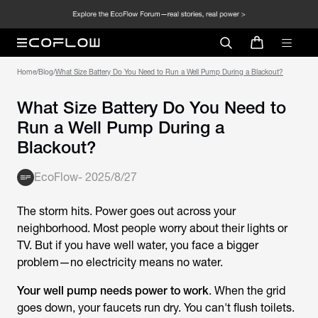
Home
/
Blog
/
What Size Battery Do You Need to Run a Well Pump During a Blackout?
What Size Battery Do You Need to
Run a Well Pump During a
Blackout?
EcoFlow
-
2025/8/27
The storm hits. Power goes out across your
neighborhood. Most people worry about their lights or
TV. But if you have well water, you face a bigger
problem—no electricity means no water.
Your well pump needs power to work
. When the grid
goes down, your faucets run dry. You can't flush toilets.