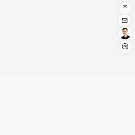
Login/Register
United States (English)
Products