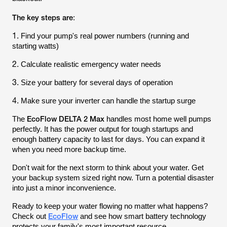
The key steps are
:
1.
Find your pump's real power numbers (running and
starting watts)
2.
Calculate realistic emergency water needs
3.
Size your battery for several days of operation
4.
Make sure your inverter can handle the startup surge
EcoFlow DELTA 2 Max
The
handles most home well pumps
perfectly. It has the power output for tough startups and
enough battery capacity to last for days. You can expand it
when you need more backup time.
Don't wait for the next storm to think about your water. Get
your backup system sized right now. Turn a potential disaster
into just a minor inconvenience.
Ready to keep your water flowing no matter what happens?
EcoFlow
Check out
and see how smart battery technology
protects your family's most important resource.