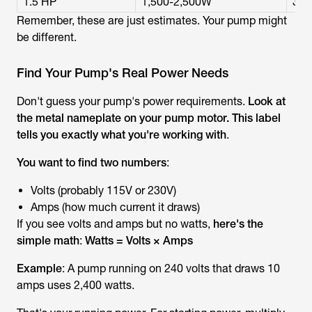
1.5 HP
1,500-2,500W
3,0
Remember, these are just estimates. Your pump might
be different.
Find Your Pump's Real Power Needs
Don't guess your pump's power requirements.
Look at
the metal nameplate on your pump motor. This label
tells you exactly what you're working with
.
You want to find two numbers
:
Volts (probably 115V or 230V)
Amps (how much current it draws)
If you see volts and amps but no watts,
here's the
simple math
:
Watts = Volts × Amps
Example
: A pump running on 240 volts that draws 10
amps uses 2,400 watts.