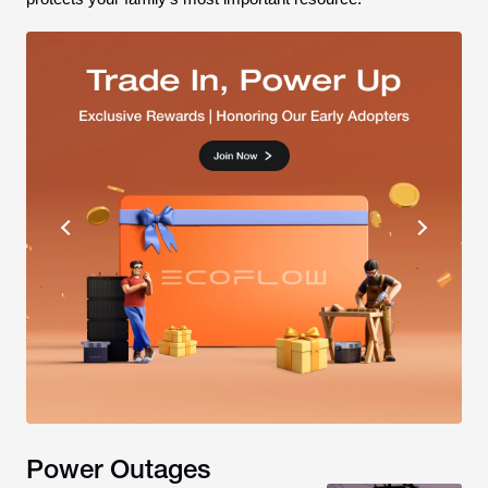
Power Outages