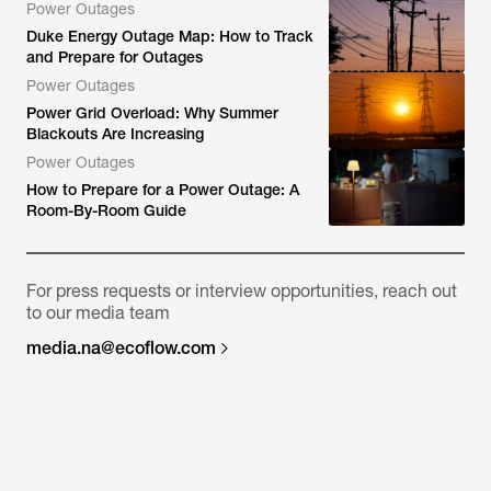
Power Outages
Duke Energy Outage Map: How to Track
and Prepare for Outages
Power Outages
Power Grid Overload: Why Summer
Blackouts Are Increasing
Power Outages
How to Prepare for a Power Outage: A
Room-By-Room Guide
For press requests or interview opportunities, reach out
to our media team
media.na@ecoflow.com