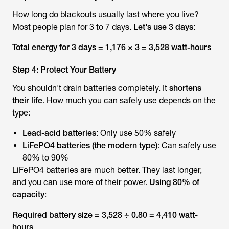
How long do blackouts usually last where you live?
Most people plan for 3 to 7 days.
Let's use 3 days
:
Total energy for 3 days = 1,176 × 3 = 3,528 watt-hours
Step 4: Protect Your Battery
You shouldn't drain batteries completely. It
shortens
their life
. How much you can safely use depends on the
type:
Lead-acid batteries
: Only use 50% safely
LiFePO4 batteries (the modern type)
: Can safely use
80% to 90%
LiFePO4 batteries are much better. They last longer,
and you can use more of their power.
Using 80% of
capacity
:
Required battery size = 3,528 ÷ 0.80 = 4,410 watt-
hours