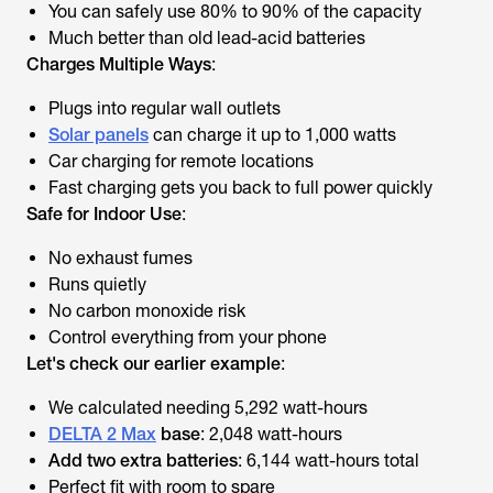
You can safely use 80% to 90% of the capacity
Much better than old lead-acid batteries
Charges Multiple Ways
:
Plugs into regular wall outlets
Solar panels
can charge it up to 1,000 watts
Car charging for remote locations
Fast charging gets you back to full power quickly
Safe for Indoor Use
:
No exhaust fumes
Runs quietly
No carbon monoxide risk
Control everything from your phone
Let's check our earlier example
:
We calculated needing 5,292 watt-hours
DELTA 2 Max
base
: 2,048 watt-hours
Add two
extra batteries
: 6,144 watt-hours total
Perfect fit with room to spare