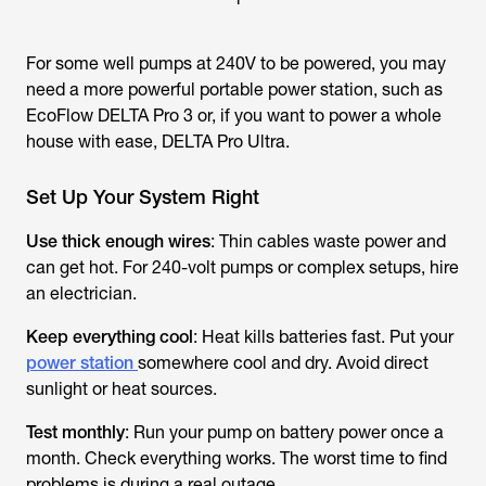
For some well pumps at 240V to be powered, you may
need a more powerful portable power station, such as
EcoFlow DELTA Pro 3 or, if you want to power a whole
house with ease, DELTA Pro Ultra.
Set Up Your System Right
Use thick enough wires
: Thin cables waste power and
can get hot. For 240-volt pumps or complex setups, hire
an electrician.
Keep everything cool
: Heat kills batteries fast. Put your
power station
somewhere cool and dry. Avoid direct
sunlight or heat sources.
Test monthly
: Run your pump on battery power once a
month. Check everything works. The worst time to find
problems is during a real outage.