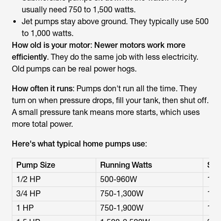
usually need 750 to 1,500 watts.
Jet pumps stay above ground. They typically use 500
to 1,000 watts.
How old is your motor
:
Newer motors work more
efficiently
. They do the same job with less electricity.
Old pumps can be real power hogs.
How often it runs
: Pumps don't run all the time. They
turn on when pressure drops, fill your tank, then shut off.
A small pressure tank means more starts, which uses
more total power.
Here's what typical home pumps use
:
Pump Size
Running Watts
Sta
1/2 HP
500-960W
1,0
3/4 HP
750-1,300W
1,5
1 HP
750-1,900W
1,5