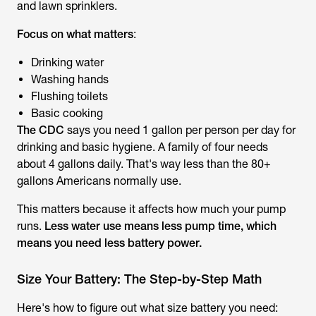
and lawn sprinklers.
Focus on what matters
:
Drinking water
Washing hands
Flushing toilets
Basic cooking
The
CDC
says you need 1 gallon per person per day for
drinking and basic hygiene. A family of four needs
about 4 gallons daily. That's way less than the 80+
gallons Americans normally use.
This matters because it affects how much your pump
runs.
Less water use means less pump time, which
means you need less battery power.
Size Your Battery: The Step-by-Step Math
Here's how to figure out what size battery you need: