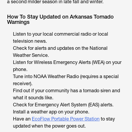
a second milder season in late fall and winter.
How To Stay Updated on Arkansas Tornado
Warnings
Listen to your local commercial radio or local
television news.
Check for alerts and updates on the National
Weather Service.
Listen for Wireless Emergency Alerts (WEA) on your
phone.
Tune into NOAA Weather Radio (requires a special
receiver).
Find out if your community has a tornado siren and
what it sounds like.
Check for Emergency Alert System (EAS) alerts.
Install a weather app on your phone.
Have an
EcoFlow Portable Power Station
to stay
updated when the power goes out.