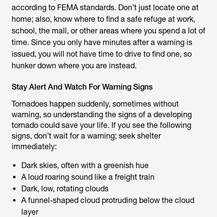
according to FEMA standards. Don’t just locate one at
home; also, know where to find a safe refuge at work,
school, the mall, or other areas where you spend a lot of
time. Since you only have minutes after a warning is
issued, you will not have time to drive to find one, so
hunker down where you are instead.
Stay Alert And Watch For Warning Signs
Tornadoes happen suddenly, sometimes without
warning, so understanding the signs of a developing
tornado could save your life. If you see the following
signs, don’t wait for a warning; seek shelter
immediately:
Dark skies, often with a greenish hue
A loud roaring sound like a freight train
Dark, low, rotating clouds
A funnel-shaped cloud protruding below the cloud
layer