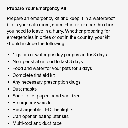
Prepare Your Emergency Kit
Prepare an emergency kit and keep it in a waterproof
bin in your safe room, storm shelter, or near the door if
you need to leave in a hurry. Whether preparing for
emergencies in cities or out in the country, your kit
should include the following:
1 gallon of water per day per person for 3 days
Non-perishable food to last 3 days
Food and water for your pets for 3 days
Complete first aid kit
Any necessary prescription drugs
Dust masks
Soap, toilet paper, hand sanitizer
Emergency whistle
Rechargeable LED flashlights
Can opener, eating utensils
Multi-tool and duct tape