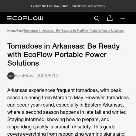
Home
/
Blog
/
Tornadoes in Arkansas: Be Ready with EcoFlow Portable Power Solutions
Tornadoes in Arkansas: Be Ready
with EcoFlow Portable Power
Solutions
EcoFlow
-
2025/5/13
Arkansas experiences frequent tornadoes, with peak
season running from March to May. However, tornadoes
can occur year-round, especially in Eastern Arkansas,
where a second season happens in late fall and winter.
Staying informed, knowing how to prepare, and
responding quickly is crucial for safety. This guide
covers everything from recognizing warning signs and