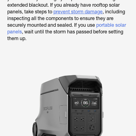
extended blackout. If you already have rooftop solar
panels, take steps to
prevent storm damage
, including
inspecting all the components to ensure they are
securely mounted and sealed. If you use
portable solar
panels
, wait until the storm has passed before setting
them up.