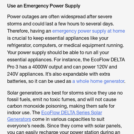
Use an Emergency Power Supply
Power outages are often widespread after severe
storms and could last a few hours to several days.
Therefore, having an
emergency power supply at home
is crucial to keep essential appliances like your
refrigerator, computers, or medical equipment running.
Your power supply should be able to run all your
essential appliances. For instance, the EcoFlow DELTA
Pro 3 has a 4000W output and can power 120V and
240V appliances. It’s also expandable with extra
batteries, so it can be used as
a whole home generator
.
Solar generators are best for storms since they use no
fossil fuels, emit no toxic fumes, and will not cause
carbon monoxide poisoning, making them safe for
indoor use. The
EcoFlow DELTA Series Solar
Generators
come in various capacities to suit
everyone’s needs. Since they come with solar panels,
you can easily recharge your power station during an