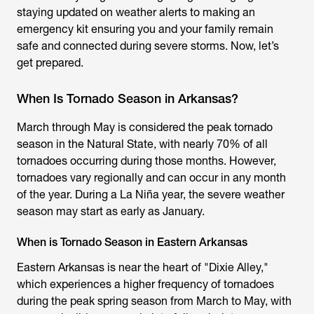
staying updated on weather alerts to making an
emergency kit ensuring you and your family remain
safe and connected during severe storms. Now, let’s
get prepared.
When Is Tornado Season in Arkansas?
March through May is considered the peak tornado
season in the Natural State, with nearly 70% of all
tornadoes occurring during those months. However,
tornadoes vary regionally and can occur in any month
of the year. During a La Niña year, the severe weather
season may start as early as January.
When is Tornado Season in Eastern Arkansas
Eastern Arkansas is near the heart of "Dixie Alley,"
which experiences a higher frequency of tornadoes
during the peak spring season from March to May, with