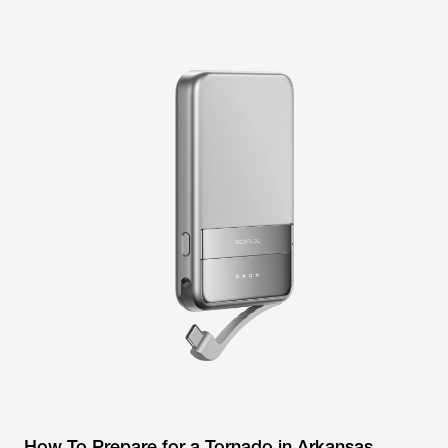
How To Prepare for a Tornado in Arkansas