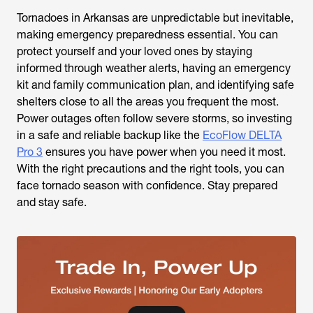
Tornadoes in Arkansas are unpredictable but inevitable,
making emergency preparedness essential. You can
protect yourself and your loved ones by staying
informed through weather alerts, having an emergency
kit and family communication plan, and identifying safe
shelters close to all the areas you frequent the most.
Power outages often follow severe storms, so investing
in a safe and reliable backup like the
EcoFlow DELTA
Pro 3
ensures you have power when you need it most.
With the right precautions and the right tools, you can
face tornado season with confidence. Stay prepared
and stay safe.