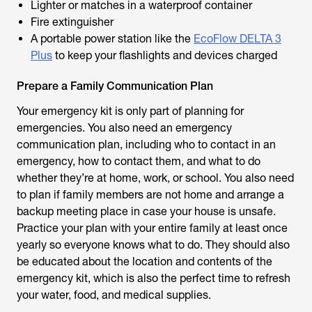
Lighter or matches in a waterproof container
Fire extinguisher
A portable power station like the
EcoFlow DELTA 3
Plus
to keep your flashlights and devices charged
Prepare a Family Communication Plan
Your emergency kit is only part of planning for
emergencies. You also need an emergency
communication plan, including who to contact in an
emergency, how to contact them, and what to do
whether they’re at home, work, or school. You also need
to plan if family members are not home and arrange a
backup meeting place in case your house is unsafe.
Practice your plan with your entire family at least once
yearly so everyone knows what to do. They should also
be educated about the location and contents of the
emergency kit, which is also the perfect time to refresh
your water, food, and medical supplies.