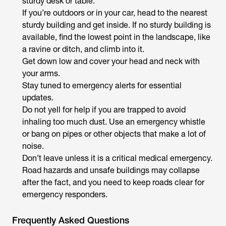
sturdy desk or table.
If you’re outdoors or in your car, head to the nearest
sturdy building and get inside. If no sturdy building is
available, find the lowest point in the landscape, like
a ravine or ditch, and climb into it.
Get down low and cover your head and neck with
your arms.
Stay tuned to emergency alerts for essential
updates.
Do not yell for help if you are trapped to avoid
inhaling too much dust. Use an emergency whistle
or bang on pipes or other objects that make a lot of
noise.
Don’t leave unless it is a critical medical emergency.
Road hazards and unsafe buildings may collapse
after the fact, and you need to keep roads clear for
emergency responders.
Frequently Asked Questions