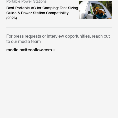
Portable Power Stations
Best Portable AC for Camping: Tent Sizing
Guide & Power Station Compatibility
(2026)
For press requests or interview opportunities, reach out
to our media team
media.na@ecoflow.com