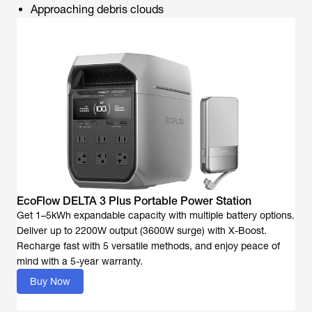
Approaching debris clouds
EcoFlow DELTA 3 Plus Portable Power Station
Get 1–5kWh expandable capacity with multiple battery options.
Deliver up to 2200W output (3600W surge) with X-Boost.
Recharge fast with 5 versatile methods, and enjoy peace of
mind with a 5-year warranty.
Buy Now