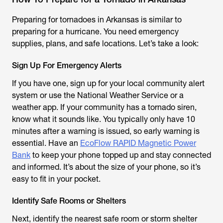
Preparing for tornadoes in Arkansas is similar to
preparing for a hurricane. You need emergency
supplies, plans, and safe locations. Let’s take a look:
Sign Up For Emergency Alerts
If you have one, sign up for your local community alert
system or use the National Weather Service or a
weather app. If your community has a tornado siren,
know what it sounds like. You typically only have 10
minutes after a warning is issued, so early warning is
essential. Have an
EcoFlow RAPID Magnetic Power
Bank
to keep your phone topped up and stay connected
and informed. It’s about the size of your phone, so it’s
easy to fit in your pocket.
Identify Safe Rooms or Shelters
Next, identify the nearest safe room or storm shelter