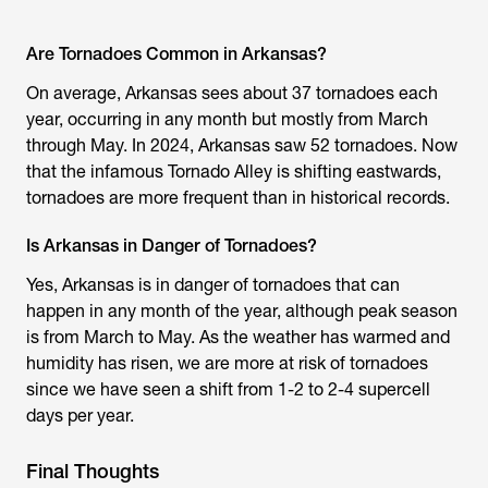
Are Tornadoes Common in Arkansas?
On average, Arkansas sees about 37 tornadoes each
year, occurring in any month but mostly from March
through May. In 2024, Arkansas saw 52 tornadoes. Now
that the infamous Tornado Alley is shifting eastwards,
tornadoes are more frequent than in historical records.
Is Arkansas in Danger of Tornadoes?
Yes, Arkansas is in danger of tornadoes that can
happen in any month of the year, although peak season
is from March to May. As the weather has warmed and
humidity has risen, we are more at risk of tornadoes
since we have seen a shift from 1-2 to 2-4 supercell
days per year.
Final Thoughts