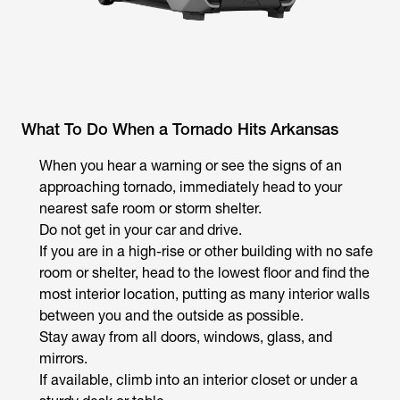
What To Do When a Tornado Hits Arkansas
When you hear a warning or see the signs of an
approaching tornado, immediately head to your
nearest safe room or storm shelter.
Do not get in your car and drive.
If you are in a high-rise or other building with no safe
room or shelter, head to the lowest floor and find the
most interior location, putting as many interior walls
between you and the outside as possible.
Stay away from all doors, windows, glass, and
mirrors.
If available, climb into an interior closet or under a