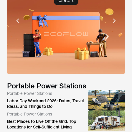
Portable Power Stations
Portable Power Stations
Labor Day Weekend 2026: Dates, Travel
Ideas, and Things to Do
Portable Power Stations
Best Places to Live Off the Grid: Top
Locations for Self-Sufficient Living