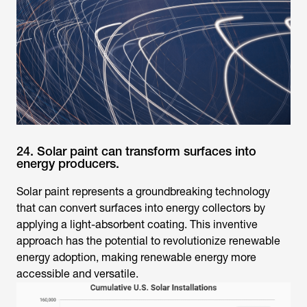
24. Solar paint can transform surfaces into
energy producers.
Solar paint represents a groundbreaking technology
that can convert surfaces into energy collectors by
applying a light-absorbent coating. This inventive
approach has the potential to revolutionize renewable
energy adoption, making renewable energy more
accessible and versatile.