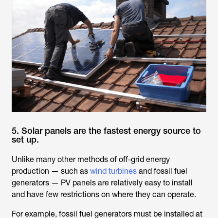
5. Solar panels are the fastest energy source to
set up.
Unlike many other methods of off-grid energy
production — such as
wind turbines
and fossil fuel
generators — PV panels are relatively easy to install
and have few restrictions on where they can operate.
For example, fossil fuel generators must be installed at