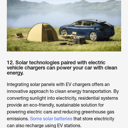
12. Solar technologies paired with electric
vehicle chargers can power your car with clean
energy.
Integrating solar panels with EV chargers offers an
innovative approach to clean energy transportation. By
converting sunlight into electricity, residential systems
provide an eco-friendly, sustainable solution for
powering electric cars and reducing greenhouse gas
emissions.
Some solar batteries
that store electricity
can also recharge using EV stations.