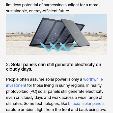
limitless potential of harnessing sunlight for a more
sustainable, energy-efficient future.
2. Solar panels can still generate electricity on
cloudy days.
People often assume solar power is only a
worthwhile
investment
for those living in sunny regions. In reality,
photovoltaic (PC) solar panels still generate electricity
even on cloudy days and work across a wide range of
climates. Some technologies, like
bifacial solar panels
,
capture ambient light from the front and back using two