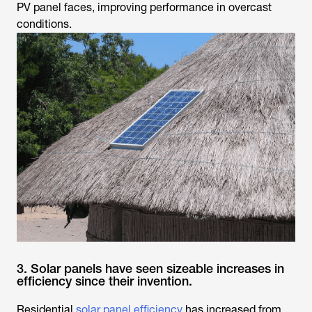
PV panel faces, improving performance in overcast
conditions.
3. Solar panels have seen sizeable increases in
efficiency since their invention.
Residential
solar panel efficiency
has increased from