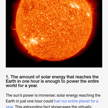
1. The amount of solar energy that reaches the
Earth in one hour is enough to power the entire
world for a year.
The sun’s power is immense: solar energy reaching the
Earth in just one hour could
fuel our entire planet for a
year
. This astounding fact showcases the virtually