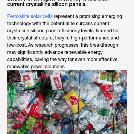
current crystalline silicon panels.
Perovskite solar cells
represent a promising emerging
technology with the potential to surpass current
crystalline silicon panel efficiency levels. Named for
their crystal structure, they’re high-performance and
low-cost. As research progresses, this breakthrough
may significantly advance renewable energy
capabilities, paving the way for even more effective
renewable power solutions.