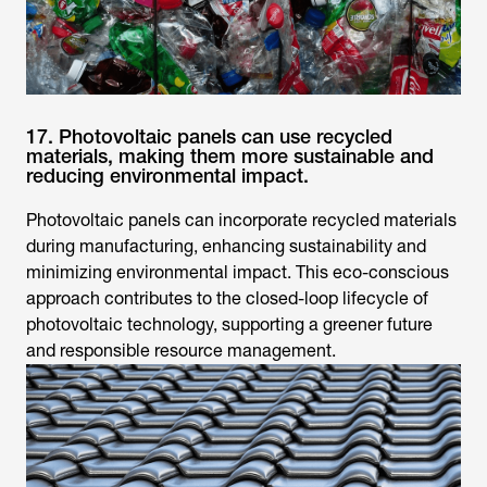
17. Photovoltaic panels can use recycled
materials, making them more sustainable and
reducing environmental impact.
Photovoltaic panels can incorporate recycled materials
during manufacturing, enhancing sustainability and
minimizing environmental impact. This eco-conscious
approach contributes to the closed-loop lifecycle of
photovoltaic technology, supporting a greener future
and responsible resource management.