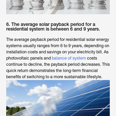
6. The average solar payback period for a
residential system is between 6 and 9 years.
The average payback period for residential solar energy
systems usually ranges from 6 to 9 years, depending on
installation costs and savings on your electricity bill. As
photovoltaic panels and
balance of system
costs
continue to decline, the payback period decreases. This
quick return demonstrates the long-term financial
benefits of switching to a more sustainable lifestyle.