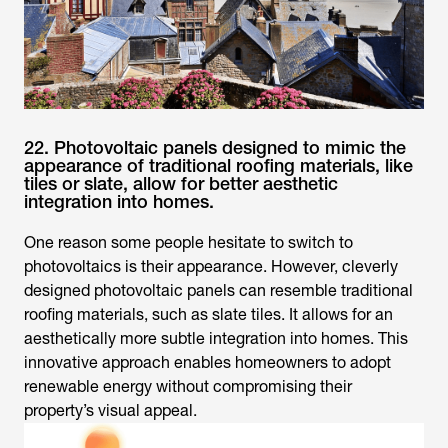
22. Photovoltaic panels designed to mimic the
appearance of traditional roofing materials, like
tiles or slate, allow for better aesthetic
integration into homes.
One reason some people hesitate to switch to
photovoltaics is their appearance. However, cleverly
designed photovoltaic panels can resemble traditional
roofing materials, such as slate tiles. It allows for an
aesthetically more subtle integration into homes. This
innovative approach enables homeowners to adopt
renewable energy without compromising their
property’s visual appeal.