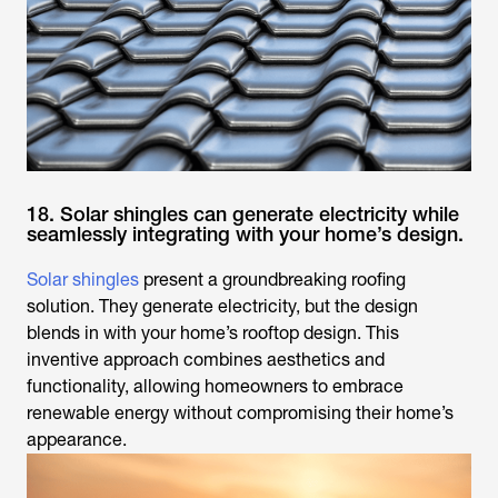
18. Solar shingles can generate electricity while
seamlessly integrating with your home’s design.
Solar shingles
present a groundbreaking roofing
solution. They generate electricity, but the design
blends in with your home’s rooftop design. This
inventive approach combines aesthetics and
functionality, allowing homeowners to embrace
renewable energy without compromising their home’s
appearance.