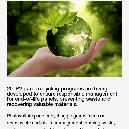
20. PV panel recycling programs are being
developed to ensure responsible management
for end-of-life panels, preventing waste and
recovering valuable materials.
Photovoltaic panel recycling programs focus on
responsible end-of-life management, curbing waste,