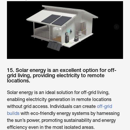
15. Solar energy is an excellent option for off-
grid living, providing electricity to remote
locations.
Solar energy is an ideal solution for off-grid living,
enabling electricity generation in remote locations
without grid access. Individuals can create
off-grid
builds
with eco-friendly energy systems by harnessing
the sun’s power, promoting sustainability and energy
efficiency even in the most isolated areas.