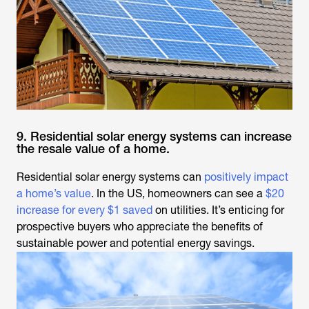
9. Residential solar energy systems can increase
the resale value of a home.
Residential solar energy systems can
positively impact
a home’s value
. In the US, homeowners can see a
$20
increase for every $1 saved
on utilities. It’s enticing for
prospective buyers who appreciate the benefits of
sustainable power and potential energy savings.