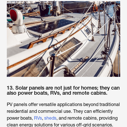
13. Solar panels are not just for homes; they can
also power boats, RVs, and remote cabins.
PV panels offer versatile applications beyond traditional
residential and commercial use. They can efficiently
power boats,
RVs
,
sheds
, and remote cabins, providing
clean energy solutions for various off-grid scenarios.