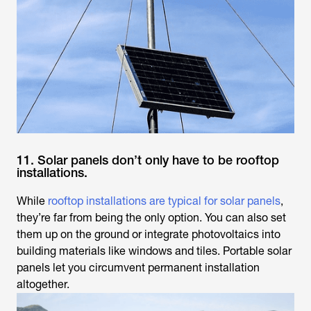
11. Solar panels don’t only have to be rooftop
installations.
While
rooftop installations are typical for solar panels
,
they’re far from being the only option. You can also set
them up on the ground or integrate photovoltaics into
building materials like windows and tiles. Portable solar
panels let you circumvent permanent installation
altogether.