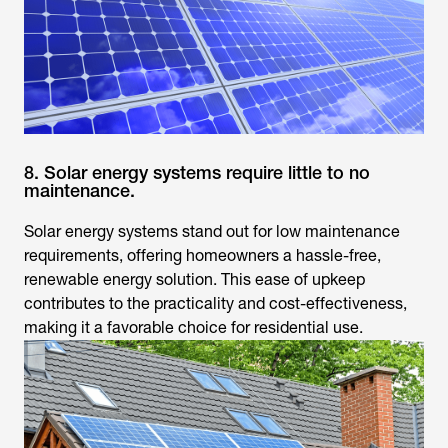
8. Solar energy systems require little to no
maintenance.
Solar energy systems stand out for low maintenance
requirements, offering homeowners a hassle-free,
renewable energy solution. This ease of upkeep
contributes to the practicality and cost-effectiveness,
making it a favorable choice for residential use.