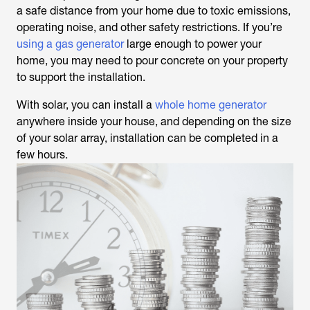
a safe distance from your home due to toxic emissions,
operating noise, and other safety restrictions. If you’re
using a gas generator
large enough to power your
home, you may need to pour concrete on your property
to support the installation.
With solar, you can install a
whole home generator
anywhere inside your house, and depending on the size
of your solar array, installation can be completed in a
few hours.