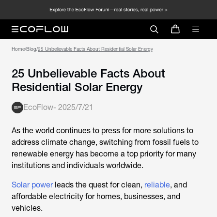
Home
/
Blog
/
25 Unbelievable Facts About Residential Solar Energy
25 Unbelievable Facts About
Residential Solar Energy
EcoFlow
-
2025/7/21
As the world continues to press for more solutions to
address climate change, switching from fossil fuels to
renewable energy has become a top priority for many
institutions and individuals worldwide.
Solar power
leads the quest for clean,
reliable
, and
affordable electricity for homes, businesses, and
vehicles.