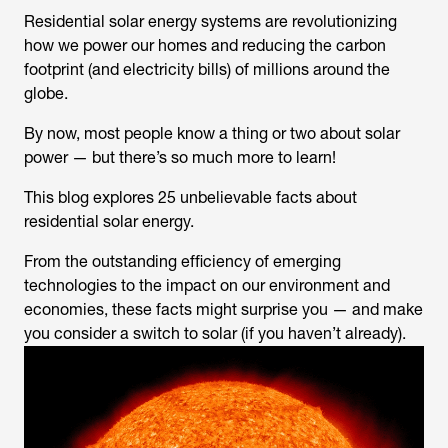
Residential solar energy systems are revolutionizing
how we power our homes and reducing the carbon
footprint (and electricity bills) of millions around the
globe.
By now, most people know a thing or two about solar
power — but there’s so much more to learn!
This blog explores 25 unbelievable facts about
residential solar energy.
From the outstanding efficiency of emerging
technologies to the impact on our environment and
economies, these facts might surprise you — and make
you consider a switch to solar (if you haven’t already).