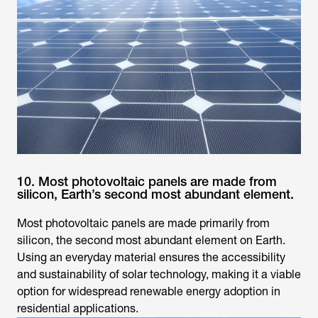
10. Most photovoltaic panels are made from
silicon, Earth’s second most abundant element.
Most photovoltaic panels are made primarily from
silicon, the second most abundant element on Earth.
Using an everyday material ensures the accessibility
and sustainability of solar technology, making it a viable
option for widespread renewable energy adoption in
residential applications.