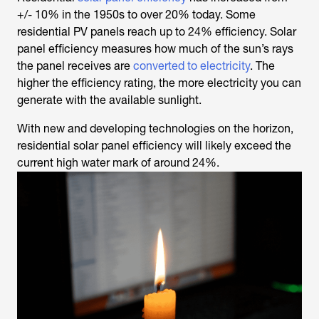
+/- 10% in the 1950s to over 20% today. Some
residential PV panels reach up to 24% efficiency. Solar
panel efficiency measures how much of the sun’s rays
the panel receives are
converted to electricity
. The
higher the efficiency rating, the more electricity you can
generate with the available sunlight.
With new and developing technologies on the horizon,
residential solar panel efficiency will likely exceed the
current high water mark of around 24%.