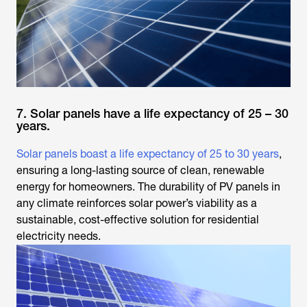
7. Solar panels have a life expectancy of 25 – 30
years.
Solar panels boast a life expectancy of 25 to 30 years
,
ensuring a long-lasting source of clean, renewable
energy for homeowners. The durability of PV panels in
any climate reinforces solar power’s viability as a
sustainable, cost-effective solution for residential
electricity needs.