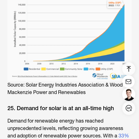
Source: Solar Energy Industries Association & Wood
Mackenzie Power and Renewables
25. Demand for solar is at an all-time high
Demand for renewable energy has reached
Login/Register
unprecedented levels, reflecting growing awareness
and adoption of renewable power sources. With a
33%