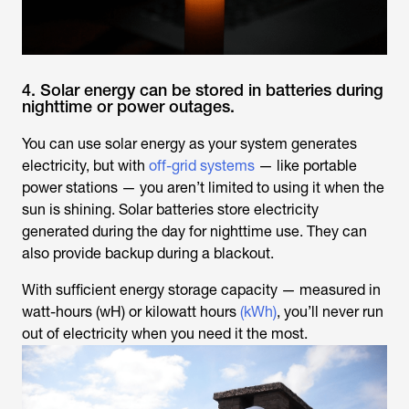
4. Solar energy can be stored in batteries during
nighttime or power outages.
You can use solar energy as your system generates
electricity, but with
off-grid systems
— like portable
power stations — you aren’t limited to using it when the
sun is shining. Solar batteries store electricity
generated during the day for nighttime use. They can
also provide backup during a blackout.
With sufficient energy storage capacity — measured in
watt-hours (wH) or kilowatt hours
(kWh)
, you’ll never run
out of electricity when you need it the most.