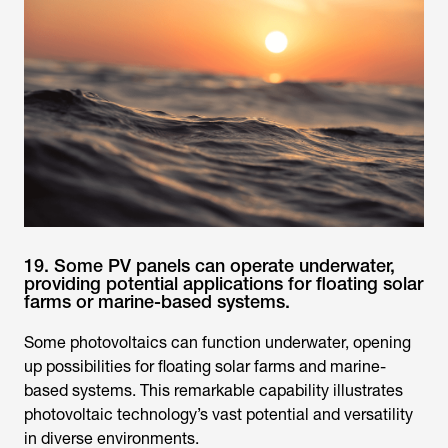
19. Some PV panels can operate underwater,
providing potential applications for floating solar
farms or marine-based systems.
Some photovoltaics can function underwater, opening
up possibilities for floating solar farms and marine-
based systems. This remarkable capability illustrates
photovoltaic technology’s vast potential and versatility
in diverse environments.