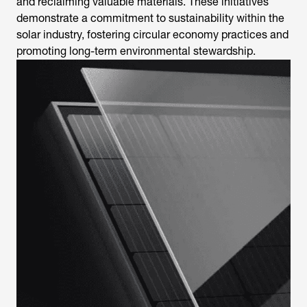
and reclaiming valuable materials. These initiatives
demonstrate a commitment to sustainability within the
solar industry, fostering circular economy practices and
promoting long-term environmental stewardship.