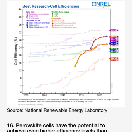
Source: National Renewable Energy Laboratory
16. Perovskite cells have the potential to
achieve even higher efficiency levels than