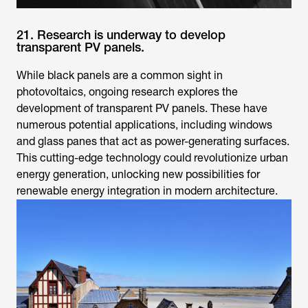
21. Research is underway to develop
transparent PV panels.
While black panels are a common sight in
photovoltaics, ongoing research explores the
development of transparent PV panels. These have
numerous potential applications, including windows
and glass panes that act as power-generating surfaces.
This cutting-edge technology could revolutionize urban
energy generation, unlocking new possibilities for
renewable energy integration in modern architecture.