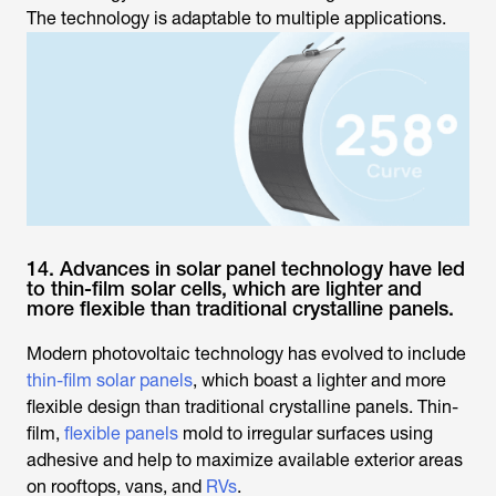
The technology is adaptable to multiple applications.
14. Advances in solar panel technology have led
to thin-film solar cells, which are lighter and
more flexible than traditional crystalline panels.
Modern photovoltaic technology has evolved to include
thin-film solar panels
, which boast a lighter and more
flexible design than traditional crystalline panels. Thin-
film,
flexible panels
mold to irregular surfaces using
adhesive and help to maximize available exterior areas
on rooftops, vans, and
RVs
.