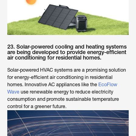
23. Solar-powered cooling and heating systems
are being developed to provide energy-efficient
air conditioning for residential homes.
Solar-powered HVAC systems are a promising solution
for energy-efficient air conditioning in residential
homes. Innovative AC appliances like the
EcoFlow
Wave
use renewable energy to reduce electricity
consumption and promote sustainable temperature
control for a greener future.