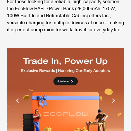
For those looking for a reliable, high-capacity solution,
the EcoFlow RAPID Power Bank (25,000mAh, 170W,
100W Built-In and Retractable Cables) offers fast,
versatile charging for multiple devices at once—making
it a perfect companion for work, travel, or everyday life.