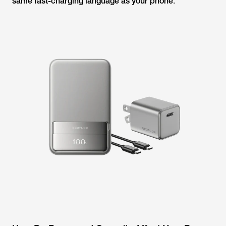
same fast-charging language as your phone
.