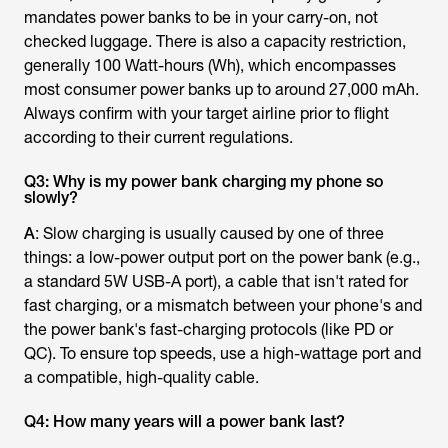
mandates power banks to be in your carry-on, not
checked luggage. There is also a capacity restriction,
generally 100 Watt-hours (Wh), which encompasses
most consumer power banks up to around 27,000 mAh.
Always confirm with your target airline prior to flight
according to their current regulations.
Q3: Why is my power bank charging my phone so
slowly?
A
: Slow charging is usually caused by one of three
things: a low-power output port on the power bank (e.g.,
a standard 5W USB-A port), a cable that isn't rated for
fast charging, or a mismatch between your phone's and
the power bank's fast-charging protocols (like PD or
QC). To ensure top speeds, use a high-wattage port and
a compatible, high-quality cable.
Q4: How many years will a power bank last?