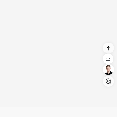
Login/Register
United States (English)