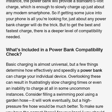
instance, the power bank will provide a standard 5-volt
charge, which is enough to slowly charge up just about
any modern smartphone. So if getting some juice into
your phone is all you're looking for, just about any power
bank charger will do the trick. But to get the best and
fastest charge, there is a deeper level of compatibility
needed.
What's Included in a Power Bank Compatibility
Check?
Basic charging is almost universal, but a few things
determine how effectively and speedily a
power bank
can charge your individual device. Overlooking these
can result in frustratingly slow charging times or even
an inability to charge at all in some uncommon
instances. Consider filling a swimming pool using a
garden hose—it will work eventually, but a high-
pressure fire hose would be much better. To make sure