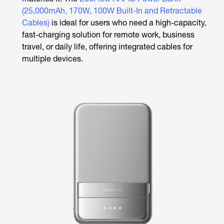
(25,000mAh, 170W, 100W Built-In and Retractable
Cables)
is ideal for users who need a high-capacity,
fast-charging solution for remote work, business
travel, or daily life, offering integrated cables for
multiple devices.