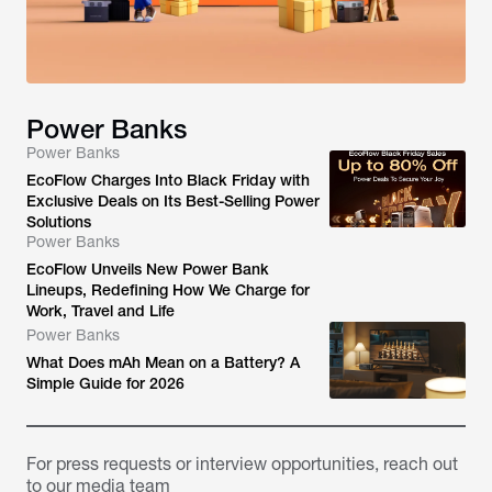
Power Banks
Power Banks
EcoFlow Charges Into Black Friday with
Exclusive Deals on Its Best-Selling Power
Solutions
Power Banks
EcoFlow Unveils New Power Bank
Lineups, Redefining How We Charge for
Work, Travel and Life
Power Banks
What Does mAh Mean on a Battery? A
Simple Guide for 2026
For press requests or interview opportunities, reach out
to our media team