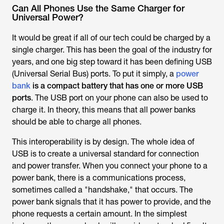
Can All Phones Use the Same Charger for
Universal Power?
It would be great if all of our tech could be charged by a
single charger. This has been the goal of the industry for
years, and one big step toward it has been defining USB
(Universal Serial Bus) ports. To put it simply, a
power
bank
is a compact battery that has one or more USB
ports
. The USB port on your phone can also be used to
charge it. In theory, this means that all power banks
should be able to charge all phones.
This interoperability is by design. The whole idea of
USB is to create a universal standard for connection
and power transfer. When you connect your phone to a
power bank, there is a communications process,
sometimes called a "handshake," that occurs. The
power bank signals that it has power to provide, and the
phone requests a certain amount. In the simplest