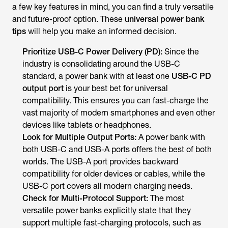
a few key features in mind, you can find a truly versatile
and future-proof option. These
universal power bank
tips
will help you make an informed decision.
Prioritize USB-C Power Delivery (PD):
Since the
industry is consolidating around the USB-C
standard, a power bank with at least one
USB-C PD
output port
is your best bet for universal
compatibility. This ensures you can fast-charge the
vast majority of modern smartphones and even other
devices like tablets or headphones.
Look for Multiple Output Ports:
A power bank with
both USB-C and USB-A ports offers the best of both
worlds. The USB-A port provides backward
compatibility for older devices or cables, while the
USB-C port covers all modern charging needs.
Check for Multi-Protocol Support:
The most
versatile power banks explicitly state that they
support multiple fast-charging protocols, such as