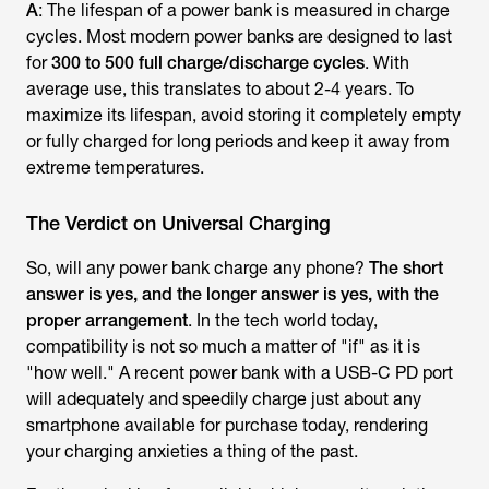
A
: The lifespan of a power bank is measured in charge
cycles. Most modern power banks are designed to last
for
300 to 500 full charge/discharge cycles
. With
average use, this translates to about 2-4 years. To
maximize its lifespan, avoid storing it completely empty
or fully charged for long periods and keep it away from
extreme temperatures.
The Verdict on Universal Charging
So, will any power bank charge any phone?
The short
answer is yes, and the longer answer is yes, with the
proper arrangement
. In the tech world today,
compatibility is not so much a matter of "if" as it is
"how well." A recent power bank with a USB-C PD port
will adequately and speedily charge just about any
smartphone available for purchase today, rendering
your charging anxieties a thing of the past.