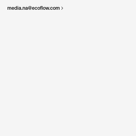
media.na@ecoflow.com