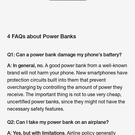
4 FAQs about Power Banks
Q1: Can a power bank damage my phone's battery?
A
:
In general, no
. A good power bank from a well-known
brand will not harm your phone. New smartphones have
protection circuits built into them that prevent
overcharging by controlling the amount of power they
receive. The important thing is not to use very cheap,
uncertified power banks, since they might not have the
necessary safety features.
Q2: Can I take my power bank on an airplane?
A
:
Yes, but with limitations
. Airline policy generally