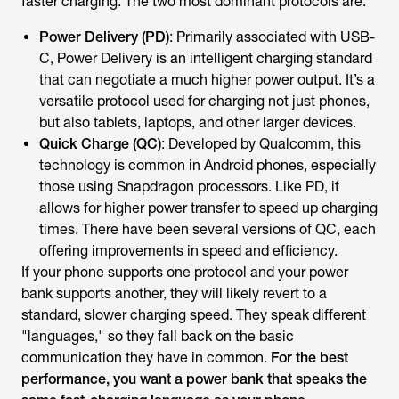
faster charging. The two most dominant protocols are:
Power Delivery (PD)
: Primarily associated with USB-
C, Power Delivery is an intelligent charging standard
that can negotiate a much higher power output. It’s a
versatile protocol used for charging not just phones,
but also tablets, laptops, and other larger devices.
Quick Charge (QC)
: Developed by Qualcomm, this
technology is common in Android phones, especially
those using Snapdragon processors. Like PD, it
allows for higher power transfer to speed up charging
times. There have been several versions of QC, each
offering improvements in speed and efficiency.
If your phone supports one protocol and your power
bank supports another, they will likely revert to a
standard, slower charging speed. They speak different
"languages," so they fall back on the basic
communication they have in common.
For the best
performance, you want a power bank that speaks the