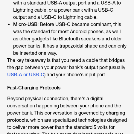
with a standard USB-A output port and a USB-A to
Lightning cable, or a power bank with a USB-C
output and a USB-C to Lightning cable.
Micro-USB
: Before USB-C became dominant, this
was the standard for most Android phones, as well
as other gadgets like Bluetooth speakers and older
power banks. It has a trapezoidal shape and can only
be inserted one way.
The key takeaway is that you need a cable that bridges
the gap between your power bank's output port (usually
USB-A or USB-C
) and your phone's input port.
Fast-Charging Protocols
Beyond physical connection, there's a digital
conversation happening between your phone and the
power bank. This conversation is governed by
charging
protocols
, which are specialized technologies designed
to deliver more power than the standard 5 volts for