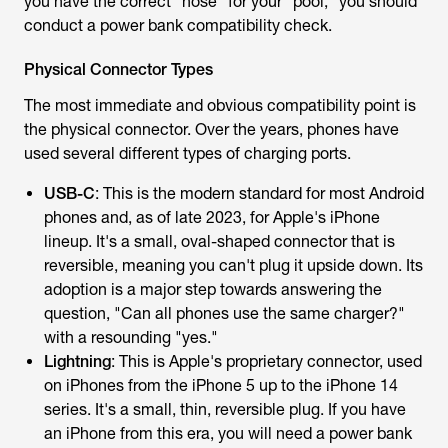
you have the correct "hose" for your "pool," you should
conduct a power bank compatibility check.
Physical Connector Types
The most immediate and obvious compatibility point is
the physical connector. Over the years, phones have
used several different types of charging ports.
USB-C
: This is the modern standard for most Android
phones and, as of late 2023, for Apple's iPhone
lineup. It's a small, oval-shaped connector that is
reversible, meaning you can't plug it upside down. Its
adoption is a major step towards answering the
question, "Can all phones use the same charger?"
with a resounding "yes."
Lightning
: This is Apple's proprietary connector, used
on iPhones from the iPhone 5 up to the iPhone 14
series. It's a small, thin, reversible plug. If you have
an iPhone from this era, you will need a power bank