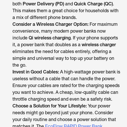
both
Power Delivery (PD)
and
Quick Charge (QC)
.
This makes them a great choice for households with
a mix of different phone brands.
Consider a Wireless Charger Option:
For maximum
convenience, many modern power banks now
include
Qi wireless charging
. If your phone supports
it, a power bank that doubles as a
wireless charger
eliminates the need for cables entirely, offering a
simple and universal way to top up your battery on
the go.
Invest in Good Cables:
A high-wattage power bank is
useless without a cable that can handle the power.
Ensure your cables are rated for the charging speeds
you want to achieve. A cheap, low-quality cable can
throttle charging speed and even be a safety risk.
Choose a Solution for Your Lifestyle:
Your power
needs might go beyond just your phone. Consider
your daily routine and choose a power solution that
matches it. The
EcoFlow RAPID Power Bank