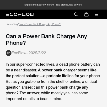
Home
/
Blog
/
Can a Power Bank Charge Any Phone?
Can a Power Bank Charge Any
Phone?
EcoFlow
-
2025/8/22
In our super-connected lives, a dead phone battery can
be a near disaster.
A power bank charger seems like
the perfect solution—a portable lifeline for your phone
.
But as you grab one from the shelf or online, a critical
question arises: can this power bank charge any
phone? The answer, while mostly yes, has some
important details to bear in mind.