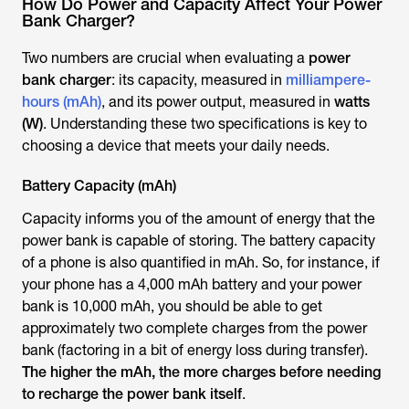
How Do Power and Capacity Affect Your Power
Bank Charger?
Two numbers are crucial when evaluating a
power
bank charger
: its capacity, measured in
milliampere-
hours (mAh)
, and its power output, measured in
watts
(W)
. Understanding these two specifications is key to
choosing a device that meets your daily needs.
Battery Capacity (mAh)
Capacity informs you of the amount of energy that the
power bank is capable of storing. The battery capacity
of a phone is also quantified in mAh. So, for instance, if
your phone has a 4,000 mAh battery and your power
bank is 10,000 mAh, you should be able to get
approximately two complete charges from the power
bank (factoring in a bit of energy loss during transfer).
The higher the mAh, the more charges before needing
to recharge the power bank itself
.