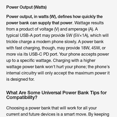
Power Output (Watts)
Power output, in watts (W), defines how quickly the
power bank can supply that power
. Wattage results
from a product of voltage (V) and amperage (A). A
typical USB-A port may provide 5W (5V×1A), which will
trickle charge a modern phone slowly. A power bank
with fast charging, though, may provide 18W, 45W, or
more via its USB-C PD port. Your phone accepts power
up to a specific wattage. Charging with a higher
wattage power bank won't hurt your phone; the phone's
internal circuitry will only accept the maximum power it
is designed for.
What Are Some Universal Power Bank Tips for
Compatibility?
Choosing a power bank that will work for all your
current and future devices is a smart move. By keeping