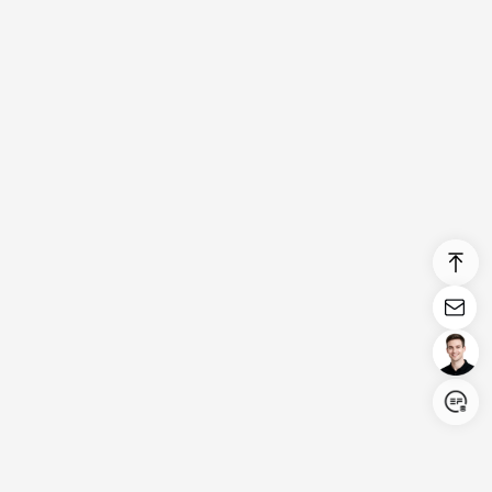
Login/Register