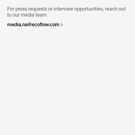
For press requests or interview opportunities, reach out
to our media team
media.na@ecoflow.com