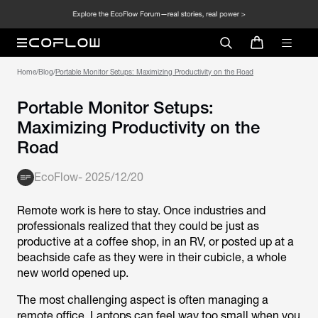
Home
/
Blog
/
Portable Monitor Setups: Maximizing Productivity on the Road
Portable Monitor Setups:
Maximizing Productivity on the
Road
EcoFlow
-
2025/12/20
Remote work is here to stay. Once industries and
professionals realized that they could be just as
productive at a coffee shop, in an RV, or posted up at a
beachside cafe as they were in their cubicle, a whole
new world opened up.
The most challenging aspect is often managing a
remote office. Laptops can feel way too small when you