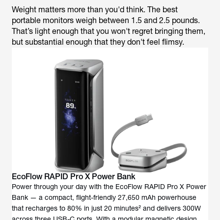
Weight matters more than you'd think. The best
portable monitors weigh between 1.5 and 2.5 pounds.
That’s light enough that you won't regret bringing them,
but substantial enough that they don't feel flimsy.
EcoFlow RAPID Pro X Power Bank
Power through your day with the EcoFlow RAPID Pro X Power
Bank — a compact, flight-friendly 27,650 mAh powerhouse
that recharges to 80% in just 20 minutes² and delivers 300W
across three USB-C ports. With a modular magnetic design,