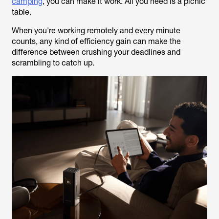
camping
, you can make it work. All you need is a picnic
table.
When you're working remotely and every minute
counts, any kind of efficiency gain can make the
difference between crushing your deadlines and
scrambling to catch up.