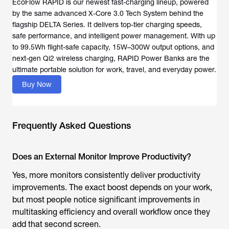
EcoFlow RAPID is our newest fast-charging lineup, powered
by the same advanced X-Core 3.0 Tech System behind the
flagship DELTA Series. It delivers top-tier charging speeds,
safe performance, and intelligent power management. With up
to 99.5Wh flight-safe capacity, 15W–300W output options, and
next-gen Qi2 wireless charging, RAPID Power Banks are the
ultimate portable solution for work, travel, and everyday power.
Buy Now
Frequently Asked Questions
Does an External Monitor Improve Productivity?
Yes, more monitors consistently deliver productivity
improvements. The exact boost depends on your work,
but most people notice significant improvements in
multitasking efficiency and overall workflow once they
add that second screen.