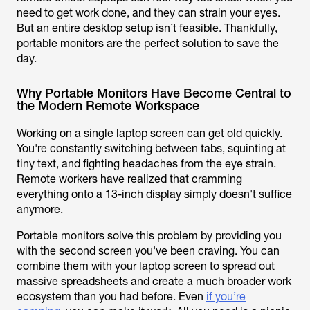
need to get work done, and they can strain your eyes.
But an entire desktop setup isn’t feasible. Thankfully,
portable monitors are the perfect solution to save the
day.
Why Portable Monitors Have Become Central to
the Modern Remote Workspace
Working on a single laptop screen can get old quickly.
You're constantly switching between tabs, squinting at
tiny text, and fighting headaches from the eye strain.
Remote workers have realized that cramming
everything onto a 13-inch display simply doesn't suffice
anymore.
Portable monitors solve this problem by providing you
with the second screen you've been craving. You can
combine them with your laptop screen to spread out
massive spreadsheets and create a much broader work
ecosystem than you had before. Even
if you’re