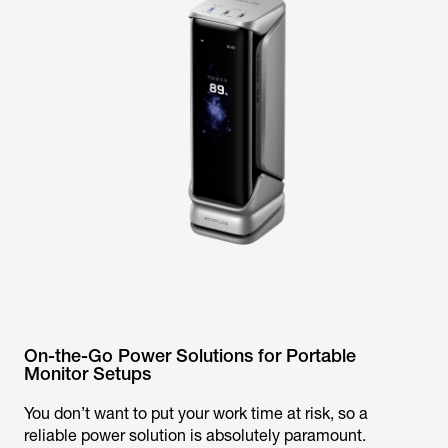
On-the-Go Power Solutions for Portable
Monitor Setups
You don’t want to put your work time at risk, so a
reliable power solution is absolutely paramount.