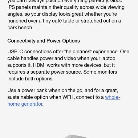
you can't always position everything perfectly. Good
IPS panels maintain their quality across wide viewing
angles, so your display looks great whether you're
hunched over a tiny café table or stretched out on a
park bench.
Connectivity and Power Options
USB-C connections offer the cleanest experience. One
cable handles power and video when your laptop
supports it. HDMI works with more devices, but it
requires a separate power source. Some monitors
include both options.
Use a power bank when on the go, and for a great,
sustainable option when WFH, connect to a
whole-
home generator
.