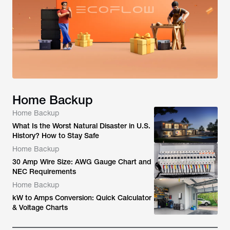
Home Backup
Home Backup
What Is the Worst Natural Disaster in U.S.
History? How to Stay Safe
Home Backup
30 Amp Wire Size: AWG Gauge Chart and
NEC Requirements
Home Backup
kW to Amps Conversion: Quick Calculator
& Voltage Charts