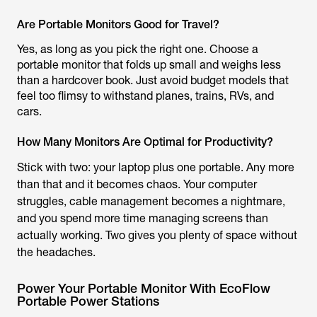
Are Portable Monitors Good for Travel?
Yes, as long as you pick the right one. Choose a
portable monitor that folds up small and weighs less
than a hardcover book. Just avoid budget models that
feel too flimsy to withstand planes, trains, RVs, and
cars.
How Many Monitors Are Optimal for Productivity?
Stick with two: your laptop plus one portable. Any more
than that and it becomes chaos. Your computer
struggles, cable management becomes a nightmare,
and you spend more time managing screens than
actually working. Two gives you plenty of space without
the headaches.
Power Your Portable Monitor With EcoFlow
Portable Power Stations