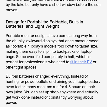
by the lake but only have a short window before the sun
moves.
Design for Portability: Foldable, Built-In
Batteries, and Light Weight
Portable monitor designs have come a long way from
the chunky, awkward displays that once masqueraded
as "portable." Today's models fold down to tablet size,
making them easy to slip into backpacks or laptop
bags. Some even fold completely in half, which is
perfect for professionals who need to
fit in their RV
or
other tight spaces.
Built-in batteries changed everything. Instead of
hunting for power outlets or draining your laptop battery
even faster, many monitors run for 4-8 hours on their
own juice. You can set up shop anywhere and actually
get work done instead of constantly worrying about
power.