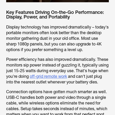
Key Features Driving On-the-Go Performance:
Display, Power, and Portability
Display technology has improved dramatically – today's
portable monitors often look better than the desktop
monitor gathering dust in your old office. Most use
sharp 1080p panels, but you can also upgrade to 4K
options if you prefer something a level up.
Power efficiency has also improved dramatically. These
monitors sip power instead of guzzling it, typically using
just 15-25 watts during everyday use. That's huge when
you're doing
off-grid remote work
and can't just plug
into the nearest outlet whenever your battery dies.
Connection options have gotten much smarter as well.
USB-C handles both power and video through a single
cable, while wireless options eliminate the need for
cables. Setup takes seconds instead of minutes, which
matters when you want to work from that perfect spot