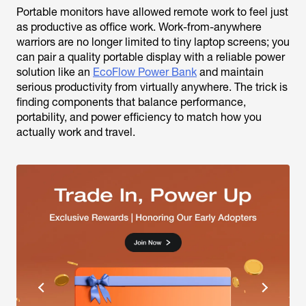
Portable monitors have allowed remote work to feel just
as productive as office work. Work-from-anywhere
warriors are no longer limited to tiny laptop screens; you
can pair a quality portable display with a reliable power
solution like an
EcoFlow Power Bank
and maintain
serious productivity from virtually anywhere. The trick is
finding components that balance performance,
portability, and power efficiency to match how you
actually work and travel.