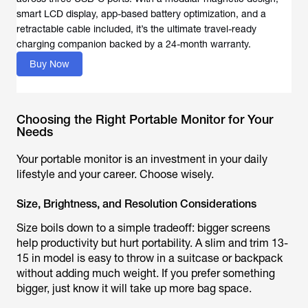
smart LCD display, app-based battery optimization, and a
retractable cable included, it’s the ultimate travel-ready
charging companion backed by a 24-month warranty.
Buy Now
Choosing the Right Portable Monitor for Your
Needs
Your portable monitor is an investment in your daily
lifestyle and your career. Choose wisely.
Size, Brightness, and Resolution Considerations
Size boils down to a simple tradeoff: bigger screens
help productivity but hurt portability. A slim and trim 13-
15 in model is easy to throw in a suitcase or backpack
without adding much weight. If you prefer something
bigger, just know it will take up more bag space.