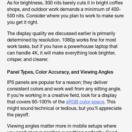
As for brightness, 300 nits barely cuts it in bright coffee
shops, and outdoor work demands a minimum of 400-
500 nits. Consider where you plan to work to make sure
you get it right.
The display quality we discussed earlier is primarily
determined by resolution. 1080p works fine for most
work tasks, but if you have a powerhouse laptop that
can handle 4K, it will make everything look brighter,
crisper, and clearer.
Panel Types, Color Accuracy, and Viewing Angles
IPS panels are popular for a reason; they deliver
consistent colors and work well from any sitting angle.
If you’re working in a creative field, look for a display
that covers 90-100% of the
sRGB color space
. This
might sound technical or tedious, but you’ll appreciate
the payoff.
Viewing angles matter more in mobile setups where