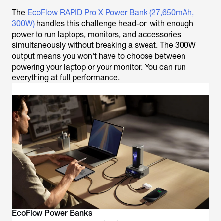
The
EcoFlow RAPID Pro X Power Bank (27,650mAh,
300W)
handles this challenge head-on with enough
power to run laptops, monitors, and accessories
simultaneously without breaking a sweat. The 300W
output means you won't have to choose between
powering your laptop or your monitor. You can run
everything at full performance.
EcoFlow Power Banks