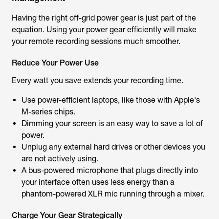
Having the right off-grid power gear is just part of the
equation. Using your power gear efficiently will make
your remote recording sessions much smoother.
Reduce Your Power Use
Every watt you save extends your recording time.
Use power-efficient laptops, like those with Apple's
M-series chips.
Dimming your screen is an easy way to save a lot of
power.
Unplug any external hard drives or other devices you
are not actively using.
A bus-powered microphone that plugs directly into
your interface often uses less energy than a
phantom-powered XLR mic running through a mixer.
Charge Your Gear Strategically