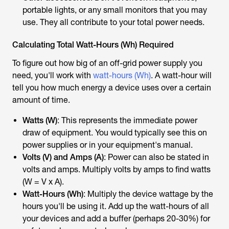
portable lights, or any small monitors that you may
use. They all contribute to your total power needs.
Calculating Total Watt-Hours (Wh) Required
To figure out how big of an off-grid power supply you
need, you'll work with
watt-hours (Wh)
. A watt-hour will
tell you how much energy a device uses over a certain
amount of time.
Watts (W)
: This represents the immediate power
draw of equipment. You would typically see this on
power supplies or in your equipment's manual.
Volts (V) and Amps (A)
: Power can also be stated in
volts and amps. Multiply volts by amps to find watts
(W = V x A).
Watt-Hours (Wh)
: Multiply the device wattage by the
hours you'll be using it. Add up the watt-hours of all
your devices and add a buffer (perhaps 20-30%) for