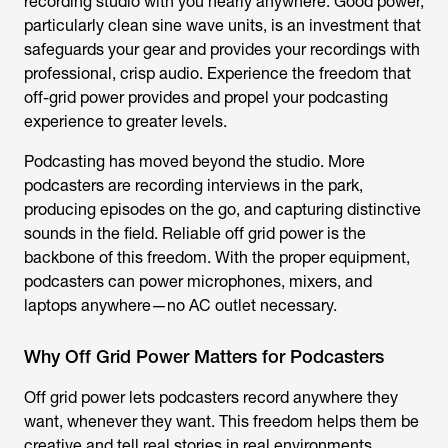
recording studio with you nearly anywhere. Good power,
particularly clean sine wave units, is an investment that
safeguards your gear and provides your recordings with
professional, crisp audio. Experience the freedom that
off-grid power provides and propel your podcasting
experience to greater levels.
Podcasting has moved beyond the studio. More
podcasters are recording interviews in the park,
producing episodes on the go, and capturing distinctive
sounds in the field. Reliable off grid power is the
backbone of this freedom. With the proper equipment,
podcasters can power microphones, mixers, and
laptops anywhere—no AC outlet necessary.
Why Off Grid Power Matters for Podcasters
Off grid power lets podcasters record anywhere they
want, whenever they want. This freedom helps them be
creative and tell real stories in real environments.