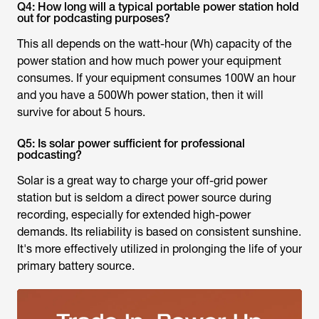
Q4: How long will a typical portable power station hold
out for podcasting purposes?
This all depends on the watt-hour (Wh) capacity of the
power station and how much power your equipment
consumes. If your equipment consumes 100W an hour
and you have a 500Wh power station, then it will
survive for about 5 hours.
Q5: Is solar power sufficient for professional
podcasting?
Solar is a great way to charge your off-grid power
station but is seldom a direct power source during
recording, especially for extended high-power
demands. Its reliability is based on consistent sunshine.
It's more effectively utilized in prolonging the life of your
primary battery source.