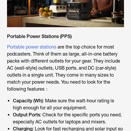
Portable Power Stations (PPS)
Portable power stations
are the top choice for most
podcasters. Think of them as large, all-in-one battery
packs with different outlets for your gear. They include
AC (wall-style) outlets, USB ports, and DC (car-style)
outlets in a single unit. They come in many sizes to
match your power needs. You need to look for the
following features：
Capacity (Wh)
: Make sure the watt-hour rating is
high enough for all your equipment.
Output Ports
: Check for the specific ports you need,
especially AC outlets for laptops and mixers.
Charging
: Look for fast recharging and solar input so