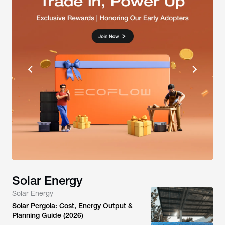
Solar Energy
Solar Energy
Solar Pergola: Cost, Energy Output &
Planning Guide (2026)