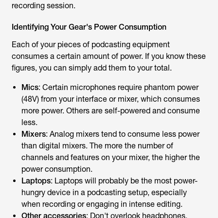
recording session.
Identifying Your Gear's Power Consumption
Each of your pieces of podcasting equipment
consumes a certain amount of power. If you know these
figures, you can simply add them to your total.
Mics
: Certain microphones require phantom power
(48V) from your interface or mixer, which consumes
more power. Others are self-powered and consume
less.
Mixers
: Analog mixers tend to consume less power
than digital mixers. The more the number of
channels and features on your mixer, the higher the
power consumption.
Laptops
: Laptops will probably be the most power-
hungry device in a podcasting setup, especially
when recording or engaging in intense editing.
Other accessories
: Don't overlook headphones,