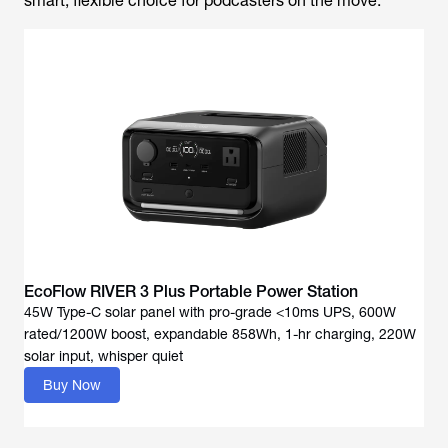
smart, flexible choice for podcasters on the move.
EcoFlow RIVER 3 Plus Portable Power Station
45W Type-C solar panel with pro-grade <10ms UPS, 600W
rated/1200W boost, expandable 858Wh, 1-hr charging, 220W
solar input, whisper quiet
Buy Now