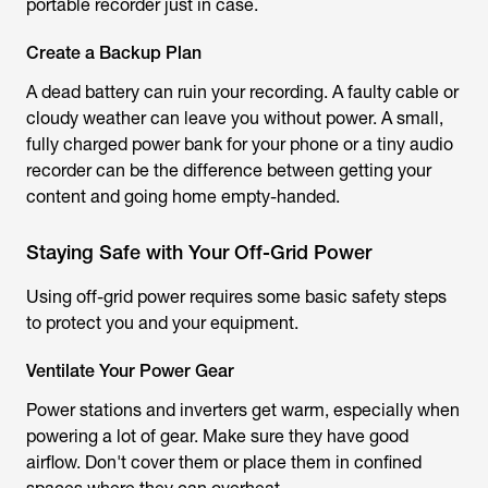
portable recorder just in case.
Create a Backup Plan
A dead battery can ruin your recording. A faulty cable or
cloudy weather can leave you without power. A small,
fully charged power bank for your phone or a tiny audio
recorder can be the difference between getting your
content and going home empty-handed.
Staying Safe with Your Off-Grid Power
Using off-grid power requires some basic safety steps
to protect you and your equipment.
Ventilate Your Power Gear
Power stations and inverters get warm, especially when
powering a lot of gear. Make sure they have good
airflow. Don't cover them or place them in confined