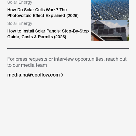
Solar Energy
How Do Solar Cells Work? The
Photovoltaic Effect Explained (2026)
Solar Energy
How to Install Solar Panels: Step-By-Step
Guide, Costs & Permits (2026)
For press requests or interview opportunities, reach out
to our media team
media.na@ecoflow.com