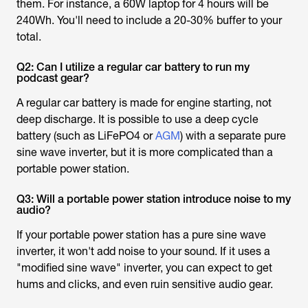
them. For instance, a 60W laptop for 4 hours will be
240Wh. You'll need to include a 20-30% buffer to your
total.
Q2: Can I utilize a regular car battery to run my
podcast gear?
A regular car battery is made for engine starting, not
deep discharge. It is possible to use a deep cycle
battery (such as LiFePO4 or
AGM
) with a separate pure
sine wave inverter, but it is more complicated than a
portable power station.
Q3: Will a portable power station introduce noise to my
audio?
If your portable power station has a pure sine wave
inverter, it won't add noise to your sound. If it uses a
"modified sine wave" inverter, you can expect to get
hums and clicks, and even ruin sensitive audio gear.