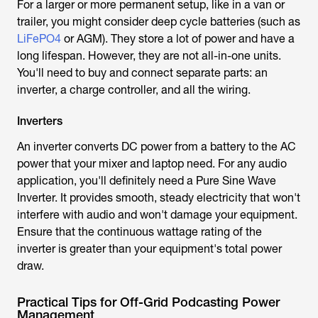
For a larger or more permanent setup, like in a van or
trailer, you might consider deep cycle batteries (such as
LiFePO4
or AGM). They store a lot of power and have a
long lifespan. However, they are not all-in-one units.
You'll need to buy and connect separate parts: an
inverter, a charge controller, and all the wiring.
Inverters
An inverter converts DC power from a battery to the AC
power that your mixer and laptop need. For any audio
application, you'll definitely need a Pure Sine Wave
Inverter. It provides smooth, steady electricity that won't
interfere with audio and won't damage your equipment.
Ensure that the continuous wattage rating of the
inverter is greater than your equipment's total power
draw.
Practical Tips for Off-Grid Podcasting Power
Management