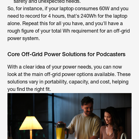
safety and unexpected needs.
So, for instance, if your laptop consumes 60W and you
need to record for 4 hours, that's 240Wh for the laptop
alone. Repeat this for all you have, and you'll have a
rough figure of your total Wh requirement for an off-grid
power system.
Core Off-Grid Power Solutions for Podcasters
With a clear idea of your power needs, you can now
look at the main off-grid power options available. These
solutions vary in portability, capacity, and cost, helping
you find the right fit.