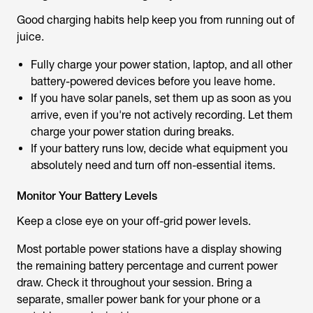
Good charging habits help keep you from running out of
juice.
Fully charge your power station, laptop, and all other
battery-powered devices before you leave home.
If you have solar panels, set them up as soon as you
arrive, even if you're not actively recording. Let them
charge your power station during breaks.
If your battery runs low, decide what equipment you
absolutely need and turn off non-essential items.
Monitor Your Battery Levels
Keep a close eye on your off-grid power levels.
Most portable power stations have a display showing
the remaining battery percentage and current power
draw. Check it throughout your session. Bring a
separate, smaller power bank for your phone or a