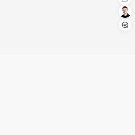
Login/Register
United States (English)
Products
Support
Company