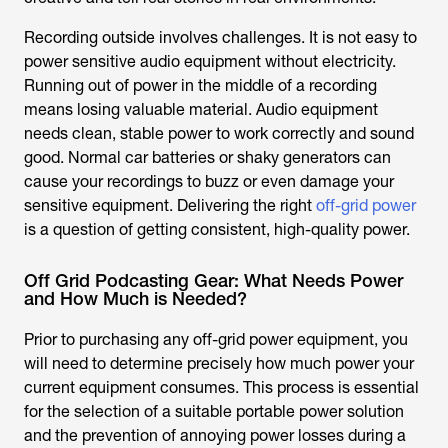
Recording outside involves challenges. It is not easy to
power sensitive audio equipment without electricity.
Running out of power in the middle of a recording
means losing valuable material. Audio equipment
needs clean, stable power to work correctly and sound
good. Normal car batteries or shaky generators can
cause your recordings to buzz or even damage your
sensitive equipment. Delivering the right
off-grid power
is a question of getting consistent, high-quality power.
Off Grid Podcasting Gear: What Needs Power
and How Much is Needed?
Prior to purchasing any off-grid power equipment, you
will need to determine precisely how much power your
current equipment consumes. This process is essential
for the selection of a suitable portable power solution
and the prevention of annoying power losses during a