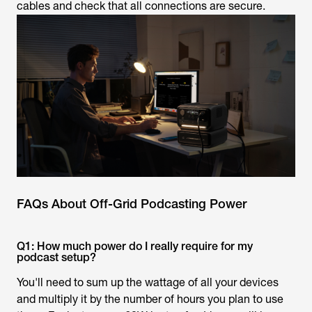
cables and check that all connections are secure.
FAQs About Off-Grid Podcasting Power
Q1: How much power do I really require for my
podcast setup?
You'll need to sum up the wattage of all your devices
and multiply it by the number of hours you plan to use