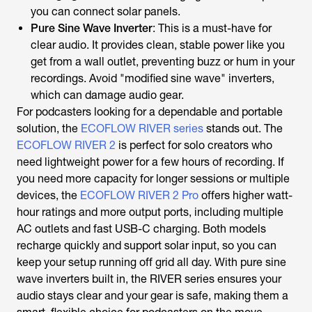
you can connect solar panels.
Pure Sine Wave Inverter
: This is a must-have for
clear audio. It provides clean, stable power like you
get from a wall outlet, preventing buzz or hum in your
recordings. Avoid "modified sine wave" inverters,
which can damage audio gear.
For podcasters looking for a dependable and portable
solution, the
ECOFLOW RIVER series
stands out. The
ECOFLOW RIVER 2
is perfect for solo creators who
need lightweight power for a few hours of recording. If
you need more capacity for longer sessions or multiple
devices, the
ECOFLOW RIVER 2 Pro
offers higher watt-
hour ratings and more output ports, including multiple
AC outlets and fast USB-C charging. Both models
recharge quickly and support solar input, so you can
keep your setup running off grid all day. With pure sine
wave inverters built in, the RIVER series ensures your
audio stays clear and your gear is safe, making them a