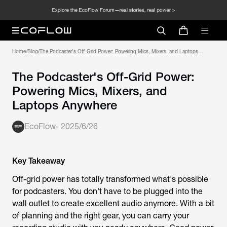
Home
/
Blog
/
The Podcaster's Off-Grid Power: Powering Mics, Mixers, and Laptops
Anywhere
The Podcaster's Off-Grid Power:
Powering Mics, Mixers, and
Laptops Anywhere
EcoFlow
-
2025/6/26
Key Takeaway
Off-grid power has totally transformed what's possible
for podcasters. You don't have to be plugged into the
wall outlet to create excellent audio anymore. With a bit
of planning and the right gear, you can carry your