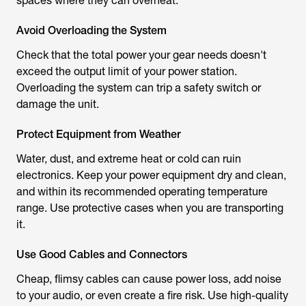
spaces where they can overheat.
Avoid Overloading the System
Check that the total power your gear needs doesn't
exceed the output limit of your power station.
Overloading the system can trip a safety switch or
damage the unit.
Protect Equipment from Weather
Water, dust, and extreme heat or cold can ruin
electronics. Keep your power equipment dry and clean,
and within its recommended operating temperature
range. Use protective cases when you are transporting
it.
Use Good Cables and Connectors
Cheap, flimsy cables can cause power loss, add noise
to your audio, or even create a fire risk. Use high-quality