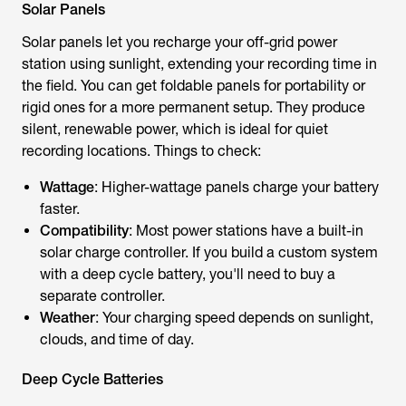
Solar Panels
Solar panels let you recharge your off-grid power
station using sunlight, extending your recording time in
the field. You can get foldable panels for portability or
rigid ones for a more permanent setup. They produce
silent, renewable power, which is ideal for quiet
recording locations. Things to check:
Wattage
: Higher-wattage panels charge your battery
faster.
Compatibility
: Most power stations have a built-in
solar charge controller. If you build a custom system
with a deep cycle battery, you'll need to buy a
separate controller.
Weather
: Your charging speed depends on sunlight,
clouds, and time of day.
Deep Cycle Batteries