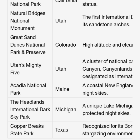
California
National Park
status.
Natural Bridges
The first International Da
National
Utah
its sandstone arches.
Monument
Great Sand
Dunes National
Colorado
High altitude and clear, dr
Park & Preserve
A cluster of national park
Utah’s Mighty
Utah
Canyon, Canyonlands, Capi
Five
designated as Internation
Acadia National
A coastal New England se
Maine
Park
night skies.
The Headlands
A unique Lake Michigan s
International Dark
Michigan
protected night skies.
Sky Park
Copper Breaks
Recognized for its Bortle
Texas
State Park
stargazing environment.