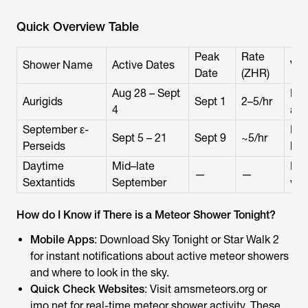
Quick Overview Table
Peak
Rate
Shower Name
Active Dates
Vis
Date
(ZHR)
Aug 28 – Sept
Nor
Aurigids
Sept 1
2–5/hr
4
aft
September ε-
Rad
Sept 5 – 21
Sept 9
~5/hr
Perseids
lat
Daytime
Mid–late
Day
—
—
Sextantids
September
visi
How do I Know if There is a Meteor Shower Tonight?
Mobile Apps
: Download Sky Tonight or Star Walk 2
for instant notifications about active meteor showers
and where to look in the sky.
Quick Check Websites
: Visit amsmeteors.org or
imo.net for real-time meteor shower activity. These