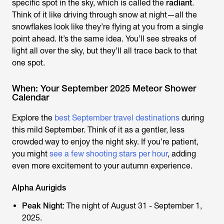
specific spot in the sky, which is called the
radiant
.
Think of it like driving through snow at night—all the
snowflakes look like they’re flying at you from a single
point ahead. It’s the same idea. You’ll see streaks of
light all over the sky, but they’ll all trace back to that
one spot.
When: Your September 2025 Meteor Shower
Calendar
Explore the
best September travel destinations
during
this mild September. Think of it as a gentler, less
crowded way to enjoy the night sky. If you’re patient,
you might
see a few shooting stars per hour
, adding
even more excitement to your autumn experience.
Alpha Aurigids
Peak Night
: The night of August 31 - September 1,
2025.