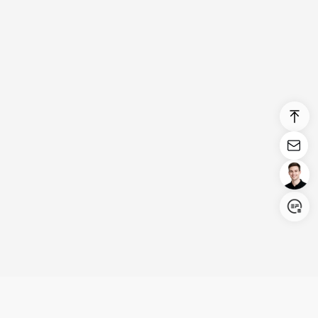
Login/Register
United States (English)