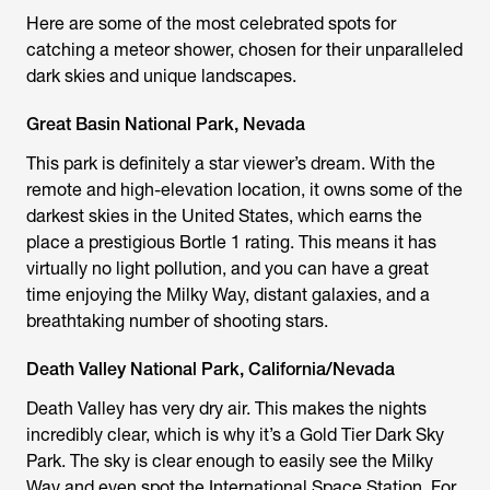
Here are some of the most celebrated spots for
catching a meteor shower, chosen for their unparalleled
dark skies and unique landscapes.
Great Basin National Park, Nevada
This park is definitely a star viewer’s dream. With the
remote and high-elevation location, it owns some of the
darkest skies in the United States, which earns the
place a prestigious Bortle 1 rating. This means it has
virtually no light pollution, and you can have a great
time enjoying the Milky Way, distant galaxies, and a
breathtaking number of shooting stars.
Death Valley National Park, California/Nevada
Death Valley has very dry air. This makes the nights
incredibly clear, which is why it’s a Gold Tier Dark Sky
Park. The sky is clear enough to easily see the Milky
Way and even spot the International Space Station. For