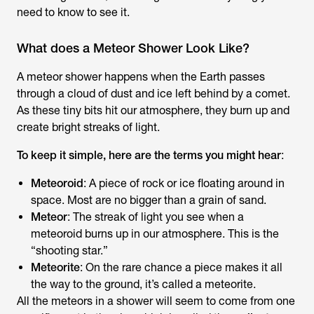
need to know to see it.
What does a Meteor Shower Look Like?
A meteor shower happens when the Earth passes
through a cloud of dust and ice left behind by a comet.
As these tiny bits hit our atmosphere, they burn up and
create bright streaks of light.
To keep it simple, here are the terms you might hear
:
Meteoroid
: A piece of rock or ice floating around in
space. Most are no bigger than a grain of sand.
Meteor
: The streak of light you see when a
meteoroid burns up in our atmosphere. This is the
“shooting star.”
Meteorite
: On the rare chance a piece makes it all
the way to the ground, it’s called a meteorite.
All the meteors in a shower will seem to come from one