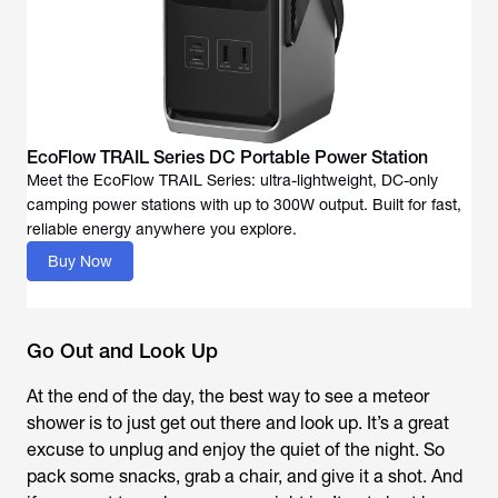
EcoFlow TRAIL Series DC Portable Power Station
Meet the EcoFlow TRAIL Series: ultra-lightweight, DC-only
camping power stations with up to 300W output. Built for fast,
reliable energy anywhere you explore.
Buy Now
Go Out and Look Up
At the end of the day, the best way to see a meteor
shower is to just get out there and look up. It’s a great
excuse to unplug and enjoy the quiet of the night. So
pack some snacks, grab a chair, and give it a shot. And