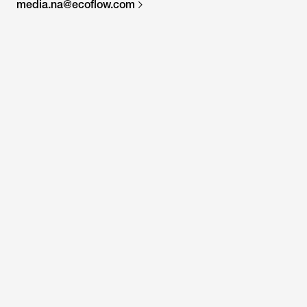
media.na@ecoflow.com