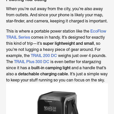
When you’re out away from the city, you’re also away
from outlets. And since your phone is likely your map,
star-finder, and camera, keeping it charged is important.
This is where a portable power station like the
EcoFlow
TRAIL Series
comes in handy. It’s designed for exactly
this kind of trip—it’s
super lightweight and small
, so
you’re not lugging a heavy piece of gear around. For
example, the
TRAIL 200 DC
weighs just over 4 pounds.
The
TRAIL Plus 300 DC
is even better for stargazing
since it has a
built-in camping light
and a handle that’s
also a
detachable charging cable
. It’s just a simple way
to keep your stuff running so you can focus on the sky.