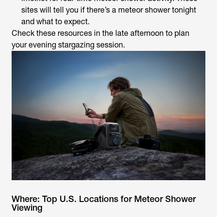
sites will tell you if there’s a meteor shower tonight
and what to expect.
Check these resources in the late afternoon to plan
your evening stargazing session.
Where: Top U.S. Locations for Meteor Shower
Viewing