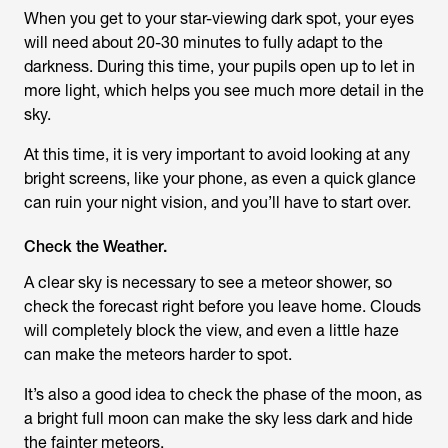
When you get to your star-viewing dark spot, your eyes
will need about 20-30 minutes to fully adapt to the
darkness. During this time, your pupils open up to let in
more light, which helps you see much more detail in the
sky.
At this time, it is very important to avoid looking at any
bright screens, like your phone, as even a quick glance
can ruin your night vision, and you’ll have to start over.
Check the Weather.
A clear sky is necessary to see a meteor shower, so
check the forecast right before you leave home. Clouds
will completely block the view, and even a little haze
can make the meteors harder to spot.
It’s also a good idea to check the phase of the moon, as
a bright full moon can make the sky less dark and hide
the fainter meteors.