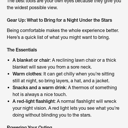
The best tools are your own eyes because they give you
the widest possible view.
Gear Up: What to Bring for a Night Under the Stars
Being comfortable makes the whole experience better.
Here’s a quick list of what you might want to bring.
The Essentials
A blanket or chair
: A reclining lawn chair or a thick
blanket will save you from a sore neck.
Warm clothes
: It can get chilly when you’re sitting
still at night, so bring layers, a hat, and a jacket.
Snacks and a warm drink
: A thermos of something
hot is always a nice touch.
A red-light flashlight
: A normal flashlight will wreck
your night vision. A red light lets you see what you’re
doing without blinding you to the stars.
Powering Your Outing