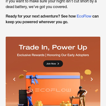
if you want to make sure your night isn’t cut short by a
dead battery, we’ve got you covered.
Ready for your next adventure? See how
EcoFlow
can
keep you powered wherever you go.