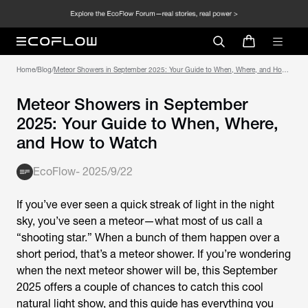
Home
/
Blog
/
Meteor Showers in September 2025: Your Guide to When, Where, and How
to Watch
Meteor Showers in September
2025: Your Guide to When, Where,
and How to Watch
EcoFlow
-
2025/9/22
If you’ve ever seen a quick streak of light in the night
sky, you’ve seen a meteor—what most of us call a
“shooting star.” When a bunch of them happen over a
short period, that’s a meteor shower. If you’re wondering
when the next meteor shower will be, this September
2025 offers a couple of chances to catch this cool
natural light show, and this guide has everything you