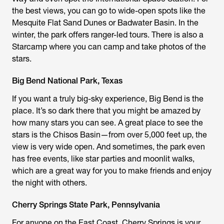
the best views, you can go to wide-open spots like the
Mesquite Flat Sand Dunes or Badwater Basin. In the
winter, the park offers ranger-led tours. There is also a
Starcamp where you can camp and take photos of the
stars.
Big Bend National Park, Texas
If you want a truly big-sky experience, Big Bend is the
place. It’s so dark there that you might be amazed by
how many stars you can see. A great place to see the
stars is the Chisos Basin—from over 5,000 feet up, the
view is very wide open. And sometimes, the park even
has free events, like star parties and moonlit walks,
which are a great way for you to make friends and enjoy
the night with others.
Cherry Springs State Park, Pennsylvania
For anyone on the East Coast, Cherry Springs is your