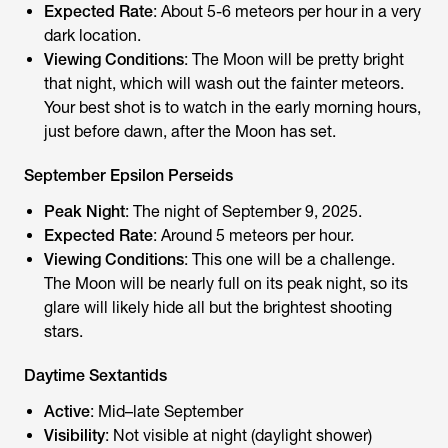
Expected Rate
: About 5-6 meteors per hour in a very
dark location.
Viewing Conditions
: The Moon will be pretty bright
that night, which will wash out the fainter meteors.
Your best shot is to watch in the early morning hours,
just before dawn, after the Moon has set.
September Epsilon Perseids
Peak Night
: The night of September 9, 2025.
Expected Rate
: Around 5 meteors per hour.
Viewing Conditions
: This one will be a challenge.
The Moon will be nearly full on its peak night, so its
glare will likely hide all but the brightest shooting
stars.
Daytime Sextantids
Active
: Mid–late September
Visibility
: Not visible at night (daylight shower)