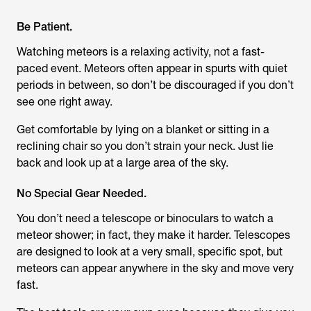
Be Patient.
Watching meteors is a relaxing activity, not a fast-
paced event. Meteors often appear in spurts with quiet
periods in between, so don’t be discouraged if you don’t
see one right away.
Get comfortable by lying on a blanket or sitting in a
reclining chair so you don’t strain your neck. Just lie
back and look up at a large area of the sky.
No Special Gear Needed.
You don’t need a telescope or binoculars to watch a
meteor shower; in fact, they make it harder. Telescopes
are designed to look at a very small, specific spot, but
meteors can appear anywhere in the sky and move very
fast.