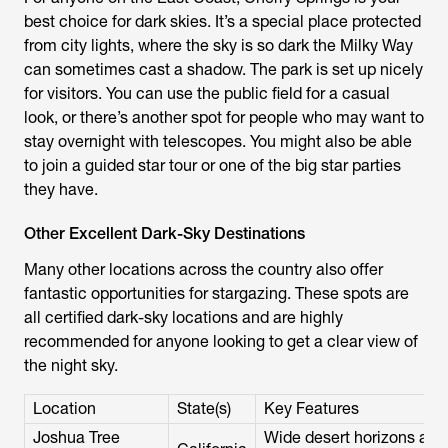
best choice for dark skies. It’s a special place protected
from city lights, where the sky is so dark the Milky Way
can sometimes cast a shadow. The park is set up nicely
for visitors. You can use the public field for a casual
look, or there’s another spot for people who may want to
stay overnight with telescopes. You might also be able
to join a guided star tour or one of the big star parties
they have.
Other Excellent Dark-Sky Destinations
Many other locations across the country also offer
fantastic opportunities for stargazing. These spots are
all certified dark-sky locations and are highly
recommended for anyone looking to get a clear view of
the night sky.
Location
State(s)
Key Features
Joshua Tree
Wide desert horizons and 