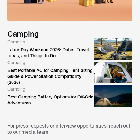
Camping
Camping
Labor Day Weekend 2026: Dates, Travel
Ideas, and Things to Do
Camping
Best Portable AC for Camping: Tent Sizing
Guide & Power Station Compatibility
(2026)
Camping
Best Camping Battery Options for Off-Grid
Adventures
For press requests or interview opportunities, reach out
to our media team