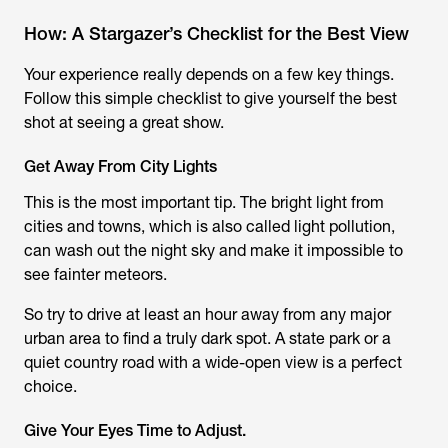
How: A Stargazer’s Checklist for the Best View
Your experience really depends on a few key things.
Follow this simple checklist to give yourself the best
shot at seeing a great show.
Get Away From City Lights
This is the most important tip. The bright light from
cities and towns, which is also called light pollution,
can wash out the night sky and make it impossible to
see fainter meteors.
So try to drive at least an hour away from any major
urban area to find a truly dark spot. A state park or a
quiet country road with a wide-open view is a perfect
choice.
Give Your Eyes Time to Adjust.