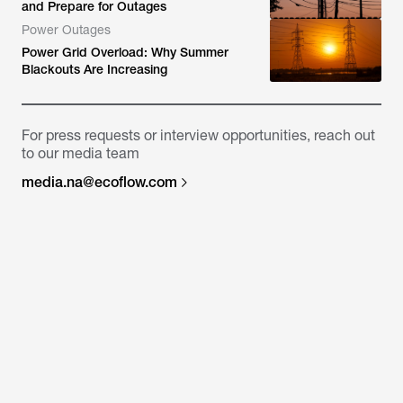
and Prepare for Outages
Power Outages
Power Grid Overload: Why Summer
Blackouts Are Increasing
For press requests or interview opportunities, reach out
to our media team
media.na@ecoflow.com