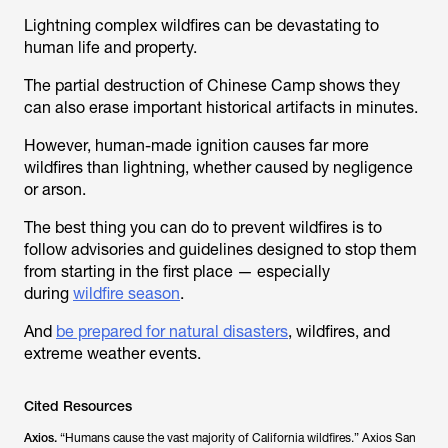
Lightning complex wildfires can be devastating to
human life and property.
The partial destruction of Chinese Camp shows they
can also erase important historical artifacts in minutes.
However, human-made ignition causes far more
wildfires than lightning, whether caused by negligence
or arson.
The best thing you can do to prevent wildfires is to
follow advisories and guidelines designed to stop them
from starting in the first place — especially
during
wildfire season
.
And
be prepared for natural disasters
, wildfires, and
extreme weather events.
Cited Resources
Axios.
“Humans cause the vast majority of California wildfires.”
Axios San