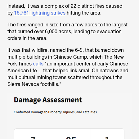
Instead, it was a complex of 22 distinct fires caused
by
16,761 lightning strikes
hitting the area.
The fires ranged in size from a few acres to the largest
that burned over 6,000 acres, leading to evacuation
orders in the area.
It was that wildfire, named the 6-5, that burned down
multiple buildings in Chinese Camp, which The New
York Times
calls
"an important center of early Chinese
American life… that helped link small Chinatowns and
multicultural mining towns scattered throughout the
Sierra Nevada foothills."