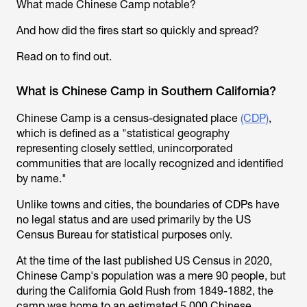
What made Chinese Camp notable?
And how did the fires start so quickly and spread?
Read on to find out.
What is Chinese Camp in Southern California?
Chinese Camp is a census-designated place
(CDP)
,
which is defined as a "statistical geography
representing closely settled, unincorporated
communities that are locally recognized and identified
by name."
Unlike towns and cities, the boundaries of CDPs have
no legal status and are used primarily by the US
Census Bureau for statistical purposes only.
At the time of the last published US Census in 2020,
Chinese Camp's population was a mere 90 people, but
during the California Gold Rush from 1849-1882, the
camp was home to an estimated 5,000 Chinese