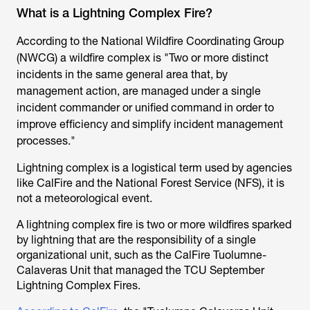
What is a Lightning Complex Fire?
According to the National Wildfire Coordinating Group
(NWCG) a wildfire complex is "Two or more distinct
incidents in the same general area that, by
management action, are managed under a single
incident commander or unified command in order to
improve efficiency and simplify incident management
processes."
Lightning complex is a logistical term used by agencies
like CalFire and the National Forest Service (NFS), it is
not a meteorological event.
A lightning complex fire is two or more wildfires sparked
by lightning that are the responsibility of a single
organizational unit, such as the CalFire Tuolumne-
Calaveras Unit that managed the TCU September
Lightning Complex Fires.