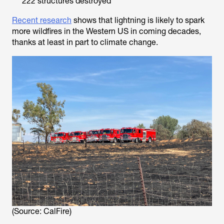
222 structures destroyed
Recent research
shows that lightning is likely to spark
more wildfires in the Western US in coming decades,
thanks at least in part to climate change.
(Source: CalFire)