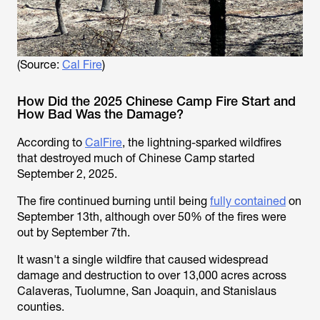
(Source:
Cal Fire
)
How Did the 2025 Chinese Camp Fire Start and
How Bad Was the Damage?
According to
CalFire
, the lightning-sparked wildfires
that destroyed much of Chinese Camp started
September 2, 2025.
The fire continued burning until being
fully contained
on
September 13th, although over 50% of the fires were
out by September 7th.
It wasn't a single wildfire that caused widespread
damage and destruction to over 13,000 acres across
Calaveras, Tuolumne, San Joaquin, and Stanislaus
counties.