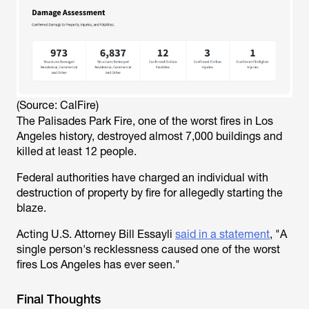
(Source: CalFire)
The Palisades Park Fire, one of the worst fires in Los
Angeles history, destroyed almost 7,000 buildings and
killed at least 12 people.
Federal authorities have charged an individual with
destruction of property by fire for allegedly starting the
blaze.
Acting U.S. Attorney Bill Essayli
said in a statement
, "A
single person's recklessness caused one of the worst
fires Los Angeles has ever seen."
Final Thoughts