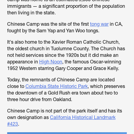
immigrants — a significant proportion of the population
then living in the state.
Chinese Camp was the site of the first
tong war
in CA,
fought by the Sam Yap and Yan Woo tongs.
It's also home to the Xavier Roman Catholic Church,
the oldest church in Tuolumne County. The Church has
not held services since the 1920s but it did make an
appearance in
High Noon
, the famous Oscar-winning
1952 Western starring Gary Cooper and Grace Kelly.
Today, the remnants of Chinese Camp are located
close to
Columbia State Historic Park
, which preserves
the downtown of a Gold Rush era town about two to
three hour drive from Oakland.
Chinese Camp is not part of the park itself and has its
own designation as
California Historical Landmark
#423
.