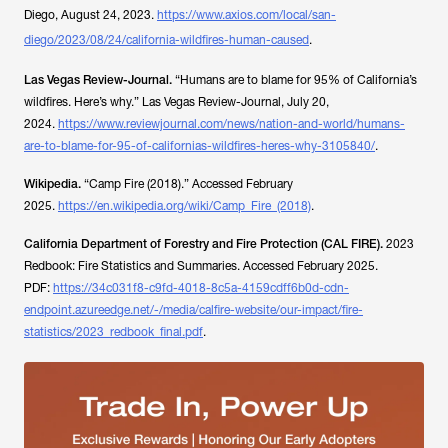
Diego
, August 24, 2023.
https://www.axios.com/local/san-
diego/2023/08/24/california-wildfires-human-caused
.
Las Vegas Review-Journal.
“Humans are to blame for 95% of California’s
wildfires. Here’s why.”
Las Vegas Review-Journal
, July 20,
2024.
https://www.reviewjournal.com/news/nation-and-world/humans-
are-to-blame-for-95-of-californias-wildfires-heres-why-3105840/
.
Wikipedia.
“Camp Fire (2018).” Accessed February
2025.
https://en.wikipedia.org/wiki/Camp_Fire_(2018)
.
California Department of Forestry and Fire Protection (CAL FIRE).
2023
Redbook: Fire Statistics and Summaries.
Accessed February 2025.
PDF:
https://34c031f8-c9fd-4018-8c5a-4159cdff6b0d-cdn-
endpoint.azureedge.net/-/media/calfire-website/our-impact/fire-
statistics/2023_redbook_final.pdf
.