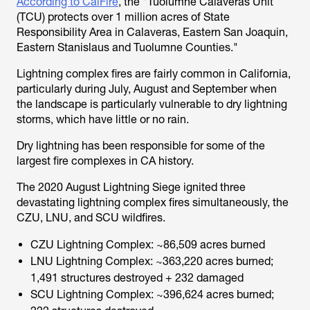
According to CalFire
, the "Tuolumne Calaveras Unit
(TCU) protects over 1 million acres of State
Responsibility Area in Calaveras, Eastern San Joaquin,
Eastern Stanislaus and Tuolumne Counties."
Lightning complex fires are fairly common in California,
particularly during July, August and September when
the landscape is particularly vulnerable to dry lightning
storms, which have little or no rain.
Dry lightning has been responsible for some of the
largest fire complexes in CA history.
The 2020 August Lightning Siege ignited three
devastating lightning complex fires simultaneously, the
CZU, LNU, and SCU wildfires.
CZU Lightning Complex: ~86,509 acres burned
LNU Lightning Complex: ~363,220 acres burned;
1,491 structures destroyed + 232 damaged
SCU Lightning Complex: ~396,624 acres burned;