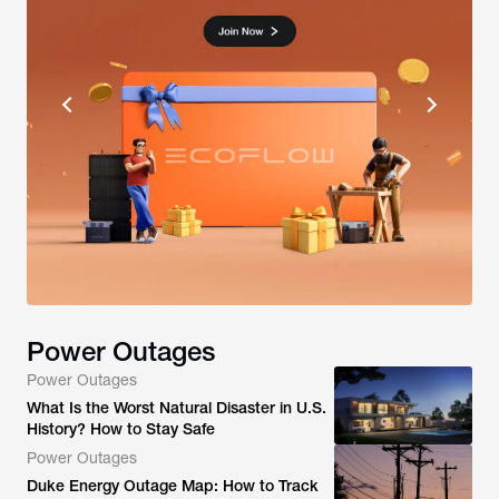
Power Outages
Power Outages
What Is the Worst Natural Disaster in U.S.
History? How to Stay Safe
Power Outages
Duke Energy Outage Map: How to Track