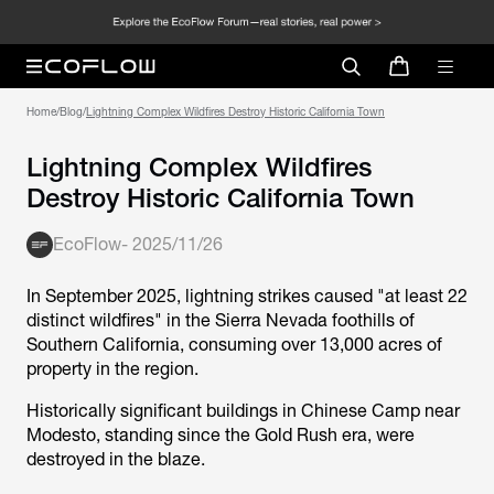
Home
/
Blog
/
Lightning Complex Wildfires Destroy Historic California Town
Lightning Complex Wildfires
Destroy Historic California Town
EcoFlow
-
2025/11/26
In September 2025, lightning strikes caused "at least 22
distinct wildfires" in the Sierra Nevada foothills of
Southern California, consuming over 13,000 acres of
property in the region.
Historically significant buildings in Chinese Camp near
Modesto, standing since the Gold Rush era, were
destroyed in the blaze.