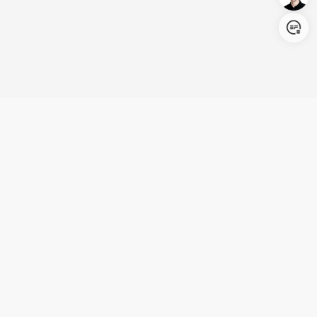
Login/Register
United States (English)
Products
Support
Company