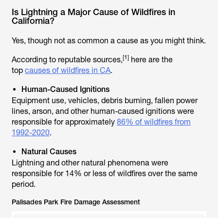
Is Lightning a Major Cause of Wildfires in
California?
Yes, though not as common a cause as you might think.
[1]
According to reputable sources,
here are the
top
causes of wildfires in CA
.
Human-Caused Ignitions
Equipment use, vehicles, debris burning, fallen power
lines, arson, and other human-caused ignitions were
responsible for approximately
86% of wildfires from
1992-2020
.
Natural Causes
Lightning and other natural phenomena were
responsible for 14% or less of wildfires over the same
period.
Palisades Park Fire Damage Assessment