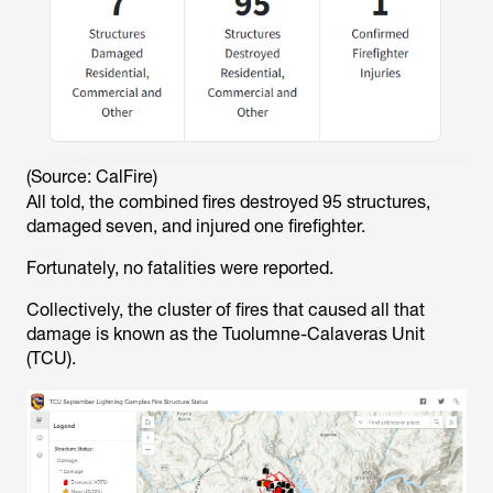
(Source: CalFire)
All told, the combined fires destroyed 95 structures,
damaged seven, and injured one firefighter.
Fortunately, no fatalities were reported.
Collectively, the cluster of fires that caused all that
damage is known as the Tuolumne-Calaveras Unit
(TCU).