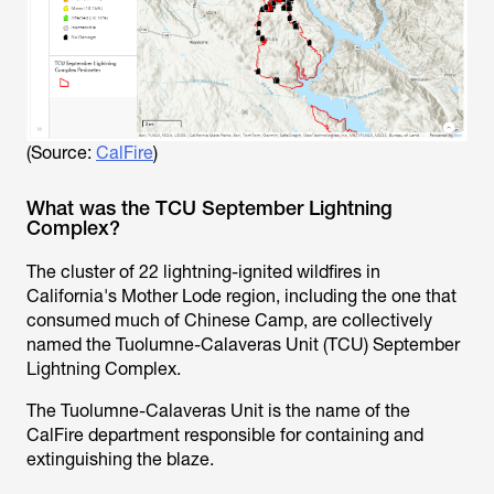
(Source:
CalFire
)
What was the TCU September Lightning
Complex?
The cluster of 22 lightning-ignited wildfires in
California's Mother Lode region, including the one that
consumed much of Chinese Camp, are collectively
named the Tuolumne-Calaveras Unit (TCU) September
Lightning Complex.
The Tuolumne-Calaveras Unit is the name of the
CalFire department responsible for containing and
extinguishing the blaze.