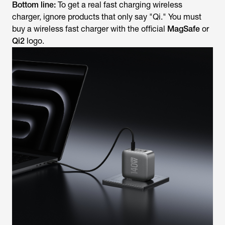
Bottom line:
To get a real fast charging wireless
charger, ignore products that
only
say "Qi." You must
buy a wireless fast charger with the official
MagSafe
or
Qi2
logo.