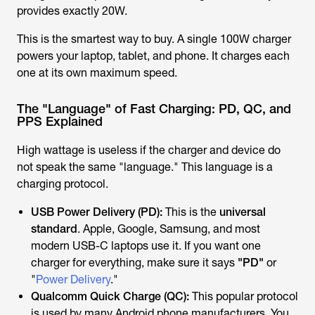
provides exactly 20W.
This is the smartest way to buy. A single 100W charger
powers your laptop, tablet, and phone. It charges each
one at its own maximum speed.
The "Language" of Fast Charging: PD, QC, and
PPS Explained
High wattage is useless if the charger and device do
not speak the same "language." This language is a
charging protocol.
USB Power Delivery (PD):
This is the
universal
standard
. Apple, Google, Samsung, and most
modern USB-C laptops use it. If you want one
charger for everything, make sure it says
"PD"
or
"
Power Delivery
."
Qualcomm Quick Charge (QC):
This popular protocol
is used by many Android phone manufacturers. You