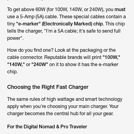
To get
above
60W (for 100W, 140W, or 240W), you
must
use a 5-Amp (5A) cable. These special cables contain a
tiny
"e-marker" (Electronically Marked) chip
. This chip
tells the charger, "I'm a 5A cable; it's safe to send full
power".
How do you find one? Look at the packaging or the
cable connector. Reputable brands will print
"100W,"
"140W,"
or
"240W"
on it to show it has the e-marker
chip.
Choosing the Right Fast Charger
The same rules of high wattage and smart technology
apply when you're choosing your main charger. Your
charger becomes the central hub for all your gear.
For the Digital Nomad & Pro Traveler