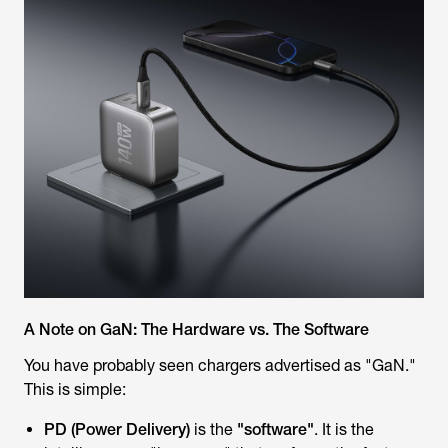
A Note on GaN: The Hardware vs. The Software
You have probably seen chargers advertised as "GaN."
This is simple:
PD (Power Delivery)
is the
"software"
. It is the