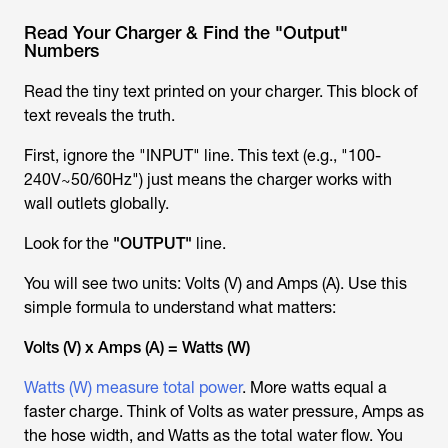
Read Your Charger & Find the "Output"
Numbers
Read the tiny text printed on your charger. This block of
text reveals the truth.
First, ignore the "INPUT" line. This text (e.g., "100-
240V~50/60Hz") just means the charger works with
wall outlets globally.
Look for the
"OUTPUT"
line.
You will see two units: Volts (V) and Amps (A). Use this
simple formula to understand what matters:
Volts (V) x Amps (A) = Watts (W)
Watts (W) measure total power
. More watts equal a
faster charge. Think of Volts as water pressure, Amps as
the hose width, and Watts as the total water flow. You