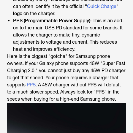
can often identify it by the official
"
Quick Charge
"
logo
on the charger.
PPS (Programmable Power Supply):
This is an
add-
on
to the main USB PD standard for some brands. It
allows the charger to make tiny, dynamic
adjustments to voltage and current. This reduces
heat and improves efficiency.
Here is the biggest "gotcha" for Samsung phone
owners. If your Galaxy phone supports 45W "Super Fast
Charging 2.0," you
cannot
just buy
any
45W PD charger
to get that speed. Your phone
requires
a charger that
supports
PPS
. A 45W charger
without
PPS will default
to a much slower speed. Always look for "PPS" in the
specs when buying for a high-end Samsung phone.