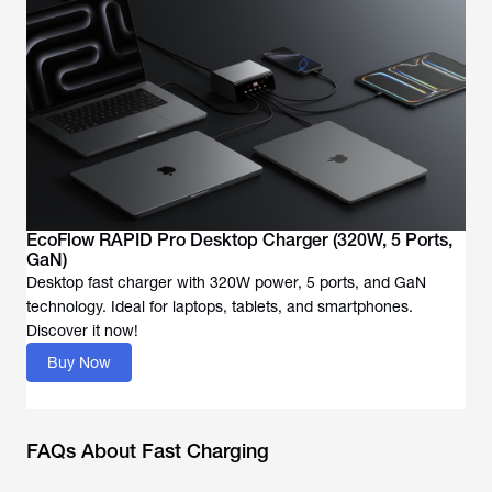
EcoFlow RAPID Pro Desktop Charger (320W, 5 Ports,
GaN)
Desktop fast charger with 320W power, 5 ports, and GaN
technology. Ideal for laptops, tablets, and smartphones.
Discover it now!
Buy Now
FAQs About Fast Charging