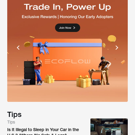
Tips
Tips
Is It Illegal to Sleep in Your Car in the