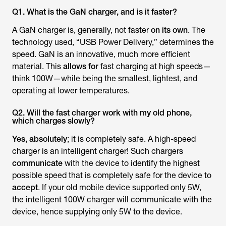
Q1. What is the GaN charger, and is it faster?
A GaN charger is, generally, not faster
on its own
. The
technology used, “USB Power Delivery,” determines the
speed. GaN is an innovative, much more efficient
material. This
allows for
fast charging at high speeds—
think 100W—while being the smallest, lightest, and
operating at lower temperatures.
Q2. Will the fast charger work with my old phone,
which charges slowly?
Yes, absolutely
; it is completely safe. A high-speed
charger is an intelligent charger! Such chargers
communicate
with the device to identify the highest
possible speed that is completely safe for the device to
accept
. If your old mobile device supported only 5W,
the intelligent 100W charger will communicate with the
device, hence supplying only 5W to the device.