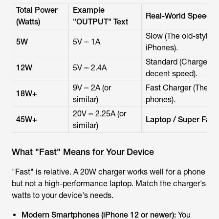
Total Power
Example
Real-World Speed
(Watts)
"OUTPUT" Text
Slow (The old-style 
5W
5V ⎓ 1A
iPhones).
Standard (Charges ol
12W
5V ⎓ 2.4A
decent speed).
9V ⎓ 2A (or
Fast Charger (The mo
18W+
similar)
phones).
20V ⎓ 2.25A (or
45W+
Laptop / Super Fast
similar)
What "Fast" Means for Your Device
"Fast" is relative. A 20W charger works well for a phone
but not a high-performance laptop. Match the charger's
watts to your device's needs.
Modern Smartphones (iPhone 12 or newer):
You