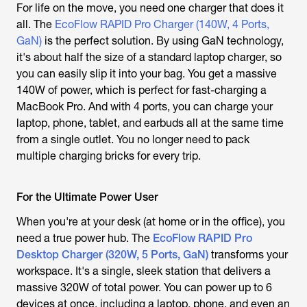
For life on the move, you need one charger that does it
all. The
EcoFlow RAPID Pro Charger (140W, 4 Ports,
GaN)
is the perfect solution. By using GaN technology,
it's about half the size of a standard laptop charger, so
you can easily slip it into your bag. You get a massive
140W of power, which is perfect for fast-charging a
MacBook Pro. And with 4 ports, you can charge your
laptop, phone, tablet, and earbuds all at the same time
from a single outlet. You no longer need to pack
multiple charging bricks for every trip.
For the Ultimate Power User
When you're at your desk (at home or in the office), you
need a true power hub. The
EcoFlow RAPID Pro
Desktop Charger (320W, 5 Ports, GaN)
transforms your
workspace. It's a single, sleek station that delivers a
massive 320W of total power. You can power up to 6
devices at once, including a laptop, phone, and even an