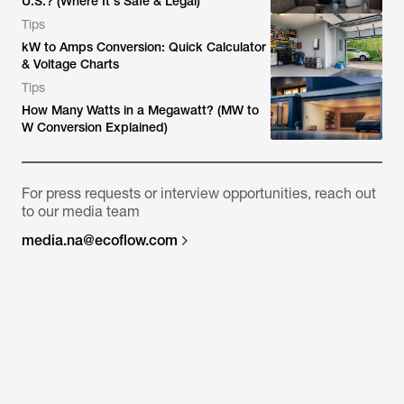
U.S.? (Where It's Safe & Legal)
Tips
kW to Amps Conversion: Quick Calculator
& Voltage Charts
Tips
How Many Watts in a Megawatt? (MW to
W Conversion Explained)
For press requests or interview opportunities, reach out
to our media team
media.na@ecoflow.com