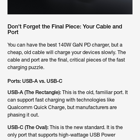
Don't Forget the Final Piece: Your Cable and
Port
You can have the best 140W GaN PD charger, but a
cheap, old cable will charge your devices slowly. The
cable and port are the final, critical pieces of the fast
charging puzzle.
Ports: USB-A vs. USB-C
USB-A (The Rectangle):
This is the old, familiar port. It
can
support fast charging with technologies like
Qualcomm Quick Charge, but manufacturers are
phasing it out.
USB-C (The Oval):
This is the new standard. It is the
only
port that supports high-wattage USB Power