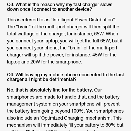
Q3. What is the reason why my fast charger slows
down once I connect to another device?
This is referred to as “Intelligent Power Distribution”.
The “brain” of the multi-port charger will then split the
total wattage of the charger, for instance, 65W. When
you connect your laptop, you will get the full 65W, but if
you connect your phone, the “brain” of the multi-port
charger will split the power, for instance, 45W for the
laptop and 20W for the smartphone.
Q4. Will leaving my mobile phone connected to the fast
charger all night be detrimental?
No, that is absolutely fine for the battery
. Our
smartphones are made to handle that, and the battery
management system on your smartphone will prevent
the battery from going beyond 100%. Your smartphones
also include an 'Optimized Charging' mechanism. This
mechanism will immediately fill your battery to 80% but