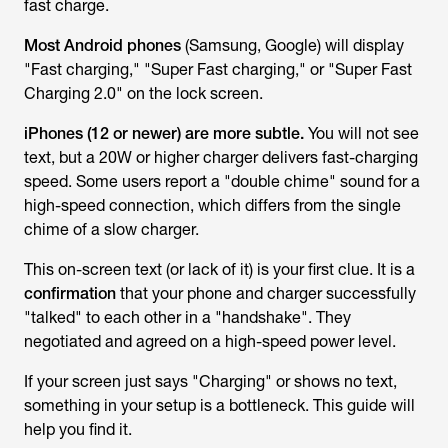
fast charge.
Most Android phones
(Samsung, Google) will display
"Fast charging," "Super Fast charging," or "Super Fast
Charging 2.0" on the lock screen.
iPhones (12 or newer) are more subtle.
You will not see
text, but a 20W or higher charger delivers fast-charging
speed. Some users report a "double chime" sound for a
high-speed connection, which differs from the single
chime of a slow charger.
This on-screen text (or lack of it) is your first clue. It is a
confirmation
that your phone and charger successfully
"talked" to each other in a "handshake". They
negotiated and agreed on a high-speed power level.
If your screen just says "Charging" or shows no text,
something in your setup is a bottleneck. This guide will
help you find it.