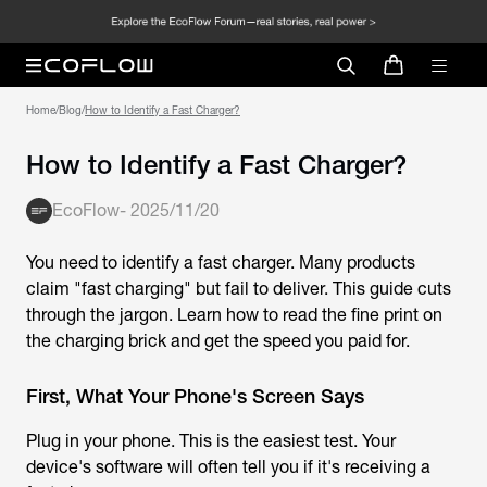
Home
/
Blog
/
How to Identify a Fast Charger?
How to Identify a Fast Charger?
EcoFlow
-
2025/11/20
You need to identify a fast charger. Many products
claim "fast charging" but fail to deliver. This guide cuts
through the jargon. Learn how to read the fine print on
the charging brick and get the speed you paid for.
First, What Your Phone's Screen Says
Plug in your phone. This is the easiest test. Your
device's software will often tell you if it's receiving a