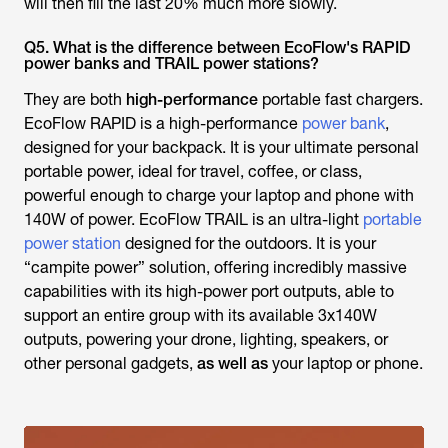
will then fill the last 20% much more slowly.
Q5. What is the difference between EcoFlow's RAPID
power banks and TRAIL power stations?
They are both
high-performance
portable fast chargers.
EcoFlow RAPID is a high-performance
power bank
,
designed for your backpack. It is your ultimate personal
portable power, ideal for travel, coffee, or class,
powerful enough to charge your laptop and phone with
140W of power. EcoFlow TRAIL is an ultra-light
portable
power station
designed for the outdoors. It is your
“campite power” solution, offering incredibly massive
capabilities with its high-power port outputs, able to
support an entire group with its available 3x140W
outputs, powering your drone, lighting, speakers, or
other personal gadgets,
as well as
your laptop or phone.