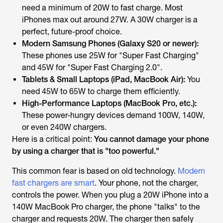
need a
minimum
of 20W to fast charge. Most
iPhones max out around 27W. A 30W charger is a
perfect, future-proof choice.
Modern Samsung Phones (Galaxy S20 or newer):
These phones use 25W for "Super Fast Charging"
and 45W for "Super Fast Charging 2.0".
Tablets & Small Laptops (iPad, MacBook Air):
You
need 45W to 65W to charge them efficiently.
High-Performance Laptops (MacBook Pro, etc.):
These power-hungry devices demand 100W, 140W,
or even 240W chargers.
Here is a critical point:
You cannot damage your phone
by using a charger that is "too powerful."
This common fear is based on old technology.
Modern
fast chargers are smart
. Your phone, not the charger,
controls the power. When you plug a 20W iPhone into a
140W MacBook Pro charger, the phone "talks" to the
charger and requests 20W. The charger then safely