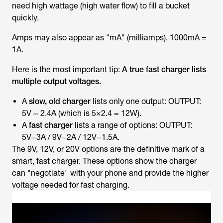
need high wattage (high water flow) to fill a bucket
quickly.
Amps may also appear as "mA" (milliamps). 1000mA =
1A.
Here is the most important tip:
A true fast charger lists
multiple output voltages.
A
slow, old charger
lists only one output: OUTPUT:
5V ⎓ 2.4A (which is 5×2.4 = 12W).
A
fast charger
lists a range of options: OUTPUT:
5V⎓3A / 9V⎓2A / 12V⎓1.5A.
The 9V, 12V, or 20V options are the definitive mark of a
smart, fast charger. These options show the charger
can "negotiate" with your phone and provide the higher
voltage needed for fast charging.