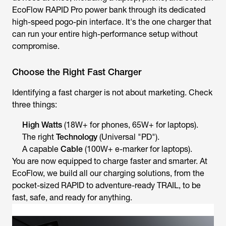
EcoFlow RAPID Pro power bank through its dedicated
high-speed pogo-pin interface. It's the one charger that
can run your entire high-performance setup without
compromise.
Choose the Right Fast Charger
Identifying a fast charger is not about marketing. Check
three things:
High Watts
(18W+ for phones, 65W+ for laptops).
The right
Technology
(Universal "PD").
A capable
Cable
(100W+ e-marker for laptops).
You are now equipped to charge faster and smarter. At
EcoFlow, we build all our charging solutions, from the
pocket-sized RAPID to adventure-ready TRAIL, to be
fast, safe, and ready for anything.