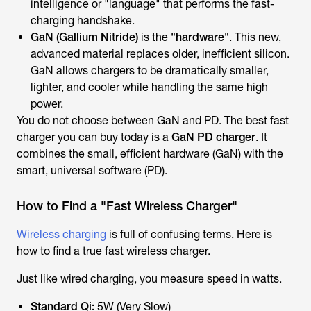
intelligence
or "language" that performs the fast-
charging handshake.
GaN (Gallium Nitride)
is the
"hardware"
. This new,
advanced material replaces older, inefficient silicon.
GaN allows chargers to be
dramatically smaller,
lighter, and cooler
while handling the same high
power.
You do not choose
between
GaN and PD. The best fast
charger you can buy today is a
GaN PD charger
. It
combines the small, efficient
hardware
(GaN) with the
smart, universal
software
(PD).
How to Find a "Fast Wireless Charger"
Wireless charging
is full of confusing terms. Here is
how to find a true fast wireless charger.
Just like wired charging, you measure speed in watts.
Standard Qi:
5W (Very Slow)