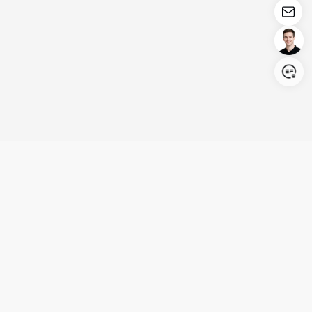
Login/Register
United States (English)
Products
Support