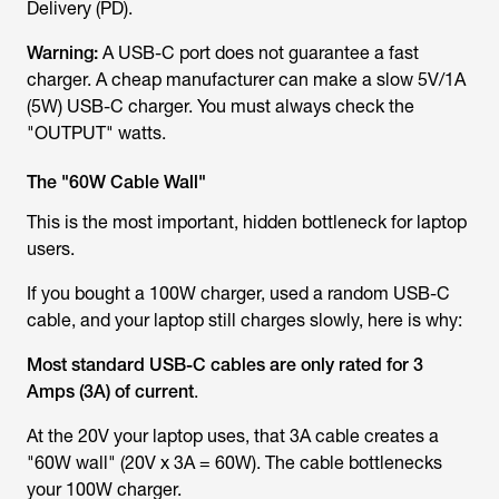
Delivery (PD).
Warning:
A USB-C
port
does not guarantee a fast
charger. A cheap manufacturer can make a slow 5V/1A
(5W) USB-C charger. You must
always
check the
"OUTPUT" watts.
The "60W Cable Wall"
This is the most important, hidden bottleneck for laptop
users.
If you bought a 100W charger, used a random USB-C
cable, and your laptop
still
charges slowly, here is why:
Most standard USB-C cables are only rated for 3
Amps (3A) of current
.
At the 20V your laptop uses, that 3A cable creates a
"60W wall" (20V x 3A = 60W). The cable bottlenecks
your 100W charger.