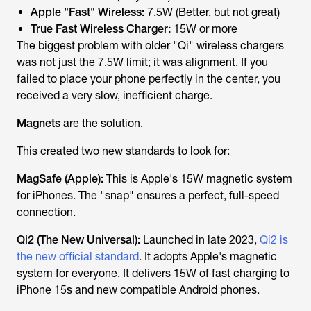
Apple "Fast" Wireless:
7.5W (Better, but not great)
True Fast Wireless Charger:
15W or more
The biggest problem with older "Qi" wireless chargers
was not just the 7.5W limit; it was
alignment
. If you
failed to place your phone perfectly in the center, you
received a very slow, inefficient charge.
Magnets
are the solution.
This created two new standards to look for:
MagSafe (Apple):
This is Apple's 15W magnetic system
for iPhones. The "snap" ensures a perfect, full-speed
connection.
Qi2 (The New Universal):
Launched in late 2023,
Qi2 is
the new official standard
. It
adopts
Apple's magnetic
system for
everyone
. It delivers 15W of fast charging to
iPhone 15s and new compatible Android phones.