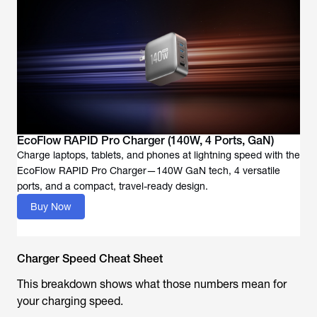
EcoFlow RAPID Pro Charger (140W, 4 Ports, GaN)
Charge laptops, tablets, and phones at lightning speed with the
EcoFlow RAPID Pro Charger—140W GaN tech, 4 versatile
Buy Now
Charger Speed Cheat Sheet
This breakdown shows what those numbers mean for
your charging speed.