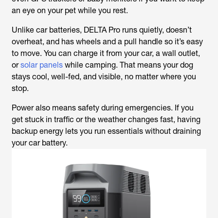
an eye on your pet while you rest.
Unlike car batteries, DELTA Pro runs quietly, doesn’t
overheat, and has wheels and a pull handle so it’s easy
to move. You can charge it from your car, a wall outlet,
or
solar panels
while camping. That means your dog
stays cool, well-fed, and visible, no matter where you
stop.
Power also means safety during emergencies. If you
get stuck in traffic or the weather changes fast, having
backup energy lets you run essentials without draining
your car battery.