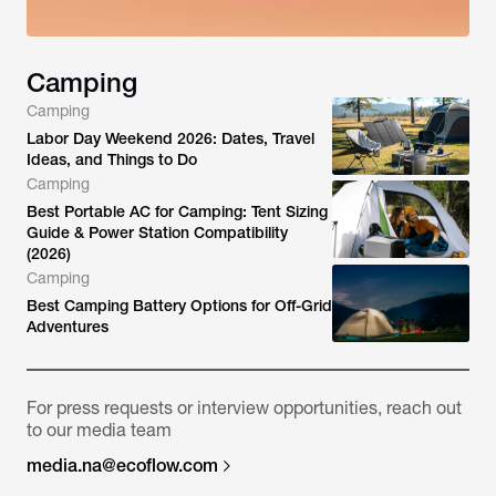
Camping
Camping
Labor Day Weekend 2026: Dates, Travel
Ideas, and Things to Do
Camping
Best Portable AC for Camping: Tent Sizing
Guide & Power Station Compatibility
(2026)
Camping
Best Camping Battery Options for Off-Grid
Adventures
For press requests or interview opportunities, reach out
to our media team
media.na@ecoflow.com