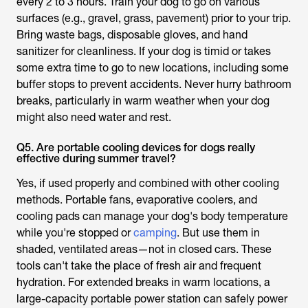
every 2 to 3 hours. Train your dog to go on various
surfaces (e.g., gravel, grass, pavement) prior to your trip.
Bring waste bags, disposable gloves, and hand
sanitizer for cleanliness. If your dog is timid or takes
some extra time to go to new locations, including some
buffer stops to prevent accidents. Never hurry bathroom
breaks, particularly in warm weather when your dog
might also need water and rest.
Q5. Are portable cooling devices for dogs really
effective during summer travel?
Yes, if used properly and combined with other cooling
methods. Portable fans, evaporative coolers, and
cooling pads can manage your dog's body temperature
while you're stopped or
camping
. But use them in
shaded, ventilated areas—not in closed cars. These
tools can't take the place of fresh air and frequent
hydration. For extended breaks in warm locations, a
large-capacity portable power station can safely power