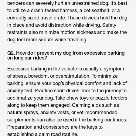
benders can severely hurt an unrestrained dog. It’s best
to utilize a crash-tested harness, a pet seatbelt, or a
correctly sized travel crate. These devices hold the dog
in place and avoid distraction while driving. Safety
restraints also minimize motion sickness and make the
dog feel more secure while traveling.
Q2. How do I prevent my dog from excessive barking
on long car rides?
Excessive barking in the vehicle is usually a symptom
of stress, boredom, or overstimulation. To minimize
barking, ensure your dog’s physical comfort and lack of
anxiety first. Practice short drives prior to the journey to
acclimatize your dog. Take chew toys or puzzle feeders
along to keep them engaged. Calming aids such as
natural sprays, anxiety vests, or vet-recommended
supplements can also be used if the barking continues.
Preparation and consistency are the keys to
establishing a calm road routine.