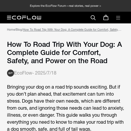
Home
/
Blog
/
How To Road Trip With Your Dog: A Complete Guide for Comfort, Safety,
and Power on the Road
How To Road Trip With Your Dog: A
Complete Guide for Comfort,
Safety, and Power on the Road
EcoFlow
-
2025/7/18
Bringing your dog on a road trip sounds exciting. But if
you don’t plan ahead, that excitement can turn into
stress. Dogs have their own needs, which are different
from ours, and ignoring those needs can lead to anxiety,
illness, or even danger. This guide walks you through
everything you need to know to make your road trip with
a dog smooth, safe, and full of tail wags.