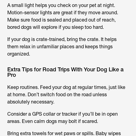
A small light helps you check on your pet at night.
Motion-sensor lights are great if they move around.
Make sure food is sealed and placed out of reach,
bored dogs will explore if you sleep too hard.
If your dog is crate-trained, bring the crate. It helps
them relax in unfamiliar places and keeps things
organized.
Extra Tips for Road Trips With Your Dog Like a
Pro
Keep routines. Feed your dog at regular times, just like
at home. Don’t switch food on the road unless
absolutely necessary.
Consider a GPS collar or tracker if you’ll be in open
areas. Even calm dogs may bolt if scared.
Bring extra towels for wet paws or spills. Baby wipes