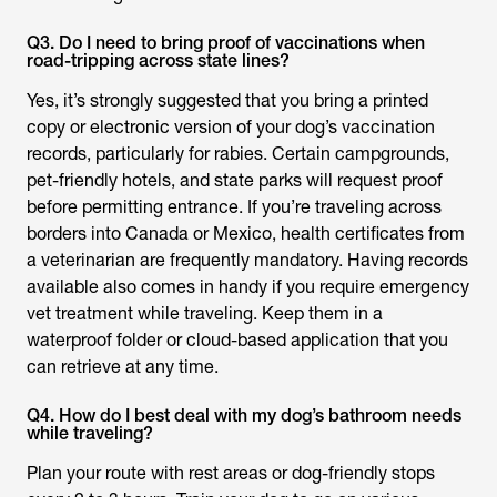
Q3. Do I need to bring proof of vaccinations when
road-tripping across state lines?
Yes, it’s strongly suggested that you bring a printed
copy or electronic version of your dog’s vaccination
records, particularly for rabies. Certain campgrounds,
pet-friendly hotels, and state parks will request proof
before permitting entrance. If you’re traveling across
borders into Canada or Mexico, health certificates from
a veterinarian are frequently mandatory. Having records
available also comes in handy if you require emergency
vet treatment while traveling. Keep them in a
waterproof folder or cloud-based application that you
can retrieve at any time.
Q4. How do I best deal with my dog’s bathroom needs
while traveling?
Plan your route with rest areas or dog-friendly stops