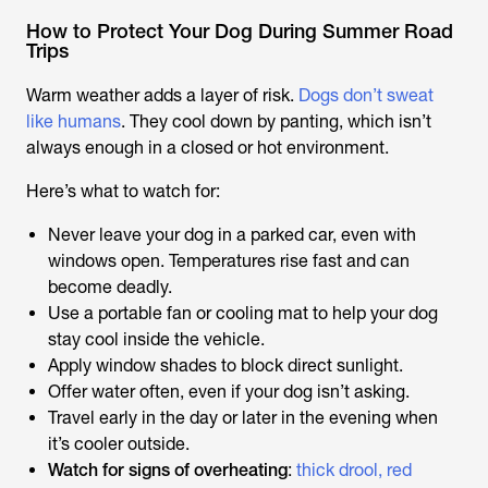
How to Protect Your Dog During Summer Road
Trips
Warm weather adds a layer of risk.
Dogs don’t sweat
like humans
. They cool down by panting, which isn’t
always enough in a closed or hot environment.
Here’s what to watch for:
Never leave your dog in a parked car, even with
windows open. Temperatures rise fast and can
become deadly.
Use a portable fan or cooling mat to help your dog
stay cool inside the vehicle.
Apply window shades to block direct sunlight.
Offer water often, even if your dog isn’t asking.
Travel early in the day or later in the evening when
it’s cooler outside.
Watch for signs of overheating
:
thick drool, red