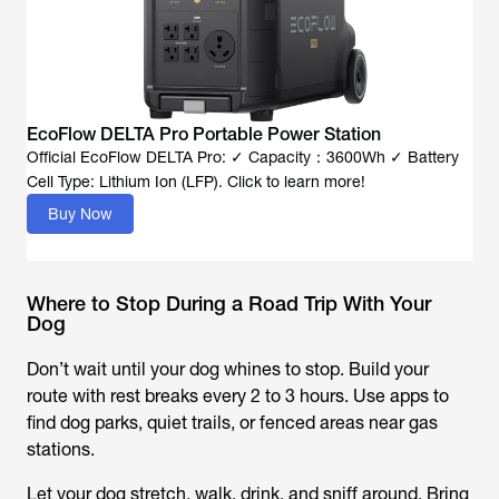
EcoFlow DELTA Pro Portable Power Station
Official EcoFlow DELTA Pro: ✓ Capacity：3600Wh ✓ Battery
Cell Type: Lithium Ion (LFP). Click to learn more!
Buy Now
Where to Stop During a Road Trip With Your
Dog
Don’t wait until your dog whines to stop. Build your
route with rest breaks every 2 to 3 hours. Use apps to
find dog parks, quiet trails, or fenced areas near gas
stations.
Let your dog stretch, walk, drink, and sniff around. Bring