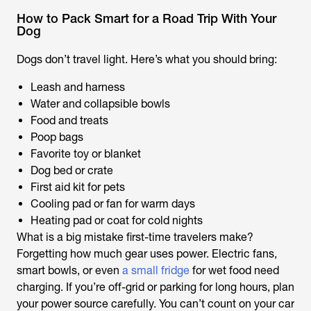
How to Pack Smart for a Road Trip With Your
Dog
Dogs don’t travel light. Here’s what you should bring:
Leash and harness
Water and collapsible bowls
Food and treats
Poop bags
Favorite toy or blanket
Dog bed or crate
First aid kit for pets
Cooling pad or fan for warm days
Heating pad or coat for cold nights
What is a big mistake first-time travelers make?
Forgetting how much gear uses power. Electric fans,
smart bowls, or even
a small fridge
for wet food need
charging. If you’re off-grid or parking for long hours, plan
your power source carefully. You can’t count on your car