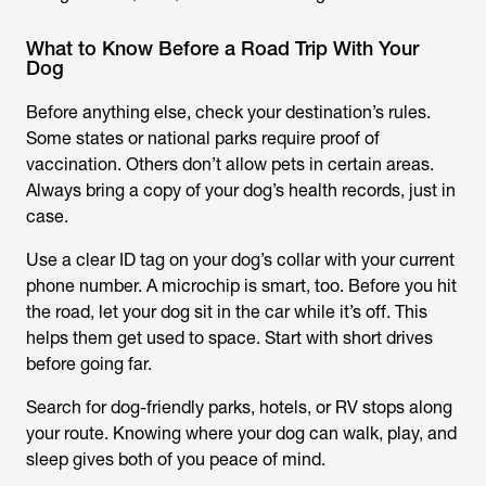
What to Know Before a Road Trip With Your
Dog
Before anything else, check your destination’s rules.
Some states or national parks require proof of
vaccination. Others don’t allow pets in certain areas.
Always bring a copy of your dog’s health records, just in
case.
Use a clear ID tag on your dog’s collar with your current
phone number. A microchip is smart, too. Before you hit
the road, let your dog sit in the car while it’s off. This
helps them get used to space. Start with short drives
before going far.
Search for dog-friendly parks, hotels, or RV stops along
your route. Knowing where your dog can walk, play, and
sleep gives both of you peace of mind.