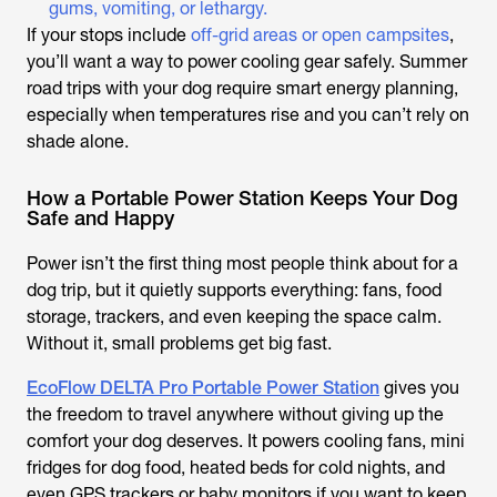
gums, vomiting, or lethargy.
If your stops include
off-grid areas or open campsites
,
you’ll want a way to power cooling gear safely. Summer
road trips with your dog require smart energy planning,
especially when temperatures rise and you can’t rely on
shade alone.
How a Portable Power Station Keeps Your Dog
Safe and Happy
Power isn’t the first thing most people think about for a
dog trip, but it quietly supports everything: fans, food
storage, trackers, and even keeping the space calm.
Without it, small problems get big fast.
EcoFlow DELTA Pro Portable Power Station
gives you
the freedom to travel anywhere without giving up the
comfort your dog deserves. It powers cooling fans, mini
fridges for dog food, heated beds for cold nights, and
even GPS trackers or baby monitors if you want to keep