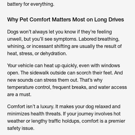
battery for everything.
Why Pet Comfort Matters Most on Long Drives
Dogs won’t always let you know if they’re feeling
unwell, but you’ll see symptoms. Labored breathing,
whining, or incessant shifting are usually the result of
heat, stress, or dehydration.
Your vehicle can heat up quickly, even with windows
open. The sidewalk outside can scorch their feet. And
new sounds can stress them out. That’s why
temperature control, frequent breaks, and water access
are a must.
Comfort isn’t a luxury. It makes your dog relaxed and
minimizes health threats. If your journey involves hot
weather or lengthy traffic holdups, comfort is a premier
safety issue.