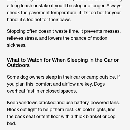
a long leash or stake if you’ll be stopped longer. Always
check the pavement temperature; if it’s too hot for your
hand, it’s too hot for their paws.
Stopping often doesn’t waste time. It prevents messes,
relieves stress, and lowers the chance of motion
sickness.
What to Watch for When Sleeping in the Car or
Outdoors
Some dog owners sleep in their car or camp outside. If
you plan this, comfort and airflow are key. Dogs
overheat fast in enclosed spaces.
Keep windows cracked and use battery-powered fans.
Block out light to help them rest. On cold nights, line
the back seat or tent floor with a thick blanket or dog
bed.