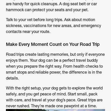
are handy for quick cleanups. A dog seat belt or car
hammock can protect your seats and your pet.
Talk to your vet before long trips. Ask about motion
sickness, vaccinations for new areas, and emergency
contacts near your route.
Make Every Moment Count on Your Road Trip
Road trips create lasting memories, but only if everyone
enjoys them. Your dog can be a perfect travel buddy
when you prepare the right way. From health checks to
smart stops and reliable power, the difference is in the
details.
With the right setup, your dog gets to explore the world
safely, and you get peace of mind. Start small, pack
with care, and travel at your dog’s pace. Great trips are
never rushed. They’re made one pawprint at a time.