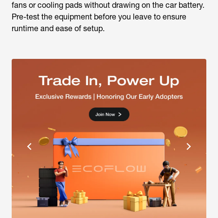
fans or cooling pads without drawing on the car battery.
Pre-test the equipment before you leave to ensure
runtime and ease of setup.