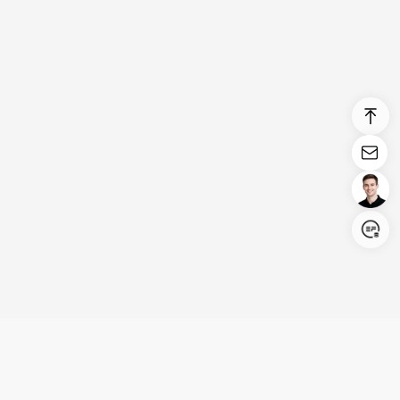
Login/Register
United States (English)