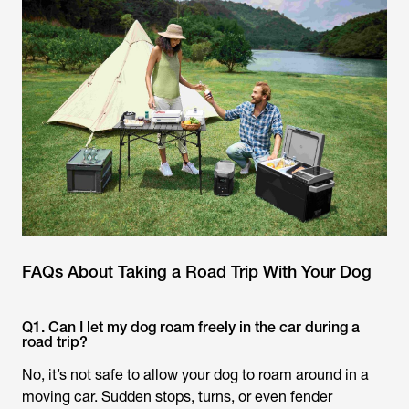
FAQs About Taking a Road Trip With Your Dog
Q1. Can I let my dog roam freely in the car during a
road trip?
No, it’s not safe to allow your dog to roam around in a
moving car. Sudden stops, turns, or even fender