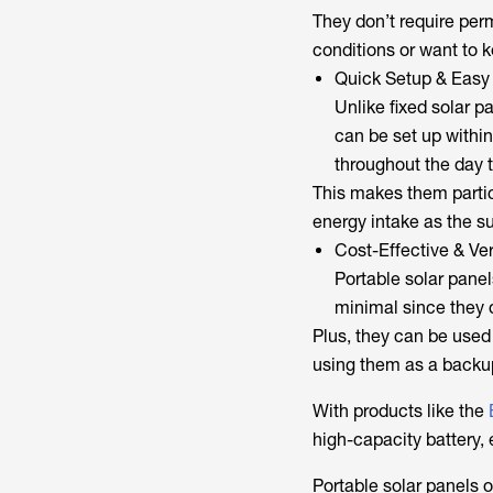
They don’t require per
conditions or want to k
Quick Setup & Easy
Unlike fixed solar p
can be set up withi
throughout the day
This makes them partic
energy intake as the s
Cost-Effective & Ver
Portable solar panels
minimal since they 
Plus, they can be use
using them as a back
With products like the
high-capacity battery,
Portable solar panels o