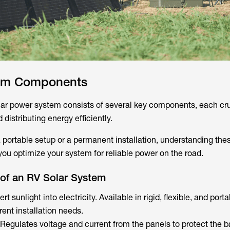
tem Components
ar power system consists of several key components, each cru
 distributing energy efficiently.
 portable setup or a permanent installation, understanding the
u optimize your system for reliable power on the road.
of an RV Solar System
t sunlight into electricity. Available in rigid, flexible, and port
rent installation needs.
Regulates voltage and current from the panels to protect the ba