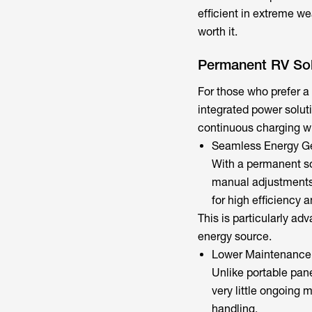
efficient in extreme we
worth it.
Permanent RV Sol
For those who prefer a 
integrated power solut
continuous charging wi
Seamless Energy G
With a permanent s
manual adjustments 
for high efficiency 
This is particularly ad
energy source.
Lower Maintenance
Unlike portable pan
very little ongoing 
handling.