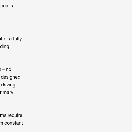
tion is
fer a fully
iding
es—no
 designed
 driving.
primary
ems require
om constant