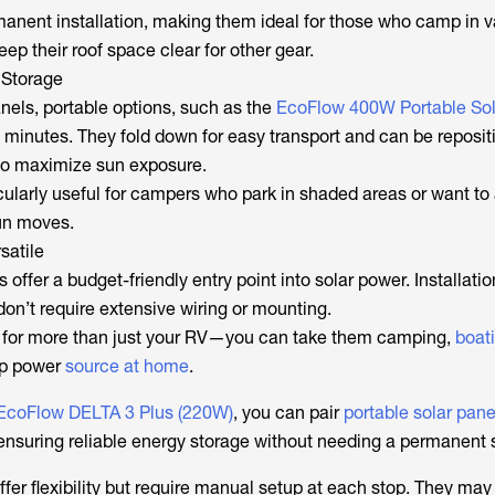
manent installation, making them ideal for those who camp in v
eep their roof space clear for other gear.
 Storage
anels, portable options, such as the
EcoFlow 400W Portable Sol
n minutes. They fold down for easy transport and can be reposi
 to maximize sun exposure.
ularly useful for campers who park in shaded areas or want to a
un moves.
satile
 offer a budget-friendly entry point into solar power. Installati
don’t require extensive wiring or mounting.
d for more than just your RV—you can take them camping,
boat
up power
source at home
.
EcoFlow DELTA 3 Plus (220W)
, you can pair
portable solar pane
 ensuring reliable energy storage without needing a permanent 
ffer flexibility but require manual setup at each stop. They may