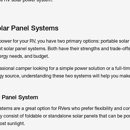
olar Panel Systems
power for your RV, you have two primary options: portable solar
solar panel systems. Both have their strengths and trade-off
nergy needs, and budget.
sional camper looking for a simple power solution or a full-tim
rgy source, understanding these two systems will help you mak
r Panel System
stems are a great option for RVers who prefer flexibility and c
y consist of foldable or standalone solar panels that can be po
ost sunlight.