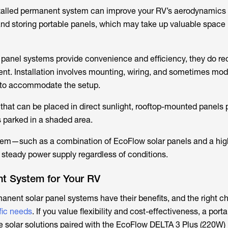
installed permanent system can improve your RV’s aerodynamic
 and storing portable panels, which may take up valuable space 
panel systems provide convenience and efficiency, they do req
ent. Installation involves mounting, wiring, and sometimes mod
m to accommodate the setup.
 that can be placed in direct sunlight, rooftop-mounted panels
s parked in a shaded area.
stem—such as a combination of EcoFlow solar panels and a hig
steady power supply regardless of conditions.
ht System for Your RV
anent solar panel systems have their benefits, and the right c
fic needs
. If you value flexibility and cost-effectiveness, a port
e solar solutions paired with the EcoFlow DELTA 3 Plus (220W)