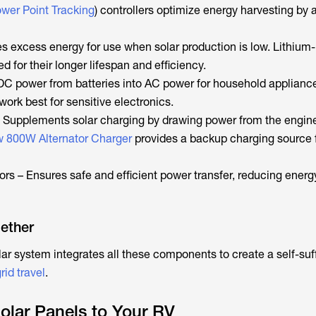
er Point Tracking
) controllers optimize energy harvesting by 
es excess energy for use when solar production is low. Lithium-
ed for their longer lifespan and efficiency.
 DC power from batteries into AC power for household applianc
work best for sensitive electronics.
– Supplements solar charging by drawing power from the engin
 800W Alternator Charger
provides a backup charging source f
rs – Ensures safe and efficient power transfer, reducing energ
gether
ar system integrates all these components to create a self-suff
rid travel
.
Solar Panels to Your RV