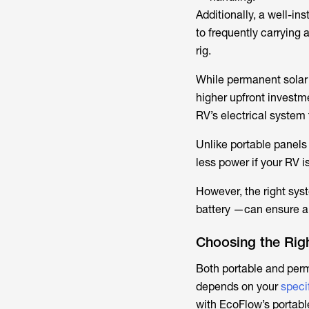
Additionally, a well-
to frequently carrying
rig.
While permanent solar 
higher upfront investm
RV’s electrical syste
Unlike portable panels
less power if your RV i
However, the right sy
battery —can ensure a 
Choosing the Rig
Both portable and perm
depends on your
speci
with EcoFlow’s portabl