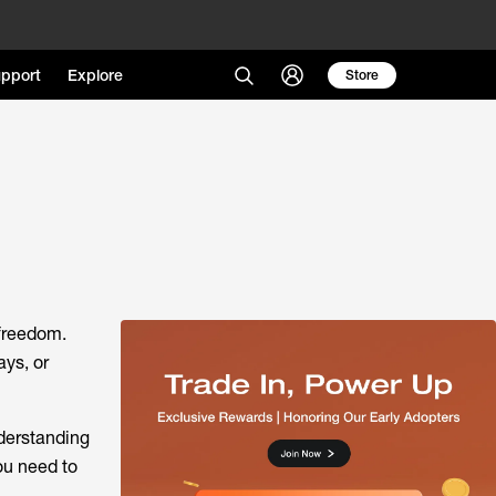
pport
Explore
Store
 freedom.
ays, or
derstanding
ou need to