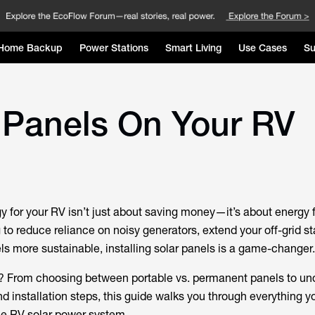
Home Backup
Power Stations
Smart Living
Use Cases
Su
r Panels On Your RV
y for your RV isn’t just about saving money—it’s about energy
to reduce reliance on noisy generators, extend your off-grid st
ls more sustainable, installing solar panels is a game-changer.
t? From choosing between portable vs. permanent panels to un
 installation steps, this guide walks you through everything y
ble RV solar power system.