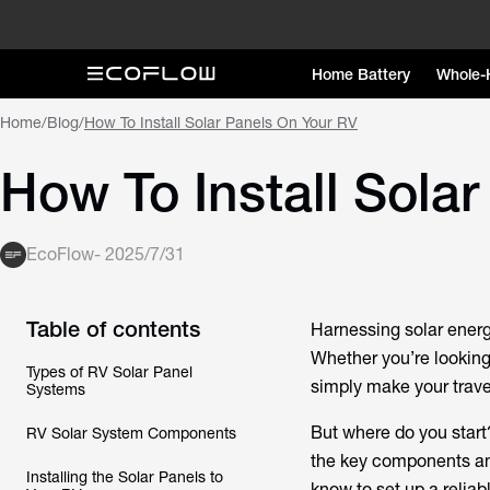
Home Battery
Whole-
Home
/
Blog
/
How To Install Solar Panels On Your RV
How To Install Sola
EcoFlow
-
2025/7/31
Table of contents
Harnessing solar energ
Whether you’re looking 
Types of RV Solar Panel
simply make your trave
Systems
But where do you star
RV Solar System Components
the key components and
Installing the Solar Panels to
know to set up a relia