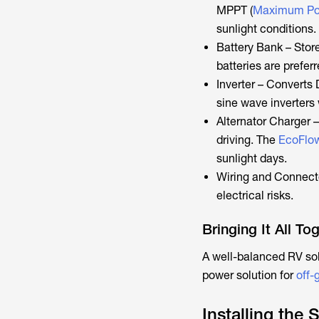
MPPT (
Maximum Pow
sunlight conditions.
Battery Bank – Stor
batteries are preferr
Inverter – Converts
sine wave inverters 
Alternator Charger 
driving. The
EcoFlow
sunlight days.
Wiring and Connecto
electrical risks.
Bringing It All To
A well-balanced RV sol
power solution for
off-g
Installing the 