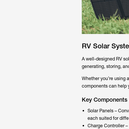
RV Solar Sys
A well-designed RV sol
generating, storing, and
Whether you’re using a
components can help yo
Key Components 
Solar Panels – Conver
each suited for diffe
Charge Controller – 