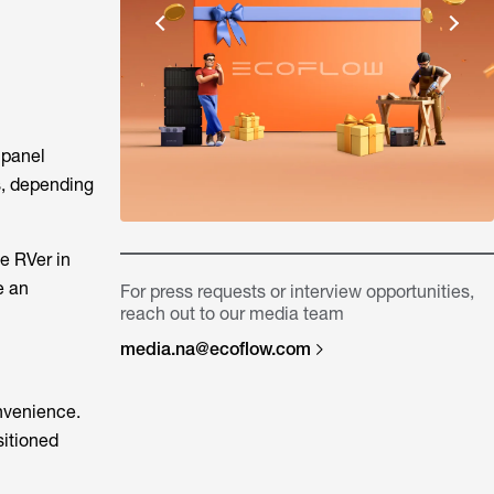
 panel
s, depending
e RVer in
e an
For press requests or interview opportunities,
reach out to our media team
media.na@ecoflow.com
onvenience.
sitioned