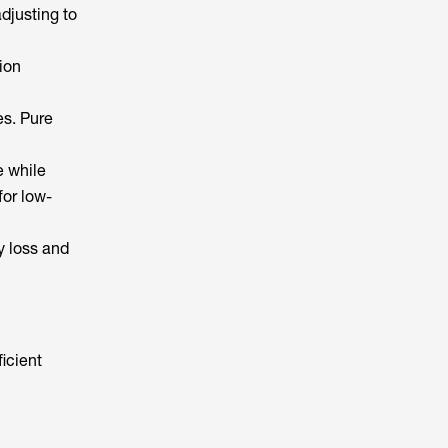
adjusting to
ion
es. Pure
e while
or low-
y loss and
icient