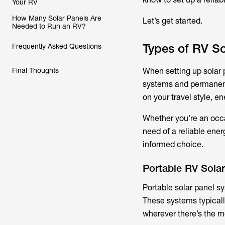
Your RV
How Many Solar Panels Are
Let’s get started.
Needed to Run an RV?
Types of RV S
Frequently Asked Questions
Final Thoughts
When setting up solar 
systems and permanent 
on your travel style, e
Whether you’re an occa
need of a reliable ene
informed choice.
Portable RV Sola
Portable solar panel sy
These systems typicall
wherever there’s the m