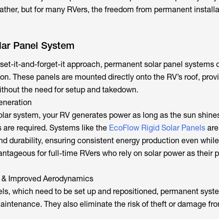
ather, but for many RVers, the freedom from permanent installa
ar Panel System
set-it-and-forget-it approach, permanent solar panel systems of
ion. These panels are mounted directly onto the RV’s roof, prov
thout the need for setup and takedown.
eneration
olar system, your RV generates power as long as the sun shin
are required. Systems like the
EcoFlow Rigid Solar Panels
are
and durability, ensuring consistent energy production even while
vantageous for full-time RVers who rely on solar power as their 
 & Improved Aerodynamics
els, which need to be set up and repositioned, permanent syst
maintenance. They also eliminate the risk of theft or damage fr