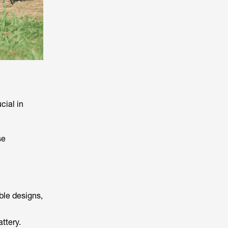
cial in
se
able designs,
ttery.