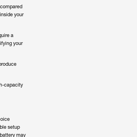
s compared
inside your
uire a
ifying your
 produce
h-capacity
hoice
able setup
 battery may