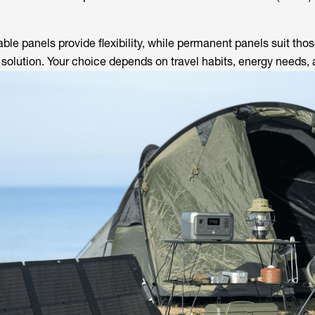
able panels provide flexibility, while permanent panels suit tho
t solution. Your choice depends on travel habits, energy needs,