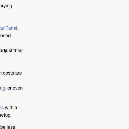
arying
ar Panel
,
tioned
djust their
on costs are
ing
, or even
ls
with a
setup.
 be less