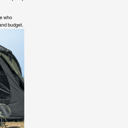
se who
 and budget.