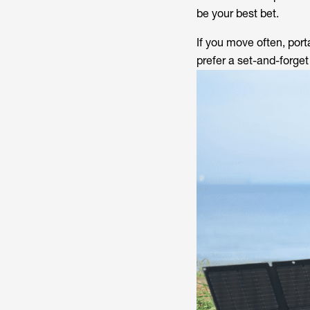
be your best bet.
If you move often, port
prefer a set-and-forge