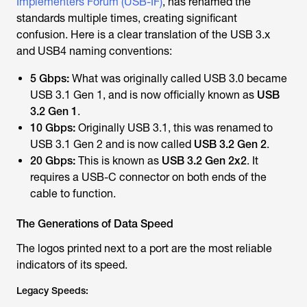
Implementers Forum (USB-IF)
, has renamed the
standards multiple times, creating significant
confusion. Here is a clear translation of the USB 3.x
and USB4 naming conventions:
5 Gbps:
What was originally called USB 3.0 became
USB 3.1 Gen 1, and is now officially known as
USB
3.2 Gen 1
.
10 Gbps:
Originally USB 3.1, this was renamed to
USB 3.1 Gen 2 and is now called
USB 3.2 Gen 2
.
20 Gbps:
This is known as
USB 3.2 Gen 2x2
. It
requires a USB-C connector on both ends of the
cable to function.
The Generations of Data Speed
The logos printed next to a port are the most reliable
indicators of its speed.
Legacy Speeds: