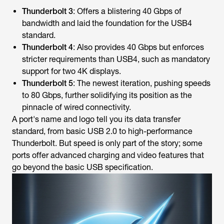
Thunderbolt 3
: Offers a blistering 40 Gbps of
bandwidth and laid the foundation for the USB4
standard.
Thunderbolt 4
: Also provides 40 Gbps but enforces
stricter requirements than USB4, such as mandatory
support for two 4K displays.
Thunderbolt 5
: The newest iteration, pushing speeds
to 80 Gbps, further solidifying its position as the
pinnacle of wired connectivity.
A port's name and logo tell you its data transfer
standard, from basic USB 2.0 to high-performance
Thunderbolt. But speed is only part of the story; some
ports offer advanced charging and video features that
go beyond the basic USB specification.