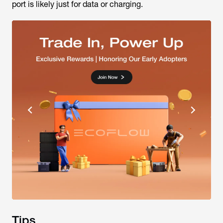
port is likely just for data or charging.
Tips