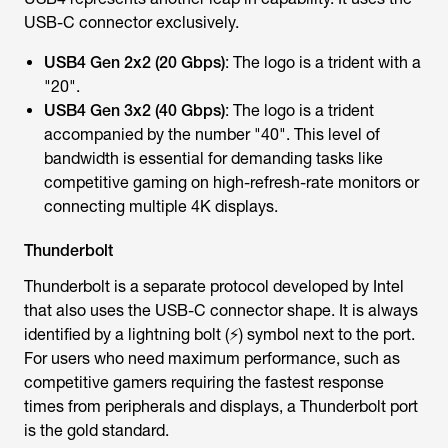
USB-C connector exclusively.
USB4 Gen 2x2 (20 Gbps)
: The logo is a trident with a
"20".
USB4 Gen 3x2 (40 Gbps)
: The logo is a trident
accompanied by the number "40". This level of
bandwidth is essential for demanding tasks like
competitive gaming on high-refresh-rate monitors or
connecting multiple 4K displays.
Thunderbolt
Thunderbolt is a separate protocol developed by Intel
that also uses the USB-C connector shape. It is always
identified by a lightning bolt (⚡) symbol next to the port.
For users who need maximum performance, such as
competitive gamers requiring the fastest response
times from peripherals and displays, a Thunderbolt port
is the gold standard.