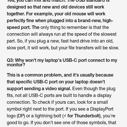
Yes, you can mix and match. The USB standard is
designed so that new and old devices still work
together. For example, your old mouse will work
perfectly fine when plugged into a brand-new, high-
speed port. The
only thing to remember is that the
connection will always run at the speed of the slowest
part. So, if you plug a new, fast hard drive into an old,
slow port, it will work, but your file transfers will be slow.
Q3: Why won't my laptop's USB-C port connect to my
monitor?
This is a common problem, and it's usually because
that specific USB-C port on your laptop doesn't
support sending a video signal.
Even though the plug
fits, not all USB-C ports are built to handle a display
connection. To check if yours can, look for a small
symbol right next to the port. If you see a DisplayPort
logo (DP) or a lightning bolt (
⚡ for Thunderbolt
), you're
good to go. If you don't see one of those symbols, that