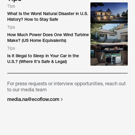
Tips
What Is the Worst Natural Disaster in U.S.
History? How to Stay Safe
Tips
How Much Power Does One Wind Turbine
Make? (US Home Equivalents)
Tips
Is It Illegal to Sleep in Your Car in the
U.S.? (Where It's Safe & Legal)
For press requests or interview opportunities, reach out
to our media team
media.na@ecoflow.com