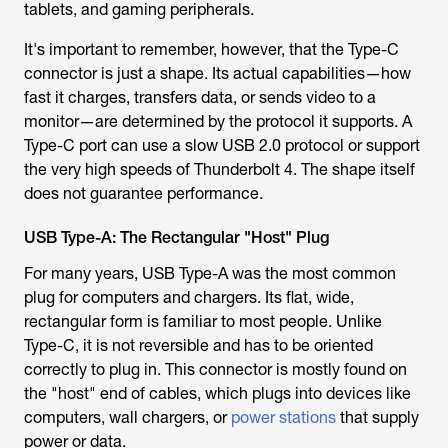
tablets, and gaming peripherals.
It's important to remember, however, that the Type-C
connector is just a shape. Its actual capabilities—how
fast it charges, transfers data, or sends video to a
monitor—are determined by the protocol it supports. A
Type-C port can use a slow USB 2.0 protocol or support
the very high speeds of Thunderbolt 4. The shape itself
does not guarantee performance.
USB Type-A: The Rectangular "Host" Plug
For many years, USB Type-A was the most common
plug for computers and chargers. Its flat, wide,
rectangular form is familiar to most people. Unlike
Type-C, it is not reversible and has to be oriented
correctly to plug in. This connector is mostly found on
the "host" end of cables, which plugs into devices like
computers, wall chargers, or
power stations
that supply
power or data.