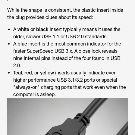
While the shape is consistent, the plastic insert inside
the plug provides clues about its speed:
A
white or black
insert typically means it uses the
older, slower USB 1.1 or USB 2.0 standards.
A
blue
insert is the most common indicator for the
faster SuperSpeed USB 3.x. A close look reveals
nine internal pins instead of the four found in USB
2.0.
Teal, red, or yellow
inserts usually indicate even
higher performance USB 3.1/3.2 ports or special
"always-on" charging ports that work even when the
computer is asleep.