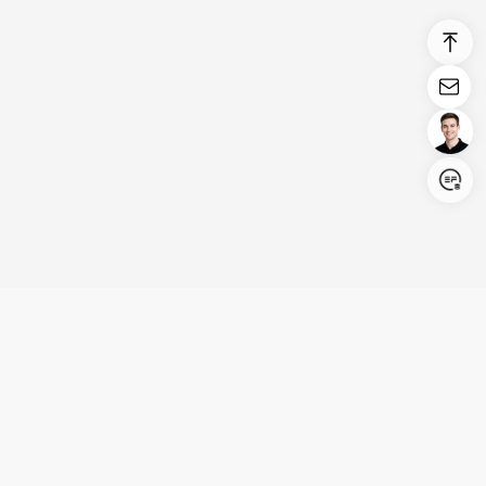
Login/Register
United States (English)
Products