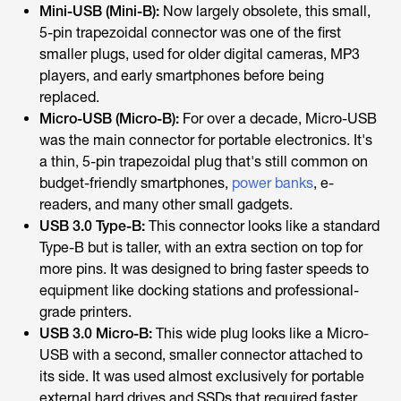
Mini-USB (Mini-B):
Now largely obsolete, this small,
5-pin trapezoidal connector was one of the first
smaller plugs, used for older digital cameras, MP3
players, and early smartphones before being
replaced.
Micro-USB (Micro-B):
For over a decade, Micro-USB
was the main connector for portable electronics. It's
a thin, 5-pin trapezoidal plug that's still common on
budget-friendly smartphones,
power banks
, e-
readers, and many other small gadgets.
USB 3.0 Type-B:
This connector looks like a standard
Type-B but is taller, with an extra section on top for
more pins. It was designed to bring faster speeds to
equipment like docking stations and professional-
grade printers.
USB 3.0 Micro-B:
This wide plug looks like a Micro-
USB with a second, smaller connector attached to
its side. It was used almost exclusively for portable
external hard drives and SSDs that required faster