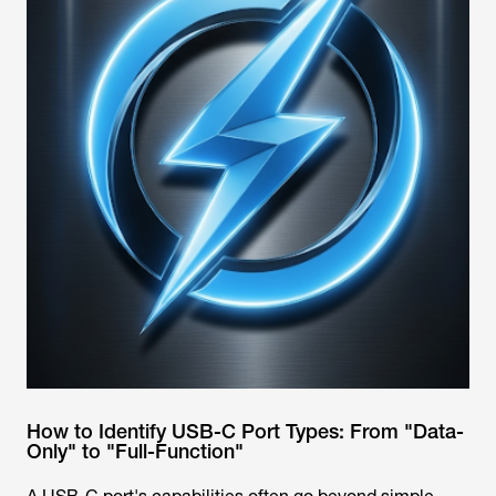
How to Identify USB-C Port Types: From "Data-
Only" to "Full-Function"