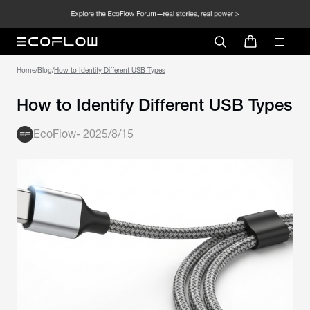
Home
/
Blog
/
How to Identify Different USB Types
How to Identify Different USB Types
EcoFlow
-
2025/8/15