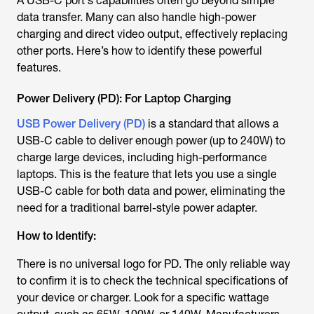
A USB-C port's capabilities often go beyond simple
data transfer. Many can also handle high-power
charging and direct video output, effectively replacing
other ports. Here’s how to identify these powerful
features.
Power Delivery (PD): For Laptop Charging
USB Power Delivery (PD)
is a standard that allows a
USB-C cable to deliver enough power (up to 240W) to
charge large devices, including high-performance
laptops. This is the feature that lets you use a single
USB-C cable for both data and power, eliminating the
need for a traditional barrel-style power adapter.
How to Identify:
There is no universal logo for PD. The only reliable way
to confirm it is to check the technical specifications of
your device or charger. Look for a specific wattage