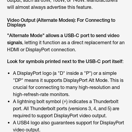
output, such as 65W, 100W, or 140W. Manufacturers
will almost always advertise this feature.
Video Output (Alternate Modes): For Connecting to
Displays
"Alternate Mode" allows a USB-C port to send video
signals
, letting it function as a direct replacement for an
HDMI or DisplayPort connection.
Look for symbols printed next to the USB-C port itself
:
A DisplayPort logo (a "D" inside a "P") or a simple
"DP" means it supports DisplayPort Alt Mode. This is
crucial for connecting to many high-resolution and
high-refresh-rate monitors.
A lightning bolt symbol (⚡) indicates a Thunderbolt
port. All Thunderbolt ports (versions 3, 4, and 5) are
required to support DisplayPort video output.
A USB4 logo also guarantees support for DisplayPort
video output.