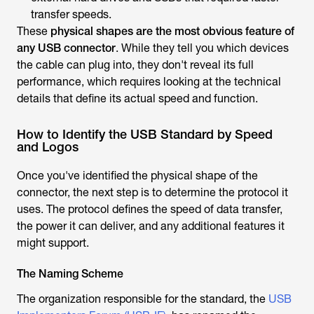
transfer speeds.
These
physical shapes are the most obvious feature of
any USB connector
. While they tell you which devices
the cable can plug into, they don't reveal its full
performance, which requires looking at the technical
details that define its actual speed and function.
How to Identify the USB Standard by Speed
and Logos
Once you've identified the physical shape of the
connector, the next step is to determine the protocol it
uses. The protocol defines the speed of data transfer,
the power it can deliver, and any additional features it
might support.
The Naming Scheme
The organization responsible for the standard, the
USB