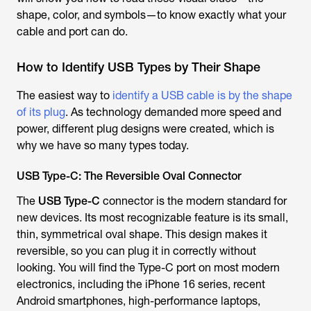
shape, color, and symbols—to know exactly what your
cable and port can do.
How to Identify USB Types by Their Shape
The easiest way to
identify a USB cable is by the shape
of its plug
. As technology demanded more speed and
power, different plug designs were created, which is
why we have so many types today.
USB Type-C: The Reversible Oval Connector
The
USB Type-C
connector is the modern standard for
new devices. Its most recognizable feature is its small,
thin, symmetrical oval shape. This design makes it
reversible, so you can plug it in correctly without
looking. You will find the Type-C port on most modern
electronics, including the iPhone 16 series, recent
Android smartphones, high-performance laptops,