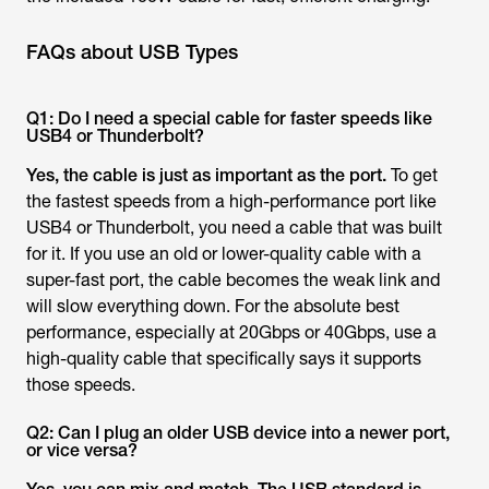
FAQs about USB Types
Q1: Do I need a special cable for faster speeds like
USB4 or Thunderbolt?
Yes, the cable is just as important as the port.
To get
the fastest speeds from a high-performance port like
USB4 or Thunderbolt, you need a cable that was built
for it. If you use an old or lower-quality cable with a
super-fast port, the cable becomes the weak link and
will slow everything down. For the absolute best
performance, especially at 20Gbps or 40Gbps, use a
high-quality cable that specifically says it supports
those speeds.
Q2: Can I plug an older USB device into a newer port,
or vice versa?