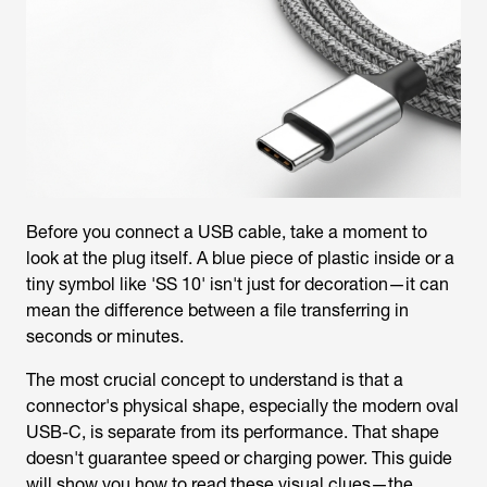
Before you connect a USB cable, take a moment to
look at the plug itself. A blue piece of plastic inside or a
tiny symbol like 'SS 10' isn't just for decoration—it can
mean the difference between a file transferring in
seconds or minutes.
The most crucial concept to understand is that a
connector's physical shape, especially the modern oval
USB-C, is separate from its performance. That shape
doesn't guarantee speed or charging power. This guide
will show you how to read these visual clues—the