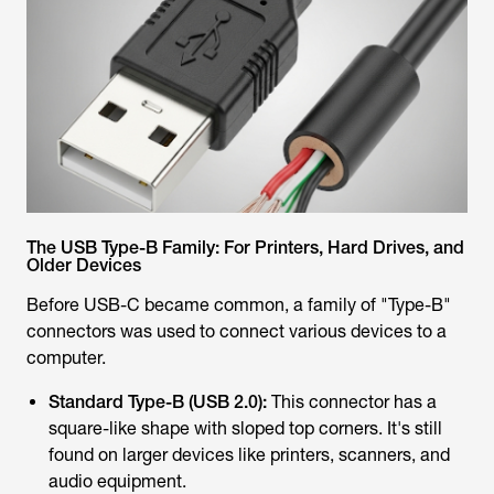
The USB Type-B Family: For Printers, Hard Drives, and
Older Devices
Before USB-C became common, a family of "Type-B"
connectors was used to connect various devices to a
computer.
Standard Type-B (USB 2.0):
This connector has a
square-like shape with sloped top corners. It's still
found on larger devices like printers, scanners, and
audio equipment.