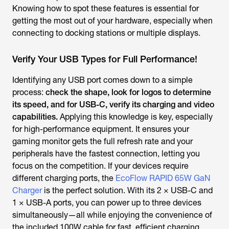
Knowing how to spot these features is essential for
getting the most out of your hardware, especially when
connecting to docking stations or multiple displays.
Verify Your USB Types for Full Performance!
Identifying any USB port comes down to a simple
process:
check the shape, look for logos
to determine
its speed, and for USB-C, verify its charging and video
capabilities.
Applying this knowledge is key, especially
for high-performance equipment. It ensures your
gaming monitor gets the full refresh rate and your
peripherals have the fastest connection, letting you
focus on the competition. If your devices require
different charging ports, the
EcoFlow RAPID 65W GaN
Charger
is the perfect solution. With its 2 × USB-C and
1 × USB-A ports, you can power up to three devices
simultaneously—all while enjoying the convenience of
the included 100W cable for fast, efficient charging.