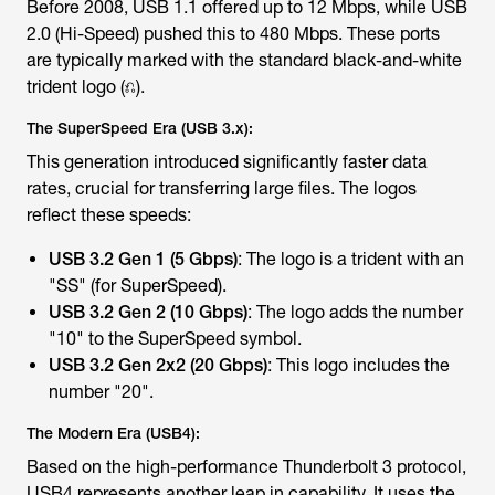
Before 2008, USB 1.1 offered up to 12 Mbps, while USB
2.0 (Hi-Speed) pushed this to 480 Mbps. These ports
are typically marked with the standard black-and-white
trident logo (⎌).
The SuperSpeed Era (USB 3.x):
This generation introduced significantly faster data
rates, crucial for transferring large files. The logos
reflect these speeds:
USB 3.2 Gen 1 (5 Gbps)
: The logo is a trident with an
"SS" (for SuperSpeed).
USB 3.2 Gen 2 (10 Gbps)
: The logo adds the number
"10" to the SuperSpeed symbol.
USB 3.2 Gen 2x2 (20 Gbps)
: This logo includes the
number "20".
The Modern Era (USB4):
Based on the high-performance Thunderbolt 3 protocol,
USB4 represents another leap in capability. It uses the