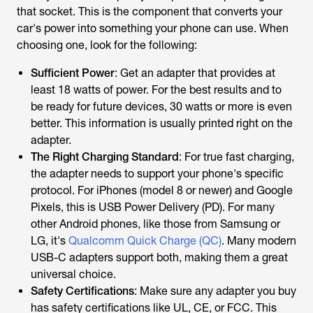
that socket. This is the component that converts your
car's power into something your phone can use. When
choosing one, look for the following:
Sufficient Power
: Get an adapter that provides at
least 18 watts of power. For the best results and to
be ready for future devices, 30 watts or more is even
better. This information is usually printed right on the
adapter.
The Right Charging Standard
: For true fast charging,
the adapter needs to support your phone's specific
protocol. For iPhones (model 8 or newer) and Google
Pixels, this is USB Power Delivery (PD). For many
other Android phones, like those from Samsung or
LG, it's
Qualcomm Quick Charge (QC)
. Many modern
USB-C adapters support both, making them a great
universal choice.
Safety Certifications
: Make sure any adapter you buy
has safety certifications like UL, CE, or FCC. This