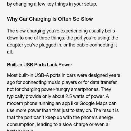
by changing a few key things in your setup.
Why Car Charging Is Often So Slow
The slow charging you're experiencing usually boils
down to one of three things: the port you're using, the
adapter you've plugged in, or the cable connecting it
all.
Built-in USB Ports Lack Power
Most built-in USB-A ports in cars were designed years
ago for connecting music players or for data transfer,
not for charging power-hungry smartphones. They
typically provide only about 2.5 watts of power. A
modern phone running an app like Google Maps can
use more power than that just to stay on. The result is
that the port can't keep up with the phone's energy
consumption, leading to a slow charge or even a