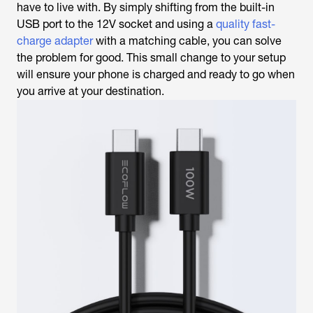
have to live with. By simply shifting from the built-in
USB port to the 12V socket and using a
quality fast-
charge adapter
with a matching cable, you can solve
the problem for good. This small change to your setup
will ensure your phone is charged and ready to go when
you arrive at your destination.