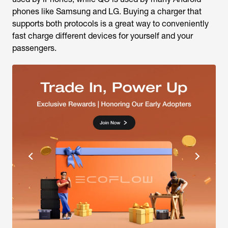
phones like Samsung and LG. Buying a charger that
supports both protocols is a great way to conveniently
fast charge different devices for yourself and your
passengers.