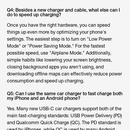
Q4: Besides a new charger and cable, what else can I
do to speed up charging?
Once you have the right hardware, you can speed
things up even more by optimizing your phone's
settings. The easiest step is to turn on "Low Power
Mode" or "Power Saving Mode." For the fastest
possible speed, use "Airplane Mode." Additionally,
simple habits like lowering your screen brightness,
closing background apps you aren't using, and
downloading offline maps can effectively reduce power
consumption and speed up charging.
Q5: Can I use the same car charger to fast charge both
my iPhone and an Android phone?
Yes. Many new USB-C car chargers support both of the
main fast-charging standards: USB Power Delivery (PD)
and Qualcomm Quick Charge (QC). The PD standard is
used by iPhones, while QC is used by many Android