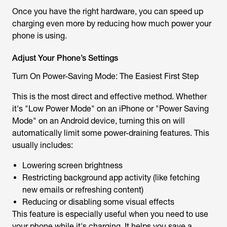
Once you have the right hardware, you can speed up
charging even more by reducing how much power your
phone is using.
Adjust Your Phone’s Settings
Turn On Power-Saving Mode: The Easiest First Step
This is the most direct and effective method. Whether
it's "Low Power Mode" on an iPhone or "Power Saving
Mode" on an Android device, turning this on will
automatically limit some power-draining features. This
usually includes:
Lowering screen brightness
Restricting background app activity (like fetching
new emails or refreshing content)
Reducing or disabling some visual effects
This feature is especially useful when you need to use
your phone while it's charging. It helps you save a