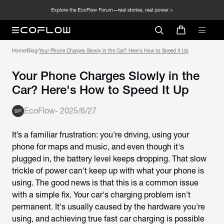
Home
/
Blog
/
Your Phone Charges Slowly in the Car? Here's How to Speed It Up
Your Phone Charges Slowly in the
Car? Here's How to Speed It Up
EcoFlow
-
2025/6/27
It’s a familiar frustration: you're driving, using your
phone for maps and music, and even though it's
plugged in, the battery level keeps dropping. That slow
trickle of power can't keep up with what your phone is
using. The good news is that this is a common issue
with a simple fix. Your car's charging problem isn't
permanent. It's usually caused by the hardware you're
using, and achieving true fast car charging is possible