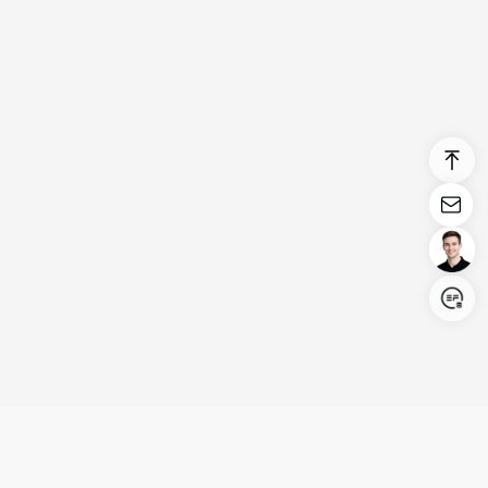
Login/Register
United States (English)