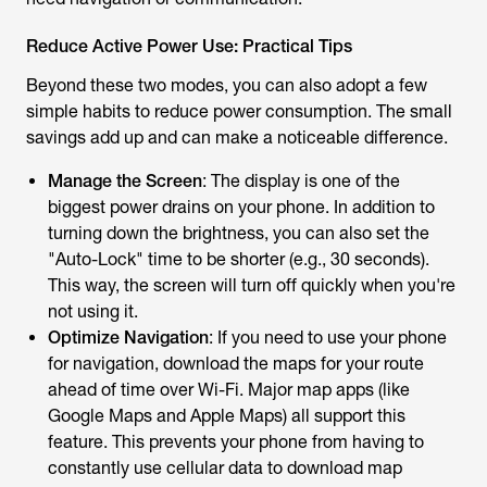
Reduce Active Power Use: Practical Tips
Beyond these two modes, you can also adopt a few
simple habits to reduce power consumption. The small
savings add up and can make a noticeable difference.
Manage the Screen
: The display is one of the
biggest power drains on your phone. In addition to
turning down the brightness, you can also set the
"Auto-Lock" time to be shorter (e.g., 30 seconds).
This way, the screen will turn off quickly when you're
not using it.
Optimize Navigation
: If you need to use your phone
for navigation, download the maps for your route
ahead of time over Wi-Fi. Major map apps (like
Google Maps and Apple Maps) all support this
feature. This prevents your phone from having to
constantly use cellular data to download map