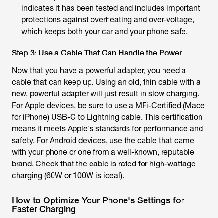
indicates it has been tested and includes important
protections against overheating and over-voltage,
which keeps both your car and your phone safe.
Step 3: Use a Cable That Can Handle the Power
Now that you have a powerful adapter, you need a
cable that can keep up. Using an old, thin cable with a
new, powerful adapter will just result in slow charging.
For Apple devices, be sure to use a MFi-Certified (Made
for iPhone) USB-C to Lightning cable. This certification
means it meets Apple's standards for performance and
safety. For Android devices, use the cable that came
with your phone or one from a well-known, reputable
brand. Check that the cable is rated for high-wattage
charging (60W or 100W is ideal).
How to Optimize Your Phone's Settings for
Faster Charging