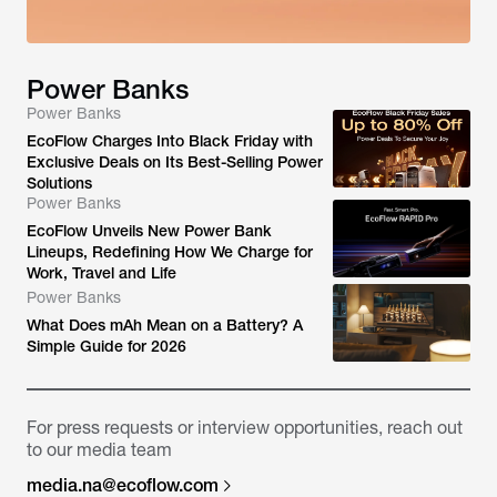
Power Banks
Power Banks
EcoFlow Charges Into Black Friday with
Exclusive Deals on Its Best-Selling Power
Solutions
Power Banks
EcoFlow Unveils New Power Bank
Lineups, Redefining How We Charge for
Work, Travel and Life
Power Banks
What Does mAh Mean on a Battery? A
Simple Guide for 2026
For press requests or interview opportunities, reach out
to our media team
media.na@ecoflow.com