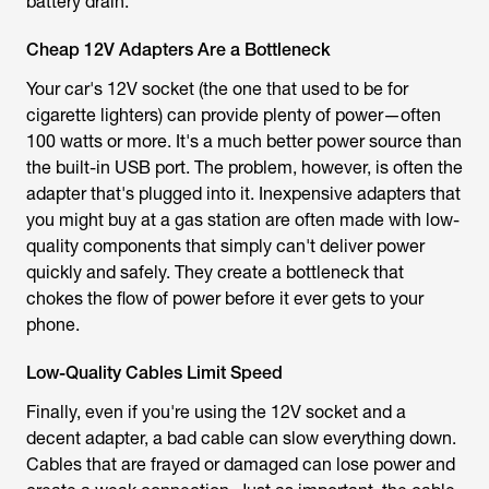
battery drain.
Cheap 12V Adapters Are a Bottleneck
Your car's 12V socket (the one that used to be for
cigarette lighters) can provide plenty of power—often
100 watts or more. It's a much better power source than
the built-in USB port. The problem, however, is often the
adapter that's plugged into it. Inexpensive adapters that
you might buy at a gas station are often made with low-
quality components that simply can't deliver power
quickly and safely. They create a bottleneck that
chokes the flow of power before it ever gets to your
phone.
Low-Quality Cables Limit Speed
Finally, even if you're using the 12V socket and a
decent adapter, a bad cable can slow everything down.
Cables that are frayed or damaged can lose power and