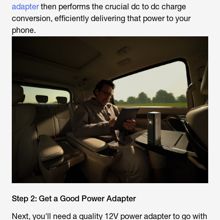
adapter
then performs the crucial dc to dc charge
conversion, efficiently delivering that power to your
phone.
Step 2: Get a Good Power Adapter
Next, you'll need a quality 12V power adapter to go with