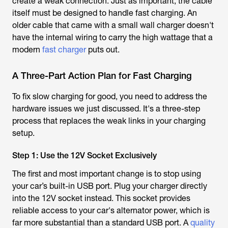
create a weak connection. Just as important, the cable
itself must be designed to handle fast charging. An
older cable that came with a small wall charger doesn't
have the internal wiring to carry the high wattage that a
modern
fast charger
puts out.
A Three-Part Action Plan for Fast Charging
To fix slow charging for good, you need to address the
hardware issues we just discussed. It's a three-step
process that replaces the weak links in your charging
setup.
Step 1: Use the 12V Socket Exclusively
The first and most important change is to stop using
your car’s built-in USB port. Plug your charger directly
into the 12V socket instead. This socket provides
reliable access to your car's alternator power, which is
far more substantial than a standard USB port. A
quality