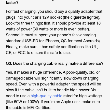
faster?
For fast charging, you should buy a quality adapter that
plugs into your car's 12V socket (the cigarette lighter).
Look for three things: first, it should provide at least 18
watts of power (30 watts or more is even better).
Second, it must support your phone's fast-charging
standard (USB-PD for iPhones, QC for most Androids).
Finally, make sure it has safety certifications like UL,
CE, or FCC to ensure it's safe to use.
Q3: Does the charging cable really make a difference?
Yes, it makes a huge difference. A poor-quality, old, or
damaged cable will significantly slow down charging
speed. Even with a powerful adapter, the speed will be
slow if the cable isn't built to handle high power. You
need to use a
high-quality cable
rated for high wattage
(like 60W or 100W). If you're an Apple user, make sure
the cable is MFi-Certified.