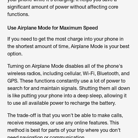
significant amount of power without affecting core
functions.
Use Airplane Mode for Maximum Speed
If you need to get the most charge into your phone in
the shortest amount of time, Airplane Mode is your best
option.
Turning on Airplane Mode disables all of the phone's
wireless radios, including cellular, Wi-Fi, Bluetooth, and
GPS. These functions constantly use a lot of power to
search for and maintain signals. Shutting them all down
is like putting your phone into a deep sleep, allowing it
to use all available power to recharge the battery.
The trade-off is that you won't be able to make calls,
receive messages, or use any online features. This
method is best for parts of your trip where you don't
need navigation or communication.