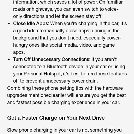
information, which saves a lot of power. On familiar
roads or highways, you can even switch to voice-
only directions and let the screen stay off.
Close Idle Apps
: When you're charging in the car, it's
a good idea to manually close apps running in the
background that you don't need, especially power-
hungry ones like social media, video, and game
apps.
Turn Off Unnecessary Connections
: If you aren't
connected to a Bluetooth device in your car or using
your Personal Hotspot, it's best to turn these features
off to prevent unnecessary power drain.
Combining these phone setting tips with the hardware
upgrades mentioned earlier will ensure you get the best
and fastest possible charging experience in your car.
Get a Faster Charge on Your Next Drive
Slow phone charging in your car is not something you