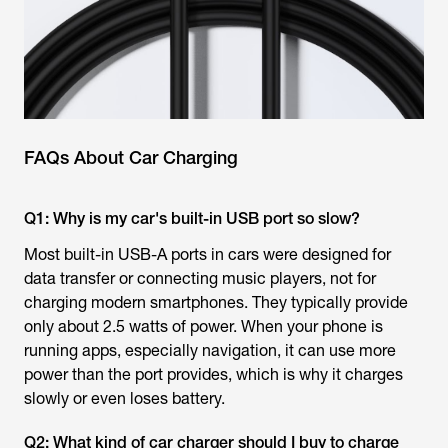
FAQs About Car Charging
Q1: Why is my car's built-in USB port so slow?
Most built-in USB-A ports in cars were designed for
data transfer or connecting music players, not for
charging modern smartphones. They typically provide
only about 2.5 watts of power. When your phone is
running apps, especially navigation, it can use more
power than the port provides, which is why it charges
slowly or even loses battery.
Q2: What kind of car charger should I buy to charge