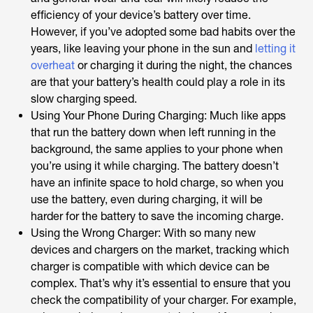
efficiency of your device’s battery over time.
However, if you’ve adopted some bad habits over the
years, like leaving your phone in the sun and
letting it
overheat
or charging it during the night, the chances
are that your battery’s health could play a role in its
slow charging speed.
Using Your Phone During Charging: Much like apps
that run the battery down when left running in the
background, the same applies to your phone when
you’re using it while charging. The battery doesn’t
have an infinite space to hold charge, so when you
use the battery, even during charging, it will be
harder for the battery to save the incoming charge.
Using the Wrong Charger: With so many new
devices and chargers on the market, tracking which
charger is compatible with which device can be
complex. That’s why it’s essential to ensure that you
check the compatibility of your charger. For example,