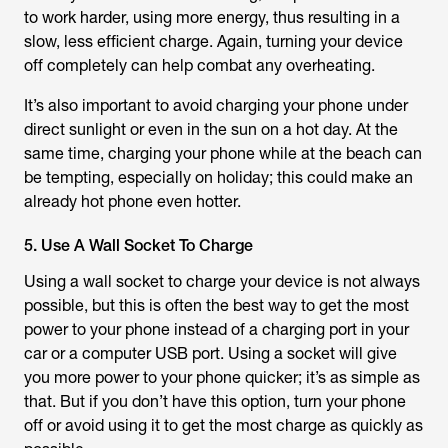
to work harder, using more energy, thus resulting in a
slow, less efficient charge. Again, turning your device
off completely can help combat any overheating.
It’s also important to avoid charging your phone under
direct sunlight or even in the sun on a hot day. At the
same time, charging your phone while at the beach can
be tempting, especially on holiday; this could make an
already hot phone even hotter.
5. Use A Wall Socket To Charge
Using a wall socket to charge your device is not always
possible, but this is often the best way to get the most
power to your phone instead of a charging port in your
car or a computer USB port. Using a socket will give
you more power to your phone quicker; it’s as simple as
that. But if you don’t have this option, turn your phone
off or avoid using it to get the most charge as quickly as