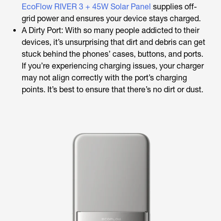
EcoFlow RIVER 3 + 45W Solar Panel
supplies off-
grid power and ensures your device stays charged.
A Dirty Port: With so many people addicted to their
devices, it’s unsurprising that dirt and debris can get
stuck behind the phones’ cases, buttons, and ports.
If you’re experiencing charging issues, your charger
may not align correctly with the port’s charging
points. It’s best to ensure that there’s no dirt or dust.