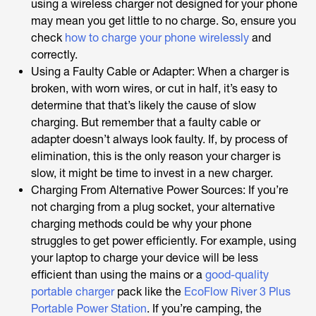
using a wireless charger not designed for your phone
may mean you get little to no charge. So, ensure you
check
how to charge your phone wirelessly
and
correctly.
Using a Faulty Cable or Adapter: When a charger is
broken, with worn wires, or cut in half, it’s easy to
determine that that’s likely the cause of slow
charging. But remember that a faulty cable or
adapter doesn’t always look faulty. If, by process of
elimination, this is the only reason your charger is
slow, it might be time to invest in a new charger.
Charging From Alternative Power Sources: If you’re
not charging from a plug socket, your alternative
charging methods could be why your phone
struggles to get power efficiently. For example, using
your laptop to charge your device will be less
efficient than using the mains or a
good-quality
portable charger
pack like the
EcoFlow River 3 Plus
Portable Power Station
. If you’re camping, the