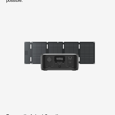
possible.