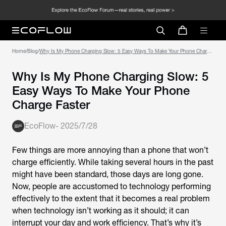
Home
/
Blog
/
Why Is My Phone Charging Slow: 5 Easy Ways To Make Your Phone Charge
Faster
Why Is My Phone Charging Slow: 5
Easy Ways To Make Your Phone
Charge Faster
EcoFlow
-
2025/7/28
Few things are more annoying than a phone that won’t
charge efficiently. While taking several hours in the past
might have been standard, those days are long gone.
Now, people are accustomed to technology performing
effectively to the extent that it becomes a real problem
when technology isn’t working as it should; it can
interrupt your day and work efficiency. That’s why it’s