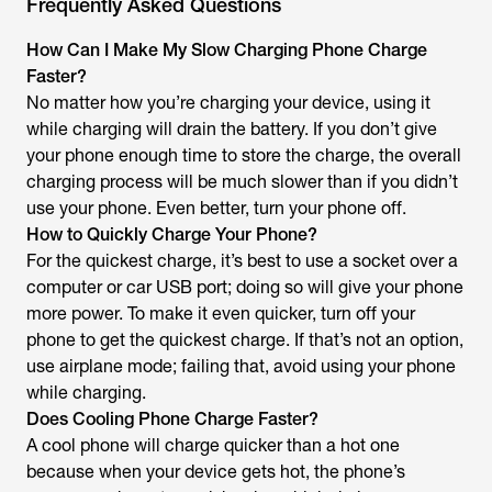
Frequently Asked Questions
How Can I Make My Slow Charging Phone Charge
Faster?
No matter how you’re charging your device, using it
while charging will drain the battery. If you don’t give
your phone enough time to store the charge, the overall
charging process will be much slower than if you didn’t
use your phone. Even better, turn your phone off.
How to Quickly Charge Your Phone?
For the quickest charge, it’s best to use a socket over a
computer or car USB port; doing so will give your phone
more power. To make it even quicker, turn off your
phone to get the quickest charge. If that’s not an option,
use airplane mode; failing that, avoid using your phone
while charging.
Does Cooling Phone Charge Faster?
A cool phone will charge quicker than a hot one
because when your device gets hot, the phone’s