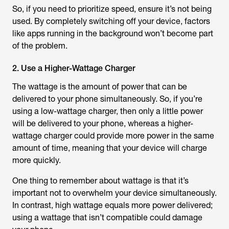
So, if you need to prioritize speed, ensure it’s not being
used. By completely switching off your device, factors
like apps running in the background won’t become part
of the problem.
2. Use a Higher-Wattage Charger
The wattage is the amount of power that can be
delivered to your phone simultaneously. So, if you’re
using a low-wattage charger, then only a little power
will be delivered to your phone, whereas a higher-
wattage charger could provide more power in the same
amount of time, meaning that your device will charge
more quickly.
One thing to remember about wattage is that it’s
important not to overwhelm your device simultaneously.
In contrast, high wattage equals more power delivered;
using a wattage that isn’t compatible could damage