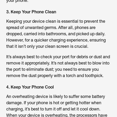
your phone.
3. Keep Your Phone Clean
Keeping your device clean is essential to prevent the
spread of unwanted germs. After all, phones are
dropped, carried into bathrooms, and picked up daily.
However, for a quicker charging experience, ensuring
that it isn’t only your clean screen is crucial.
It’s always best to check your port for debris or dust and
remove it appropriately. It’s not always best to blow into
the port to eliminate dust; you need to ensure you
remove the dust properly with a torch and toothpick.
4. Keep Your Phone Cool
An overheating device is likely to suffer some battery
damage. If your phone is hot or getting hotter when
charging, it’s best to turn it off and let it cool down.
When your device is overheating, the processors have