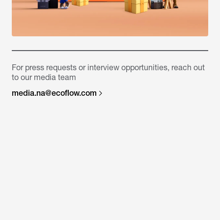
For press requests or interview opportunities, reach out
to our media team
media.na@ecoflow.com