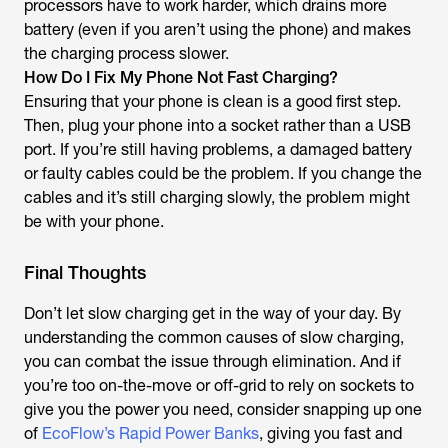
processors have to work harder, which drains more
battery (even if you aren’t using the phone) and makes
the charging process slower.
How Do I Fix My Phone Not Fast Charging?
Ensuring that your phone is clean is a good first step.
Then, plug your phone into a socket rather than a USB
port. If you’re still having problems, a damaged battery
or faulty cables could be the problem. If you change the
cables and it’s still charging slowly, the problem might
be with your phone.
Final Thoughts
Don’t let slow charging get in the way of your day. By
understanding the common causes of slow charging,
you can combat the issue through elimination. And if
you’re too on-the-move or off-grid to rely on sockets to
give you the power you need, consider snapping up one
of
EcoFlow’s Rapid Power Banks
, giving you fast and