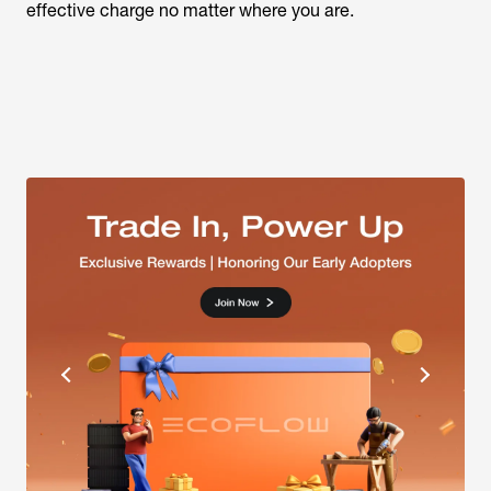
effective charge no matter where you are.