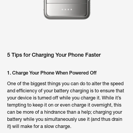
5 Tips for Charging Your Phone Faster
1. Charge Your Phone When Powered Off
One of the biggest things you can do to alter the speed
and efficiency of your battery charging is to ensure that
your device is turned off while you charge it. While it’s
tempting to keep it on or even charge it overnight, this
can be more of a hindrance than a help; charging your
battery while you simultaneously use it (and thus drain
it) will make for a slow charge.