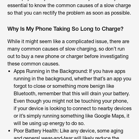
essential to know the common causes of a slow charge
so that you can rectify the problem as soon as possible.
Why Is My Phone Taking So Long to Charge?
While it might seem like a complicated issue, there are
many common causes of slow charging, so don’t run
out to buy a new phone or charger before investigating
these common causes.
Apps Running in the Background: If you have apps
running in the background, whether that’s an app you
forgot to close or something more benign like
Bluetooth, remember that this will drain your battery.
Even though you might not be touching your phone,
if your device is looking to connect to nearby devices
or it’s simply running something like Google Maps, it
will be using up energy to do so.
Poor Battery Health: Like any device, some aging
and general wear-and-tear will likely reduce the