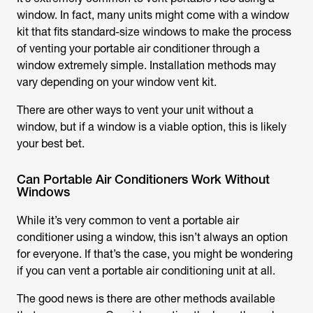
window. In fact, many units might come with a window
kit that fits standard-size windows to make the process
of venting your portable air conditioner through a
window extremely simple. Installation methods may
vary depending on your window vent kit.
There are other ways to vent your unit without a
window, but if a window is a viable option, this is likely
your best bet.
Can Portable Air Conditioners Work Without
Windows
While it’s very common to vent a portable air
conditioner using a window, this isn’t always an option
for everyone. If that’s the case, you might be wondering
if you can vent a portable air conditioning unit at all.
The good news is there are other methods available