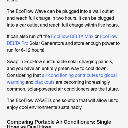
The EcoFlow Wave can be plugged into a wall outlet
and reach full charge in two hours. It can be plugged
into a car outlet and reach full charge within five hours.
It can also run off the
EcoFlow DELTA Max
or
EcoFlow
DELTA Pro
Solar Generators and store enough power to
run for 6-12 hours!
Swap in EcoFlow sustainable solar charging panels,
and you have an entirely green way to cool down.
Considering that
air conditioning contributes to global
warming
and
blackouts
are becoming increasingly
common, solar-powered air conditioners are the future.
The EcoFlow WAVE is one solution that will allow us to
enjoy cool environments sustainably.
Comparing Portable Air Conditioners: Single
Hose vs Dual Hose