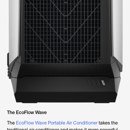
The EcoFlow Wave
The
EcoFlow Wave Portable Air Conditioner
takes the
traditional air conditioner and makes it more powerful