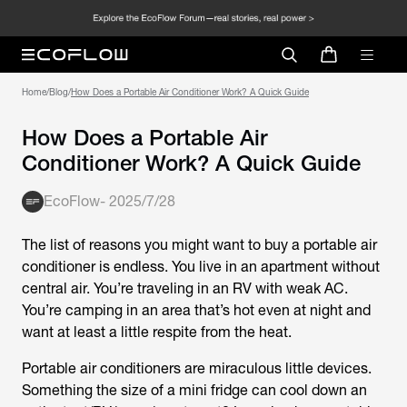
Home
/
Blog
/
How Does a Portable Air Conditioner Work? A Quick Guide
How Does a Portable Air
Conditioner Work? A Quick Guide
EcoFlow
-
2025/7/28
The list of reasons you might want to buy a portable air
conditioner is endless. You live in an apartment without
central air. You’re traveling in an RV with weak AC.
You’re camping in an area that’s hot even at night and
want at least a little respite from the heat.
Portable air conditioners are miraculous little devices.
Something the size of a mini fridge can cool down an