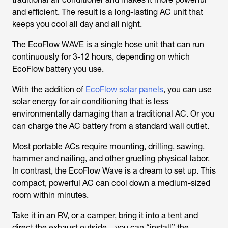
and efficient. The result is a long-lasting AC unit that
keeps you cool all day and all night.
The EcoFlow WAVE is a single hose unit that can run
continuously for 3-12 hours, depending on which
EcoFlow battery you use.
With the addition of
EcoFlow solar panels
, you can use
solar energy for air conditioning that is less
environmentally damaging than a traditional AC. Or you
can charge the AC battery from a standard wall outlet.
Most portable ACs require mounting, drilling, sawing,
hammer and nailing, and other grueling physical labor.
In contrast, the EcoFlow Wave is a dream to set up. This
compact, powerful AC can cool down a medium-sized
room within minutes.
Take it in an RV, or a camper, bring it into a tent and
direct the exhaust outside—you can “install” the