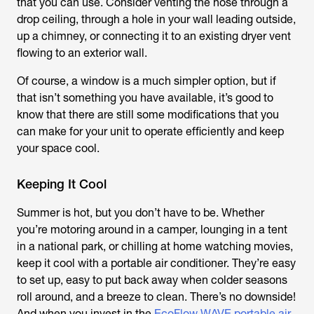
that you can use. Consider venting the hose through a
drop ceiling, through a hole in your wall leading outside,
up a chimney, or connecting it to an existing dryer vent
flowing to an exterior wall.
Of course, a window is a much simpler option, but if
that isn’t something you have available, it’s good to
know that there are still some modifications that you
can make for your unit to operate efficiently and keep
your space cool.
Keeping It Cool
Summer is hot, but you don’t have to be. Whether
you’re motoring around in a camper, lounging in a tent
in a national park, or chilling at home watching movies,
keep it cool with a portable air conditioner. They’re easy
to set up, easy to put back away when colder seasons
roll around, and a breeze to clean. There’s no downside!
And when you invest in the
EcoFlow WAVE portable air