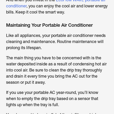
conditioner
, you can enjoy the cool air and lower energy
bills. Keep it cool the smart way.
Maintaining Your Portable Air Conditioner
Like all appliances, your portable air conditioner needs
cleaning and maintenance. Routine maintenance will
prolong its lifespan.
The main thing you have to be concerned with is the
water deposited inside as a result of condensing hot air
into cool air. Be sure to clean the drip tray thoroughly
and drain it every time you bring the AC out for the
season or put it away.
If you use your portable AC year-round, you’ll know
when to empty the drip tray based on a sensor that
lights up when the tray is full.