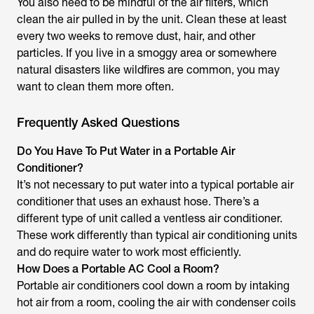
You also need to be mindful of the air filters, which
clean the air pulled in by the unit. Clean these at least
every two weeks to remove dust, hair, and other
particles. If you live in a smoggy area or somewhere
natural disasters like wildfires are common, you may
want to clean them more often.
Frequently Asked Questions
Do You Have To Put Water in a Portable Air
Conditioner?
It’s not necessary to put water into a typical portable air
conditioner that uses an exhaust hose. There’s a
different type of unit called a ventless air conditioner.
These work differently than typical air conditioning units
and do require water to work most efficiently.
How Does a Portable AC Cool a Room?
Portable air conditioners cool down a room by intaking
hot air from a room, cooling the air with condenser coils