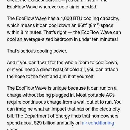
EcoFlow Wave wherever cold air is needed.
The EcoFlow Wave has a 4,000 BTU cooling capacity,
which means it can cool down an 86ft² (8m²) space
within 8 minutes. That’s right — the EcoFlow Wave can
cool an average-sized bedroom in under ten minutes!
That’s serious cooling power.
And if you can’t wait for the whole room to cool down,
or if you need a direct blast of cold air, you can attach
the hose to the front and aim it at yourself.
The EcoFlow Wave is unique because it can run on a
charge without being plugged in. Most portable ACs
require continuous charge from a wall outlet to run. You
can imagine what an impact that has on the electricity
bill. The Department of Energy finds that homeowners
spend about $29 billion annually on
air conditioning
alone.