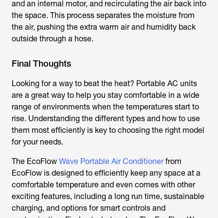
and an internal motor, and recirculating the air back into
the space. This process separates the moisture from
the air, pushing the extra warm air and humidity back
outside through a hose.
Final Thoughts
Looking for a way to beat the heat? Portable AC units
are a great way to help you stay comfortable in a wide
range of environments when the temperatures start to
rise. Understanding the different types and how to use
them most efficiently is key to choosing the right model
for your needs.
The EcoFlow
Wave Portable Air Conditioner
from
EcoFlow is designed to efficiently keep any space at a
comfortable temperature and even comes with other
exciting features, including a long run time, sustainable
charging, and options for smart controls and