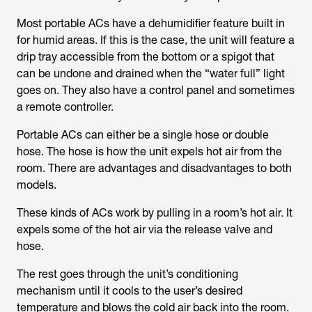
Most portable ACs have a dehumidifier feature built in
for humid areas. If this is the case, the unit will feature a
drip tray accessible from the bottom or a spigot that
can be undone and drained when the “water full” light
goes on. They also have a control panel and sometimes
a remote controller.
Portable ACs can either be a single hose or double
hose. The hose is how the unit expels hot air from the
room. There are advantages and disadvantages to both
models.
These kinds of ACs work by pulling in a room’s hot air. It
expels some of the hot air via the release valve and
hose.
The rest goes through the unit’s conditioning
mechanism until it cools to the user’s desired
temperature and blows the cold air back into the room.