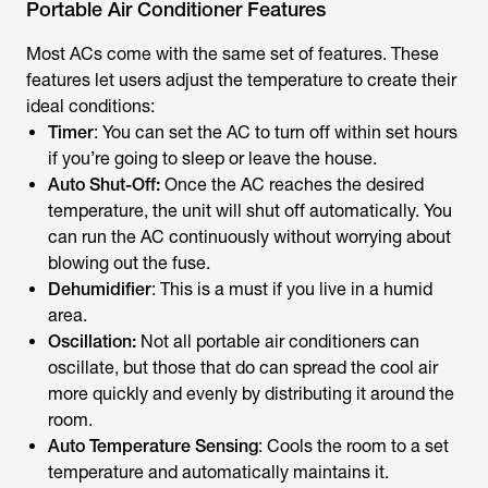
Portable Air Conditioner Features
Most ACs come with the same set of features. These
features let users adjust the temperature to create their
ideal conditions:
Timer
: You can set the AC to turn off within set hours
if you’re going to sleep or leave the house.
Auto Shut-Off:
Once the AC reaches the desired
temperature, the unit will shut off automatically. You
can run the AC continuously without worrying about
blowing out the fuse.
Dehumidifier
: This is a must if you live in a humid
area.
Oscillation:
Not all portable air conditioners can
oscillate, but those that do can spread the cool air
more quickly and evenly by distributing it around the
room.
Auto Temperature Sensing
: Cools the room to a set
temperature and automatically maintains it.