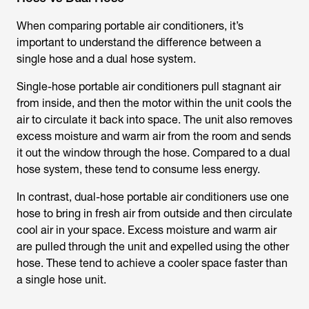
When comparing portable air conditioners, it’s
important to understand the difference between a
single hose and a dual hose system.
Single-hose portable air conditioners pull stagnant air
from inside, and then the motor within the unit cools the
air to circulate it back into space. The unit also removes
excess moisture and warm air from the room and sends
it out the window through the hose. Compared to a dual
hose system, these tend to consume less energy.
In contrast, dual-hose portable air conditioners use one
hose to bring in fresh air from outside and then circulate
cool air in your space. Excess moisture and warm air
are pulled through the unit and expelled using the other
hose. These tend to achieve a cooler space faster than
a single hose unit.