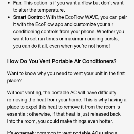
Fan
: This option is if you want airflow but don’t want
to alter the temperature.
Smart Control
: With the EcoFlow WAVE, you can pair
it with the EcoFlow app and customize your air
conditioning controls from your phone. Whether you
want to set run times or maximum cooling bursts,
you can do it all, even when you’re not home!
How Do You Vent Portable Air Conditioners?
Want to know why you need to vent your unit in the first
place?
Without venting, the portable AC will have difficulty
removing the heat from your home. This is why having a
place to expel this heat to remove it from the room is
essential; otherwise, if that heat is just released back
into the room, you could make things even hotter.
It’s extremely common to vent portable ACs using a