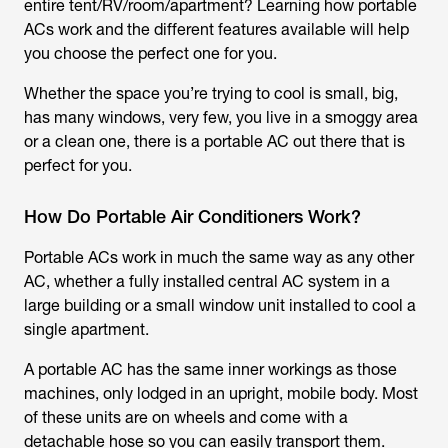
entire tent/RV/room/apartment? Learning how portable
ACs work and the different features available will help
you choose the perfect one for you.
Whether the space you’re trying to cool is small, big,
has many windows, very few, you live in a smoggy area
or a clean one, there is a portable AC out there that is
perfect for you.
How Do Portable Air Conditioners Work?
Portable ACs work in much the same way as any other
AC, whether a fully installed central AC system in a
large building or a small window unit installed to cool a
single apartment.
A portable AC has the same inner workings as those
machines, only lodged in an upright, mobile body. Most
of these units are on wheels and come with a
detachable hose so you can easily transport them.