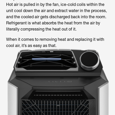
Hot air is pulled in by the fan, ice-cold coils within the
unit cool down the air and extract water in the process,
and the cooled air gets discharged back into the room.
Refrigerant is what absorbs the heat from the air by
literally compressing the heat out of it.
When it comes to removing heat and replacing it with
cool air, it’s as easy as that.