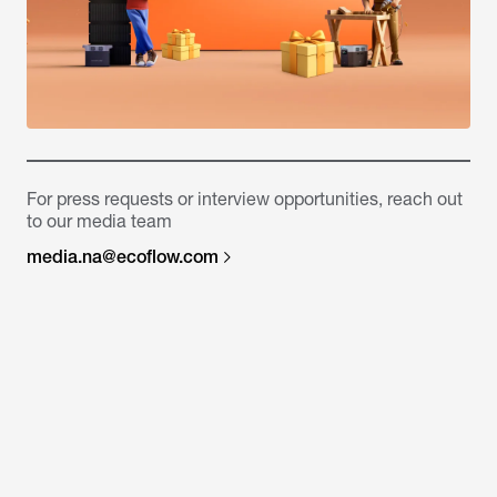
For press requests or interview opportunities, reach out
to our media team
media.na@ecoflow.com