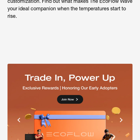
customization. Find out what makes The EcoFlow Wave
your ideal companion when the temperatures start to
rise.