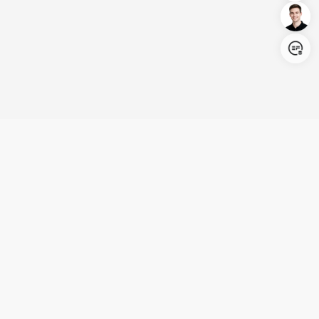
Login/Register
United States (English)
Products
Support
Company