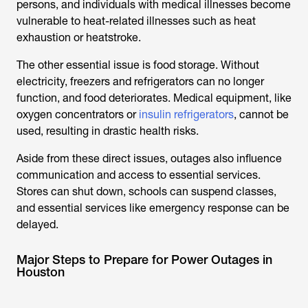
persons, and individuals with medical illnesses become
vulnerable to heat-related illnesses such as heat
exhaustion or heatstroke.
The other essential issue is food storage. Without
electricity, freezers and refrigerators can no longer
function, and food deteriorates. Medical equipment, like
oxygen concentrators or
insulin refrigerators
, cannot be
used, resulting in drastic health risks.
Aside from these direct issues, outages also influence
communication and access to essential services.
Stores can shut down, schools can suspend classes,
and essential services like emergency response can be
delayed.
Major Steps to Prepare for Power Outages in
Houston