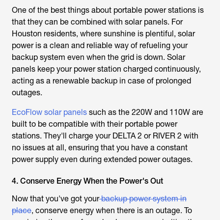
One of the best things about portable power stations is
that they can be combined with solar panels. For
Houston residents, where sunshine is plentiful, solar
power is a clean and reliable way of refueling your
backup system even when the grid is down. Solar
panels keep your power station charged continuously,
acting as a renewable backup in case of prolonged
outages.
EcoFlow solar panels
such as the 220W and 110W are
built to be compatible with their portable power
stations. They'll charge your DELTA 2 or RIVER 2 with
no issues at all, ensuring that you have a constant
power supply even during extended power outages.
4. Conserve Energy When the Power's Out
Now that you've got your
backup power system in
place
, conserve energy when there is an outage. To