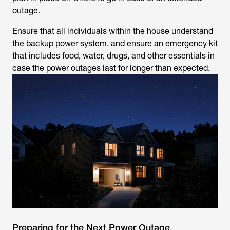
outage.
Ensure that all individuals within the house understand
the backup power system, and ensure an emergency kit
that includes food, water, drugs, and other essentials in
case the power outages last for longer than expected.
Preparing for the Next Power Outage