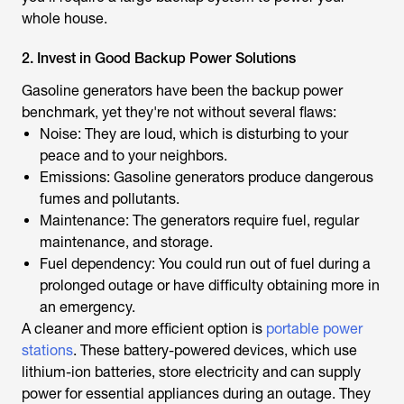
whole house.
2. Invest in Good Backup Power Solutions
Gasoline generators have been the backup power
benchmark, yet they're not without several flaws:
Noise: They are loud, which is disturbing to your
peace and to your neighbors.
Emissions: Gasoline generators produce dangerous
fumes and pollutants.
Maintenance: The generators require fuel, regular
maintenance, and storage.
Fuel dependency: You could run out of fuel during a
prolonged outage or have difficulty obtaining more in
an emergency.
A cleaner and more efficient option is
portable power
stations
. These battery-powered devices, which use
lithium-ion batteries, store electricity and can supply
power for essential appliances during an outage. They