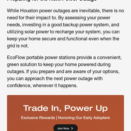
While Houston power outages are inevitable, there is no
need for their impact to. By assessing your power
needs, investing in a good backup power system, and
utilizing solar power to recharge your system, you can
keep your home secure and functional even when the
grid is not.
EcoFlow portable power stations provide a convenient,
green solution to keep your home powered during
outages. If you prepare and are aware of your options,
you can approach the next power outage with
confidence, whenever it happens.