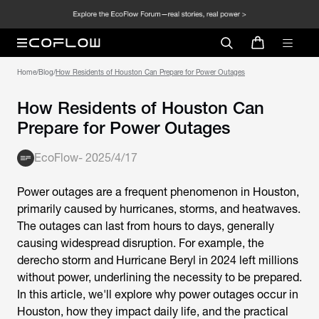
Home
/
Blog
/
How Residents of Houston Can Prepare for Power Outages
How Residents of Houston Can
Prepare for Power Outages
EcoFlow
-
2025/4/17
Power outages are a frequent phenomenon in Houston,
primarily caused by hurricanes, storms, and heatwaves.
The outages can last from hours to days, generally
causing widespread disruption. For example, the
derecho storm and Hurricane Beryl in 2024 left millions
without power, underlining the necessity to be prepared.
In this article, we'll explore why power outages occur in
Houston, how they impact daily life, and the practical