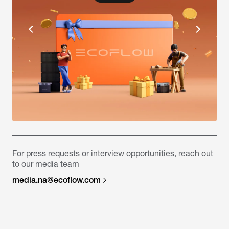
For press requests or interview opportunities, reach out
to our media team
media.na@ecoflow.com