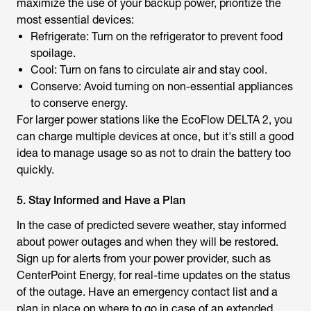
maximize the use of your backup power, prioritize the
most essential devices:
Refrigerate: Turn on the refrigerator to prevent food
spoilage.
Cool: Turn on fans to circulate air and stay cool.
Conserve: Avoid turning on non-essential appliances
to conserve energy.
For larger power stations like the EcoFlow DELTA 2, you
can charge multiple devices at once, but it's still a good
idea to manage usage so as not to drain the battery too
quickly.
5. Stay Informed and Have a Plan
In the case of predicted severe weather, stay informed
about power outages and when they will be restored.
Sign up for alerts from your power provider, such as
CenterPoint Energy, for real-time updates on the status
of the outage. Have an emergency contact list and a
plan in place on where to go in case of an extended