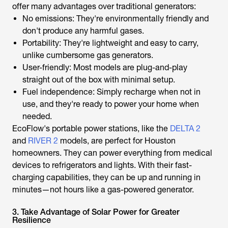
offer many advantages over traditional generators:
No emissions: They're environmentally friendly and
don't produce any harmful gases.
Portability: They're lightweight and easy to carry,
unlike cumbersome gas generators.
User-friendly: Most models are plug-and-play
straight out of the box with minimal setup.
Fuel independence: Simply recharge when not in
use, and they're ready to power your home when
needed.
EcoFlow's portable power stations, like the
DELTA 2
and
RIVER 2
models, are perfect for Houston
homeowners. They can power everything from medical
devices to refrigerators and lights. With their fast-
charging capabilities, they can be up and running in
minutes—not hours like a gas-powered generator.
3. Take Advantage of Solar Power for Greater
Resilience