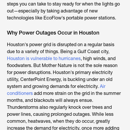
steps you can take to stay ready for when the lights go
out—especially by taking advantage of new
technologies like EcoFlow's portable power stations.
Why Power Outages Occur in Houston
Houston's power grid is disrupted on a regular basis
due to a variety of things. Being a Gulf Coast city,
Houston is vulnerable to hurricanes
, high winds, and
floodwaters. But Mother Nature is not the sole reason
for power disruptions. Houston's primary electricity
utility, CenterPoint Energy, is buckling under an old
system and growing demands for electricity.
Air
conditioners
add more strain on the grid in the summer
months, and blackouts will always ensue.
Thunderstorms also regularly knock over trees and
power lines, causing prolonged outages. While less
common, heatwaves, when they do occur, greatly
increase the demand for electricity, once more adding