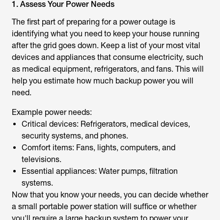
1. Assess Your Power Needs
The first part of preparing for a power outage is
identifying what you need to keep your house running
after the grid goes down. Keep a list of your most vital
devices and appliances that consume electricity, such
as medical equipment, refrigerators, and fans. This will
help you estimate how much backup power you will
need.
Example power needs:
Critical devices: Refrigerators, medical devices,
security systems, and phones.
Comfort items: Fans, lights, computers, and
televisions.
Essential appliances: Water pumps, filtration
systems.
Now that you know your needs, you can decide whether
a small portable power station will suffice or whether
you'll require a large backup system to power your