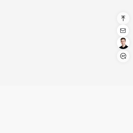
Login/Register
United States (English)
Products