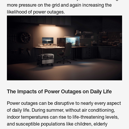
more pressure on the grid and again increasing the
likelihood of power outages.
The Impacts of Power Outages on Daily Life
Power outages can be disruptive to nearly every aspect
of daily life. During summer, without air conditioning,
indoor temperatures can rise to life-threatening levels,
and susceptible populations like children, elderly