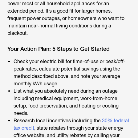
power most or all household appliances for an
extended period. It’s a good fit for larger homes,
frequent power outages, or homeowners who want to
maintain near-normal living conditions during a
blackout.
Your Action Plan: 5 Steps to Get Started
Check your electric bill for time-of-use or peak/off-
peak rates, calculate potential savings using the
method described above, and note your average
monthly kWh usage.
List what you absolutely need during an outage
including medical equipment, work-from-home
setup, food preservation, and heating or cooling
needs.
Research local incentives including the
30% federal
tax credit
, state rebates through your state energy
office website, and utility rebates by calling your