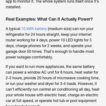
app to monitor it. The whole system runs itself once it's
installed.
Real Examples: What Can It Actually Power?
A typical
10 kWh battery
(medium size) can run your
refrigerator for 24 hours straight, keep your internet
router working for 4 days, power 10 LED lights for 3
days, charge phones for 2 weeks, and operate your
garage door 50 times. That's enough to handle most
power outages comfortably.
If you want to run more appliances, the same battery
can power a window AC unit for 8 hours, heat water for
2-3 hours, provide 20 hours of microwave cooking time,
or run your washer and dryer for 3-4 loads. However, it
can't efficiently run central air conditioning all day, heat
your whole house with electric heat, charge an electric
car at full speed, or operate hot tub or pool equipment