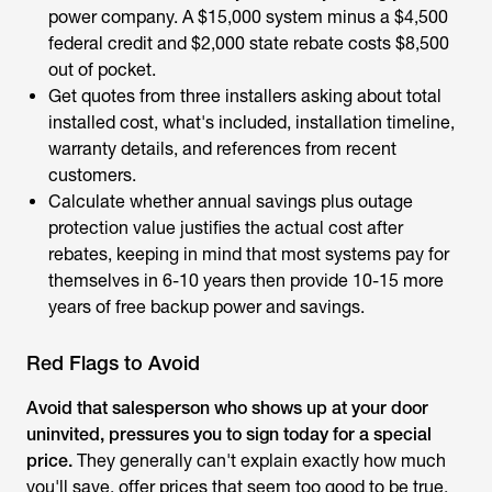
power company. A $15,000 system minus a $4,500
federal credit and $2,000 state rebate costs $8,500
out of pocket.
Get quotes from three installers asking about total
installed cost, what's included, installation timeline,
warranty details, and references from recent
customers.
Calculate whether annual savings plus outage
protection value justifies the actual cost after
rebates, keeping in mind that most systems pay for
themselves in 6-10 years then provide 10-15 more
years of free backup power and savings.
Red Flags to Avoid
Avoid that salesperson who shows up at your door
uninvited, pressures you to sign today for a special
price.
They generally can't explain exactly how much
you'll save, offer prices that seem too good to be true,