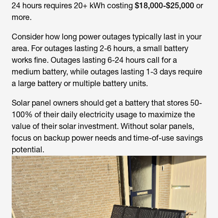
24 hours requires 20+ kWh costing
$18,000-$25,000
or
more.
Consider how long power outages typically last in your
area. For outages lasting 2-6 hours, a small battery
works fine. Outages lasting 6-24 hours call for a
medium battery, while outages lasting 1-3 days require
a large battery or multiple battery units.
Solar panel owners should get a battery that stores 50-
100% of their daily electricity usage to maximize the
value of their solar investment. Without solar panels,
focus on backup power needs and time-of-use savings
potential.