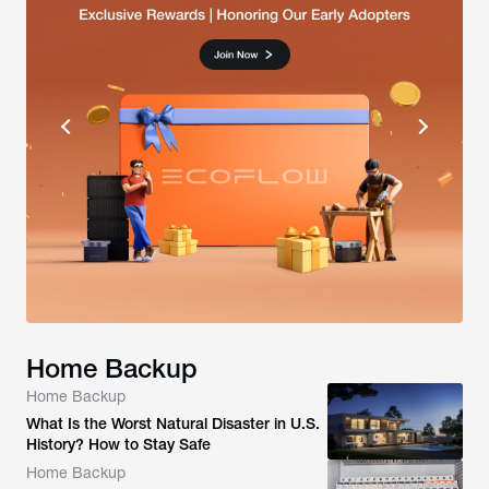
Home Backup
Home Backup
What Is the Worst Natural Disaster in U.S.
History? How to Stay Safe
Home Backup