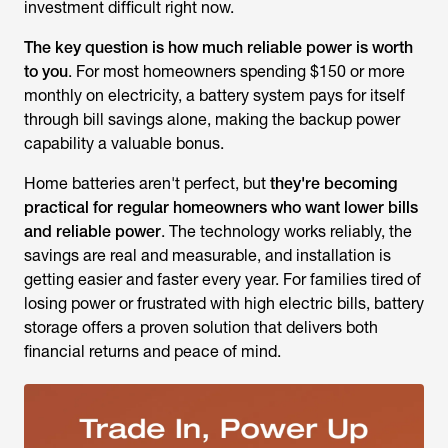
investment difficult right now.
The key question is how much reliable power is worth
to you
. For most homeowners spending $150 or more
monthly on electricity, a battery system pays for itself
through bill savings alone, making the backup power
capability a valuable bonus.
Home batteries aren't perfect, but
they're becoming
practical for regular homeowners who want lower bills
and reliable power
. The technology works reliably, the
savings are real and measurable, and installation is
getting easier and faster every year. For families tired of
losing power or frustrated with high electric bills, battery
storage offers a proven solution that delivers both
financial returns and peace of mind.