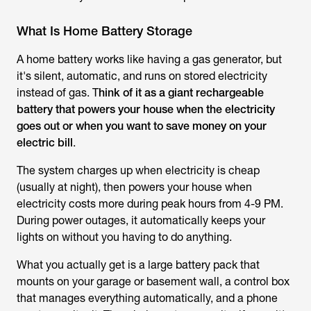
What Is Home Battery Storage
A home battery works like having a gas generator, but
it's silent, automatic, and runs on stored electricity
instead of gas. T
hink of it as a giant rechargeable
battery that powers your house when the electricity
goes out or when you want to save money on your
electric bill
.
The system charges up when electricity is cheap
(usually at night), then powers your house when
electricity costs more during peak hours from 4-9 PM.
During power outages, it automatically keeps your
lights on without you having to do anything.
What you actually get is a large battery pack that
mounts on your garage or basement wall, a control box
that manages everything automatically, and a phone