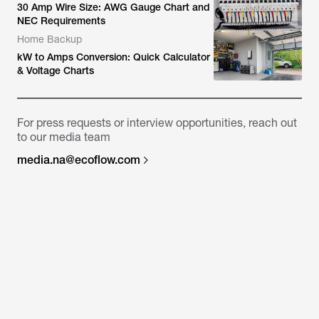
30 Amp Wire Size: AWG Gauge Chart and
NEC Requirements
Home Backup
kW to Amps Conversion: Quick Calculator
& Voltage Charts
For press requests or interview opportunities, reach out
to our media team
media.na@ecoflow.com