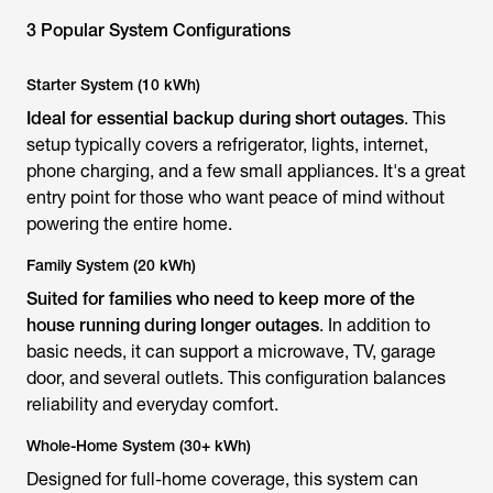
3 Popular System Configurations
Starter System (10 kWh)
Ideal for essential backup during short outages
. This
setup typically covers a refrigerator, lights, internet,
phone charging, and a few small appliances. It's a great
entry point for those who want peace of mind without
powering the entire home.
Family System (20 kWh)
Suited for families who need to keep more of the
house running during longer outages
. In addition to
basic needs, it can support a microwave, TV, garage
door, and several outlets. This configuration balances
reliability and everyday comfort.
Whole-Home System (30+ kWh)
Designed for full-home coverage, this system can