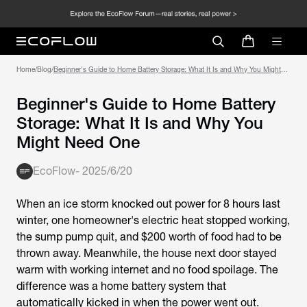
Home
/
Blog
/
Beginner's Guide to Home Battery Storage: What It Is and Why You Might
Need One
Beginner's Guide to Home Battery
Storage: What It Is and Why You
Might Need One
EcoFlow
-
2025/6/20
When an ice storm knocked out power for 8 hours last
winter, one homeowner's electric heat stopped working,
the sump pump quit, and $200 worth of food had to be
thrown away. Meanwhile, the house next door stayed
warm with working internet and no food spoilage. The
difference was a home battery system that
automatically kicked in when the power went out.