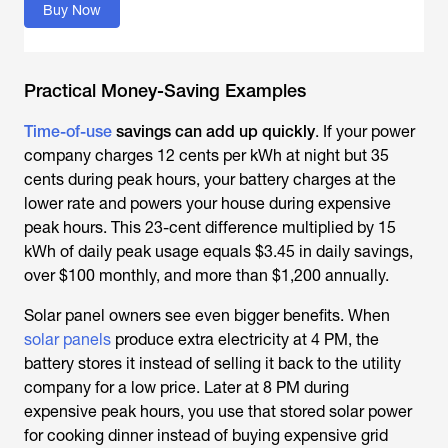
Buy Now
Practical Money-Saving Examples
Time-of-use
savings can add up quickly
. If your power
company charges 12 cents per kWh at night but 35
cents during peak hours, your battery charges at the
lower rate and powers your house during expensive
peak hours. This 23-cent difference multiplied by 15
kWh of daily peak usage equals $3.45 in daily savings,
over $100 monthly, and more than $1,200 annually.
Solar panel owners see even bigger benefits. When
solar panels
produce extra electricity at 4 PM, the
battery stores it instead of selling it back to the utility
company for a low price. Later at 8 PM during
expensive peak hours, you use that stored solar power
for cooking dinner instead of buying expensive grid