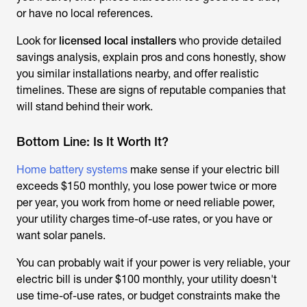
or have no local references.
Look for
licensed local installers
who provide detailed
savings analysis, explain pros and cons honestly, show
you similar installations nearby, and offer realistic
timelines. These are signs of reputable companies that
will stand behind their work.
Bottom Line: Is It Worth It?
Home battery systems
make sense if your electric bill
exceeds $150 monthly, you lose power twice or more
per year, you work from home or need reliable power,
your utility charges time-of-use rates, or you have or
want solar panels.
You can probably wait if your power is very reliable, your
electric bill is under $100 monthly, your utility doesn't
use time-of-use rates, or budget constraints make the