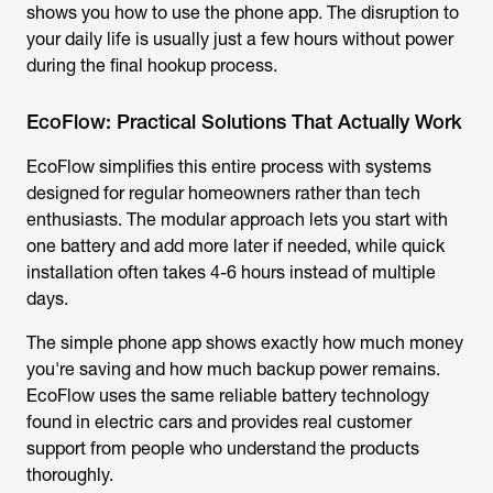
shows you how to use the phone app. The disruption to
your daily life is usually just a few hours without power
during the final hookup process.
EcoFlow: Practical Solutions That Actually Work
EcoFlow simplifies this entire process with systems
designed for regular homeowners rather than tech
enthusiasts. The modular approach lets you start with
one battery and add more later if needed, while quick
installation often takes 4-6 hours instead of multiple
days.
The simple phone app shows exactly how much money
you're saving and how much backup power remains.
EcoFlow uses the same reliable battery technology
found in electric cars and provides real customer
support from people who understand the products
thoroughly.