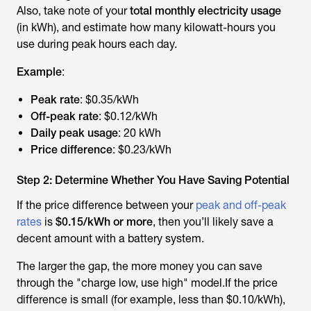
Also, take note of your
total monthly electricity usage
(in kWh), and estimate how many kilowatt-hours you
use during peak hours each day.
Example
:
Peak rate
: $0.35/kWh
Off-peak rate
: $0.12/kWh
Daily peak usage
: 20 kWh
Price difference
: $0.23/kWh
Step 2: Determine Whether You Have Saving Potential
If the price difference between your
peak and off-peak
rates
is
$0.15/kWh or more
, then you’ll likely save a
decent amount with a battery system.
The larger the gap, the more money you can save
through the "charge low, use high" model.If the price
difference is small (for example, less than $0.10/kWh),