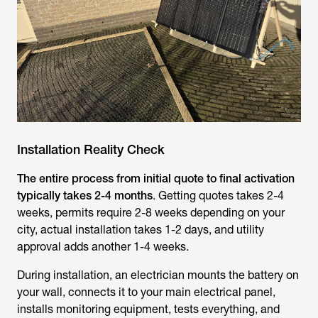
Installation Reality Check
The entire process from initial quote to final activation
typically takes 2-4 months
. Getting quotes takes 2-4
weeks, permits require 2-8 weeks depending on your
city, actual installation takes 1-2 days, and utility
approval adds another 1-4 weeks.
During installation, an electrician mounts the battery on
your wall, connects it to your main electrical panel,
installs monitoring equipment, tests everything, and