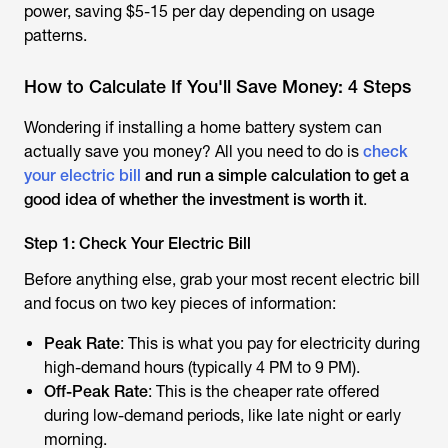
power, saving $5-15 per day depending on usage
patterns.
How to Calculate If You'll Save Money: 4 Steps
Wondering if installing a home battery system can
actually save you money? All you need to do is
check
your electric bill
and run a simple calculation to get a
good idea of whether the investment is worth it
.
Step 1: Check Your Electric Bill
Before anything else, grab your most recent electric bill
and focus on two key pieces of information:
Peak Rate
: This is what you pay for electricity during
high-demand hours (typically 4 PM to 9 PM).
Off-Peak Rate
: This is the cheaper rate offered
during low-demand periods, like late night or early
morning.