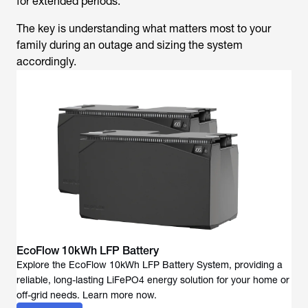
for extended periods.
The key is understanding what matters most to your
family during an outage and sizing the system
accordingly.
EcoFlow 10kWh LFP Battery
Explore the EcoFlow 10kWh LFP Battery System, providing a
reliable, long-lasting LiFePO4 energy solution for your home or
off-grid needs. Learn more now.