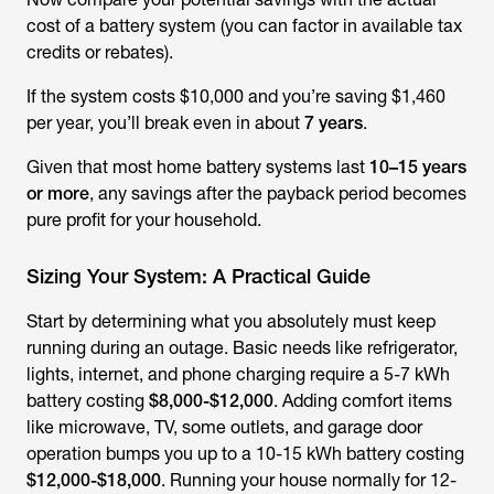
cost of a battery system (you can factor in available tax
credits or rebates).
If the system costs $10,000 and you’re saving $1,460
per year, you’ll break even in about
7 years
.
Given that most home battery systems last
10–15 years
or more
, any savings after the payback period becomes
pure profit for your household.
Sizing Your System: A Practical Guide
Start by determining what you absolutely must keep
running during an outage. Basic needs like refrigerator,
lights, internet, and phone charging require a 5-7 kWh
battery costing
$8,000-$12,000
. Adding comfort items
like microwave, TV, some outlets, and garage door
operation bumps you up to a 10-15 kWh battery costing
$12,000-$18,000
. Running your house normally for 12-