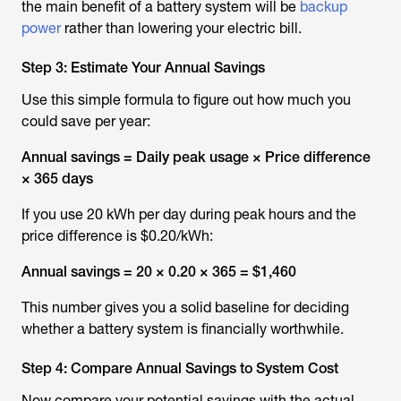
the main benefit of a battery system will be
backup
power
rather than lowering your electric bill.
Step 3: Estimate Your Annual Savings
Use this simple formula to figure out how much you
could save per year:
Annual savings = Daily peak usage × Price difference
× 365 days
If you use 20 kWh per day during peak hours and the
price difference is $0.20/kWh:
Annual savings = 20 × 0.20 × 365 =
$1,460
This number gives you a solid baseline for deciding
whether a battery system is financially worthwhile.
Step 4: Compare Annual Savings to System Cost
Now compare your potential savings with the actual