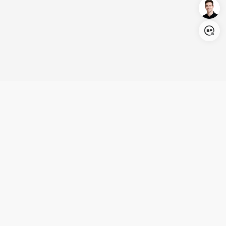
Login/Register
United States (English)
Products
Support
Company