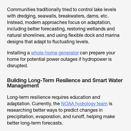
Communities traditionally tried to control lake levels
with dredging, seawalls, breakwaters, dams, etc.
Instead, modern approaches focus on adaptation,
including better forecasting, restoring wetlands and
natural shorelines, and using flexible dock and marina
designs that adapt to fluctuating levels.
Installing a
whole-home generator
can prepare your
home for potential power outages if hydropower is
disrupted.
Building Long-Term Resilience and Smart Water
Management
Long-term resilience requires education and
adaptation. Currently, the
NOAA hydrology team
is
researching better ways to predict changes in
precipitation, evaporation, and runoff, helping make
better long-term forecasts.