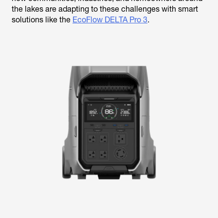
the lakes are adapting to these challenges with smart
solutions like the
EcoFlow DELTA Pro 3
.