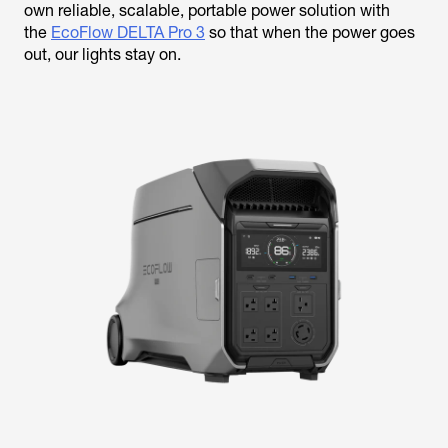
own reliable, scalable, portable power solution with
the
EcoFlow DELTA Pro 3
so that when the power goes
out, our lights stay on.