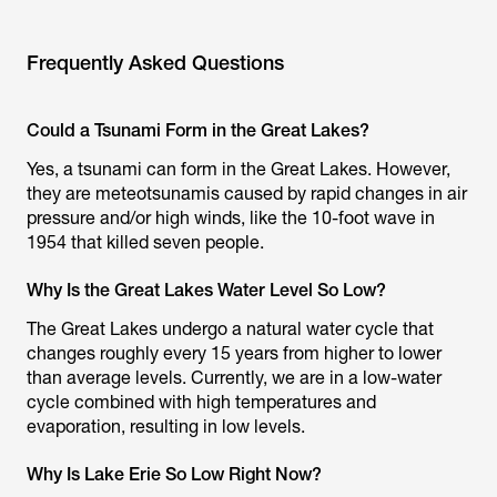
Frequently Asked Questions
Could a Tsunami Form in the Great Lakes?
Yes, a tsunami can form in the Great Lakes. However,
they are meteotsunamis caused by rapid changes in air
pressure and/or high winds, like the 10-foot wave in
1954 that killed seven people.
Why Is the Great Lakes Water Level So Low?
The Great Lakes undergo a natural water cycle that
changes roughly every 15 years from higher to lower
than average levels. Currently, we are in a low-water
cycle combined with high temperatures and
evaporation, resulting in low levels.
Why Is Lake Erie So Low Right Now?