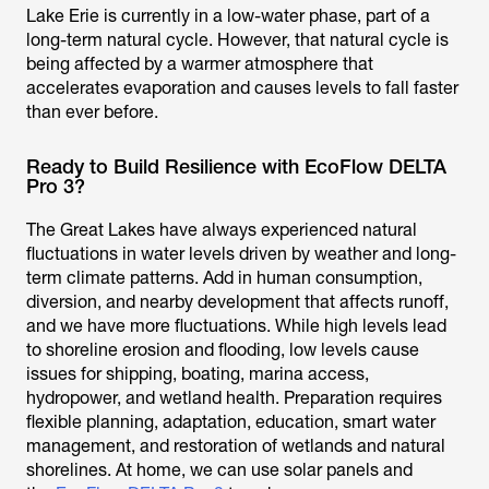
Lake Erie is currently in a low-water phase, part of a
long-term natural cycle. However, that natural cycle is
being affected by a warmer atmosphere that
accelerates evaporation and causes levels to fall faster
than ever before.
Ready to Build Resilience with EcoFlow DELTA
Pro 3?
The Great Lakes have always experienced natural
fluctuations in water levels driven by weather and long-
term climate patterns. Add in human consumption,
diversion, and nearby development that affects runoff,
and we have more fluctuations. While high levels lead
to shoreline erosion and flooding, low levels cause
issues for shipping, boating, marina access,
hydropower, and wetland health. Preparation requires
flexible planning, adaptation, education, smart water
management, and restoration of wetlands and natural
shorelines. At home, we can use solar panels and