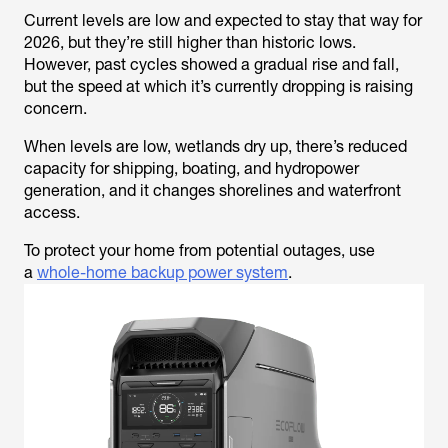
Current levels are low and expected to stay that way for
2026, but they’re still higher than historic lows.
However, past cycles showed a gradual rise and fall,
but the speed at which it’s currently dropping is raising
concern.
When levels are low, wetlands dry up, there’s reduced
capacity for shipping, boating, and hydropower
generation, and it changes shorelines and waterfront
access.
To protect your home from potential outages, use
a
whole-home backup power system
.