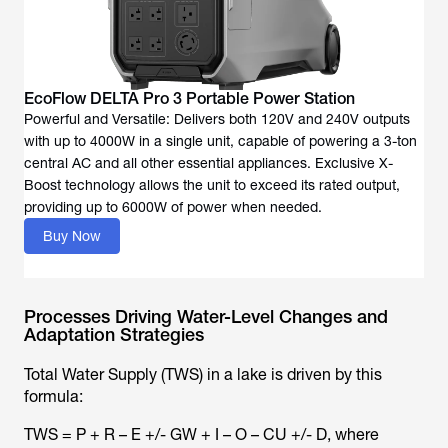
EcoFlow DELTA Pro 3 Portable Power Station
Powerful and Versatile: Delivers both 120V and 240V outputs
with up to 4000W in a single unit, capable of powering a 3-ton
central AC and all other essential appliances. Exclusive X-
Boost technology allows the unit to exceed its rated output,
providing up to 6000W of power when needed.
Buy Now
Processes Driving Water-Level Changes and
Adaptation Strategies
Total Water Supply (TWS) in a lake is driven by this
formula:
TWS = P + R – E +/- GW + I – O – CU +/- D, where