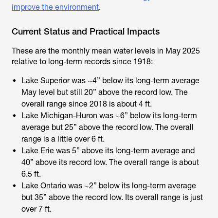
improve the environment
.
Current Status and Practical Impacts
These are the monthly mean water levels in May 2025
relative to long-term records since 1918:
Lake Superior was ~4” below its long-term average
May level but still 20” above the record low. The
overall range since 2018 is about 4 ft.
Lake Michigan-Huron was ~6” below its long-term
average but 25” above the record low. The overall
range is a little over 6 ft.
Lake Erie was 5” above its long-term average and
40” above its record low. The overall range is about
6.5 ft.
Lake Ontario was ~2” below its long-term average
but 35” above the record low. Its overall range is just
over 7 ft.