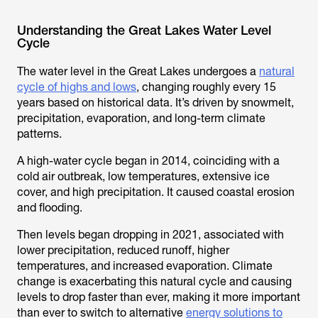
Understanding the Great Lakes Water Level
Cycle
The water level in the Great Lakes undergoes a
natural
cycle of highs and lows
, changing roughly every 15
years based on historical data. It’s driven by snowmelt,
precipitation, evaporation, and long-term climate
patterns.
A high-water cycle began in 2014, coinciding with a
cold air outbreak, low temperatures, extensive ice
cover, and high precipitation. It caused coastal erosion
and flooding.
Then levels began dropping in 2021, associated with
lower precipitation, reduced runoff, higher
temperatures, and increased evaporation. Climate
change is exacerbating this natural cycle and causing
levels to drop faster than ever, making it more important
than ever to switch to alternative
energy solutions to