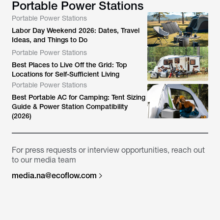
Portable Power Stations
Portable Power Stations
Labor Day Weekend 2026: Dates, Travel
Ideas, and Things to Do
Portable Power Stations
Best Places to Live Off the Grid: Top
Locations for Self-Sufficient Living
Portable Power Stations
Best Portable AC for Camping: Tent Sizing
Guide & Power Station Compatibility
(2026)
For press requests or interview opportunities, reach out
to our media team
media.na@ecoflow.com