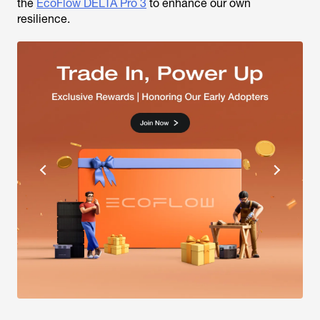
the
EcoFlow DELTA Pro 3
to enhance our own
resilience.