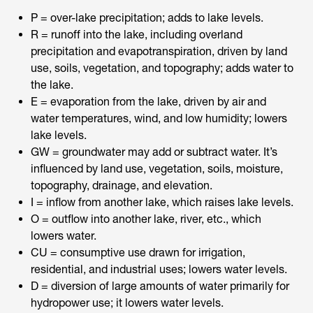
P = over-lake precipitation; adds to lake levels.
R = runoff into the lake, including overland
precipitation and evapotranspiration, driven by land
use, soils, vegetation, and topography; adds water to
the lake.
E = evaporation from the lake, driven by air and
water temperatures, wind, and low humidity; lowers
lake levels.
GW = groundwater may add or subtract water. It’s
influenced by land use, vegetation, soils, moisture,
topography, drainage, and elevation.
I = inflow from another lake, which raises lake levels.
O = outflow into another lake, river, etc., which
lowers water.
CU = consumptive use drawn for irrigation,
residential, and industrial uses; lowers water levels.
D = diversion of large amounts of water primarily for
hydropower use; it lowers water levels.