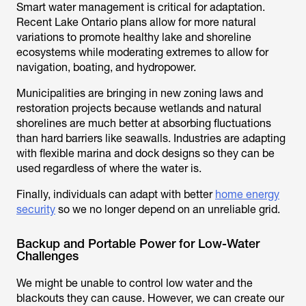
Smart water management is critical for adaptation.
Recent Lake Ontario plans allow for more natural
variations to promote healthy lake and shoreline
ecosystems while moderating extremes to allow for
navigation, boating, and hydropower.
Municipalities are bringing in new zoning laws and
restoration projects because wetlands and natural
shorelines are much better at absorbing fluctuations
than hard barriers like seawalls. Industries are adapting
with flexible marina and dock designs so they can be
used regardless of where the water is.
Finally, individuals can adapt with better
home energy
security
so we no longer depend on an unreliable grid.
Backup and Portable Power for Low-Water
Challenges
We might be unable to control low water and the
blackouts they can cause. However, we can create our