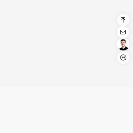
Login/Register
United States (English)
Products