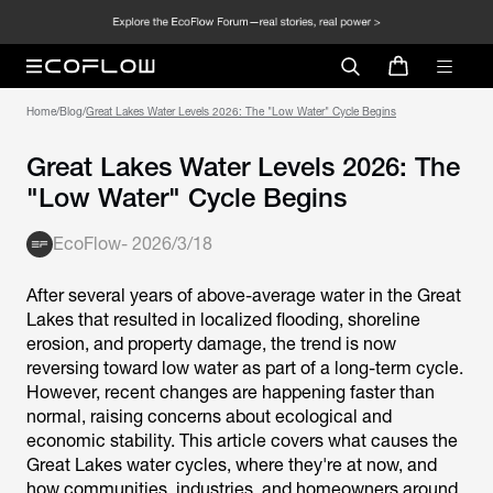
Home
/
Blog
/
Great Lakes Water Levels 2026: The "Low Water" Cycle Begins
Great Lakes Water Levels 2026: The
"Low Water" Cycle Begins
EcoFlow
-
2026/3/18
After several years of above-average water in the Great
Lakes that resulted in localized flooding, shoreline
erosion, and property damage, the trend is now
reversing toward low water as part of a long-term cycle.
However, recent changes are happening faster than
normal, raising concerns about ecological and
economic stability. This article covers what causes the
Great Lakes water cycles, where they're at now, and
how communities, industries, and homeowners around