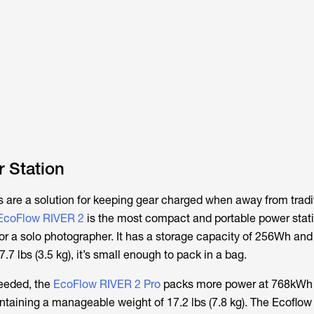
 Station
s are a solution for keeping gear charged when away from tradi
EcoFlow RIVER 2
is the most compact and portable power stat
or a solo photographer. It has a storage capacity of 256Wh an
.7 lbs (3.5 kg), it’s small enough to pack in a bag.
needed, the
EcoFlow RIVER 2 Pro
packs more power at 768kWh
ntaining a manageable weight of 17.2 lbs (7.8 kg). The Ecoflow 