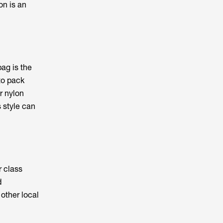
on is an
ag is the
 to pack
r nylon
s style can
 class
d
other local