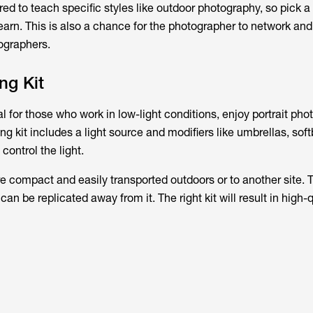
ed to teach specific styles like outdoor photography, so pick a 
learn. This is also a chance for the photographer to network a
tographers.
ng Kit
ial for those who work in low-light conditions, enjoy portrait pho
ting kit includes a light source and modifiers like umbrellas, sof
control the light.
are compact and easily transported outdoors or to another site. 
 can be replicated away from it. The right kit will result in high-q