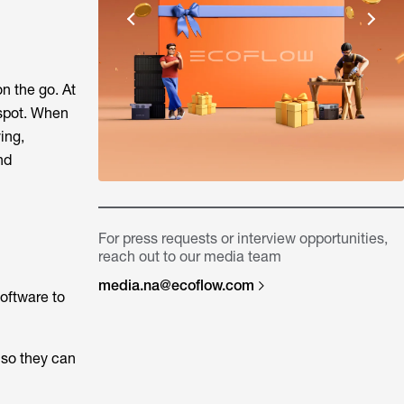
on the go. At
 spot. When
ing,
nd
For press requests or interview opportunities,
reach out to our media team
media.na@ecoflow.com
oftware to
 so they can