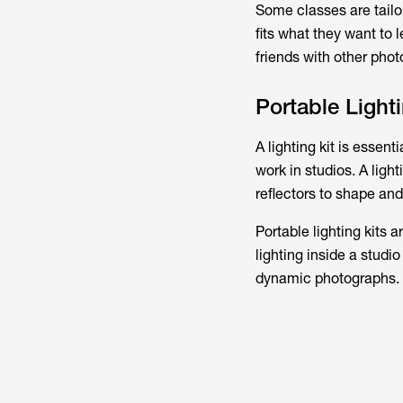
Some classes are tailor
fits what they want to 
friends with other pho
Portable Lighti
A lighting kit is essent
work in studios. A ligh
reflectors to shape and 
Portable lighting kits 
lighting inside a studio
dynamic photographs.