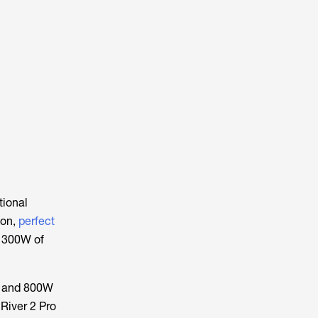
tional
ion,
perfect
d 300W of
 and 800W
River 2 Pro