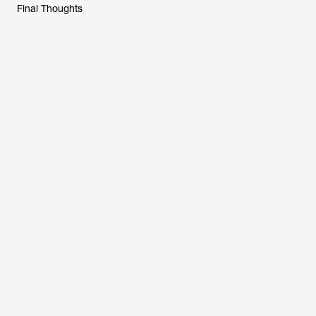
Final Thoughts