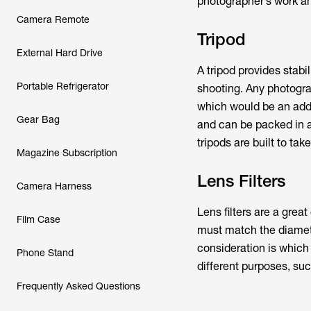
photographer’s work and
Camera Remote
Tripod
External Hard Drive
A tripod provides stabi
Portable Refrigerator
shooting. Any photograp
which would be an addi
Gear Bag
and can be packed in a
tripods are built to ta
Magazine Subscription
Lens Filters
Camera Harness
Lens filters are a great
Film Case
must match the diamete
consideration is which t
Phone Stand
different purposes, suc
Frequently Asked Questions