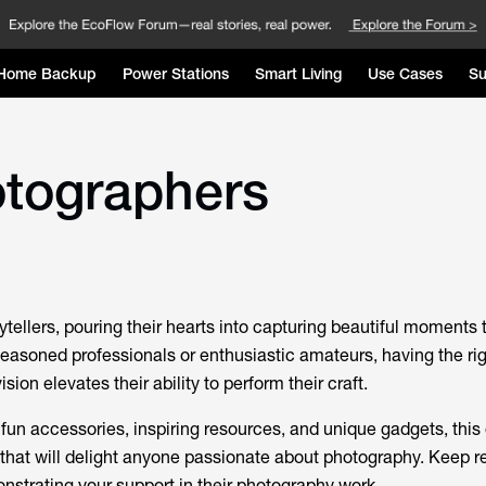
Home Backup
Power Stations
Smart Living
Use Cases
Su
hotographers
tellers, pouring their hearts into capturing beautiful moments
seasoned professionals or enthusiastic amateurs, having the rig
ision elevates their ability to perform their craft.
 fun accessories, inspiring resources, and unique gadgets, this
s that will delight anyone passionate about photography. Keep r
nstrating your support in their photography work.