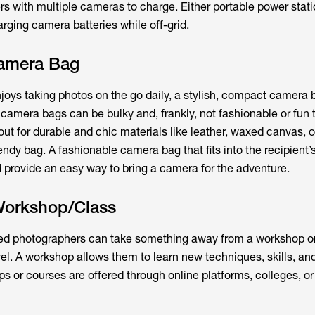
rs with multiple cameras to charge. Either portable power stati
arging camera batteries while off-grid.
amera Bag
joys taking photos on the go daily, a stylish, compact camera b
al camera bags can be bulky and, frankly, not fashionable or fun
ut for durable and chic materials like leather, waxed canvas, o
ndy bag. A fashionable camera bag that fits into the recipient’
d provide an easy way to bring a camera for the adventure.
Workshop/Class
d photographers can take something away from a workshop or
level. A workshop allows them to learn new techniques, skills, an
 or courses are offered through online platforms, colleges, or 