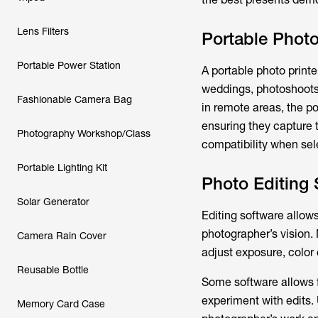
Lens Filters
Portable Photo
Portable Power Station
A portable photo printer
weddings, photoshoots, 
Fashionable Camera Bag
in remote areas, the po
ensuring they capture t
Photography Workshop/Class
compatibility when sele
Portable Lighting Kit
Photo Editing 
Solar Generator
Editing software allow
photographer’s vision.
Camera Rain Cover
adjust exposure, color c
Reusable Bottle
Some software allows f
experiment with edits. 
Memory Card Case