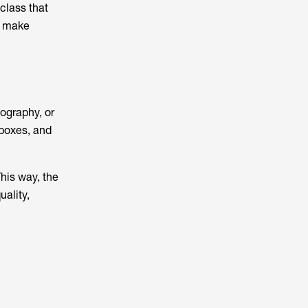
class that
nd make
tography, or
tboxes, and
This way, the
uality,