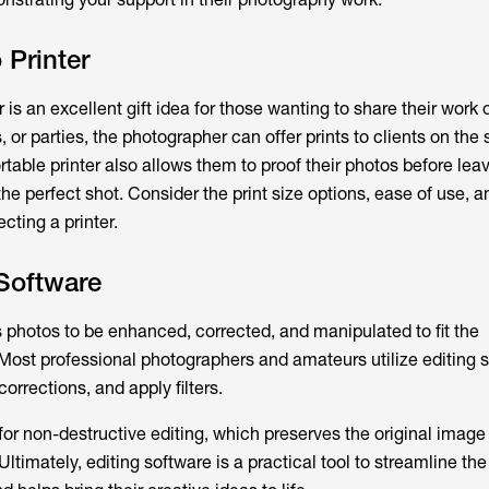
 Printer
 is an excellent gift idea for those wanting to share their work 
or parties, the photographer can offer prints to clients on the
rtable printer also allows them to proof their photos before leav
he perfect shot. Consider the print size options, ease of use, a
cting a printer.
Software
s photos to be enhanced, corrected, and manipulated to fit the
 Most professional photographers and amateurs utilize editing s
orrections, and apply filters.
or non-destructive editing, which preserves the original image
Ultimately, editing software is a practical tool to streamline the