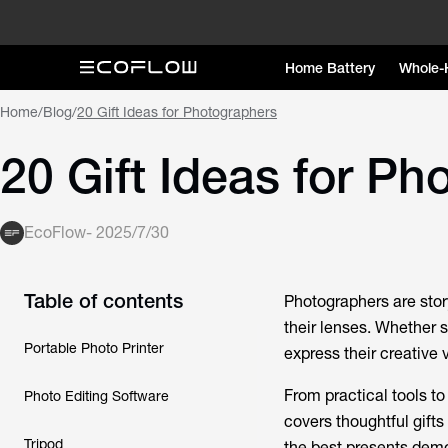
Home Battery
Whole-
Home
/
Blog
/
20 Gift Ideas for Photographers
20 Gift Ideas for P
EcoFlow
-
2025/7/30
Table of contents
Photographers are story
their lenses. Whether 
Portable Photo Printer
express their creative v
From practical tools to
Photo Editing Software
covers thoughtful gift
Tripod
the best presents demo