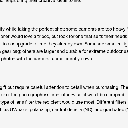
 helps bring their creative ideas to life.
lity while taking the perfect shot; some cameras are too heavy 
her would love a tripod, but look for one that suits their needs
tion or upgrade to one they already own. Some are smaller, lig
 gear bag; others are larger and durable for extreme outdoor u
ke photos with the camera facing directly down.
 gift but require careful attention to detail when purchasing. The 
r of the photographer’s lens; otherwise, it won’t be compatibl
ype of lens filter the recipient would use most. Different filters 
h as UV/haze, polarizing, neutral density (ND), and graduated (