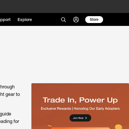
pport
Explore
Store
 through
ht gear to
 guide
eading for