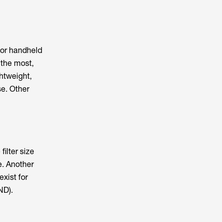
for handheld
 the most,
htweight,
se. Other
filter size
e. Another
exist for
ND).