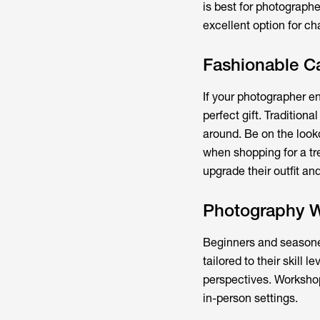
is best for photographe
excellent option for ch
Fashionable C
If your photographer en
perfect gift. Tradition
around. Be on the looko
when shopping for a tre
upgrade their outfit an
Photography 
Beginners and seasone
tailored to their skill 
perspectives. Workshops
in-person settings.