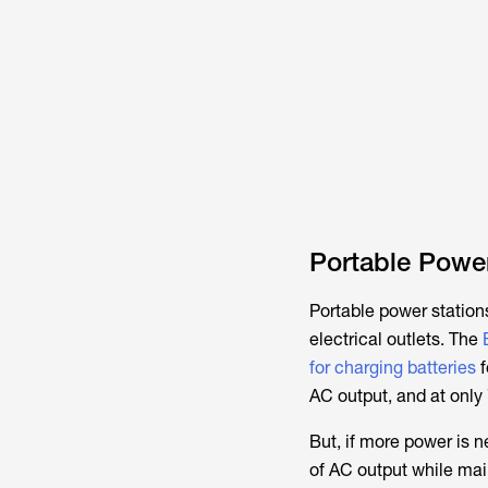
Portable Power
Portable power station
electrical outlets. The
for charging batteries
f
AC output, and at only 7
But, if more power is 
of AC output while mai