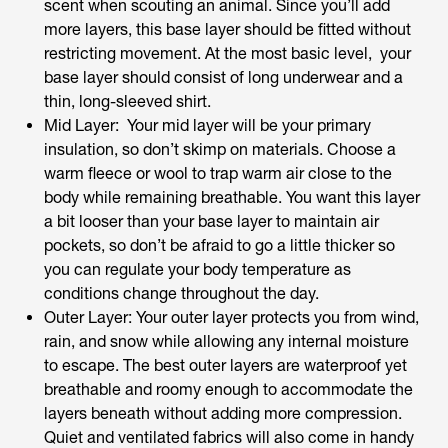
scent when scouting an animal. Since you’ll add
more layers, this base layer should be fitted without
restricting movement. At the most basic level, your
base layer should consist of long underwear and a
thin, long-sleeved shirt.
Mid Layer: Your mid layer will be your primary
insulation, so don’t skimp on materials. Choose a
warm fleece or wool to trap warm air close to the
body while remaining breathable. You want this layer
a bit looser than your base layer to maintain air
pockets, so don’t be afraid to go a little thicker so
you can regulate your body temperature as
conditions change throughout the day.
Outer Layer: Your outer layer protects you from wind,
rain, and snow while allowing any internal moisture
to escape. The best outer layers are waterproof yet
breathable and roomy enough to accommodate the
layers beneath without adding more compression.
Quiet and ventilated fabrics will also come in handy