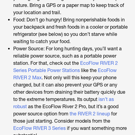
nature. Bring a GPS or a paper map to keep track of
your location and trail.
Food: Don’t go hungry! Bring nonperishable foods in
your backpack and fresh foods in a cooler or portable
refrigerator (see below) so you don’t starve while
waiting to catch your food.
Power Source: For long hunting days, you’ll want a
reliable power source, such as a portable power
station. For that, check out the
EcoFlow RIVER 2
Series Portable Power Stations
like the
EcoFlow
RIVER 2 Max
. Not only will this keep your phone
charged, but it can also prevent your GPS or any
other devices from draining their battery quickly due
to the extreme temperatures. Its output
isn’t as
robust
as the EcoFlow River 2 Pro, but it’s a good
power source option from
the RIVER 2 lineup
for
those just starting. Consider models from the
EcoFlow RIVER 3 Series
if you want something more