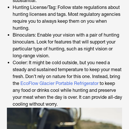
substantial.
Hunting License/Tag: Follow state regulations about
hunting licenses and tags. Most regulatory agencies
require you to always keep them on you when
hunting.
Binoculars: Enable your vision with a pair of hunting
binoculars. Look for features that will support your
particular type of hunting, such as night vision or
long-range vision.
Cooler: It might be cold outside, but you need a
steady and sustained temperature to keep your meat
fresh. Don’t rely on nature for this one. Instead, bring
the
EcoFlow Glacier Portable Refrigerator
to keep
any food or drinks cool while hunting and preserve
your meat when the day is over. It can provide all-day
cooling without worry.