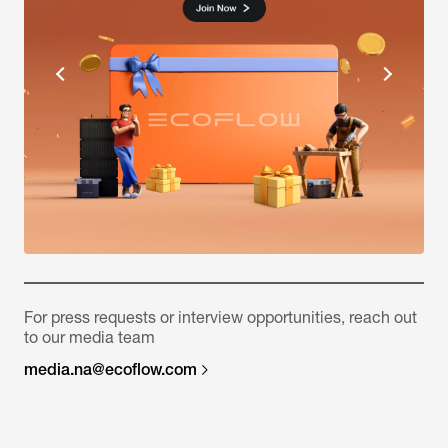
For press requests or interview opportunities, reach out
to our media team
media.na@ecoflow.com