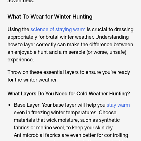
adventures.
What To Wear for Winter Hunting
Using the
science of staying warm
is crucial to dressing
appropriately for brutal winter weather. Understanding
how to layer correctly can make the difference between
an enjoyable hunt and a miserable (or worse, unsafe)
experience.
Throw on these essential layers to ensure you’re ready
for the winter weather.
What Layers Do You Need for Cold Weather Hunting?
Base Layer: Your base layer will help you
stay warm
even in freezing winter temperatures. Choose
materials that wick moisture, such as synthetic
fabrics or merino wool, to keep your skin dry.
Antimicrobial fabrics are even better for controlling