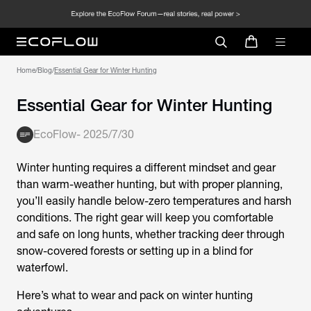
Home
/
Blog
/
Essential Gear for Winter Hunting
Essential Gear for Winter Hunting
EcoFlow
-
2025/7/30
Winter hunting requires a different mindset and gear
than warm-weather hunting, but with proper planning,
you’ll easily handle below-zero temperatures and harsh
conditions. The right gear will keep you comfortable
and safe on long hunts, whether tracking deer through
snow-covered forests or setting up in a blind for
waterfowl.
Here’s what to wear and pack on winter hunting