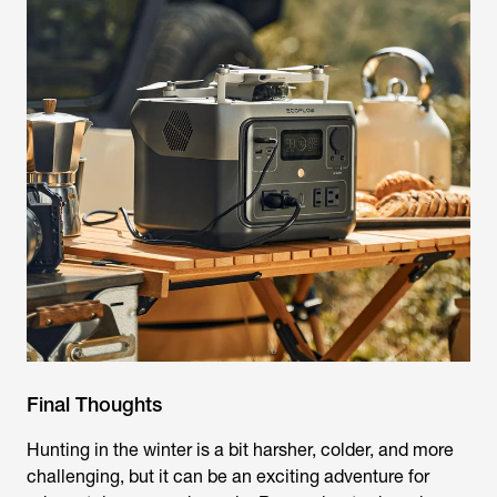
Final Thoughts
Hunting in the winter is a bit harsher, colder, and more
challenging, but it can be an exciting adventure for