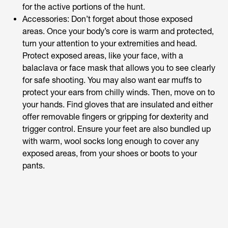
for the active portions of the hunt.
Accessories: Don’t forget about those exposed
areas. Once your body’s core is warm and protected,
turn your attention to your extremities and head.
Protect exposed areas, like your face, with a
balaclava or face mask that allows you to see clearly
for safe shooting. You may also want ear muffs to
protect your ears from chilly winds. Then, move on to
your hands. Find gloves that are insulated and either
offer removable fingers or gripping for dexterity and
trigger control. Ensure your feet are also bundled up
with warm, wool socks long enough to cover any
exposed areas, from your shoes or boots to your
pants.