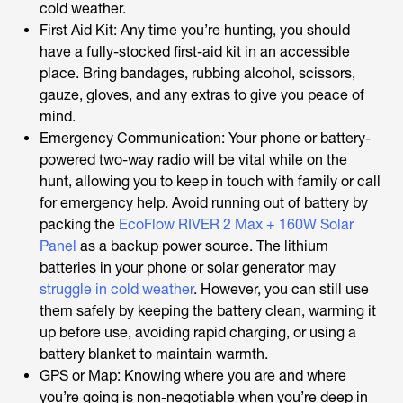
cold weather.
First Aid Kit: Any time you’re hunting, you should
have a fully-stocked first-aid kit in an accessible
place. Bring bandages, rubbing alcohol, scissors,
gauze, gloves, and any extras to give you peace of
mind.
Emergency Communication: Your phone or battery-
powered two-way radio will be vital while on the
hunt, allowing you to keep in touch with family or call
for emergency help. Avoid running out of battery by
packing the
EcoFlow RIVER 2 Max + 160W Solar
Panel
as a backup power source. The lithium
batteries in your phone or solar generator may
struggle in cold weather
. However, you can still use
them safely by keeping the battery clean, warming it
up before use, avoiding rapid charging, or using a
battery blanket to maintain warmth.
GPS or Map: Knowing where you are and where
you’re going is non-negotiable when you’re deep in