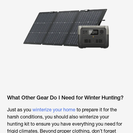
What Other Gear Do I Need for Winter Hunting?
Just as you
winterize your home
to prepare it for the
harsh conditions, you should also winterize your
hunting kit to ensure you have everything you need for
frigid climates. Beyond proper clothing, don’t forget