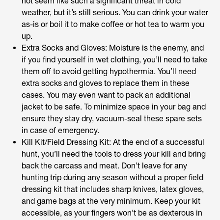
not seem like such a significant threat in cold
weather, but it’s still serious. You can drink your water
as-is or boil it to make coffee or hot tea to warm you
up.
Extra Socks and Gloves: Moisture is the enemy, and
if you find yourself in wet clothing, you’ll need to take
them off to avoid getting hypothermia. You’ll need
extra socks and gloves to replace them in these
cases. You may even want to pack an additional
jacket to be safe. To minimize space in your bag and
ensure they stay dry, vacuum-seal these spare sets
in case of emergency.
Kill Kit/Field Dressing Kit: At the end of a successful
hunt, you’ll need the tools to dress your kill and bring
back the carcass and meat. Don’t leave for any
hunting trip during any season without a proper field
dressing kit that includes sharp knives, latex gloves,
and game bags at the very minimum. Keep your kit
accessible, as your fingers won’t be as dexterous in