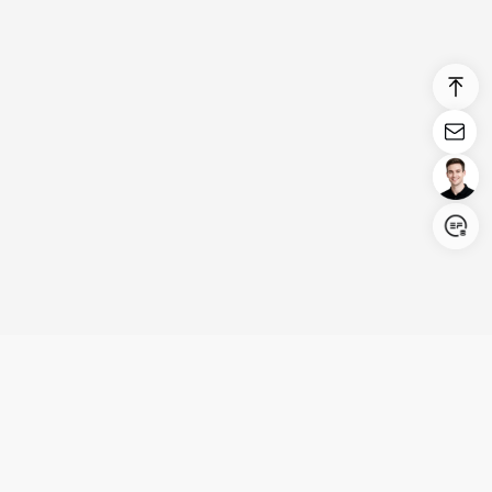
Login/Register
United States (English)
Products