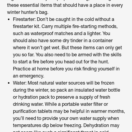
these essential items that should have a place in every
winter hunter’s bag.
Firestarter: Don’t be caught in the cold without a
firestarter kit. Carry multiple fire-starting methods,
such as waterproof matches and a lighter. You
should also have some dry tinder in a container
where it won’t get wet. But these items can only get
you so far. You also need to be armed with the skills
to start a fire before you head out for the hunt.
Practice at home before you risk finding yourself in
an emergency.
Water: Most natural water sources will be frozen
during the winter, so pack an insulated water bottle
or hydration pack to preserve a supply of fresh
drinking water. While a portable water filter or
purification tablets may be helpful in warmer months,
you’ll need to provide your own water supply when
temperatures dip below freezing. Dehydration may