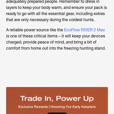
adequately prepared people. Remember to dress in
layers to keep your body warm, and ensure your pack is
ready to go with all the essential gear, including extras
that are only necessary during the coldest hunts.
A reliable power source like the
EcoFlow RIVER 2 Max
is one of these critical items – it will keep your devices
charged, provide peace of mind, and bring a bit of
comfort from home out into the freezing hunting stand.