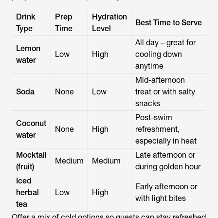
Drink
Prep
Hydration
Best Time to Serve
Type
Time
Level
All day – great for
Lemon
Low
High
cooling down
water
anytime
Mid-afternoon
Soda
None
Low
treat or with salty
snacks
Post-swim
Coconut
None
High
refreshment,
water
especially in heat
Mocktail
Late afternoon or
Medium
Medium
(fruit)
during golden hour
Iced
Early afternoon or
herbal
Low
High
with light bites
tea
Offer a mix of cold options so guests can stay refreshed