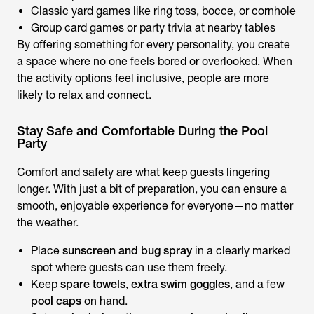
Classic yard games like ring toss, bocce, or cornhole
Group card games or party trivia at nearby tables
By offering something for every personality, you create
a space where no one feels bored or overlooked. When
the activity options feel inclusive, people are more
likely to relax and connect.
Stay Safe and Comfortable During the Pool
Party
Comfort and safety are what keep guests lingering
longer. With just a bit of preparation, you can ensure a
smooth, enjoyable experience for everyone—no matter
the weather.
Place
sunscreen and bug spray
in a clearly marked
spot where guests can use them freely.
Keep
spare towels
,
extra swim goggles
, and a few
pool caps
on hand.