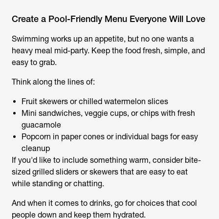
Create a Pool-Friendly Menu Everyone Will Love
Swimming works up an appetite, but no one wants a
heavy meal mid-party. Keep the food fresh, simple, and
easy to grab.
Think along the lines of:
Fruit skewers or chilled watermelon slices
Mini sandwiches, veggie cups, or chips with fresh
guacamole
Popcorn in paper cones or individual bags for easy
cleanup
If you'd like to include something warm, consider bite-
sized grilled sliders or skewers that are easy to eat
while standing or chatting.
And when it comes to drinks, go for choices that cool
people down and keep them hydrated.