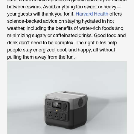
between swims. Avoid anything too sweet or heavy—
your guests will thank you for it.
Harvard Health
offers
science-backed advice on staying hydrated in hot
weather, including the benefits of water-rich foods and
minimizing sugary or caffeinated drinks. Good food and
drink don't need to be complex. The right bites help
people stay energized, cool, and happy, all without
pulling them away from the fun.