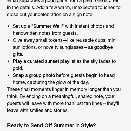
What separates a good party from a great one is often
in the details. Add a few warm, unexpected touches to
close out your celebration on a high note.
Set up a
"Summer Wall"
with instant photos and
handwritten notes from guests.
Give away small tokens—like reusable cups, mini
sun lotions, or novelty sunglasses—
as goodbye
gifts.
Play a curated sunset playlis
t as the sky fades to
gold.
Snap a group photo
before guests begin to head
home, capturing the glow of the day.
These final moments linger in memory longer than you
think. By ending on a meaningful, shared note, your
guests will leave with more than just tan lines—they'll
leave with smiles and stories.
Ready to Send Off Summer in Style?