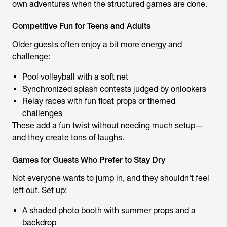
own adventures when the structured games are done.
Competitive Fun for Teens and Adults
Older guests often enjoy a bit more energy and
challenge:
Pool volleyball with a soft net
Synchronized splash contests judged by onlookers
Relay races with fun float props or themed
challenges
These add a fun twist without needing much setup—
and they create tons of laughs.
Games for Guests Who Prefer to Stay Dry
Not everyone wants to jump in, and they shouldn't feel
left out. Set up:
A shaded photo booth with summer props and a
backdrop