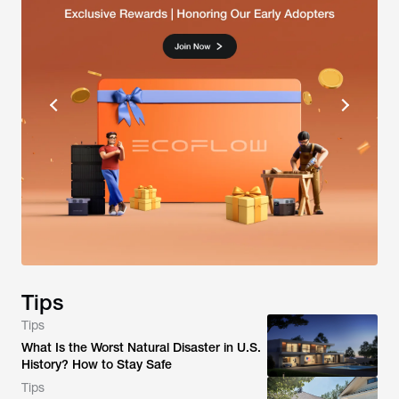
Tips
Tips
What Is the Worst Natural Disaster in U.S.
History? How to Stay Safe
Tips