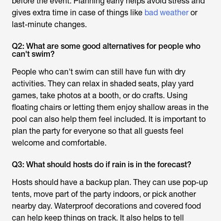
before the event. Planning early helps avoid stress and
gives extra time in case of things like
bad weather
or
last-minute changes.
Q2: What are some good alternatives for people who
can't swim?
People who can't swim can still have fun with dry
activities. They can relax in shaded seats, play yard
games, take photos at a booth, or do crafts. Using
floating chairs or letting them enjoy shallow areas in the
pool can also help them feel included. It is important to
plan the party for everyone so that all guests feel
welcome and comfortable.
Q3: What should hosts do if rain is in the forecast?
Hosts should have a backup plan. They can use pop-up
tents, move part of the party indoors, or pick another
nearby day. Waterproof decorations and covered food
can help keep things on track. It also helps to tell