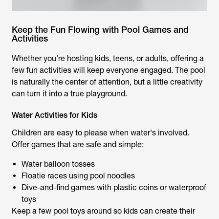
Keep the Fun Flowing with Pool Games and
Activities
Whether you're hosting kids, teens, or adults, offering a
few fun activities will keep everyone engaged. The pool
is naturally the center of attention, but a little creativity
can turn it into a true playground.
Water Activities for Kids
Children are easy to please when water's involved.
Offer games that are safe and simple:
Water balloon tosses
Floatie races using pool noodles
Dive-and-find games with plastic coins or waterproof
toys
Keep a few pool toys around so kids can create their