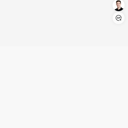
Login/Register
United States (English)
Products
Support
Company