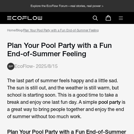
Home
/
Blog
/
Plan Your Pool Party with a Fun End-of-Summer Feeling
Plan Your Pool Party with a Fun
End-of-Summer Feeling
EcoFlow
-
2025/8/15
The last part of summer feels happy and a little sad.
The sun is still out, and the weather is still warm, but
school is starting soon. This is a good time to take a
break and enjoy one last fun day. A simple
pool party
is
a great way to bring people together and enjoy the end
of summer without too much work.
Plan Your Pool Party with a Fun End-of-Summer