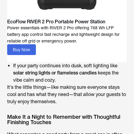
EcoFlow RIVER 2 Pro Portable Power Station
Power essentials with RIVER 2 Pro offering 768 Wh LFP
battery app control fast recharge and lightweight design for
reliable off grid or emergency power.
Buy Now
If your party continues into dusk, soft lighting like
solar string lights or flameless candles
keeps the
vibe calm and cozy.
It's the little things—like making sure everyone stays
cool and has what they need—that allow your guests to
truly enjoy themselves.
Make It a Night to Remember with Thoughtful
Finishing Touches