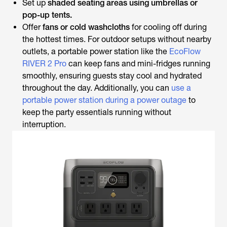
Set up
shaded seating areas using umbrellas or
pop-up tents.
Offer
fans or cold washcloths
for cooling off during
the hottest times. For outdoor setups without nearby
outlets, a portable power station like the
EcoFlow
RIVER 2 Pro
can keep fans and mini-fridges running
smoothly, ensuring guests stay cool and hydrated
throughout the day. Additionally, you can
use a
portable power station during a power outage
to
keep the party essentials running without
interruption.