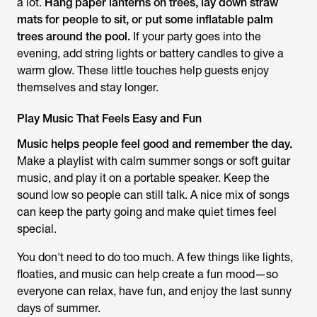
a lot.
Hang paper lanterns on trees, lay down straw
mats for people to sit, or put some inflatable palm
trees around the pool.
If your party goes into the
evening, add string lights or battery candles to give a
warm glow. These little touches help guests enjoy
themselves and stay longer.
Play Music That Feels Easy and Fun
Music helps people feel good and remember the day.
Make a playlist with calm summer songs or soft guitar
music, and play it on a portable speaker. Keep the
sound low so people can still talk. A nice mix of songs
can keep the party going and make quiet times feel
special.
You don't need to do too much. A few things like lights,
floaties, and music can help create a fun mood—so
everyone can relax, have fun, and enjoy the last sunny
days of summer.