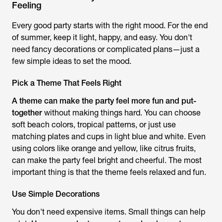
Feeling
Every good party starts with the right mood. For the end
of summer, keep it light, happy, and easy. You don't
need fancy decorations or complicated plans—just a
few simple ideas to set the mood.
Pick a Theme That Feels Right
A theme can make the party feel more fun and put-
together
without making things hard. You can choose
soft beach colors, tropical patterns, or just use
matching plates and cups in light blue and white. Even
using colors like orange and yellow, like citrus fruits,
can make the party feel bright and cheerful. The most
important thing is that the theme feels relaxed and fun.
Use Simple Decorations
You don't need expensive items. Small things can help