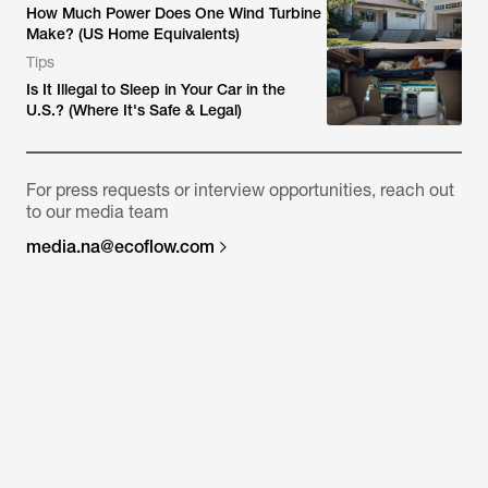
How Much Power Does One Wind Turbine
Make? (US Home Equivalents)
Tips
Is It Illegal to Sleep in Your Car in the
U.S.? (Where It's Safe & Legal)
For press requests or interview opportunities, reach out
to our media team
media.na@ecoflow.com