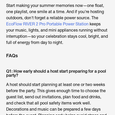
Start making your summer memories now—one float,
one playlist, one smile at a time. And if you're hosting
outdoors, don't forget a reliable power source. The
EcoFlow RIVER 2 Pro Portable Power Station
keeps
your music, lights, and mini appliances running without
interruption—so your celebration stays cool, bright, and
full of energy from day to night.
FAQs
Q1: How early should a host start preparing for a pool
party?
A host should start planning at least one or two weeks
before the party. This gives enough time to choose the
guest list, send out invitations, plan food and drinks,
and check that all pool safety items work well.
Decorations and music can be prepared a few days