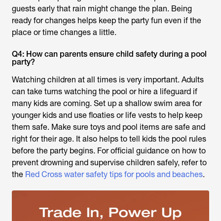
guests early that rain might change the plan. Being
ready for changes helps keep the party fun even if the
place or time changes a little.
Q4: How can parents ensure child safety during a pool
party?
Watching children at all times is very important. Adults
can take turns watching the pool or hire a lifeguard if
many kids are coming. Set up a shallow swim area for
younger kids and use floaties or life vests to help keep
them safe. Make sure toys and pool items are safe and
right for their age. It also helps to tell kids the pool rules
before the party begins. For official guidance on how to
prevent drowning and supervise children safely, refer to
the
Red Cross water safety tips for pools and beaches
.