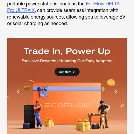
portable power stations, such as the
EcoFlow DELTA
Pro ULTRA X
, can provide seamless integration with
renewable energy sources, allowing you to leverage EV
or solar charging as needed.