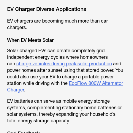
EV Charger Diverse Applications
EV chargers are becoming much more than car
chargers.
When EV Meets Solar
Solar-charged EVs can create completely grid-
independent energy cycles where homeowners
can
charge vehicles during peak solar production
and
power homes after sunset using that stored power. You
could also use your EV to charge a portable power
station while driving with the
EcoFlow 800W Alternator
Charger
.
EV batteries can serve as mobile energy storage
systems, complementing stationary home batteries or
solar systems, thereby expanding your household’s
total energy storage capacity.