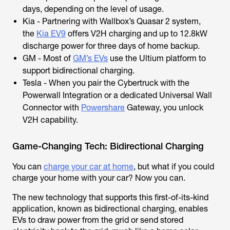
days, depending on the level of usage.
Kia - Partnering with Wallbox’s Quasar 2 system,
the
Kia EV9
offers V2H charging and up to 12.8kW
discharge power for three days of home backup.
GM - Most of
GM’s EVs
use the Ultium platform to
support bidirectional charging.
Tesla - When you pair the Cybertruck with the
Powerwall Integration or a dedicated Universal Wall
Connector with
Powershare
Gateway, you unlock
V2H capability.
Game-Changing Tech: Bidirectional Charging
You can
charge your car at home
, but what if you could
charge your home with your car? Now you can.
The new technology that supports this first-of-its-kind
application, known as bidirectional charging, enables
EVs to draw power from the grid or send stored