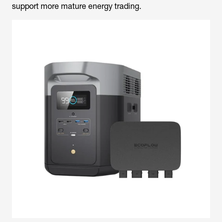
support more mature energy trading.