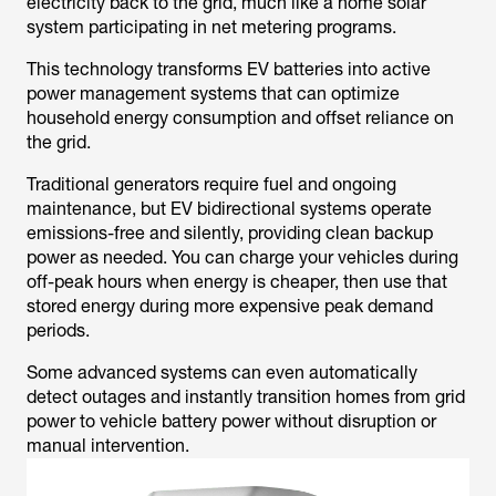
electricity back to the grid, much like a home solar
system participating in net metering programs.
This technology transforms EV batteries into active
power management systems that can optimize
household energy consumption and offset reliance on
the grid.
Traditional generators require fuel and ongoing
maintenance, but EV bidirectional systems operate
emissions-free and silently, providing clean backup
power as needed. You can charge your vehicles during
off-peak hours when energy is cheaper, then use that
stored energy during more expensive peak demand
periods.
Some advanced systems can even automatically
detect outages and instantly transition homes from grid
power to vehicle battery power without disruption or
manual intervention.