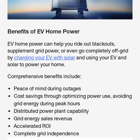
Benefits of EV Home Power
EV home power can help you ride out blackouts,
supplement grid power, or even go completely off-grid
by
charging your EV with solar
and using your EV and
solar to power your home.
Comprehensive benefits include:
Peace of mind during outages
Cost savings through optimizing power use, avoiding
grid energy during peak hours
Distributed power plant capability
Grid energy sales revenue
Accelerated ROI
Complete grid independence