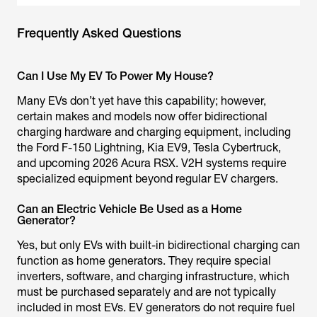
Frequently Asked Questions
Can I Use My EV To Power My House?
Many EVs don’t yet have this capability; however,
certain makes and models now offer bidirectional
charging hardware and charging equipment, including
the Ford F-150 Lightning, Kia EV9, Tesla Cybertruck,
and upcoming 2026 Acura RSX. V2H systems require
specialized equipment beyond regular EV chargers.
Can an Electric Vehicle Be Used as a Home
Generator?
Yes, but only EVs with built-in bidirectional charging can
function as home generators. They require special
inverters, software, and charging infrastructure, which
must be purchased separately and are not typically
included in most EVs. EV generators do not require fuel