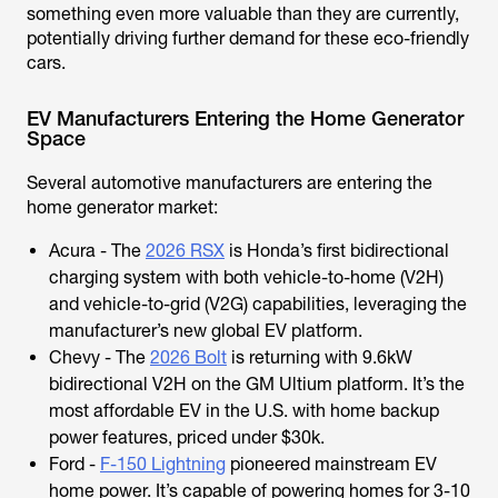
something even more valuable than they are currently,
potentially driving further demand for these eco-friendly
cars.
EV Manufacturers Entering the Home Generator
Space
Several automotive manufacturers are entering the
home generator market:
Acura - The
2026 RSX
is Honda’s first bidirectional
charging system with both vehicle-to-home (V2H)
and vehicle-to-grid (V2G) capabilities, leveraging the
manufacturer’s new global EV platform.
Chevy - The
2026 Bolt
is returning with 9.6kW
bidirectional V2H on the GM Ultium platform. It’s the
most affordable EV in the U.S. with home backup
power features, priced under $30k.
Ford -
F-150 Lightning
pioneered mainstream EV
home power. It’s capable of powering homes for 3-10