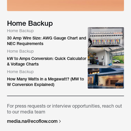
Home Backup
Home Backup
30 Amp Wire Size: AWG Gauge Chart and
NEC Requirements
Home Backup
kW to Amps Conversion: Quick Calculator
& Voltage Charts
Home Backup
How Many Watts in a Megawatt? (MW to
W Conversion Explained)
For press requests or interview opportunities, reach out
to our media team
media.na@ecoflow.com