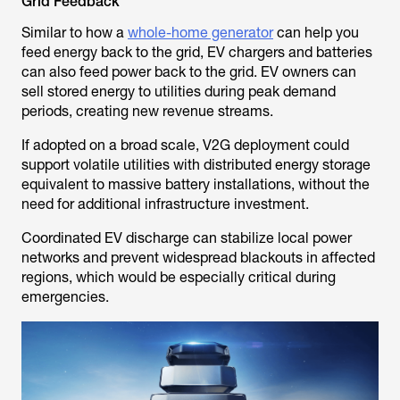
Grid Feedback
Similar to how a
whole-home generator
can help you
feed energy back to the grid, EV chargers and batteries
can also feed power back to the grid. EV owners can
sell stored energy to utilities during peak demand
periods, creating new revenue streams.
If adopted on a broad scale, V2G deployment could
support volatile utilities with distributed energy storage
equivalent to massive battery installations, without the
need for additional infrastructure investment.
Coordinated EV discharge can stabilize local power
networks and prevent widespread blackouts in affected
regions, which would be especially critical during
emergencies.