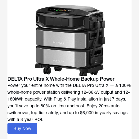
DELTA Pro Ultra X Whole-Home Backup Power
Power your entire home with the DELTA Pro Ultra X — a 100%
whole-home power station delivering 12–36kW output and 12–
180kWh capacity. With Plug & Play installation in just 7 days,
you’ll save up to 80% on time and cost. Enjoy 20ms auto
switchover, top-tier safety, and up to $6,000 in yearly savings
with a 3-year ROI.
Buy Now