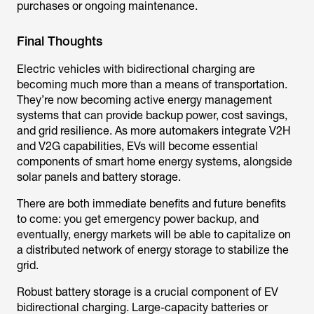
purchases or ongoing maintenance.
Final Thoughts
Electric vehicles with bidirectional charging are
becoming much more than a means of transportation.
They’re now becoming active energy management
systems that can provide backup power, cost savings,
and grid resilience. As more automakers integrate V2H
and V2G capabilities, EVs will become essential
components of smart home energy systems, alongside
solar panels and battery storage.
There are both immediate benefits and future benefits
to come: you get emergency power backup, and
eventually, energy markets will be able to capitalize on
a distributed network of energy storage to stabilize the
grid.
Robust battery storage is a crucial component of EV
bidirectional charging. Large-capacity batteries or