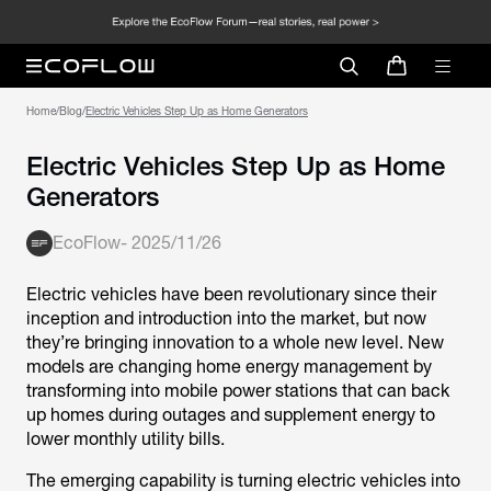
Home
/
Blog
/
Electric Vehicles Step Up as Home Generators
Electric Vehicles Step Up as Home
Generators
EcoFlow
-
2025/11/26
Electric vehicles have been revolutionary since their
inception and introduction into the market, but now
they’re bringing innovation to a whole new level. New
models are changing home energy management by
transforming into mobile power stations that can back
up homes during outages and supplement energy to
lower monthly utility bills.
The emerging capability is turning electric vehicles into