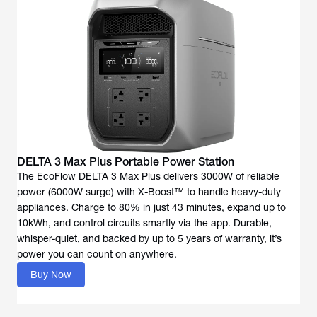
DELTA 3 Max Plus Portable Power Station
The EcoFlow DELTA 3 Max Plus delivers 3000W of reliable
power (6000W surge) with X-Boost™ to handle heavy-duty
appliances. Charge to 80% in just 43 minutes, expand up to
10kWh, and control circuits smartly via the app. Durable,
whisper-quiet, and backed by up to 5 years of warranty, it’s
power you can count on anywhere.
Buy Now