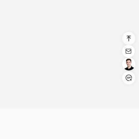
Login/Register
United States (English)