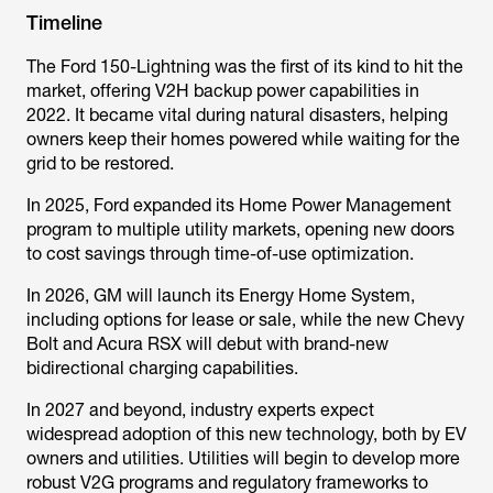
Timeline
The Ford 150-Lightning was the first of its kind to hit the
market, offering V2H backup power capabilities in
2022. It became vital during natural disasters, helping
owners keep their homes powered while waiting for the
grid to be restored.
In 2025, Ford expanded its Home Power Management
program to multiple utility markets, opening new doors
to cost savings through time-of-use optimization.
In 2026, GM will launch its Energy Home System,
including options for lease or sale, while the new Chevy
Bolt and Acura RSX will debut with brand-new
bidirectional charging capabilities.
In 2027 and beyond, industry experts expect
widespread adoption of this new technology, both by EV
owners and utilities. Utilities will begin to develop more
robust V2G programs and regulatory frameworks to