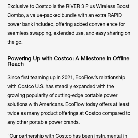
Exclusive to Costco is the RIVER 3 Plus Wireless Boost
Combo, a value-packed bundle with an extra RAPID
power bank included, offering added convenience for
seamless swapping, extended use, and easy sharing on
the go.
Powering Up with Costco: A Milestone in Offline
Reach
Since first teaming up in 2021, EcoFlow’s relationship
with Costco U.S. has steadily expanded with the
growing popularity of cutting-edge portable power
solutions with Americans. EcoFlow today offers at least
twice as many product offerings at Costco compared to
any other portable power brands.
“Our partnership with Costco has been instrumental in