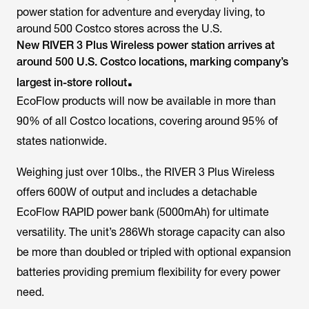
power station for adventure and everyday living, to
around 500 Costco stores across the U.S.
New RIVER 3 Plus Wireless power station arrives at
around 500 U.S. Costco locations, marking company’s
.
largest in-store rollout
EcoFlow products will now be available in more than
90% of all Costco locations, covering around 95% of
states nationwide.
Weighing just over 10lbs., the RIVER 3 Plus Wireless
offers 600W of output and includes a detachable
EcoFlow RAPID power bank (5000mAh) for ultimate
versatility. The unit’s 286Wh storage capacity can also
be more than doubled or tripled with optional expansion
batteries providing premium flexibility for every power
need.