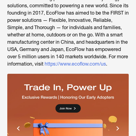
solutions, committed to powering a new world. Since its
founding in 2017, EcoFlow has aimed to be the FIRST in
power solutions — Flexible, Innovative, Reliable,
Simple, and Thorough — for individuals and families,
whether at home, outdoors or on the go. With a smart
manufacturing center in China, and headquarters in the
USA, Germany and Japan, EcoFlow has empowered
over 5 million users in 140 markets worldwide. For more
information, visit
https://www.ecoflow.com/us
.