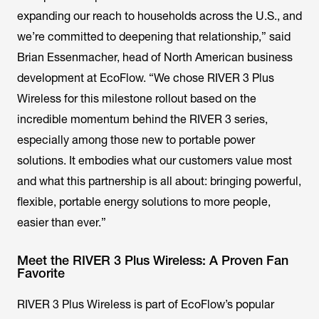
expanding our reach to households across the U.S., and
we’re committed to deepening that relationship,” said
Brian Essenmacher, head of North American business
development at EcoFlow. “We chose RIVER 3 Plus
Wireless for this milestone rollout based on the
incredible momentum behind the RIVER 3 series,
especially among those new to portable power
solutions. It embodies what our customers value most
and what this partnership is all about: bringing powerful,
flexible, portable energy solutions to more people,
easier than ever.”
Meet the RIVER 3 Plus Wireless: A Proven Fan
Favorite
RIVER 3 Plus Wireless is part of EcoFlow’s popular