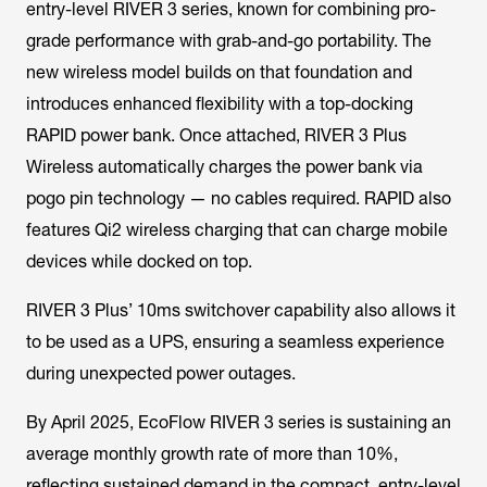
entry-level RIVER 3 series, known for combining pro-
grade performance with grab-and-go portability. The
new wireless model builds on that foundation and
introduces enhanced flexibility with a top-docking
RAPID power bank. Once attached, RIVER 3 Plus
Wireless automatically charges the power bank via
pogo pin technology — no cables required. RAPID also
features Qi2 wireless charging that can charge mobile
devices while docked on top.
RIVER 3 Plus’ 10ms switchover capability also allows it
to be used as a UPS, ensuring a seamless experience
during unexpected power outages.
By April 2025, EcoFlow RIVER 3 series is sustaining an
average monthly growth rate of more than 10%,
reflecting sustained demand in the compact, entry-level