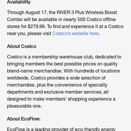
Availability
Through August 17, the RIVER 3 Plus Wireless Boost
Combo will be available in nearly 500 Costco offline
stores for $279.99. To find and experience it at a Costco
near you, please visit
Costco’s website here
.
About Costco
Costco is a membership warehouse club, dedicated to
bringing members the best possible prices on quality
brand-name merchandise. With hundreds of locations
worldwide, Costco provides a wide selection of
merchandise, plus the convenience of specialty
departments and exclusive member services, all
designed to make members’ shopping experience a
pleasurable one.
About EcoFlow:
EcoFlow is a leading provider of eco-friendly energy