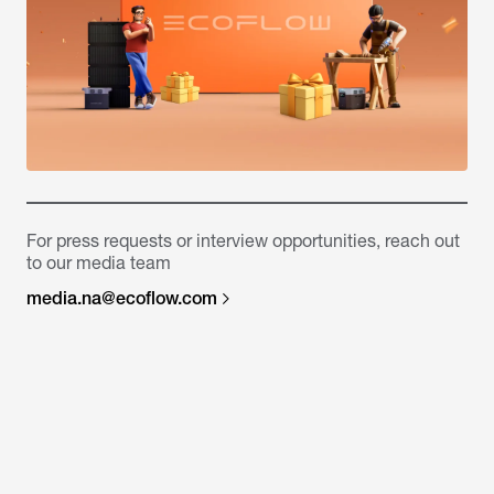
For press requests or interview opportunities, reach out
to our media team
media.na@ecoflow.com