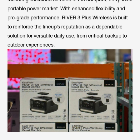
portable power market. With enhanced flexibility and
pro-grade performance, RIVER 3 Plus Wireless is built
to reinforce the lineup’s reputation as a dependable
solution for versatile daily use, from critical backup to
outdoor experiences.