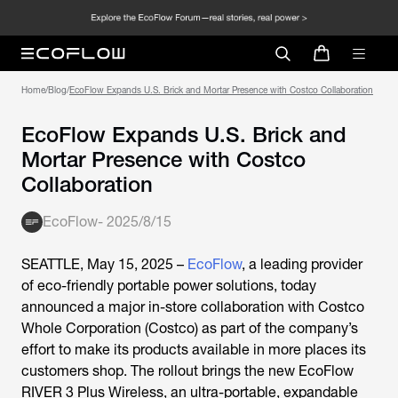
Home
/
Blog
/
EcoFlow Expands U.S. Brick and Mortar Presence with Costco Collaboration
EcoFlow Expands U.S. Brick and
Mortar Presence with Costco
Collaboration
EcoFlow
-
2025/8/15
SEATTLE, May 15, 2025 –
EcoFlow
, a leading provider
of eco-friendly portable power solutions, today
announced a major in-store collaboration with Costco
Whole Corporation (Costco) as part of the company’s
effort to make its products available in more places its
customers shop. The rollout brings the new EcoFlow
RIVER 3 Plus Wireless, an ultra-portable, expandable