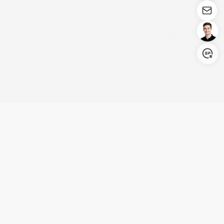
Login/Register
United States (English)
Products
Support