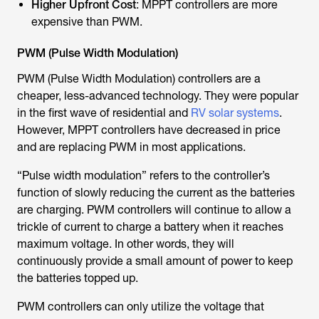
Higher Upfront Cost
: MPPT controllers are more
expensive than PWM.
PWM (Pulse Width Modulation)
PWM (Pulse Width Modulation) controllers are a
cheaper, less-advanced technology. They were popular
in the first wave of residential and
RV solar systems
.
However, MPPT controllers have decreased in price
and are replacing PWM in most applications.
“Pulse width modulation” refers to the controller’s
function of slowly reducing the current as the batteries
are charging. PWM controllers will continue to allow a
trickle of current to charge a battery when it reaches
maximum voltage. In other words, they will
continuously provide a small amount of power to keep
the batteries topped up.
PWM controllers can only utilize the voltage that