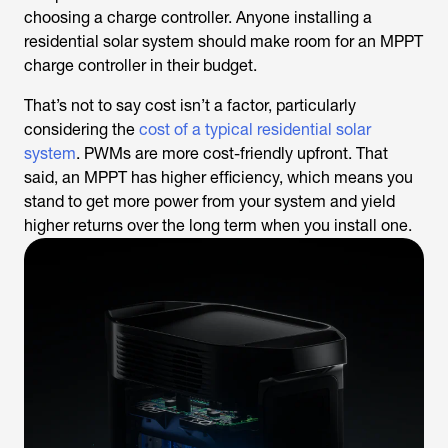
choosing a charge controller. Anyone installing a
residential solar system should make room for an MPPT
charge controller in their budget.
That’s not to say cost isn’t a factor, particularly
considering the
cost of a typical residential solar
system
. PWMs are more cost-friendly upfront. That
said, an MPPT has higher efficiency, which means you
stand to get more power from your system and yield
higher returns over the long term when you install one.