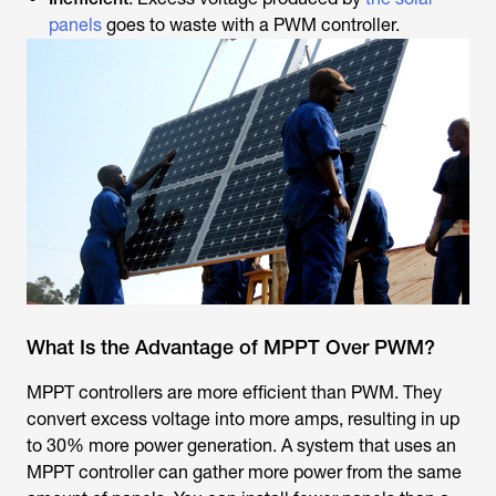
panels
goes to waste with a PWM controller.
What Is the Advantage of MPPT Over PWM?
MPPT controllers are more efficient than PWM. They
convert excess voltage into more amps, resulting in up
to 30% more power generation. A system that uses an
MPPT controller can gather more power from the same