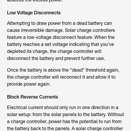
Low Voltage Disconnects
Attempting to draw power from a dead battery can
cause irreversible damage. Solar charge controllers
feature a low-voltage disconnect feature. When the
battery reaches a set voltage indicating that you’ve
depleted its charge, the charge controller will
disconnect the battery and prevent further use.
Once the battery is above the “dead” threshold again,
the charge controller will reconnect it and allow it to
provide power again.
Block Reverse Currents
Electrical current should only run in one direction in a
solar setup: from the solar panels to the battery. Without
a charge controller, power has the potential to run from
the battery back to the panels. A solar charge controller