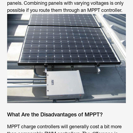
panels. Combining panels with varying voltages is only
possible if you route them through an MPPT controller.
What Are the Disadvantages of MPPT?
MPPT charge controllers will generally cost a bit more