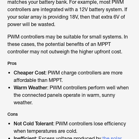
matches your battery bank. For example, most PWM
controllers are integrated with a 12V battery system. If
your solar array is providing 18V, then that extra 6V of
power will be wasted.
PWM controllers may be suitable for small systems. In
these cases, the potential benefits of an MPPT
controller may not outweigh the higher upfront cost.
Pros
Cheaper Cost
: PWM charge controllers are more
affordable than MPPT.
Warm Weather
: PWM controllers perform well when
the connected panels operate in warm, sunny
weather.
Cons
Not Cold Tolerant
: PWM controllers lose efficiency
when temperatures are cold.
Inefficient
: Excess voltage produced by
the solar