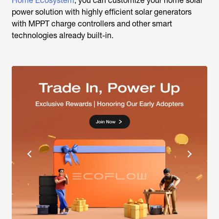
Home Ecosystem
, you can customize your home solar
power solution with highly efficient solar generators
with MPPT charge controllers and other smart
technologies already built-in.