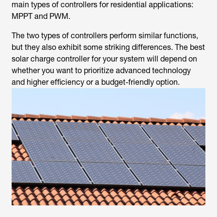
main types of controllers for residential applications:
MPPT and PWM.
The two types of controllers perform similar functions,
but they also exhibit some striking differences. The best
solar charge controller for your system will depend on
whether you want to prioritize advanced technology
and higher efficiency or a budget-friendly option.