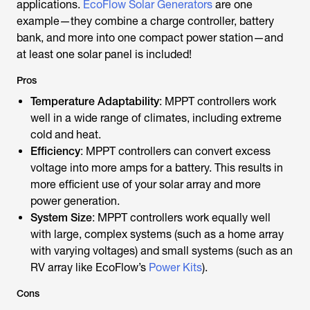
applications.
EcoFlow Solar Generators
are one
example—they combine a charge controller, battery
bank, and more into one compact power station—and
at least one solar panel is included!
Pros
Temperature Adaptability
: MPPT controllers work
well in a wide range of climates, including extreme
cold and heat.
Efficiency
: MPPT controllers can convert excess
voltage into more amps for a battery. This results in
more efficient use of your solar array and more
power generation.
System Size
: MPPT controllers work equally well
with large, complex systems (such as a home array
with varying voltages) and small systems (such as an
RV array like EcoFlow’s
Power Kits
).
Cons