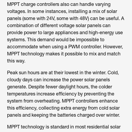
MPPT charge controllers also can handle varying
voltages. In some instances, installing a mix of solar
panels (some with 24V, some with 48V) can be useful. A
combination of different voltage solar panels can
provide power to large appliances and high-energy use
systems. This demand would be impossible to
accommodate when using a PWM controller. However,
MPPT technology makes it possible to mix and match
this way.
Peak sun hours are at their lowest in the winter. Cold,
cloudy days can increase the power solar panels
generate. Despite fewer daylight hours, the colder
temperatures increase efficiency by preventing the
system from overheating. MPPT controllers enhance
this efficiency, collecting extra energy from cold solar
panels and keeping the batteries charged over winter.
MPPT technology is standard in most residential solar