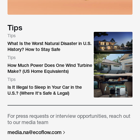
Tips
Tips
What Is the Worst Natural Disaster in U.S.
History? How to Stay Safe
Tips
How Much Power Does One Wind Turbine
Make? (US Home Equivalents)
Tips
Is It Illegal to Sleep in Your Car in the
U.S.? (Where It's Safe & Legal)
For press requests or interview opportunities, reach out
to our media team
media.na@ecoflow.com