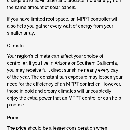
charge up to 30% faster and produce more energy from
the same amount of solar panels.
If you have limited roof space, an MPPT controller will
also help you gather every watt of energy from your
smaller array.
Climate
Your region’s climate can affect your choice of
controller. If you live in Arizona or Southern California,
you may receive full, direct sunshine nearly every day
of the year. The constant sun exposure may lessen your
need for the efficiency of an MPPT controller. However,
those in cold and dreary climates will undoubtedly
enjoy the extra power that an MPPT controller can help
produce.
Price
The price should be a lesser consideration when