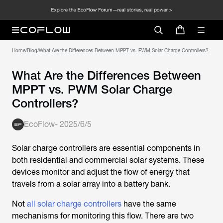
Home
/
Blog
/
What Are the Differences Between MPPT vs. PWM Solar Charge Controllers?
What Are the Differences Between
MPPT vs. PWM Solar Charge
Controllers?
EcoFlow
-
2025/6/5
Solar charge controllers are essential components in
both residential and commercial solar systems. These
devices monitor and adjust the flow of energy that
travels from a solar array into a battery bank.
Not
all solar charge controllers
have the same
mechanisms for monitoring this flow. There are two