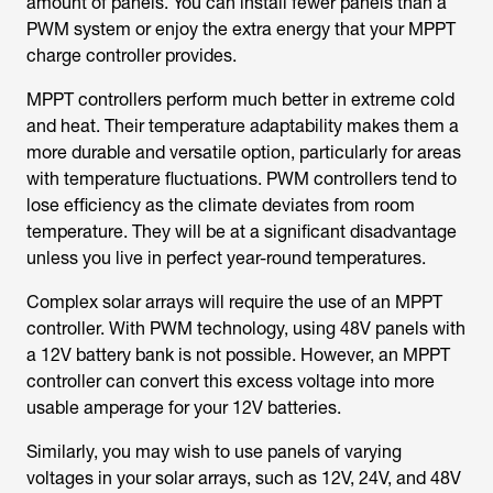
amount of panels. You can install fewer panels than a
PWM system or enjoy the extra energy that your MPPT
charge controller provides.
MPPT controllers perform much better in extreme cold
and heat. Their temperature adaptability makes them a
more durable and versatile option, particularly for areas
with temperature fluctuations. PWM controllers tend to
lose efficiency as the climate deviates from room
temperature. They will be at a significant disadvantage
unless you live in perfect year-round temperatures.
Complex solar arrays will require the use of an MPPT
controller. With PWM technology, using 48V panels with
a 12V battery bank is not possible. However, an MPPT
controller can convert this excess voltage into more
usable amperage for your 12V batteries.
Similarly, you may wish to use panels of varying
voltages in your solar arrays, such as 12V, 24V, and 48V