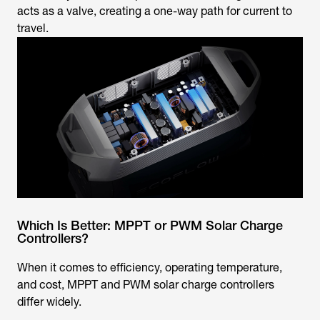
acts as a valve, creating a one-way path for current to
travel.
Which Is Better: MPPT or PWM Solar Charge
Controllers?
When it comes to efficiency, operating temperature,
and cost, MPPT and PWM solar charge controllers
differ widely.