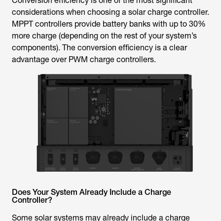
Conversion efficiency is one of the most significant
considerations when choosing a solar charge controller.
MPPT controllers provide battery banks with up to 30%
more charge (depending on the rest of your system’s
components). The conversion efficiency is a clear
advantage over PWM charge controllers.
Does Your System Already Include a Charge
Controller?
Some solar systems may already include a charge