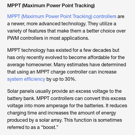
MPPT (Maximum Power Point Tracking)
MPPT (Maximum Power Point Tracking) controllers
are
a newer, more advanced technology. They utilize a
variety of features that make them a better choice over
PWM controllers in most applications.
MPPT technology has existed for a few decades but
has only recently evolved to become affordable for the
average homeowner. Many estimates have determined
that using an MPPT charge controller can increase
system efficiency
by up to 30%.
Solar panels usually provide an excess voltage to the
battery bank. MPPT controllers can convert this excess
voltage into more amperage for the batteries. It reduces
charging time and increases the amount of energy
produced by a solar array. This function is sometimes
referred to as a “boost.”