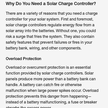
Why Do You Need a Solar Charge Controller?
There are a variety of reasons that you need a charge
controller for your solar system. First and foremost,
solar charge controllers regulate energy flow from a
solar array into the batteries. Without one, you could
risk a surge that fries the system. They also contain
safety features that prevent failures or fires in your
battery bank, wiring, and other components.
Overload Protection
Overload or overcurrent protection is an essential
function provided by solar charge controllers. Solar
panels produce more power than a battery bank can
handle. A battery can catch fire or otherwise
malfunction when large power spikes occur. Overload
protection prevents this danger from happening—
instead of a battery malfunctioning, a fuse or breaker
absorbs the excess power.