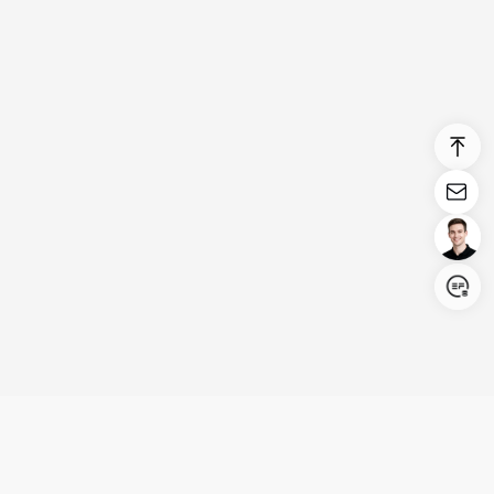
Login/Register
United States (English)