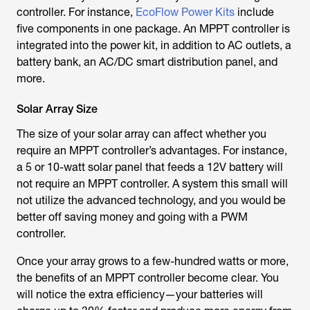
controller. For instance,
EcoFlow Power Kits
include
five components in one package. An MPPT controller is
integrated into the power kit, in addition to AC outlets, a
battery bank, an AC/DC smart distribution panel, and
more.
Solar Array Size
The size of your solar array can affect whether you
require an MPPT controller’s advantages. For instance,
a 5 or 10-watt solar panel that feeds a 12V battery will
not require an MPPT controller. A system this small will
not utilize the advanced technology, and you would be
better off saving money and going with a PWM
controller.
Once your array grows to a few-hundred watts or more,
the benefits of an MPPT controller become clear. You
will notice the extra efficiency—your batteries will