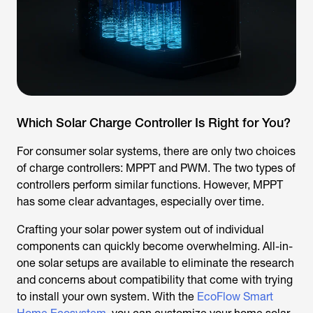
Which Solar Charge Controller Is Right for You?
For consumer solar systems, there are only two choices
of charge controllers: MPPT and PWM. The two types of
controllers perform similar functions. However, MPPT
has some clear advantages, especially over time.
Crafting your solar power system out of individual
components can quickly become overwhelming. All-in-
one solar setups are available to eliminate the research
and concerns about compatibility that come with trying
to install your own system. With the
EcoFlow Smart