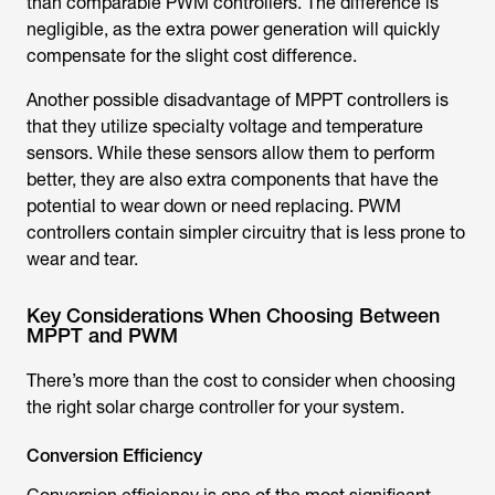
than comparable PWM controllers. The difference is
negligible, as the extra power generation will quickly
compensate for the slight cost difference.
Another possible disadvantage of MPPT controllers is
that they utilize specialty voltage and temperature
sensors. While these sensors allow them to perform
better, they are also extra components that have the
potential to wear down or need replacing. PWM
controllers contain simpler circuitry that is less prone to
wear and tear.
Key Considerations When Choosing Between
MPPT and PWM
There’s more than the cost to consider when choosing
the right solar charge controller for your system.
Conversion Efficiency