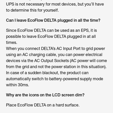
UPS is not necessary for most devices, but you’ll have
to determine this for yourself.
Can I leave EcoFlow DELTA plugged in all the time?
Since EcoFlow DELTA can be used as an EPS, it is
possible to leave EcoFlow DELTA plugged in at all
times.
When you connect DELTA’s AC Input Port to grid power
using an AC charging cable, you can power electrical
devices via the AC Output Sockets (AC power will come
from the grid and not the power station in this situation).
In case of a sudden blackout, the product can
automatically switch to battery-powered supply mode
within 30ms.
Why are the icons on the LCD screen dim?
Place EcoFlow DELTA on a hard surface.