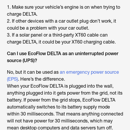
1. Make sure your vehicle’s engine is on when trying to
charge DELTA.
2. If other devices with a car outlet plug don’t work, it
could be a problem with your car outlet.
3. If a solar panel or a third-party XT60 cable can
charge DELTA, it could be your XT60 charging cable.
Can I use EcoFlow DELTA as an uninterrupted power
source (UPS)?
No, but it can be used as
an emergency power source
(EPS)
. Here’s the difference.
When your EcoFlow DELTA is plugged into the wall,
anything plugged into it gets power from the grid, not its
battery. If power from the grid stops, EcoFlow DELTA
automatically switches to its battery supply mode
within 30 milliseconds. That means anything connected
will not have power for 30 milliseconds, which may
mean desktop computers and data servers turn off.