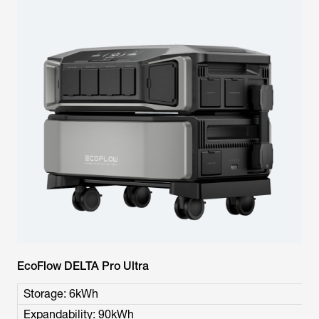
EcoFlow DELTA Pro Ultra
Storage: 6kWh
Expandability: 90kWh