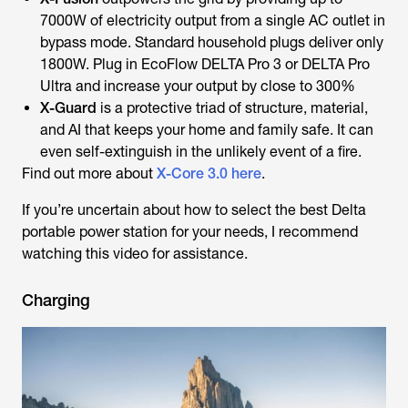
7000W of electricity output from a single AC outlet in
bypass mode. Standard household plugs deliver only
1800W. Plug in EcoFlow DELTA Pro 3 or DELTA Pro
Ultra and increase your output by close to 300%
X-Guard
is a protective triad of structure, material,
and AI that keeps your home and family safe. It can
even self-extinguish in the unlikely event of a fire.
Find out more about
X-Core 3.0 here
.
If you’re uncertain about how to select the best Delta
portable power station for your needs, I recommend
watching this video for assistance.
Charging