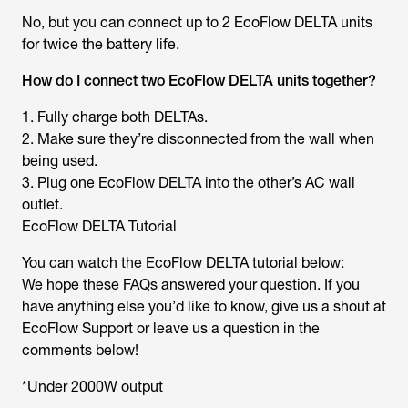
No, but you can connect up to 2 EcoFlow DELTA units
for twice the battery life.
How do I connect two EcoFlow DELTA units together?
1. Fully charge both DELTAs.
2. Make sure they’re disconnected from the wall when
being used.
3. Plug one EcoFlow DELTA into the other’s AC wall
outlet.
EcoFlow DELTA Tutorial
You can watch the EcoFlow DELTA tutorial below:
We hope these FAQs answered your question. If you
have anything else you’d like to know, give us a shout at
EcoFlow Support or leave us a question in the
comments below!
*Under 2000W output