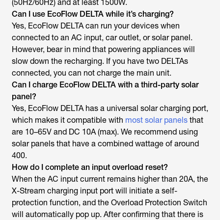
(50Hz/60Hz) and at least 1500W.
Can I use EcoFlow DELTA while it’s charging?
Yes, EcoFlow DELTA can run your devices when
connected to an AC input, car outlet, or solar panel.
However, bear in mind that powering appliances will
slow down the recharging. If you have two DELTAs
connected, you can not charge the main unit.
Can I charge EcoFlow DELTA with a third-party solar
panel?
Yes, EcoFlow DELTA has a universal solar charging port,
which makes it compatible with
most solar panels
that
are 10–65V and DC 10A (max). We recommend using
solar panels that have a combined wattage of around
400.
How do I complete an input overload reset?
When the AC input current remains higher than 20A, the
X-Stream charging input port will initiate a self-
protection function, and the Overload Protection Switch
will automatically pop up. After confirming that there is