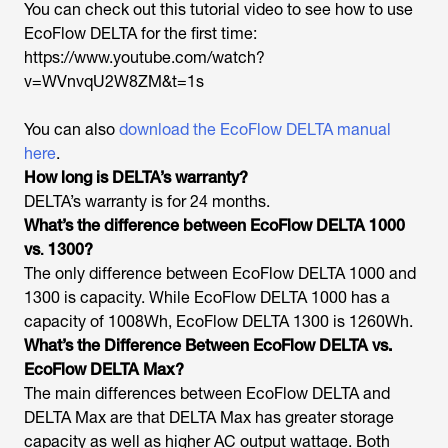
You can check out this tutorial video to see how to use
EcoFlow DELTA for the first time:
https://www.youtube.com/watch?
v=WVnvqU2W8ZM&t=1s
You can also
download the EcoFlow DELTA manual
here
.
How long is DELTA’s warranty?
DELTA’s warranty is for 24 months.
What’s the difference between EcoFlow DELTA 1000
vs
.
1300?
The only difference between EcoFlow DELTA 1000 and
1300 is capacity. While EcoFlow DELTA 1000 has a
capacity of 1008Wh, EcoFlow DELTA 1300 is 1260Wh.
What’s the Difference Between EcoFlow DELTA vs.
EcoFlow DELTA Max?
The main differences between EcoFlow DELTA and
DELTA Max are that DELTA Max has greater storage
capacity as well as higher AC output wattage. Both