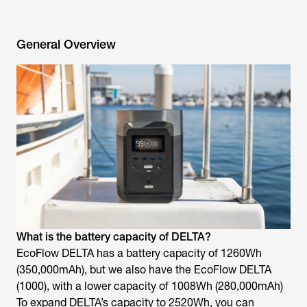
General Overview
What is the battery capacity of DELTA?
EcoFlow DELTA has a battery capacity of 1260Wh
(350,000mAh), but we also have the EcoFlow DELTA
(1000), with a lower capacity of 1008Wh (280,000mAh)
To expand DELTA’s capacity to 2520Wh, you can