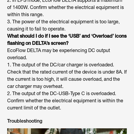
2. In EPS mode, EcoFlow DELTA supports a maximum
of 1400W. Confirm whether the electrical equipment is
within this range.
3. The power of the electrical equipment is too large,
causing it to fail to operate.
What should I do if I see the ‘USB’ and ‘Overload’ icons
flashing on DELTA’s screen?
EcoFlow DELTA may be experiencing DC output
overload.
1. The output of the DC/car charger is overloaded.
Check that the rated current of the device is under 8A. If
the current is too high, it will cause overload, and the
car charger may overheat.
2. The output of the DC-USB-Type C is overloaded.
Confirm whether the electrical equipment is within the
current limit of the outlet.
Troubleshooting