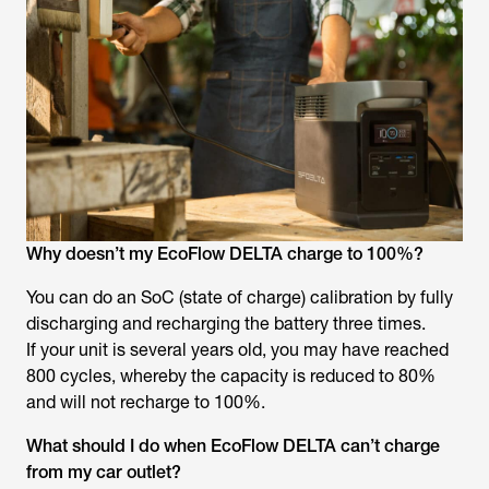
Why doesn’t my EcoFlow DELTA charge to 100%?
You can do an SoC (state of charge) calibration by fully
discharging and recharging the battery three times.
If your unit is several years old, you may have reached
800 cycles, whereby the capacity is reduced to 80%
and will not recharge to 100%.
What should I do when EcoFlow DELTA can’t charge
from my car outlet?