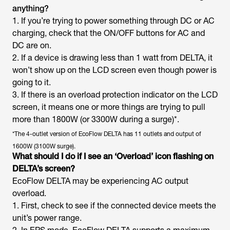
anything?
1. If you’re trying to power something through DC or AC
charging, check that the ON/OFF buttons for AC and
DC are on.
2. If a device is drawing less than 1 watt from DELTA, it
won’t show up on the LCD screen even though power is
going to it.
3. If there is an overload protection indicator on the LCD
screen, it means one or more things are trying to pull
more than 1800W (or 3300W during a surge)*.
*The 4-outlet version of EcoFlow DELTA has 11 outlets and output of
1600W (3100W surge).
What should I do if I see an ‘Overload’ icon flashing on
DELTA’s screen?
EcoFlow DELTA may be experiencing AC output
overload.
1. First, check to see if the connected device meets the
unit’s power range.