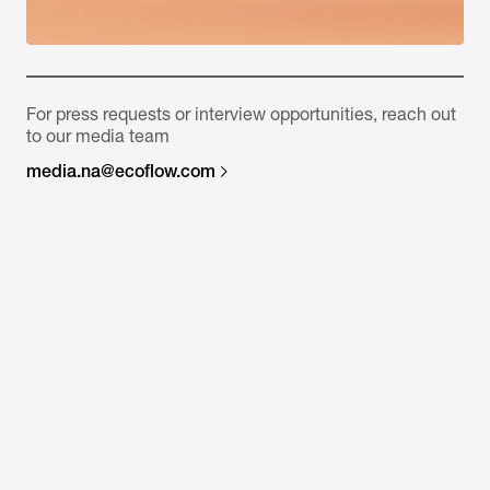
For press requests or interview opportunities, reach out
to our media team
media.na@ecoflow.com