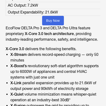
AC Output: 7.2kW
Output Expandability: 21.6kW
Buy Now
EcoFlow DELTA Pro 3 and DELTA Pro Ultra feature
proprietary
X-Core 3.0 tech architecture
, providing
industry-leading performance, safety, and intelligence.
X-Core 3.0
delivers the following benefits.
X-Stream
delivers record-speed charging — only 50
minutes
X-Boost’s
revolutionary soft-start algorithm
supports
up to 6000W of appliances and central HVAC
systems with just one unit
X-Link
parallel expansion provides up to 21.6kW of
output power and 90kWh of electricity storage
X-Quiet
volume minimization means whisper-quiet
operation at an industry-best 30dB*
X-Fusion
outpowers the grid by providing up to