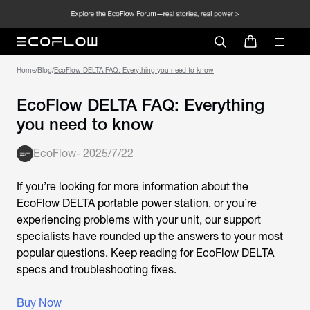
Home
/
Blog
/
EcoFlow DELTA FAQ: Everything you need to know
EcoFlow DELTA FAQ: Everything
you need to know
EcoFlow
-
2025/7/22
If you’re looking for more information about the
EcoFlow DELTA portable power station, or you’re
experiencing problems with your unit, our support
specialists have rounded up the answers to your most
popular questions. Keep reading for EcoFlow DELTA
specs and troubleshooting fixes.
Buy Now