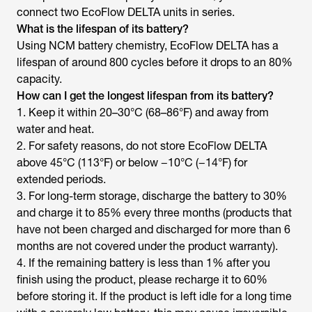
connect two EcoFlow DELTA units in series.
What is the lifespan of its battery?
Using NCM battery chemistry, EcoFlow DELTA has a
lifespan of around 800 cycles before it drops to an 80%
capacity.
How can I get the longest lifespan from its battery?
1. Keep it within 20–30°C (68–86°F) and away from
water and heat.
2. For safety reasons, do not store EcoFlow DELTA
above 45°C (113°F) or below −10°C (−14°F) for
extended periods.
3. For long-term storage, discharge the battery to 30%
and charge it to 85% every three months (products that
have not been charged and discharged for more than 6
months are not covered under the product warranty).
4. If the remaining battery is less than 1% after you
finish using the product, please recharge it to 60%
before storing it. If the product is left idle for a long time