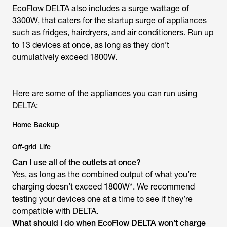
EcoFlow DELTA also includes a surge wattage of
3300W, that caters for the startup surge of appliances
such as fridges, hairdryers, and air conditioners. Run up
to 13 devices at once, as long as they don’t
cumulatively exceed 1800W.
Here are some of the appliances you can run using
DELTA:
Home Backup
Off-grid Life
Can I use all of the outlets at once?
Yes, as long as the combined output of what you’re
charging doesn’t exceed 1800W*. We recommend
testing your devices one at a time to see if they’re
compatible with DELTA.
What should I do when EcoFlow DELTA won’t charge