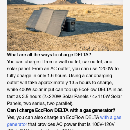
What are all the ways to charge DELTA?
You can charge it from a wall outlet, car outlet, and
solar panel. From an AC outlet, you can use 1200W to
fully charge in only 1.6 hours. Using a car charging
outlet will take approximately 13.5 hours to charge,
while 400W solar input can top up EcoFlow DELTA in as
fast as 3.5 hours (2×220W Solar Panels / 4×110W Solar
Panels, two series, two parallel).
Can I charge EcoFlow DELTA with a gas generator?
Yes, you can also charge an EcoFlow DELTA
with a gas
generator
that provides AC power that is 100V-120V