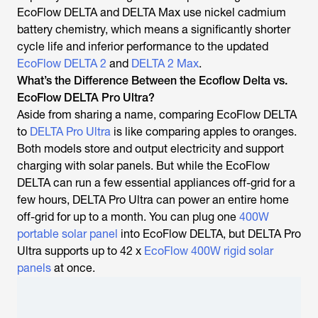
EcoFlow DELTA and DELTA Max use nickel cadmium
battery chemistry, which means a significantly shorter
cycle life and inferior performance to the updated
EcoFlow DELTA 2
and
DELTA 2 Max
.
What’s the Difference Between the Ecoflow Delta vs.
EcoFlow DELTA Pro Ultra?
Aside from sharing a name, comparing EcoFlow DELTA
to
DELTA Pro Ultra
is like comparing apples to oranges.
Both models store and output electricity and support
charging with solar panels. But while the EcoFlow
DELTA can run a few essential appliances off-grid for a
few hours, DELTA Pro Ultra can power an entire home
off-grid for up to a month. You can plug one
400W
portable solar panel
into EcoFlow DELTA, but DELTA Pro
Ultra supports up to 42 x
EcoFlow 400W rigid solar
panels
at once.