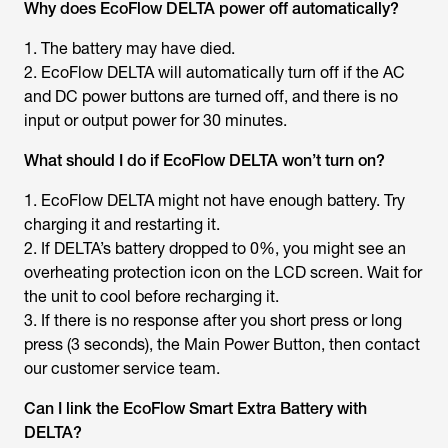
Why does EcoFlow DELTA power off automatically?
1. The battery may have died.
2. EcoFlow DELTA will automatically turn off if the AC
and DC power buttons are turned off, and there is no
input or output power for 30 minutes.
What should I do if EcoFlow DELTA won’t turn on?
1. EcoFlow DELTA might not have enough battery. Try
charging it and restarting it.
2. If DELTA’s battery dropped to 0%, you might see an
overheating protection icon on the LCD screen. Wait for
the unit to cool before recharging it.
3. If there is no response after you short press or long
press (3 seconds), the Main Power Button, then contact
our customer service team.
Can I link the EcoFlow Smart Extra Battery with
DELTA?