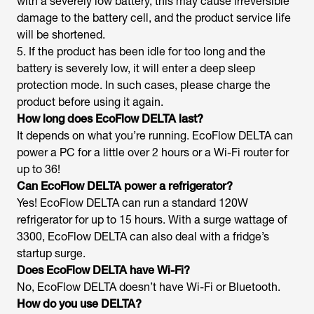
with a severely low battery, this may cause irreversible
damage to the battery cell, and the product service life
will be shortened.
5. If the product has been idle for too long and the
battery is severely low, it will enter a deep sleep
protection mode. In such cases, please charge the
product before using it again.
How long does EcoFlow DELTA last?
It depends on what you’re running. EcoFlow DELTA can
power a PC for a little over 2 hours or a Wi-Fi router for
up to 36!
Can EcoFlow DELTA power a refrigerator?
Yes! EcoFlow DELTA can run a standard 120W
refrigerator for up to 15 hours. With a surge wattage of
3300, EcoFlow DELTA can also deal with a fridge’s
startup surge.
Does EcoFlow DELTA have Wi-Fi?
No, EcoFlow DELTA doesn’t have Wi-Fi or Bluetooth.
How do you use DELTA?