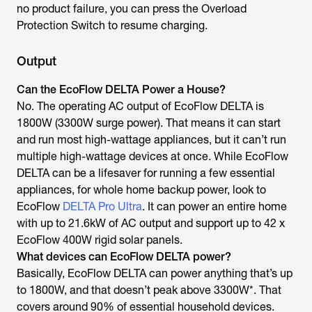
no product failure, you can press the Overload
Protection Switch to resume charging.
Output
Can the EcoFlow DELTA Power a House?
No. The operating AC output of EcoFlow DELTA is
1800W (3300W surge power). That means it can start
and run most high-wattage appliances, but it can’t run
multiple high-wattage devices at once. While EcoFlow
DELTA can be a lifesaver for running a few essential
appliances, for whole home backup power, look to
EcoFlow
DELTA Pro Ultra
. It can power an entire home
with up to 21.6kW of AC output and support up to 42 x
EcoFlow 400W rigid solar panels.
What devices can EcoFlow DELTA power?
Basically, EcoFlow DELTA can power anything that’s up
to 1800W, and that doesn’t peak above 3300W*. That
covers around 90% of essential household devices.