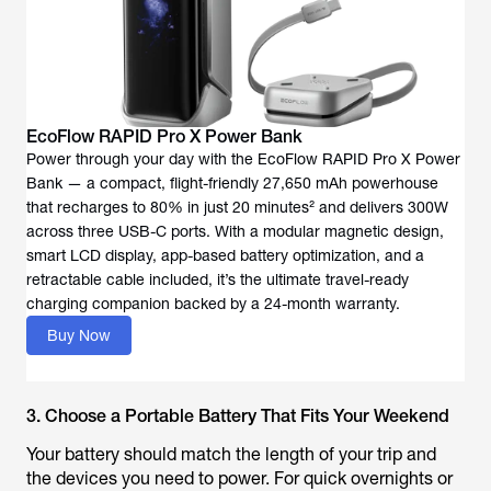
EcoFlow RAPID Pro X Power Bank
Power through your day with the EcoFlow RAPID Pro X Power
Bank — a compact, flight-friendly 27,650 mAh powerhouse
that recharges to 80% in just 20 minutes² and delivers 300W
across three USB-C ports. With a modular magnetic design,
smart LCD display, app-based battery optimization, and a
retractable cable included, it’s the ultimate travel-ready
charging companion backed by a 24-month warranty.
Buy Now
3. Choose a Portable Battery That Fits Your Weekend
Your battery should match the length of your trip and
the devices you need to power. For quick overnights or