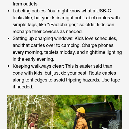
from outlets.
Labeling cables: You might know what a USB-C
looks like, but your kids might not. Label cables with
simple tags, like “iPad charger,” so older kids can
recharge their devices as needed.
Setting up charging windows: Kids love schedules,
and that carries over to camping. Charge phones
every morning, tablets midday, and nighttime lighting
in the early evening.
Keeping walkways clear: This is easier said than
done with kids, but just do your best. Route cables
along tent edges to avoid tripping hazards. Use tape
if needed.