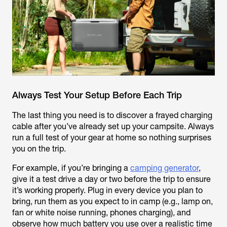
Always Test Your Setup Before Each Trip
The last thing you need is to discover a frayed charging
cable after you’ve already set up your campsite. Always
run a full test of your gear at home so nothing surprises
you on the trip.
For example, if you’re bringing a
camping generator
,
give it a test drive a day or two before the trip to ensure
it’s working properly. Plug in every device you plan to
bring, run them as you expect to in camp (e.g., lamp on,
fan or white noise running, phones charging), and
observe how much battery you use over a realistic time