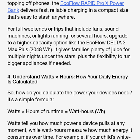
topping off phones, the
EcoFlow RAPID Pro X Power
Bank
delivers fast, reliable charging in a compact size
that’s easy to stash anywhere.
For full weekends or trips that include fans, sound
machines, or lights running for several hours, upgrade
to a higher-capacity option like the EcoFlow DELTA 3
Max Plus (2048 Wh). It gives families plenty of juice for
multiple nights under the stars, plus the flexibility to run
bigger appliances if needed.
4. Understand Watts × Hours: How Your Daily Energy
Is Calculated
So, how do you calculate the power your devices need?
It’s a simple formula:
Watts × Hours of runtime = Watt-hours (Wh)
Watts tell you how much power a device pulls at any
moment, while watt-hours measure how much energy it
consumes over time. For example, if your child’s white-