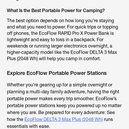
What Is the Best Portable Power for Camping?
The best option depends on how long you’re staying
and what you need to power. For quick trips or topping
off phones, the EcoFlow RAPID Pro X Power Bank is
lightweight and easy to toss in a backpack. For
weekends or running larger electronics overnight, a
higher-capacity model like the EcoFlow DELTA 3 Max
Plus (2048 Wh) will help you camp in comfort.
Explore EcoFlow Portable Power Stations
Whether you’re gearing up for a simple overnight or
planning a multi-day family adventure, having the right
portable power makes every trip smoother. EcoFlow’s
portable power stations keep you powered up no matter
where you are. Be prepared for every adventure: See
how the
EcoFlow DELTA 3 Max Plus (2048 Wh)
runs
essentials with ease.