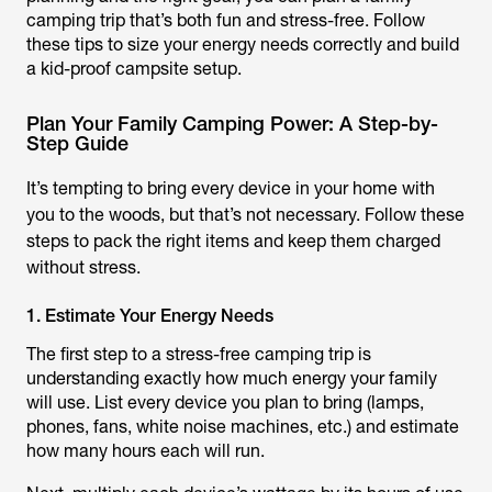
camping trip that’s both fun and stress-free. Follow
these tips to size your energy needs correctly and build
a kid-proof campsite setup.
Plan Your Family Camping Power: A Step-by-
Step Guide
It’s tempting to bring every device in your home with
you to the woods, but that’s not necessary. Follow these
steps to pack the right items and keep them charged
without stress.
1. Estimate Your Energy Needs
The first step to a stress-free camping trip is
understanding exactly how much energy your family
will use. List every device you plan to bring (lamps,
phones, fans, white noise machines, etc.) and estimate
how many hours each will run.