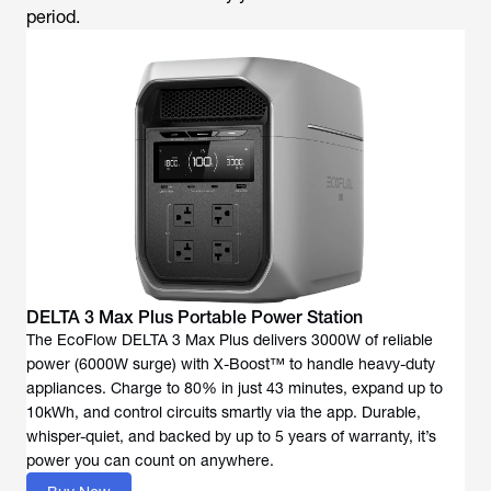
period.
DELTA 3 Max Plus Portable Power Station
The EcoFlow DELTA 3 Max Plus delivers 3000W of reliable
power (6000W surge) with X-Boost™ to handle heavy-duty
appliances. Charge to 80% in just 43 minutes, expand up to
10kWh, and control circuits smartly via the app. Durable,
whisper-quiet, and backed by up to 5 years of warranty, it’s
power you can count on anywhere.