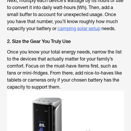
Next, multiply each device’s wattage by its hours of use
to convert it into daily watt-hours (Wh). Then, add a
small buffer to account for unexpected usage. Once
you have that number, you’ll know roughly how much
capacity your battery or
camping solar setup
needs.
2. Size the Gear You Truly Use
Once you know your total energy needs, narrow the list
to the devices that actually matter for your family’s
comfort. Focus on the must-have items first, such as
fans or mini-fridges. From there, add nice-to-haves like
tablets or cameras only if your chosen battery has the
capacity to support them.