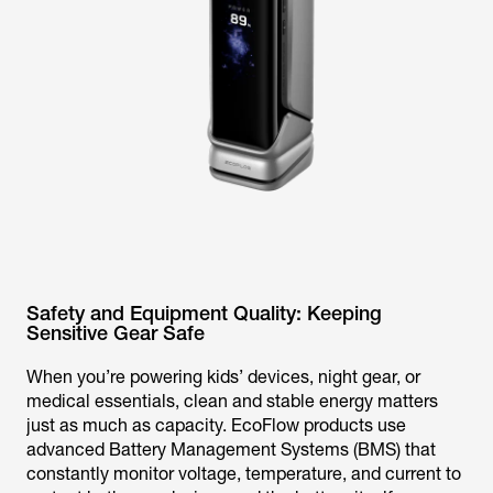
Safety and Equipment Quality: Keeping
Sensitive Gear Safe
When you’re powering kids’ devices, night gear, or
medical essentials, clean and stable energy matters
just as much as capacity. EcoFlow products use
advanced Battery Management Systems (BMS) that
constantly monitor voltage, temperature, and current to