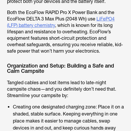
protect both your devices and the battery itself.
Both the EcoFlow RAPID Pro X Power Bank and the
EcoFlow DELTA 3 Max Plus (2048 Wh) use
LiFePO4
(LFP) battery chemistry
, which is known for its long
lifespan and resistance to overheating. EcoFlow’s
equipment features short-circuit protection and
overheat safeguards, ensuring you receive reliable, kid-
safe power that won’t harm your electronics.
Organization and Setup: Building a Safe and
Calm Campsite
Tangled cables and lost items lead to late-night
campsite chaos—and you definitely don’t need that.
Streamline your campsite by:
Creating one designated charging zone: Place it on a
shaded, stable surface. Keeping everything in one
place makes it easier to manage cables, swap
devices in and out, and keep curious hands away