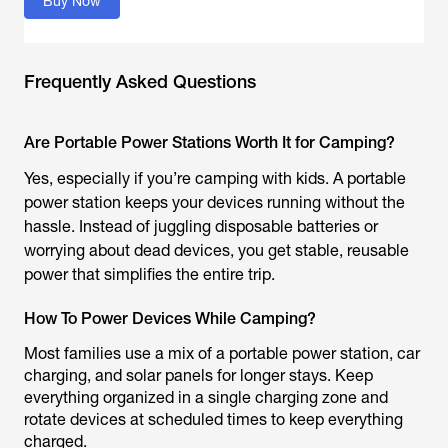
Buy Now
Frequently Asked Questions
Are Portable Power Stations Worth It for Camping?
Yes, especially if you’re camping with kids. A portable
power station keeps your devices running without the
hassle. Instead of juggling disposable batteries or
worrying about dead devices, you get stable, reusable
power that simplifies the entire trip.
How To Power Devices While Camping?
Most families use a mix of a portable power station, car
charging, and solar panels for longer stays. Keep
everything organized in a single charging zone and
rotate devices at scheduled times to keep everything
charged.