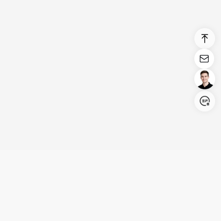
Login/Register
United States (English)
Products