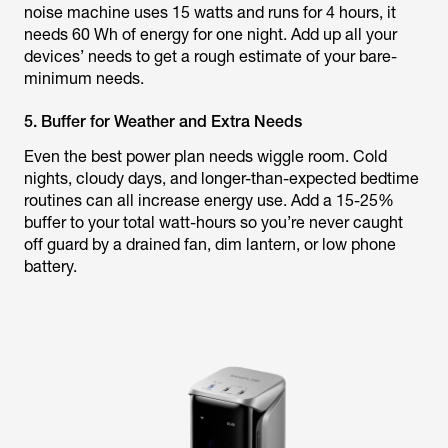
noise machine uses 15 watts and runs for 4 hours, it
needs 60 Wh of energy for one night. Add up all your
devices’ needs to get a rough estimate of your bare-
minimum needs.
5. Buffer for Weather and Extra Needs
Even the best power plan needs wiggle room. Cold
nights, cloudy days, and longer-than-expected bedtime
routines can all increase energy use. Add a 15-25%
buffer to your total watt-hours so you’re never caught
off guard by a drained fan, dim lantern, or low phone
battery.