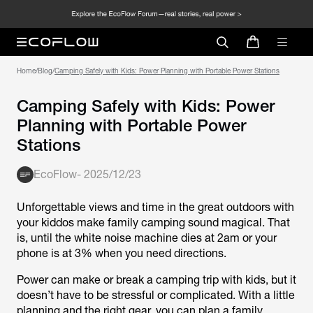
Home
/
Blog
/
Camping Safely with Kids: Power Planning with Portable Power Stations
Camping Safely with Kids: Power
Planning with Portable Power
Stations
EcoFlow
-
2025/12/23
Unforgettable views and time in the great outdoors with
your kiddos make family camping sound magical. That
is, until the white noise machine dies at 2am or your
phone is at 3% when you need directions.
Power can make or break a camping trip with kids, but it
doesn’t have to be stressful or complicated. With a little
planning and the right gear, you can plan a family