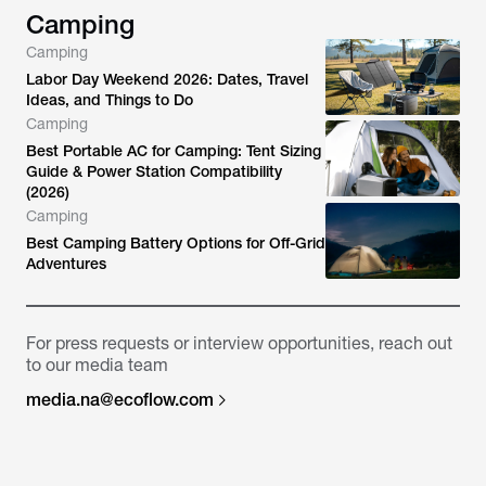
Camping
Camping
Labor Day Weekend 2026: Dates, Travel
Ideas, and Things to Do
Camping
Best Portable AC for Camping: Tent Sizing
Guide & Power Station Compatibility
(2026)
Camping
Best Camping Battery Options for Off-Grid
Adventures
For press requests or interview opportunities, reach out
to our media team
media.na@ecoflow.com