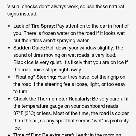
Visual checks don't always work, so use these natural
signs instead:
Lack of Tire Spray:
Pay attention to the car in front of
you. There is frozen water on the road if it looks wet
but their tires aren't spraying water.
Sudden Quiet:
Roll down your window slightly. The
sound of tires moving on wet roads is very loud.
Black ice is very quiet. It's likely that you are on ice if
the road noise stops right away.
"Floating" Steering:
Your tires have lost their grip on
the road if the steering feels loose, light, or too easy
to turn.
Check the Thermometer Regularly:
Be very careful if
the temperature gauge on your dashboard reads
37°F (3°C) or less. Most of the time, the road is colder
than the air, so any spot that seems "wet" is probably
ice.
Time of Day:
Be extra careful early in the morning