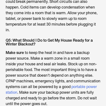
could break permanently. Short circuits can also
happen. Cold items can develop condensation when
they come into a room that is warm. Allow your phone,
tablet, or power bank to slowly warm up to room
temperature for at least 30 minutes before plugging it
in.
Q5: What Should I Do to Get My House Ready for a
Winter Blackout?
Make sure
to keep the heat in and have a backup
power source. Make a warm zone in a small room
inside your house and seal air leaks. Stock up on non-
perishable food. The most important thing is to have a
power source that doesn't depend on anything else.
CPAP machines, emergency lights, and communication
systems can all be powered by a good
portable power
station
. Make sure your backup power units are fully
charged and ready to go before the storm. Do not wait
until the power goes out.