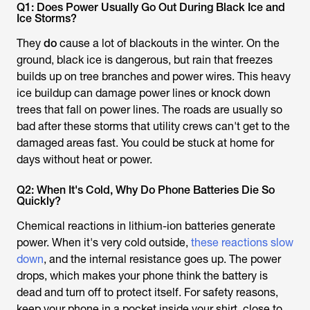
Q1: Does Power Usually Go Out During Black Ice and
Ice Storms?
They
do
cause a lot of blackouts in the winter. On the
ground, black ice is dangerous, but rain that freezes
builds up on tree branches and power wires. This heavy
ice buildup can damage power lines or knock down
trees that fall on power lines. The roads are usually so
bad after these storms that utility crews can't get to the
damaged areas fast. You could be stuck at home for
days without heat or power.
Q2: When It's Cold, Why Do Phone Batteries Die So
Quickly?
Chemical reactions in lithium-ion batteries generate
power. When it's very cold outside,
these reactions slow
down
, and the internal resistance goes up. The power
drops, which makes your phone think the battery is
dead and turn off to protect itself. For safety reasons,
keep your phone in a pocket inside your shirt, close to