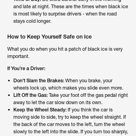
and late at night. These are the times when black ice
is most likely to surprise drivers - when the road
stays cold longer.
How to Keep Yourself Safe on Ice
What you do when you hit a patch of black ice is very
important.
If You're a Driver:
Don't Slam the Brakes:
When you brake, your
wheels lock up, which makes you slide even more.
Lift Off the Gas:
Take your foot off the gas pedal right
away to let the car slow down on its own.
Keep the Wheel Steady:
If you think the car is
moving side to side, try to keep the wheel straight. If
the back of the car moves to the left, turn the wheel
slowly to the left into the slide. If you turn too sharply,