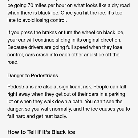
be going 70 miles per hour on what looks like a dry road
when there is black ice. Once you hit the ice, it's too
late to avoid losing control.
If you press the brakes or turn the wheel on black ice,
your car will continue sliding in its original direction.
Because drivers are going full speed when they lose
control, cars crash into each other and slide off the
road.
Danger to Pedestrians
Pedestrians are also at significant risk. People can fall
right away when they get out of their cars in a parking
lot or when they walk down a path. You can't see the
danger, so you walk normally, and the ice causes you to
fall hard and get hurt badly.
How to Tell If It's Black Ice