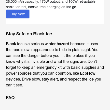
25,000mAh capacity, 170W output, and 100W retractable
Buy Now
Stay Safe on Black Ice
Black ice is a serious winter hazard
because it uses
the road's own appearance to hide in plain sight. You
can see the danger before you hit the brakes if you
know why it's invisible and what the signs are. Don't
forget to keep an emergency kit with basic supplies and
power sources that you can count on, like
EcoFlow
devices
. Drive slow, stay alert, and respect the ice you
can't see.
FAQ