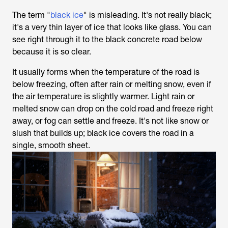
The term "
black ice
" is misleading. It's not really black;
it's a very thin layer of ice that looks like glass. You can
see right through it to the black concrete road below
because it is so clear.
It usually forms when the temperature of the road is
below freezing, often after rain or melting snow, even if
the air temperature is slightly warmer. Light rain or
melted snow can drop on the cold road and freeze right
away, or fog can settle and freeze. It's not like snow or
slush that builds up; black ice covers the road in a
single, smooth sheet.