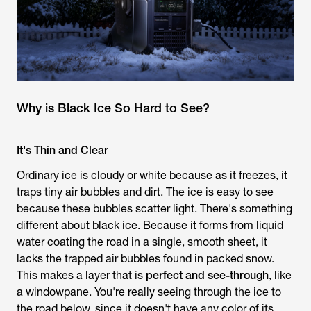
Why is Black Ice So Hard to See?
It's Thin and Clear
Ordinary ice is cloudy or white because as it freezes, it
traps tiny air bubbles and dirt. The ice is easy to see
because these bubbles scatter light. There's something
different about black ice. Because it forms from liquid
water coating the road in a single, smooth sheet, it
lacks the trapped air bubbles found in packed snow.
This makes a layer that is
perfect and see-through
, like
a windowpane. You're really seeing through the ice to
the road below, since it doesn't have any color of its