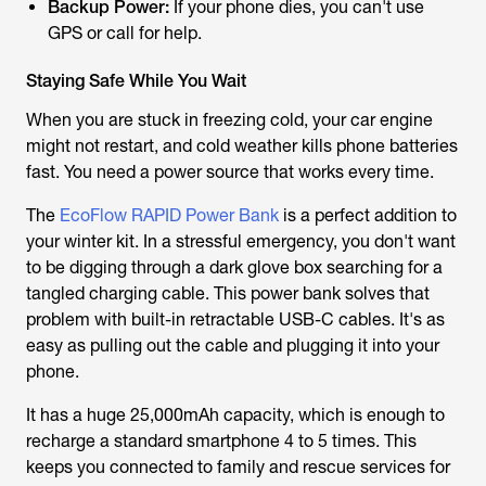
Backup Power:
If your phone dies, you can't use
GPS or call for help.
Staying Safe While You Wait
When you are stuck in freezing cold, your car engine
might not restart, and cold weather kills phone batteries
fast. You need a power source that works every time.
The
EcoFlow RAPID Power Bank
is a perfect addition to
your winter kit. In a stressful emergency, you don't want
to be digging through a dark glove box searching for a
tangled charging cable. This power bank solves that
problem with built-in retractable USB-C cables. It's as
easy as pulling out the cable and plugging it into your
phone.
It has a huge 25,000mAh capacity, which is enough to
recharge a standard smartphone 4 to 5 times. This
keeps you connected to family and rescue services for