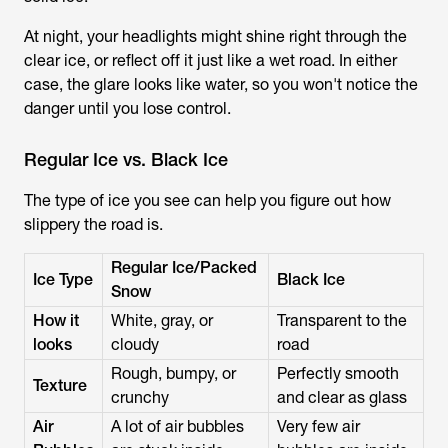
At night, your headlights might shine right through the
clear ice, or reflect off it just like a wet road. In either
case, the glare looks like water, so you won't notice the
danger until you lose control.
Regular Ice vs. Black Ice
The type of ice you see can help you figure out how
slippery the road is.
Regular Ice/Packed
Ice Type
Black Ice
Snow
How it
White, gray, or
Transparent to the
looks
cloudy
road
Rough, bumpy, or
Perfectly smooth
Texture
crunchy
and clear as glass
Air
A lot of air bubbles
Very few air