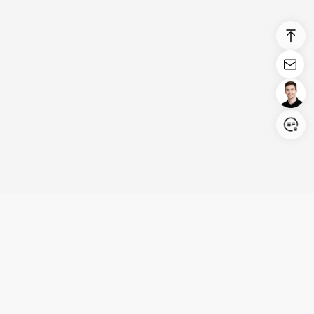
Login/Register
United States (English)
Products