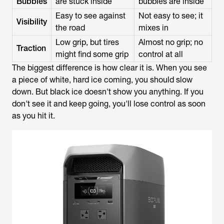
Bubbles
are stuck inside
bubbles are inside
Easy to see against
Not easy to see; it
Visibility
the road
mixes in
Low grip, but tires
Almost no grip; no
Traction
might find some grip
control at all
The biggest difference is how clear it is. When you see
a piece of white, hard ice coming, you should slow
down. But black ice doesn't show you anything. If you
don't see it and keep going, you'll lose control as soon
as you hit it.