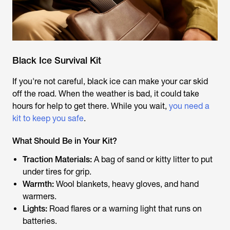
Black Ice Survival Kit
If you're not careful, black ice can make your car skid
off the road. When the weather is bad, it could take
hours for help to get there. While you wait,
you need a
kit to keep you safe
.
What Should Be in Your Kit?
Traction Materials:
A bag of sand or kitty litter to put
under tires for grip.
Warmth:
Wool blankets, heavy gloves, and hand
warmers.
Lights:
Road flares or a warning light that runs on
batteries.