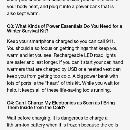
your body heat, and plug it into a power bank that is
also kept warm.
Q3: What Kinds of Power Essentials Do You Need for a
Winter Survival Kit?
Keep your smartphone charged so you can call
911
.
You should also focus on getting things that keep you
warm and let you see. Rechargeable LED road lights
are safer and last longer. If you can't start your car, hand
warmers that are charged by USB or a heated vest can
keep you from getting too cold. A big power bank with
lots of ports is the "heart" of this kit. While you wait for
help, it keeps all of these life-saving tools running.
Q4: Can I Charge My Electronics as Soon as I Bring
Them Inside from the Cold?
Wait before charging. It is dangerous to charge a
lithium-ion battery when it is frozen because the cells