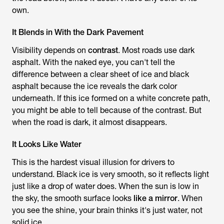
own.
It Blends in With the Dark Pavement
Visibility depends on
contrast
. Most roads use dark
asphalt. With the naked eye, you can't tell the
difference between a clear sheet of ice and black
asphalt because the ice reveals the dark color
underneath. If this ice formed on a white concrete path,
you might be able to tell because of the contrast. But
when the road is dark, it almost disappears.
It Looks Like Water
This is the hardest visual illusion for drivers to
understand. Black ice is very smooth, so it reflects light
just like a drop of water does. When the sun is low in
the sky, the smooth surface looks
like a mirror
. When
you see the shine, your brain thinks it's just water, not
solid ice.