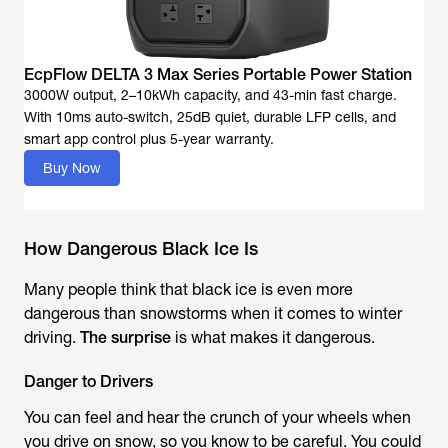
EcpFlow DELTA 3 Max Series Portable Power Station
3000W output, 2–10kWh capacity, and 43-min fast charge.
With 10ms auto-switch, 25dB quiet, durable LFP cells, and
Buy Now
How Dangerous Black Ice Is
Many people think that black ice is even more
dangerous than snowstorms when it comes to winter
driving.
The surprise
is what makes it dangerous.
Danger to Drivers
You can feel and hear the crunch of your wheels when
you drive on snow, so you know to be careful. You could