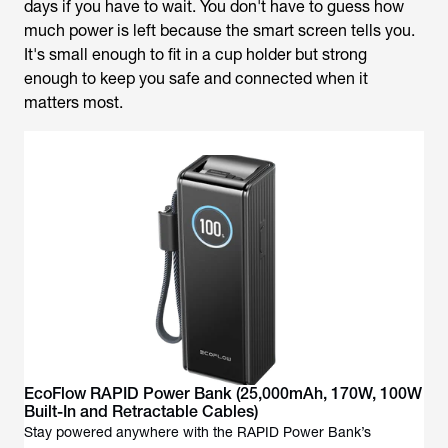
days if you have to wait. You don't have to guess how
much power is left because the smart screen tells you.
It's small enough to fit in a cup holder but strong
enough to keep you safe and connected when it
matters most.
EcoFlow RAPID Power Bank (25,000mAh, 170W, 100W
Built-In and Retractable Cables)
Stay powered anywhere with the RAPID Power Bank’s