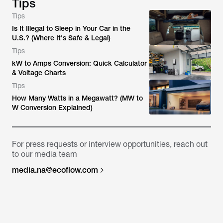
Tips
Tips
Is It Illegal to Sleep in Your Car in the
U.S.? (Where It's Safe & Legal)
Tips
kW to Amps Conversion: Quick Calculator
& Voltage Charts
Tips
How Many Watts in a Megawatt? (MW to
W Conversion Explained)
For press requests or interview opportunities, reach out
to our media team
media.na@ecoflow.com