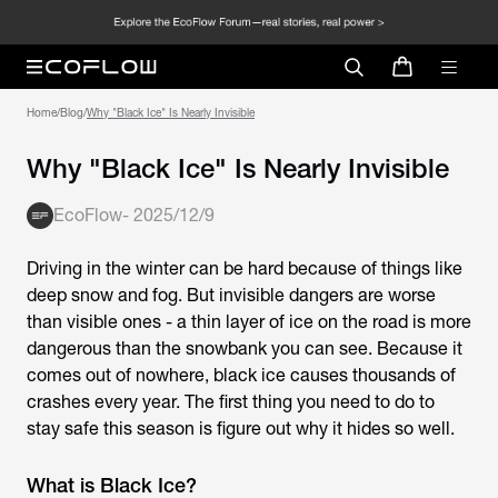
Home
/
Blog
/
Why "Black Ice" Is Nearly Invisible
Why "Black Ice" Is Nearly Invisible
EcoFlow
-
2025/12/9
Driving in the winter can be hard because of things like
deep snow and fog. But invisible dangers are worse
than visible ones - a thin layer of ice on the road is more
dangerous than the snowbank you can see. Because it
comes out of nowhere, black ice causes thousands of
crashes every year. The first thing you need to do to
stay safe this season is figure out why it hides so well.
What is Black Ice?