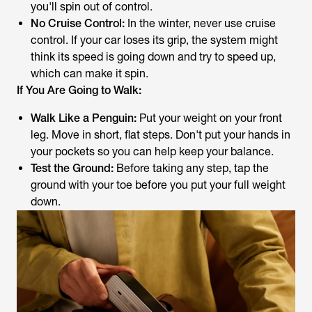
you'll spin out of control.
No Cruise Control:
In the winter, never use cruise
control. If your car loses its grip, the system might
think its speed is going down and try to speed up,
which can make it spin.
If You Are Going to Walk:
Walk Like a Penguin:
Put your weight on your front
leg. Move in short, flat steps. Don't put your hands in
your pockets so you can help keep your balance.
Test the Ground:
Before taking any step, tap the
ground with your toe before you put your full weight
down.