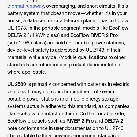
battery system that doesn't move—whether it's in your
house, a data center, or a telecom place—has to follow
UL 1973. In the portable segment, models like
EcoFlow
DELTA 2
(≈1 kWh class) and
EcoFlow RIVER 2 Pro
(sub-1 kWh class) are sold as portable power stations;
device-level safety is addressed by UL 2743 in their
manuals, while any cell/module qualifications to other
standards are referenced in product documentation
where applicable.
UL 2580
is primarily concerned with batteries in electric
vehicles. It may not sound imperative, but several
portable power stations and mobile energy storage
systems actually adhere to this standard, as companies
like EcoFlow manufacture them. On the portable side,
EcoFlow products such as
RIVER 2 Pro
and
DELTA 2
note conformance in user documentation to UL 2743
(the portable battery-powered equipment standard),
which is particularly helpful when comparing small