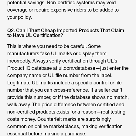
your policy.
Q2. Can I Trust Cheap Imported Products That Claim
to Have UL Certification?
This is where you need to be careful. Some
manufacturers fake UL marks or display them
incorrectly. Always verify certification through UL's
Product iQ database at ul.com/database—just enter the
company name or UL file number from the label.
Legitimate UL marks include a specific control or file
number that you can cross-reference. If a seller can't
provide this number, or if the database shows no match,
walk away. The price difference between certified and
non-certified products exists for a reason—real testing
costs money. Counterfeit marks are surprisingly
common on online marketplaces, making verification
essential before making a purchase.
Q3. Will My UL Certified Product Work Safely in Other