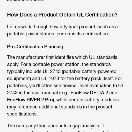
How Does a Product Obtain UL Certification?
Let us work through how a typical product, such as a
portable power station, performs its certification.
Pre-Certification Planning
The manufacturer first identifies which UL standards
apply. For a portable power station, the standards
typically include UL 2743 (portable battery-powered
equipment) and UL 1973 for the battery pack itself. For
portables, you’ll often see device-level evaluation to UL
2743 in the user manual (e.g.,
EcoFlow DELTA 2
and
EcoFlow RIVER 2 Pro
), while certain battery modules
may reference additional standards in the product
specifications.
The company then conducts a gap analysis. It
compares standards pointwise with its current design.
Perhaps a battery management system requires