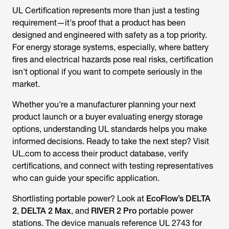
requirement—it's proof that a product has been
designed and engineered with safety as a top priority.
For energy storage systems, especially, where battery
fires and electrical hazards pose real risks, certification
isn't optional if you want to compete seriously in the
market.
Whether you're a manufacturer planning your next
product launch or a buyer evaluating energy storage
options, understanding UL standards helps you make
informed decisions. Ready to take the next step? Visit
UL.com to access their product database, verify
certifications, and connect with testing representatives
who can guide your specific application.
Shortlisting portable power? Look at
EcoFlow’s DELTA
2
,
DELTA 2 Max
, and
RIVER 2 Pro
portable power
stations. The device manuals reference UL 2743 for
portable power packs, allowing you to review the
documentation and validate safety claims before