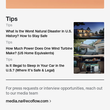
Tips
Tips
What Is the Worst Natural Disaster in U.S.
History? How to Stay Safe
Tips
How Much Power Does One Wind Turbine
Make? (US Home Equivalents)
Tips
Is It Illegal to Sleep in Your Car in the
U.S.? (Where It's Safe & Legal)
For press requests or interview opportunities, reach out
to our media team
media.na@ecoflow.com