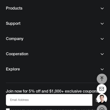
Support
Company
Cooperation
Explore
Join now for 5% off and $1,000+ exclusive coupons!
I agree to receive newsletters and marketing emails from
EcoFlow. For details, please refer to the
Terms of Use
and
Privacy Policy
.