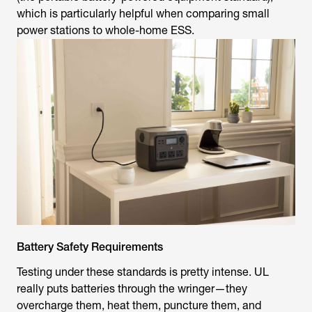
power stations to whole-home ESS.
Battery Safety Requirements
Testing under these standards is pretty intense. UL
really puts batteries through the wringer—they
overcharge them, heat them, puncture them, and
subject them to impact. The purpose is to ensure that
when things go awry, the explosion won't cause a fire or