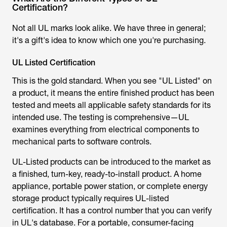
Not all UL marks look alike. We have three in general;
it's a gift's idea to know which one you're purchasing.
UL Listed Certification
This is the gold standard. When you see "UL Listed" on
a product, it means the entire finished product has been
tested and meets all applicable safety standards for its
intended use. The testing is comprehensive—UL
examines everything from electrical components to
mechanical parts to software controls.
UL-Listed products can be introduced to the market as
a finished, turn-key, ready-to-install product. A home
appliance, portable power station, or complete energy
storage product typically requires UL-listed
certification. It has a control number that you can verify
in UL's database. For a portable, consumer-facing
example, consider EcoFlow’s portable power stations,
such as the
EcoFlow DELTA 2
and
EcoFlow RIVER 2