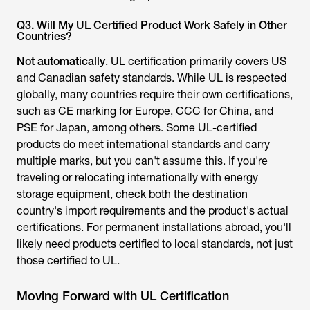
Countries?
Not automatically
. UL certification primarily covers US
and Canadian safety standards. While UL is respected
globally, many countries require their own certifications,
such as CE marking for Europe, CCC for China, and
PSE for Japan, among others. Some UL-certified
products do meet international standards and carry
multiple marks, but you can't assume this. If you're
traveling or relocating internationally with energy
storage equipment, check both the destination
country's import requirements and the product's actual
certifications. For permanent installations abroad, you'll
likely need products certified to local standards, not just
those certified to UL.
Moving Forward with UL Certification
UL Certification represents more than just a testing