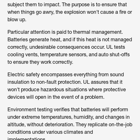
blow up.
Particular attention is paid to thermal management.
Batteries generate heat, and if this heat is not managed
correctly, undesirable consequences occur. UL tests
cooling vents, temperature sensors, and auto shut-offs
to ensure they work correctly.
Electric safety encompasses everything from sound
insulation to non-fault protection. UL assures that it
won't produce hazardous situations where protective
devices will open in the event of a problem.
Environment testing verifies that batteries will perform
under extreme temperatures, humidity, and changes in
altitude, without deterioration. They replicate on-the-job
conditions under various climates and
implementations.