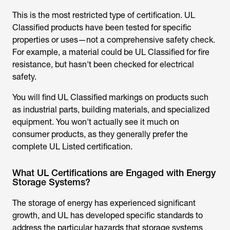
Classified products have been tested for specific
properties or uses—not a comprehensive safety check.
For example, a material could be UL Classified for fire
resistance, but hasn't been checked for electrical
safety.
You will find UL Classified markings on products such
as industrial parts, building materials, and specialized
equipment. You won't actually see it much on
consumer products, as they generally prefer the
complete UL Listed certification.
What UL Certifications are Engaged with Energy
Storage Systems?
The storage of energy has experienced significant
growth, and UL has developed specific standards to
address the particular hazards that storage systems
pose.