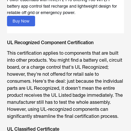
Buy Now
UL Recognized Component Certification
This certification applies to components that are built
into other products. You might find a battery cell, circuit
board, or a charge control that's UL Recognized;
however, they're not offered for retail sale to
consumers. Here's the deal: just because the individual
parts are UL Recognized, it doesn't mean the entire
product receives the UL Listed badge immediately. The
manufacturer still has to test the whole assembly.
However, using UL-recognized components can
significantly streamline the final certification process.
UL Classified Certificate
This is the most restricted type of certification. UL