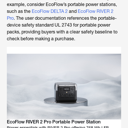
Pro
. The user documentation references the portable-
device safety standard UL 2743 for portable power
packs, providing buyers with a clear safety baseline to
check before making a purchase.
EcoFlow RIVER 2 Pro Portable Power Station
Power essentials with RIVER 2 Pro offering 768 Wh LFP
battery app control fast recharge and lightweight design for