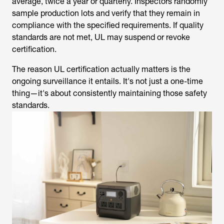
compliance with the specified requirements. If quality
standards are not met, UL may suspend or revoke
certification.
The reason UL certification actually matters is the
ongoing surveillance it entails. It's not just a one-time
thing—it's about consistently maintaining those safety
standards.