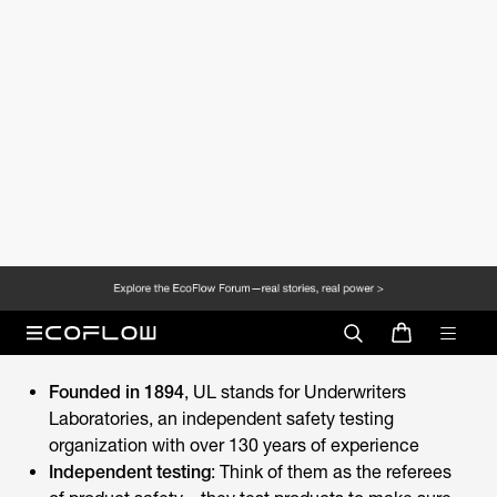
know about UL Certification, from fundamental
definitions to practical applications in energy storage.
What is UL Certification?
UL Certification
is your assurance that a product has
passed independent safety testing. When you're buying
a phone charger or home battery system, that small UL
mark means someone has done your heavy lifting of
ensuring it won't burn or electrical shock.
UL Certification Basics
Founded in 1894
, UL stands for Underwriters
Laboratories, an independent safety testing
organization with over 130 years of experience
Independent testing
: Think of them as the referees
of product safety—they test products to make sure
they won't catch fire, shock you, or cause other