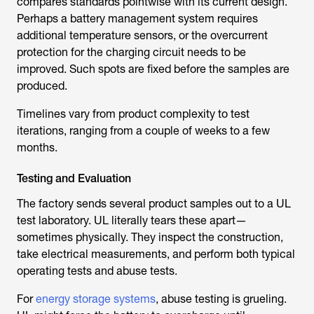
additional temperature sensors, or the overcurrent
protection for the charging circuit needs to be
improved. Such spots are fixed before the samples are
produced.
Timelines vary from product complexity to test
iterations, ranging from a couple of weeks to a few
months.
Testing and Evaluation
The factory sends several product samples out to a UL
test laboratory. UL literally tears these apart—
sometimes physically. They inspect the construction,
take electrical measurements, and perform both typical
operating tests and abuse tests.
For
energy storage systems
, abuse testing is grueling.
UL might force the battery to overcharge until
something fails, then verify that the systems prevent fire