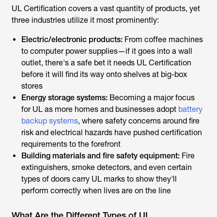
three industries utilize it most prominently:
Electric/electronic products:
From coffee machines
to computer power supplies—if it goes into a wall
outlet, there's a safe bet it needs UL Certification
before it will find its way onto shelves at big-box
stores
Energy storage systems:
Becoming a major focus
for UL as more homes and businesses adopt
battery
backup systems
, where safety concerns around fire
risk and electrical hazards have pushed certification
requirements to the forefront
Building materials and fire safety equipment:
Fire
extinguishers, smoke detectors, and even certain
types of doors carry UL marks to show they'll
perform correctly when lives are on the line
What Are the Different Types of UL
Certification?