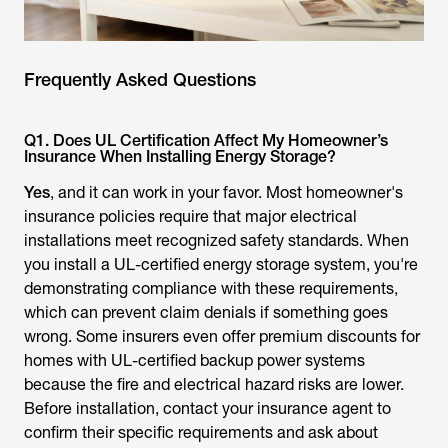
Frequently Asked Questions
Q1. Does UL Certification Affect My Homeowner’s
Insurance When Installing Energy Storage?
Yes
, and it can work in your favor. Most homeowner's
insurance policies require that major electrical
installations meet recognized safety standards. When
you install a UL-certified energy storage system, you're
demonstrating compliance with these requirements,
which can prevent claim denials if something goes
wrong. Some insurers even offer premium discounts for
homes with UL-certified backup power systems
because the fire and electrical hazard risks are lower.
Before installation, contact your insurance agent to
confirm their specific requirements and ask about
potential savings. Non-certified systems may void
coverage or require expensive riders to be added to