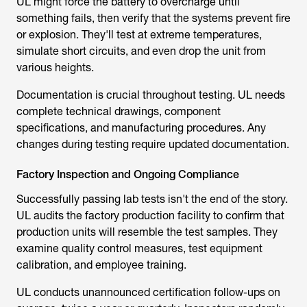
or explosion. They'll test at extreme temperatures,
simulate short circuits, and even drop the unit from
various heights.
Documentation is crucial throughout testing. UL needs
complete technical drawings, component
specifications, and manufacturing procedures. Any
changes during testing require updated documentation.
Factory Inspection and Ongoing Compliance
Successfully passing lab tests isn't the end of the story.
UL audits the factory production facility to confirm that
production units will resemble the test samples. They
examine quality control measures, test equipment
calibration, and employee training.
UL conducts unannounced certification follow-ups on
average, twice a year or quarterly. Inspectors randomly
sample production lots and verify that they remain in