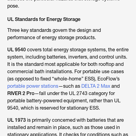
UL Standards for Energy Storage
Three key standards govern the design and
performance of energy storage products.
UL 9540
covers total energy storage systems, the entire
system, including batteries, inverters, and control units.
It is the standard most applicable for both rooftop and
commercial bath installations. For portable use cases
(as opposed to fixed “whole-home” ESS), EcoFlow’s
portable power stations
—such as
DELTA 2 Max
and
RIVER 2 Pro
—fall under the UL 2743 category for
portable battery-powered equipment, rather than UL
9540, which is reserved for stationary ESS.
UL 1973
is primarily concerned with batteries that are
installed and remain in place, such as those used in
stationary applications. It checks for conditions such as
thermal runaway
, overcharging, and short circuits. It's a