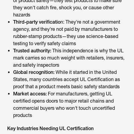
hazards
Third-party verificatio
n: They're not a government
agency, and they're not paid by manufacturers to
rubber-stamp products—they use science-based
testing to verify safety claims
Trusted authority:
This independence is why the UL
mark carries so much weight with retailers, insurers,
and safety inspectors
Global recognition:
While it started in the United
States, many countries accept UL Certification as
proof that a product meets basic safety standards
Market access:
For manufacturers, getting UL
certified opens doors to major retail chains and
commercial buyers who won't touch uncertified
products
Key Industries Needing UL Certification
UL Certification covers a vast quantity of products, yet