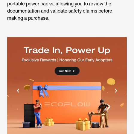
making a purchase.