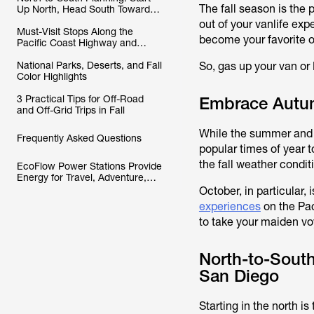
The fall season is the
Up North, Head South Toward
San Diego
out of your vanlife expe
Must-Visit Stops Along the
become your favorite of
Pacific Coast Highway and
Adjacent Routes
National Parks, Deserts, and Fall
So, gas up your van or 
Color Highlights
3 Practical Tips for Off-Road
Embrace Autumn
and Off-Grid Trips in Fall
While the summer and sp
Frequently Asked Questions
popular times of year t
the fall weather condi
EcoFlow Power Stations Provide
Energy for Travel, Adventure,
and Autumn Exploration
October, in particular,
experiences
on the Pac
to take your maiden voy
North-to-South
San Diego
Starting in the north i