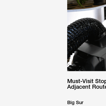
Must-Visit Sto
Adjacent Rout
Big Sur