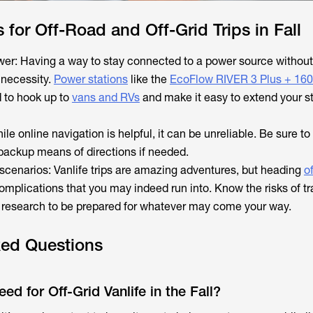
s for Off-Road and Off-Grid Trips in Fall
wer: Having a way to stay connected to a power source without
a necessity.
Power stations
like the
EcoFlow RIVER 3 Plus + 16
 to hook up to
vans and RVs
and make it easy to extend your st
le online navigation is helpful, it can be unreliable. Be sure to
backup means of directions if needed.
 scenarios: Vanlife trips are amazing adventures, but heading
of
mplications that you may indeed run into. Know the risks of tra
r research to be prepared for whatever may come your way.
ked Questions
d for Off-Grid Vanlife in the Fall?