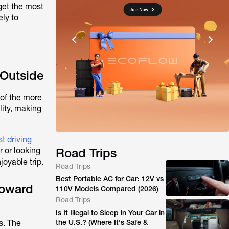
get the most
ely to
 Outside
 of the more
lity, making
t driving
 or looking
Road Trips
joyable trip.
Road Trips
Best Portable AC for Car: 12V vs
Toward
110V Models Compared (2026)
Road Trips
Is It Illegal to Sleep in Your Car in
s. The
the U.S.? (Where It's Safe &