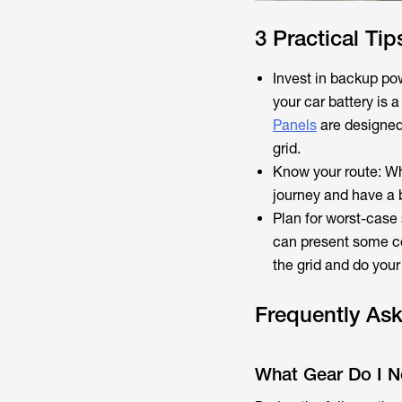
3 Practical Tip
Invest in backup po
your car battery is 
Panels
are designed
grid.
Know your route: Whi
journey and have a 
Plan for worst-case
can present some co
the grid and do you
Frequently As
What Gear Do I Nee