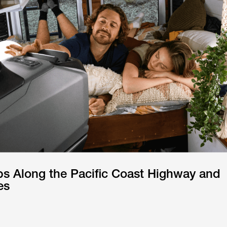
ps Along the Pacific Coast Highway and
es