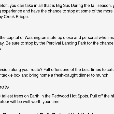
tch, you can take in all that is Big Sur. During the fall season, 
ing experience and have the chance to stop at some of the more
by Creek Bridge.
the capital of Washington state up close and personal when m
y. Be sure to stop by the Percival Landing Park for the chance
s.
cursion along your route? Fall offers one of the best times to ca
ur tackle box and bring home a fresh-caught dinner to munch.
pots
e tallest trees on Earth in the Redwood Hot Spots. Pull off the 
etour will be well worth your time.