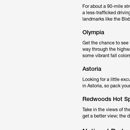
For about a 90-mile stre
a less-trafficked driv
landmarks like the Bix
Olympia
Get the chance to see 
way through the highwa
some vibrant fall color
Astoria
Looking for a little ex
in Astoria, so pack yo
Redwoods Hot S
Take in the views of th
get a better view; the d