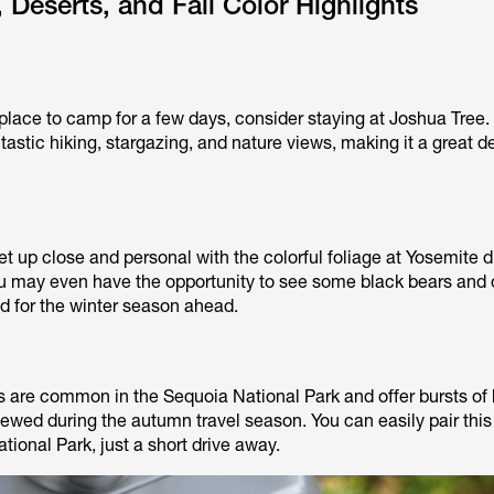
 Deserts, and Fall Color Highlights
a place to camp for a few days, consider staying at Joshua Tree.
ntastic hiking, stargazing, and nature views, making it a great d
 up close and personal with the colorful foliage at Yosemite d
 may even have the opportunity to see some black bears and 
ed for the winter season ahead.
are common in the Sequoia National Park and offer bursts of 
iewed during the autumn travel season. You can easily pair this
tional Park, just a short drive away.