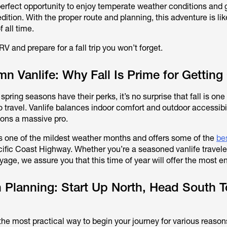
 perfect opportunity to enjoy temperate weather conditions and 
dition. With the proper route and planning, this adventure is lik
 all time.
RV and prepare for a fall trip you won’t forget.
 Vanlife: Why Fall Is Prime for Getting
ring seasons have their perks, it’s no surprise that fall is one
o travel. Vanlife balances indoor comfort and outdoor accessibi
tions a massive pro.
 is one of the mildest weather months and offers some of the
bes
ific Coast Highway. Whether you’re a seasoned vanlife traveler
age, we assure you that this time of year will offer the most en
 Planning: Start Up North, Head South 
s the most practical way to begin your journey for various reason