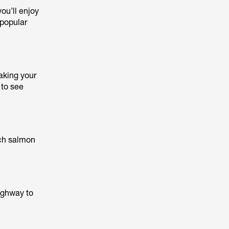
you’ll enjoy
 popular
aking your
 to see
tch salmon
highway to