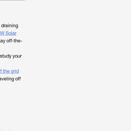
 draining
0W Solar
ay off-the-
 study your
f the grid
veling off