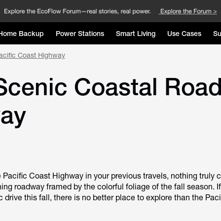
Home Backup
Power Stations
Smart Living
Use Cases
Su
Pacific Coast Highway
: Scenic Coastal Road
way
e Pacific Coast Highway in your previous travels, nothing truly
ing roadway framed by the colorful foliage of the fall season. If
 drive this fall, there is no better place to explore than the Pac