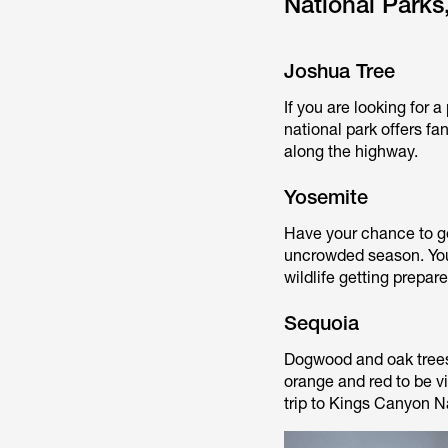
National Parks,
Joshua Tree
If you are looking for 
national park offers fa
along the highway.
Yosemite
Have your chance to get
uncrowded season. You
wildlife getting prepar
Sequoia
Dogwood and oak trees 
orange and red to be v
trip to Kings Canyon Na