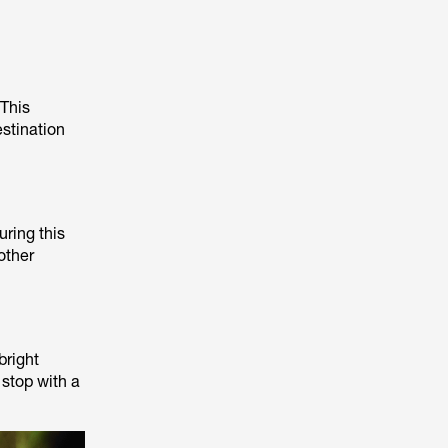
 This
estination
uring this
other
bright
 stop with a