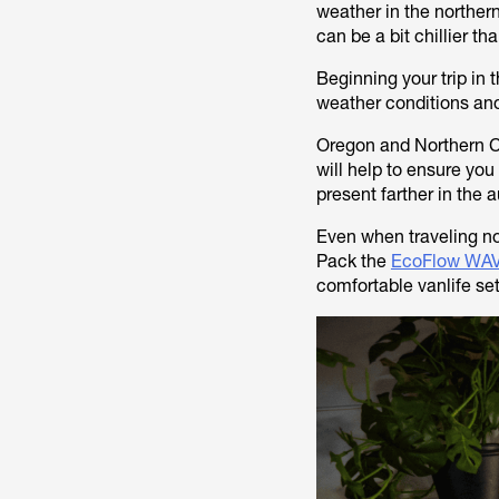
weather in the norther
can be a bit chillier th
Beginning your trip in t
weather conditions and
Oregon and Northern Cal
will help to ensure yo
present farther in the
Even when traveling no
Pack the
EcoFlow WAV
comfortable vanlife se