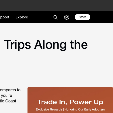
pport
Explore
Store
 Trips Along the
 compares to
 you’re
ific Coast