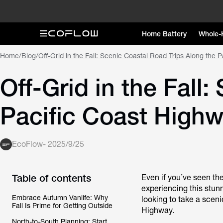
Home Battery
Whole-
Home
/
Blog
/
Off-Grid in the Fall: Scenic Coastal Road Trips Along the 
Off-Grid in the Fall
Pacific Coast High
EcoFlow
-
2025/9/25
Table of contents
Even if you’ve seen th
experiencing this stunn
Embrace Autumn Vanlife: Why
looking to take a scenic
Fall Is Prime for Getting Outside
Highway.
North-to-South Planning: Start