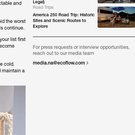
Legal)
ctable and
Road Trips
America 250 Road Trip: Historic
Sites and Scenic Routes to
oid the worst
Explore
ls continue.
ur list first
 become
For press requests or interview opportunities,
reach out to our media team
media.na@ecoflow.com
e cold.
d maintain a