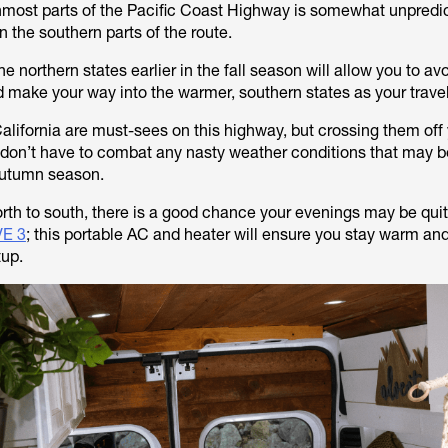
nmost parts of the Pacific Coast Highway is somewhat unpredi
an the southern parts of the route.
he northern states earlier in the fall season will allow you to av
 make your way into the warmer, southern states as your trave
ifornia are must-sees on this highway, but crossing them off yo
u don’t have to combat any nasty weather conditions that may
 autumn season.
rth to south, there is a good chance your evenings may be quit
E 3
; this portable AC and heater will ensure you stay warm an
tup.