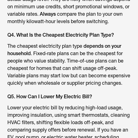
on minimum use credits, short promotional windows, or
variable rates.
Always
compare the plan to your own
monthly kilowatt-hour levels before switching.
Q4. What Is the Cheapest Electricity Plan Type?
The cheapest electricity plan type
depends on your
household
. Fixed-rate plans can be the cheapest for
people who value stability. Time-of-use plans can be
cheapest for homes that can shift usage off-peak.
Variable plans may start low but can become expensive
quickly when wholesale or supplier pricing changes.
Q5. How Can I Lower My Electric Bill?
Lower your electric bill by reducing high-load usage,
improving insulation, using smart thermostats, cleaning
HVAC filters, shifting flexible loads off-peak, and
comparing supply offers before renewal. If you have an
EV, pool pump, or electric water heater, scheduling