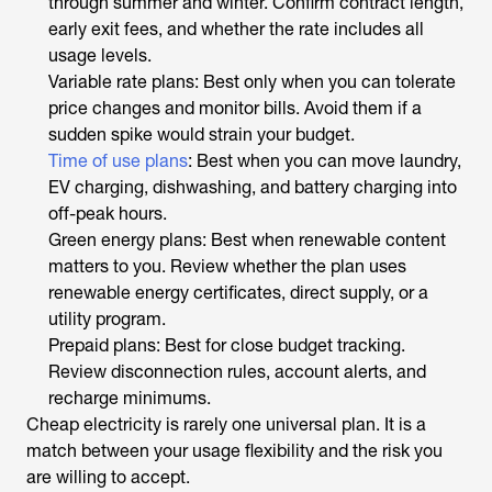
through summer and winter. Confirm contract length,
early exit fees, and whether the rate includes all
usage levels.
Variable rate plans: Best only when you can tolerate
price changes and monitor bills. Avoid them if a
sudden spike would strain your budget.
Time of use plans
: Best when you can move laundry,
EV charging, dishwashing, and battery charging into
off-peak hours.
Green energy plans: Best when renewable content
matters to you. Review whether the plan uses
renewable energy certificates, direct supply, or a
utility program.
Prepaid plans: Best for close budget tracking.
Review disconnection rules, account alerts, and
recharge minimums.
Cheap electricity is rarely one universal plan. It is a
match between your usage flexibility and the risk you
are willing to accept.