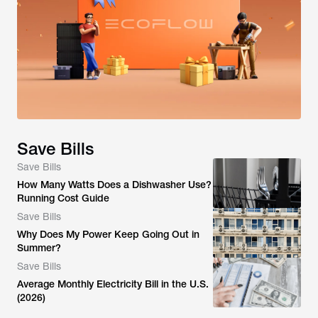
Save Bills
Save Bills
How Many Watts Does a Dishwasher Use?
Running Cost Guide
Save Bills
Why Does My Power Keep Going Out in
Summer?
Save Bills
Average Monthly Electricity Bill in the U.S.
(2026)