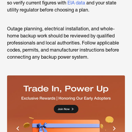
so verify current figures with
EIA data
and your state
utility regulator before choosing a plan.
Outage planning, electrical installation, and whole-
home backup work should be reviewed by qualified
professionals and local authorities. Follow applicable
codes, permits, and manufacturer instructions before
connecting any backup power system.