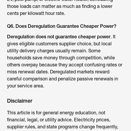
those loads can matter as much as finding a lower
cents per kilowatt hour rate.
Q6. Does Deregulation Guarantee Cheaper Power?
Deregulation does not guarantee cheaper power
. It
gives eligible customers supplier choice, but local
utility delivery charges usually remain. Some
households save money through competition, while
others overpay because they accept confusing rates or
miss renewal dates. Deregulated markets reward
careful comparison and penalize passive renewals in
your service area.
Disclaimer
This article is for general energy education, not
financial, legal, or utility advice. Electricity prices,
supplier rules, and state programs change frequently,