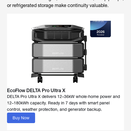
or refrigerated storage make continuity valuable.
EcoFlow DELTA Pro Ultra X
DELTA Pro Ultra X delivers 12–36kW whole-home power and
12–180kWh capacity. Ready in 7 days with smart panel
Buy Now