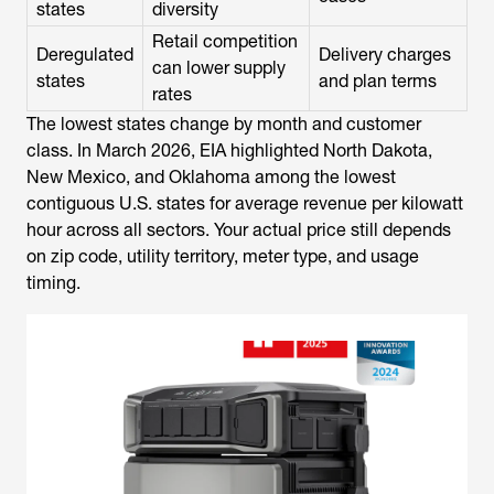
states
diversity
Retail competition
Deregulated
Delivery charges
can lower supply
states
and plan terms
rates
The lowest states change by month and customer
class. In March 2026, EIA highlighted North Dakota,
New Mexico, and Oklahoma among the lowest
contiguous U.S. states for average revenue per kilowatt
hour across all sectors. Your actual price still depends
on zip code, utility territory, meter type, and usage
timing.