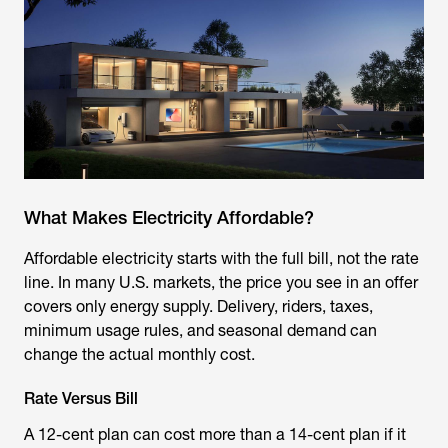
What Makes Electricity Affordable?
Affordable electricity starts with the full bill, not the rate
line. In many U.S. markets, the price you see in an offer
covers only energy supply. Delivery, riders, taxes,
minimum usage rules, and seasonal demand can
change the actual monthly cost.
Rate Versus Bill
A 12-cent plan can cost more than a 14-cent plan if it