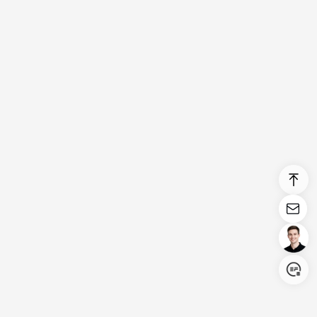
Login/Register