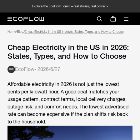
Home
/
Blog
/
Cheap Electricity in the US in 2026: States, Types, and How to Choose
Cheap Electricity in the US in 2026:
States, Types, and How to Choose
EcoFlow
-
2026/6/27
Affordable electricity in 2026 is not just the lowest
cents per kilowatt hour. A good deal matches your
usage pattern, contract terms, local delivery charges,
outage risk, and comfort needs. The lowest advertised
rate can become expensive if the plan shifts risk back
to the household.