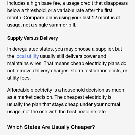
includes a high base fee, a usage credit that disappears
below a threshold, or a variable rate after the first
month.
Compare plans using your last 12 months of
usage, not a single summer bill
.
Supply Versus Delivery
In deregulated states, you may choose a supplier, but
the
local utility
usually still delivers power and
maintains wires. That means cheap electricity plans do
not remove delivery charges, storm restoration costs, or
utility fees.
Affordable electricity is a household decision as much
as a market decision. The cheapest electricity is
usually the plan that
stays cheap under your normal
usage
, not the one with the best headline rate.
Which States Are Usually Cheaper?