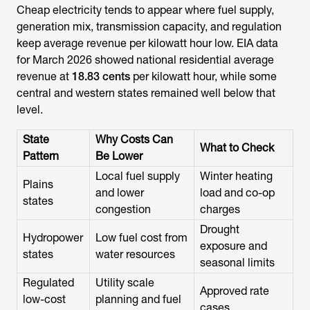
Cheap electricity tends to appear where fuel supply,
generation mix, transmission capacity, and regulation
keep average revenue per kilowatt hour low. EIA data
for March 2026 showed national residential average
revenue at
18.83 cents
per kilowatt hour, while some
central and western states remained well below that
level.
State
Why Costs Can
What to Check
Pattern
Be Lower
Local fuel supply
Winter heating
Plains
and lower
load and co-op
states
congestion
charges
Drought
Hydropower
Low fuel cost from
exposure and
states
water resources
seasonal limits
Regulated
Utility scale
Approved rate
low-cost
planning and fuel
cases