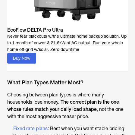
EcoFlow DELTA Pro Ultra
Never fear blackouts w/the ultimate home backup solution. Up
to 1 month of power & 21.6kW of AC output. Run your whole
Buy Now
What Plan Types Matter Most?
Choosing between plan types is where many
households lose money.
The correct plan is the one
whose rules match your daily load shape
, not the one
with the most aggressive teaser price.
Fixed rate plans
: Best when you want stable pricing