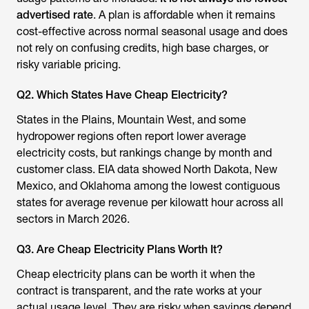
advertised rate
. A plan is affordable when it remains
cost-effective across normal seasonal usage and does
not rely on confusing credits, high base charges, or
risky variable pricing.
Q2. Which States Have Cheap Electricity?
States in the Plains, Mountain West, and some
hydropower regions often report lower average
electricity costs, but rankings change by month and
customer class. EIA data showed North Dakota, New
Mexico, and Oklahoma among the lowest contiguous
states for average revenue per kilowatt hour across all
sectors in March 2026.
Q3. Are Cheap Electricity Plans Worth It?
Cheap electricity plans can be worth it when the
contract is transparent, and the rate works at your
actual usage level. They are risky when savings depend