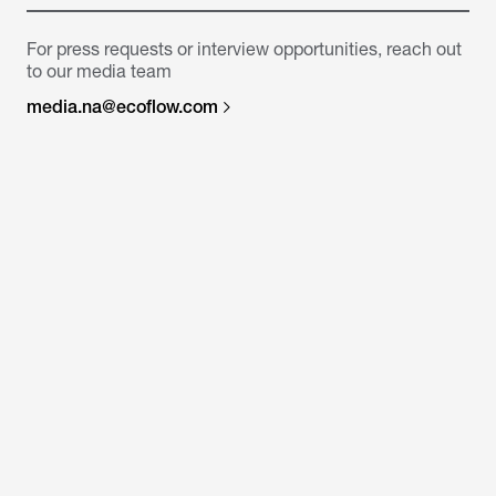
For press requests or interview opportunities, reach out
to our media team
media.na@ecoflow.com