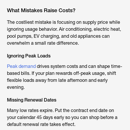
What Mistakes Raise Costs?
The costliest mistake is focusing on supply price while
ignoring usage behavior. Air conditioning, electric heat,
pool pumps, EV charging, and old appliances can
overwhelm a small rate difference.
Ignoring Peak Loads
Peak demand
drives system costs and can shape time-
based bills. If your plan rewards off-peak usage, shift
flexible loads away from late afternoon and early
evening.
Missing Renewal Dates
Many low rates expire. Put the contract end date on
your calendar 45 days early so you can shop before a
default renewal rate takes effect.