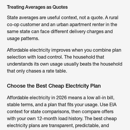
Treating Averages as Quotes
State averages are useful context, not a quote. A rural
co-op customer and an urban apartment renter in the
same state can face different delivery charges and
usage patterns.
Affordable electricity improves when you combine plan
selection with load control. The household that
understands its own usage usually beats the household
that only chases a rate table.
Choose the Best Cheap Electricity Plan
Affordable electricity in 2026 means a low all-in bill,
stable terms, and a plan that fits your usage. Use EIA
context for state comparisons, then compare offers
with your own 12-month load history. The best cheap
electricity plans are transparent, predictable, and