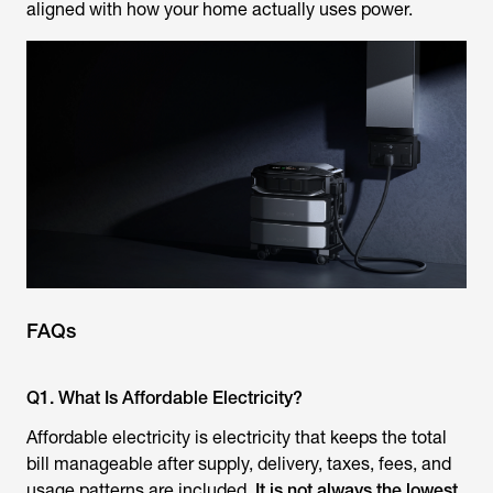
aligned with how your home actually uses power.
FAQs
Q1. What Is Affordable Electricity?
Affordable electricity is electricity that keeps the total
bill manageable after supply, delivery, taxes, fees, and
usage patterns are included.
It is not always the lowest