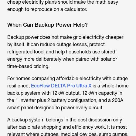
cheap electricity plans should make the math easy
enough to reproduce on a calculator.
When Can Backup Power Help?
Backup power does not make grid electricity cheaper
by itself. It can reduce outage losses, protect
refrigerated food, and help households use stored
energy more deliberately when paired with solar or
time-based pricing.
For homes comparing affordable electricity with outage
resilience,
EcoFlow DELTA Pro Ultra X
is a whole-home
backup system with 12kW output, 12kWh capacity in
the 1 inverter plus 2 battery configuration, and a 200A
smart panel designed to power every circuit.
A backup system belongs in the cost discussion only
after basic rate shopping and efficiency work. It is most
relevant where outages, medical devices, sump pumps,