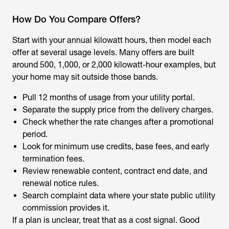
How Do You Compare Offers?
Start with your annual kilowatt hours, then model each
offer at several usage levels. Many offers are built
around 500, 1,000, or 2,000 kilowatt-hour examples, but
your home may sit outside those bands.
Pull 12 months of usage from your utility portal.
Separate the supply price from the delivery charges.
Check whether the rate changes after a promotional
period.
Look for minimum use credits, base fees, and early
termination fees.
Review renewable content, contract end date, and
renewal notice rules.
Search complaint data where your state public utility
commission provides it.
If a plan is unclear, treat that as a cost signal. Good