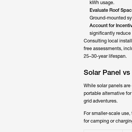
kWh usage.
Evaluate Roof Spac
Ground-mounted sys
Account for Incenti
significantly reduce
Consulting local inst
free assessments, incl
25–30-year lifespan.
Solar Panel vs
While solar panels are
portable alternative f
grid adventures.
For smaller-scale use,
for camping or charging