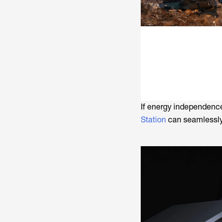
If energy independence 
Station
can seamlessly 