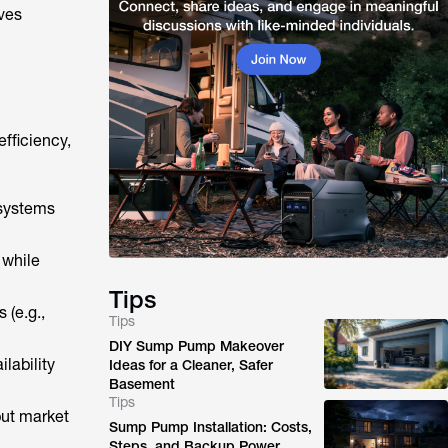
ves
fficiency,
 systems
 while
Tips
 (e.g.,
Tips
DIY Sump Pump Makeover
ilability
Ideas for a Cleaner, Safer
Basement
Tips
but market
Sump Pump Installation: Costs,
Steps, and Backup Power