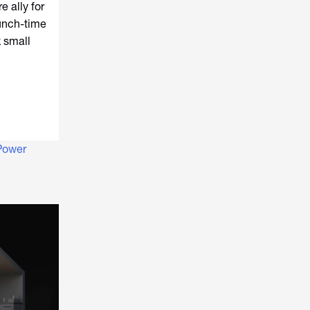
e ally for
runch-time
k small
Power