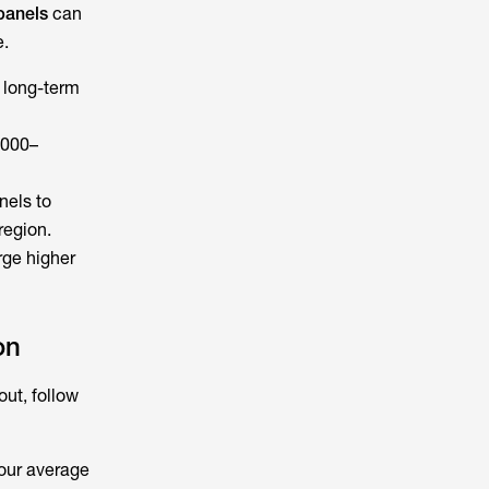
panels
can
e.
 long-term
,000–
nels to
region.
rge higher
on
out, follow
your average