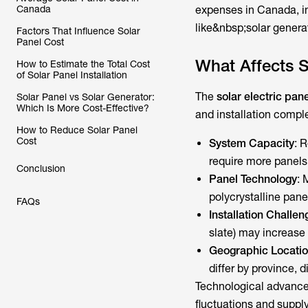
Canada
expenses in Canada, in
like&nbsp;solar gener
Factors That Influence Solar
Panel Cost
What Affects S
How to Estimate the Total Cost
of Solar Panel Installation
The
solar electric pane
Solar Panel vs Solar Generator:
Which Is More Cost-Effective?
and installation comple
How to Reduce Solar Panel
Cost
System Capacity
: 
require more panels 
Conclusion
Panel Technology
: 
polycrystalline panel
FAQs
Installation Challen
slate) may increase 
Geographic Locati
differ by province, d
Technological advanc
fluctuations and supply