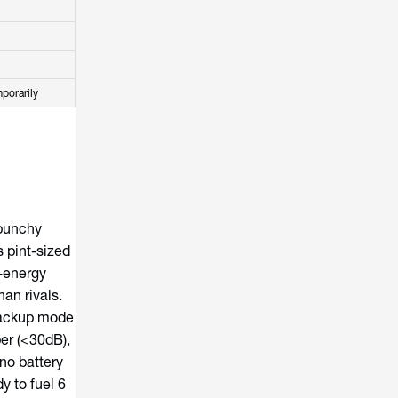
porarily
punchy
 pint-sized
-energy
an rivals.
 backup mode
er (<30dB),
no battery
y to fuel 6