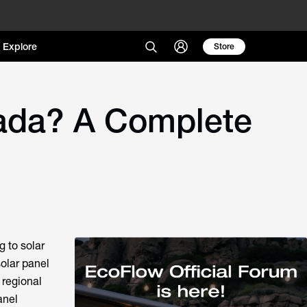
Explore
Store
ada? A Complete
g to solar
olar panel
 regional
anel