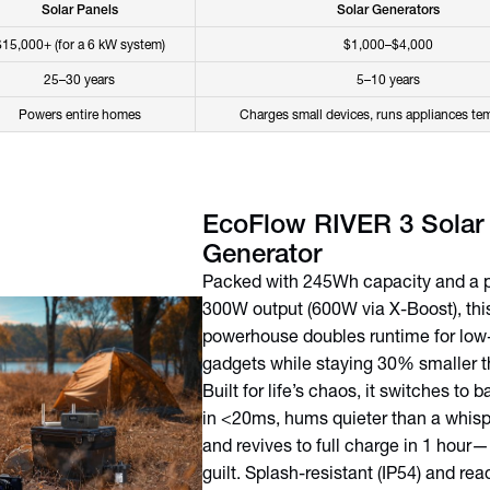
Solar Panels
Solar Generators
$15,000+ (for a 6 kW system)
$1,000–$4,000
25–30 years
5–10 years
Powers entire homes
Charges small devices, runs appliances tem
EcoFlow RIVER 3 Solar
Generator
Packed with 245Wh capacity and a 
300W output (600W via X-Boost), this
powerhouse doubles runtime for low
gadgets while staying 30% smaller th
Built for life’s chaos, it switches to
in <20ms, hums quieter than a whisp
and revives to full charge in 1 hour—
guilt. Splash-resistant (IP54) and read