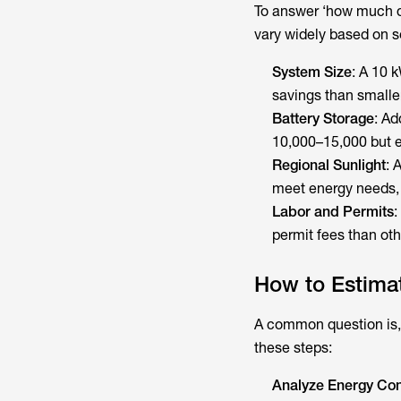
To answer ‘how much do
vary widely based on se
System Size
: A 10 
savings than smalle
Battery Storage
: Ad
10,000–15,000 but e
Regional Sunlight
: 
meet energy needs, 
Labor and Permits
:
permit fees than oth
How to Estimate
A common question is,
these steps:
Analyze Energy Co