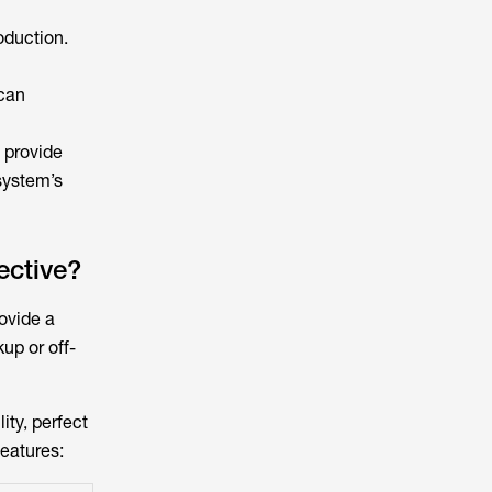
oduction.
 can
 provide
system’s
ective?
ovide a
up or off-
ity, perfect
features: