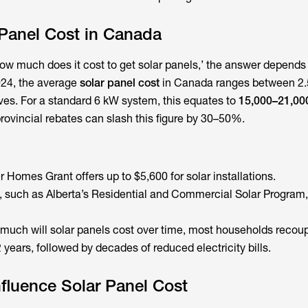
 Panel Cost in Canada
ow much does it cost to get solar panels,’ the answer depend
2024, the average
solar panel cost
in Canada ranges between 2.
ives. For a standard 6 kW system, this equates to
15,000–21,00
rovincial rebates can slash this figure by 30–50%.
Homes Grant offers up to $5,600 for solar installations.
, such as Alberta’s Residential and Commercial Solar Program,
much will solar panels cost
over time, most households recoup
years, followed by decades of reduced electricity bills.
nfluence Solar Panel Cost