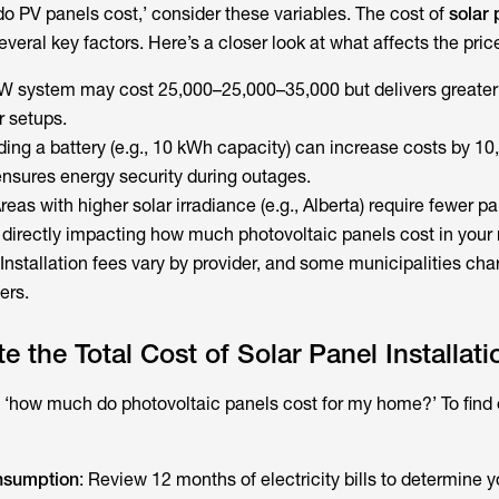
 PV panels cost,’ consider these variables. The cost of
solar 
veral key factors. Here’s a closer look at what affects the pric
kW system may cost 25,000–25,000–35,000 but delivers greater
r setups.
ding a battery (e.g., 10 kWh capacity) can increase costs by 10
nsures energy security during outages.
Areas with higher solar irradiance (e.g., Alberta) require fewer pa
directly impacting how much photovoltaic panels cost in your 
 Installation fees vary by provider, and some municipalities cha
ers.
 the Total Cost of Solar Panel Installati
 ‘
how much do photovoltaic panels cost
for my home?’ To find 
nsumption
: Review 12 months of electricity bills to determine 