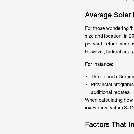
Average Solar
For those wondering ‘h
size and location. In 
per watt before incent
However, federal and p
For instance:
The Canada Greener 
Provincial programs
additional rebates.
When calculating
how 
investment within 8–12 
Factors That I