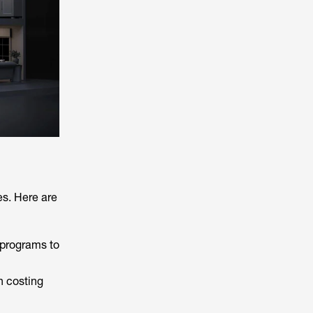
es. Here are
 programs to
en costing