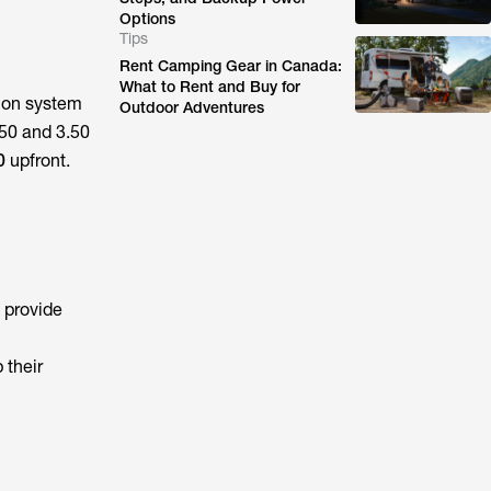
Options
Tips
Rent Camping Gear in Canada:
What to Rent and Buy for
s on system
Outdoor Adventures
50 and 3.50
0
upfront.
 provide
 their