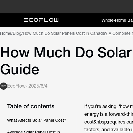
Whole-Home Ba
Home
/
Blog
/
How Much Do Solar Panels Cost in Canada? A Complete 
How Much Do Solar 
Guide
EcoFlow
-
2025/6/4
Table of contents
If you’re asking, ‘how 
energy is a forward-th
What Affects Solar Panel Cost?
cost&nbsp;requires car
factors, and available 
Average Solar Panel Cost in