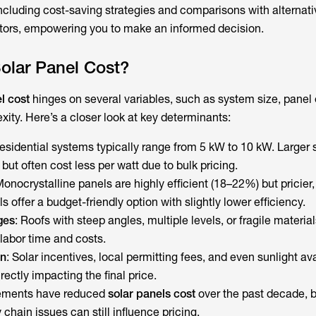
cluding cost-saving strategies and comparisons with alternati
ators, empowering you to make an informed decision.
olar Panel Cost?
l cost
hinges on several variables, such as system size, panel e
xity. Here’s a closer look at key determinants:
Residential systems typically range from 5 kW to 10 kW. Larger
but often cost less per watt due to bulk pricing.
Monocrystalline panels are highly efficient (18–22%) but pricier,
s offer a budget-friendly option with slightly lower efficiency.
ges
: Roofs with steep angles, multiple levels, or fragile materials
labor time and costs.
on
: Solar incentives, local permitting fees, and even sunlight ava
irectly impacting the final price.
ements have reduced
solar panels
cost
over the past decade, 
 chain issues can still influence pricing.