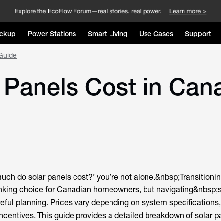
ckup
Power Stations
Smart Living
Use Cases
Support
Guide
Panels Cost in Can
much do solar panels cost?’ you’re not alone.&nbsp;Transitionin
inking choice for Canadian homeowners, but navigating&nbsp;s
eful planning. Prices vary depending on system specifications,
incentives. This guide provides a detailed breakdown of solar p