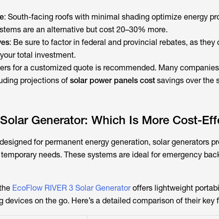
e
: South-facing roofs with minimal shading optimize energy pr
tems are an alternative but cost 20–30% more.
ves
: Be sure to factor in federal and provincial rebates, as they
 your total investment.
allers for a customized quote is recommended. Many companies
uding projections of
solar power panels cost
savings over the 
 Solar Generator: Which Is More Cost-Eff
 designed for permanent energy generation, solar generators pr
or temporary needs. These systems are ideal for emergency back
 the
EcoFlow RIVER 3 Solar Generator
offers lightweight portabil
 devices on the go. Here’s a detailed comparison of their key 