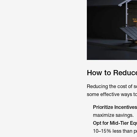
How to Reduce
Reducing the cost of s
some effective ways t
Prioritize Incentives
maximize savings.
Opt for Mid-Tier E
10–15% less than p