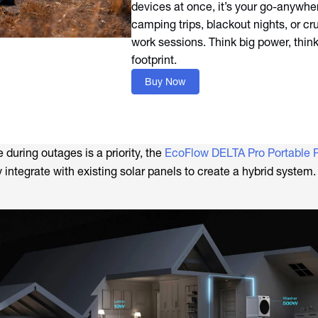
devices at once, it’s your go-anywher
camping trips, blackout nights, or c
work sessions. Think big power, thin
footprint.
Buy Now
during outages is a priority, the
EcoFlow DELTA Pro Portable 
integrate with existing solar panels to create a hybrid system.