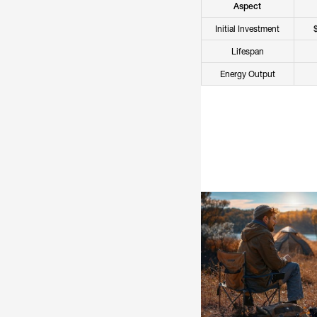
Aspect
Initial Investment
Lifespan
Energy Output