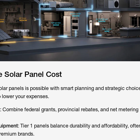
 Solar Panel Cost
olar panels is possible with smart planning and strategic choic
o lower your expenses.
: Combine federal grants, provincial rebates, and net metering
quipment
: Tier 1 panels balance durability and affordability, oft
remium brands.