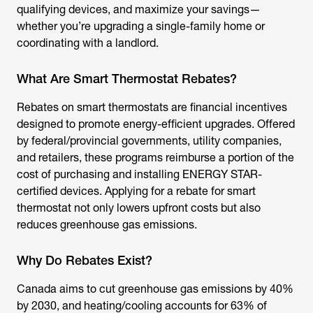
qualifying devices, and maximize your savings—
whether you’re upgrading a single-family home or
coordinating with a landlord.
What Are Smart Thermostat Rebates?
Rebates on smart thermostats
are financial incentives
designed to promote energy-efficient upgrades. Offered
by federal/provincial governments, utility companies,
and retailers, these programs reimburse a portion of the
cost of purchasing and installing ENERGY STAR-
certified devices. Applying for a
rebate for smart
thermostat
not only lowers upfront costs but also
reduces greenhouse gas emissions.
Why Do Rebates Exist?
Canada aims to cut greenhouse gas emissions by 40%
by 2030, and heating/cooling accounts for 63% of