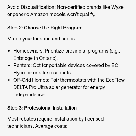
Avoid Disqualification: Non-certified brands like Wyze
or generic Amazon models won’t qualify.
Step 2: Choose the Right Program
Match your location and needs:
Homeowners: Prioritize provincial programs (e.g.,
Enbridge in Ontario).
Renters: Opt for portable devices covered by BC
Hydro or retailer discounts.
Off-Grid Homes: Pair thermostats with the
EcoFlow
DELTA Pro Ultra
solar generator for energy
independence.
Step 3: Professional Installation
Most rebates require installation by licensed
technicians. Average costs: