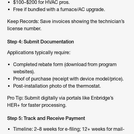
$100–$200 for HVAC pros.
Free if bundled with a furnace/AC upgrade.
Keep Records: Save invoices showing the technician’s
license number.
Step 4: Submit Documentation
Applications typically require:
Completed rebate form (download from program
websites).
Proof of purchase (receipt with device model/price).
Post-installation photo of the thermostat.
Pro Tip: Submit digitally via portals like Enbridge’s
HER+ for faster processing.
Step 5: Track and Receive Payment
Timeline: 2–8 weeks for e-filing; 12+ weeks for mail-