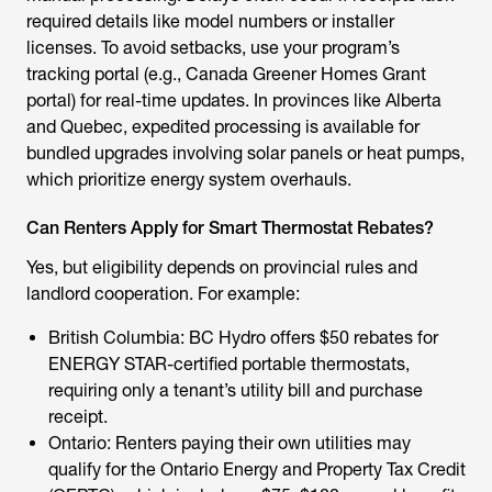
required details like model numbers or installer
licenses. To avoid setbacks, use your program’s
tracking portal (e.g., Canada Greener Homes Grant
portal) for real-time updates. In provinces like Alberta
and Quebec, expedited processing is available for
bundled upgrades involving
solar panels
or heat pumps,
which prioritize energy system overhauls.
Can Renters Apply for Smart Thermostat Rebates?
Yes, but eligibility depends on provincial rules and
landlord cooperation. For example:
British Columbia: BC Hydro offers $50 rebates for
ENERGY STAR-certified portable thermostats,
requiring only a tenant’s utility bill and purchase
receipt.
Ontario: Renters paying their own utilities may
qualify for the Ontario Energy and Property Tax Credit