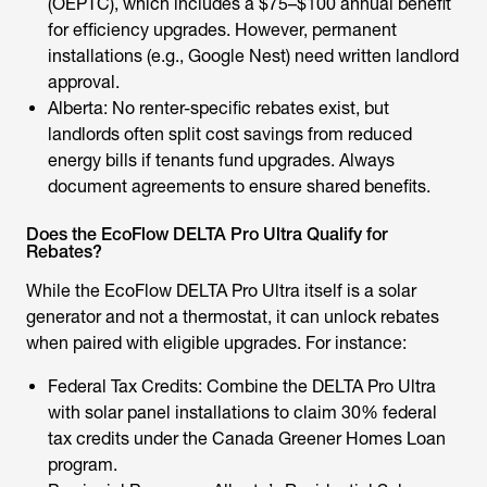
(OEPTC), which includes a $75–$100 annual benefit
for efficiency upgrades. However, permanent
installations (e.g., Google Nest) need written landlord
approval.
Alberta: No renter-specific rebates exist, but
landlords often split
cost savings
from reduced
energy bills if tenants fund upgrades. Always
document agreements to ensure shared benefits.
Does the EcoFlow DELTA Pro Ultra Qualify for
Rebates?
While the EcoFlow DELTA Pro Ultra itself is a solar
generator and not a thermostat, it can unlock rebates
when paired with eligible upgrades. For instance:
Federal Tax Credits: Combine the DELTA Pro Ultra
with solar panel installations to claim 30% federal
tax credits under the Canada Greener Homes Loan
program.