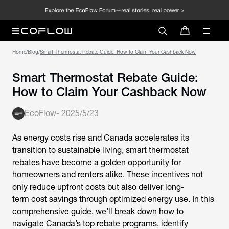
Home
/
Blog
/
Smart Thermostat Rebate Guide: How to Claim Your Cashback Now
Smart Thermostat Rebate Guide:
How to Claim Your Cashback Now
EcoFlow
-
2025/5/23
As energy costs rise and Canada accelerates its
transition to sustainable living,
smart thermostat
rebates
have become a golden opportunity for
homeowners and renters alike. These incentives not
only reduce upfront costs but also deliver long-
term cost savings through optimized energy use. In this
comprehensive guide, we’ll break down how to
navigate Canada’s top rebate programs, identify