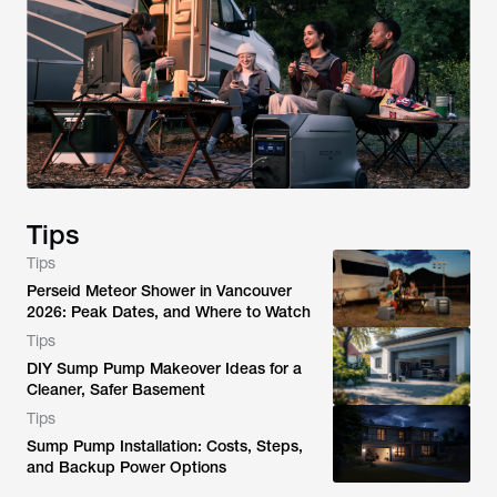
Tips
Tips
Perseid Meteor Shower in Vancouver
2026: Peak Dates, and Where to Watch
Tips
DIY Sump Pump Makeover Ideas for a
Cleaner, Safer Basement
Tips
Sump Pump Installation: Costs, Steps,
and Backup Power Options