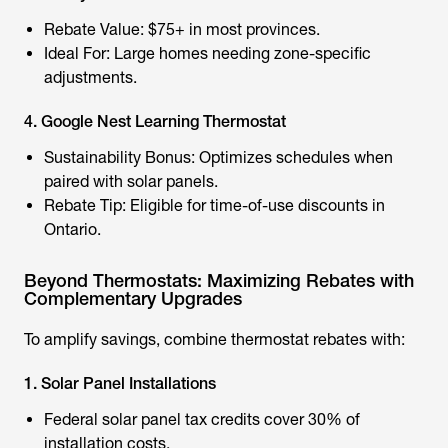
Rebate Value: $75+ in most provinces.
Ideal For: Large homes needing zone-specific
adjustments.
4. Google Nest Learning Thermostat
Sustainability Bonus: Optimizes schedules when
paired with solar panels.
Rebate Tip: Eligible for time-of-use discounts in
Ontario.
Beyond Thermostats: Maximizing Rebates with
Complementary Upgrades
To amplify savings, combine thermostat rebates with:
1. Solar Panel Installations
Federal solar panel tax credits cover 30% of
installation costs.