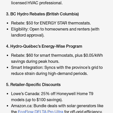
licensed HVAC professional.
3. BC Hydro Rebates (British Columbia)
Rebate: $50 for ENERGY STAR thermostats.
Eligibility: Open to homeowners and renters (with
landlord approval).
4. Hydro-Québec’s Energy-Wise Program
Rebate: $60 for smart thermostats, plus $0.05/kWh
savings during peak hours.
Smart Integration: Syncs with the province’s grid to
reduce strain during high-demand periods.
5. Retailer-Specific Discounts
Lowe’s Canada: 25% off Honeywell Home T9
models (up to $100 savings).
Amazon.ca: Bundle deals with solar generators like
the
EcoFlow DELTA Pro Ultra
for off-grid efficiency.