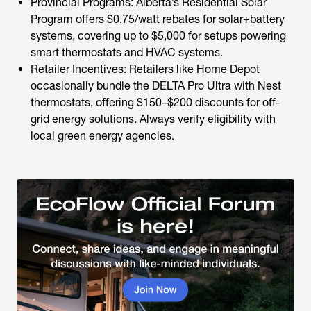
Provincial Programs: Alberta’s Residential Solar
Program offers $0.75/watt rebates for solar+battery
systems, covering up to $5,000 for setups powering
smart thermostats and HVAC systems.
Retailer Incentives: Retailers like Home Depot
occasionally bundle the DELTA Pro Ultra with Nest
thermostats, offering $150–$200 discounts for off-
grid energy solutions. Always verify eligibility with
local green energy agencies.