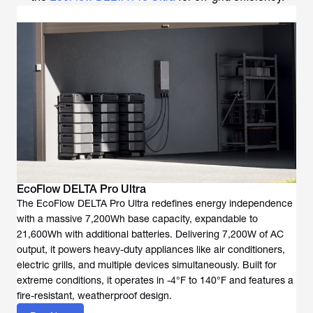
EcoFlow DELTA Pro Ultra
The EcoFlow DELTA Pro Ultra redefines energy independence
with a massive 7,200Wh base capacity, expandable to
21,600Wh with additional batteries. Delivering 7,200W of AC
output, it powers heavy-duty appliances like air conditioners,
electric grills, and multiple devices simultaneously. Built for
extreme conditions, it operates in -4°F to 140°F and features a
fire-resistant, weatherproof design.