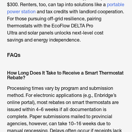
$300. Renters, too, can tap into solutions like a
portable
power station
and tax credits with landlord cooperation.
For those pursuing off-grid resilience, pairing
thermostats with the EcoFlow DELTA Pro
Ultra and solar panels unlocks next-level
cost
savings
and energy independence.
FAQs
How Long Does It Take to Receive a Smart Thermostat
Rebate?
Processing times vary by program and submission
method. For electronic applications (e.g., Enbridge’s
online portal), most
rebates on smart thermostats
are
issued within 4–6 weeks if all documentation is
complete. Paper submissions mailed to provincial
agencies, however, can take 10–16 weeks due to
manual processing. Delays often occur if receipts lack