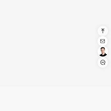
Login/Register
United States (English)