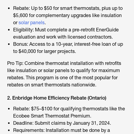
Rebate: Up to $50 for smart thermostats, plus up to
$5,600 for complementary upgrades like insulation
or
solar panels
.
Eligibility: Must complete a pre-retrofit EnerGuide
evaluation and work with licensed contractors.
Bonus: Access to a 10-year, interest-free loan of up
to $40,000 for larger projects.
Pro Tip: Combine thermostat installation with retrofits
like insulation or solar panels to qualify for maximum
rebates. This program is one of the most popular for
rebates on smart thermostats
nationwide.
2. Enbridge Home Efficiency Rebate (Ontario)
Rebate: $75–$100 for qualifying thermostats like the
Ecobee Smart Thermostat Premium.
Deadline: Submit claims by January 31, 2024.
Requirements: Installation must be done by a