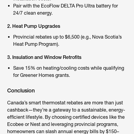
Pair with the
EcoFlow DELTA Pro Ultra
battery for
24/7 clean energy.
2. Heat Pump Upgrades
Provincial rebates up to $6,500 (e.g., Nova Scotia’s
Heat Pump Program).
3. Insulation and Window Retrofits
Save 15% on heating/cooling costs while qualifying
for Greener Homes grants.
Conclusion
Canada’s
smart thermostat rebates
are more than just
cashback—they’re a gateway to a sustainable, energy-
efficient lifestyle. By choosing certified devices like the
Ecobee or Nest and leveraging provincial programs,
homeowners can slash annual energy bills by $150–