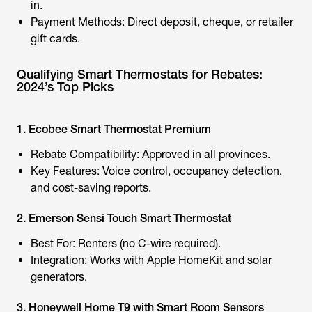
in.
Payment Methods: Direct deposit, cheque, or retailer
gift cards.
Qualifying Smart Thermostats for Rebates:
2024’s Top Picks
1. Ecobee Smart Thermostat Premium
Rebate Compatibility: Approved in all provinces.
Key Features: Voice control, occupancy detection,
and cost-saving reports.
2. Emerson Sensi Touch Smart Thermostat
Best For: Renters (no C-wire required).
Integration: Works with Apple HomeKit and
solar
generators
.
3. Honeywell Home T9 with Smart Room Sensors