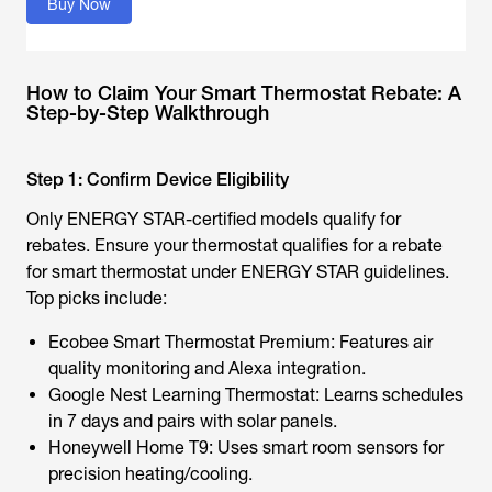
Buy Now
How to Claim Your Smart Thermostat Rebate: A
Step-by-Step Walkthrough
Step 1: Confirm Device Eligibility
Only ENERGY STAR-certified models qualify for
rebates. Ensure your thermostat qualifies for a
rebate
for smart thermostat
under ENERGY STAR guidelines.
Top picks include:
Ecobee Smart Thermostat Premium: Features air
quality monitoring and Alexa integration.
Google Nest Learning Thermostat: Learns schedules
in 7 days and pairs with
solar panels
.
Honeywell Home T9: Uses smart room sensors for
precision heating/cooling.