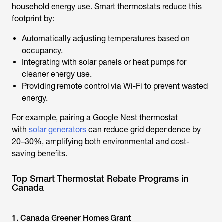
household energy use. Smart thermostats reduce this
footprint by:
Automatically adjusting temperatures based on
occupancy.
Integrating with solar panels or heat pumps for
cleaner energy use.
Providing remote control via Wi-Fi to prevent wasted
energy.
For example, pairing a Google Nest thermostat
with
solar generators
can reduce grid dependence by
20–30%, amplifying both environmental and cost-
saving benefits.
Top Smart Thermostat Rebate Programs in
Canada
1. Canada Greener Homes Grant