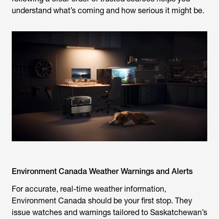
understand what’s coming and how serious it might be.
Environment Canada Weather Warnings and Alerts
For accurate, real-time weather information,
Environment Canada should be your first stop. They
issue watches and warnings tailored to Saskatchewan’s