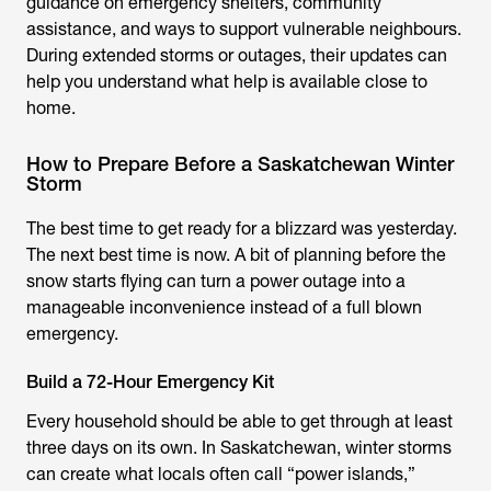
guidance on emergency shelters, community
assistance, and ways to support vulnerable neighbours.
During extended storms or outages, their updates can
help you understand what help is available close to
home.
How to Prepare Before a Saskatchewan Winter
Storm
The best time to get ready for a blizzard was yesterday.
The next best time is now. A bit of planning before the
snow starts flying can turn a power outage into a
manageable inconvenience instead of a full blown
emergency.
Build a 72-Hour Emergency Kit
Every household should be able to get through at least
three days on its own. In Saskatchewan, winter storms
can create what locals often call “power islands,”