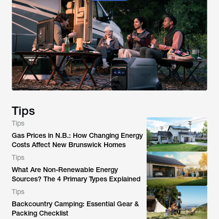
Tips
Tips
Gas Prices in N.B.: How Changing Energy
Costs Affect New Brunswick Homes
Tips
What Are Non-Renewable Energy
Sources? The 4 Primary Types Explained
Tips
Backcountry Camping: Essential Gear &
Packing Checklist