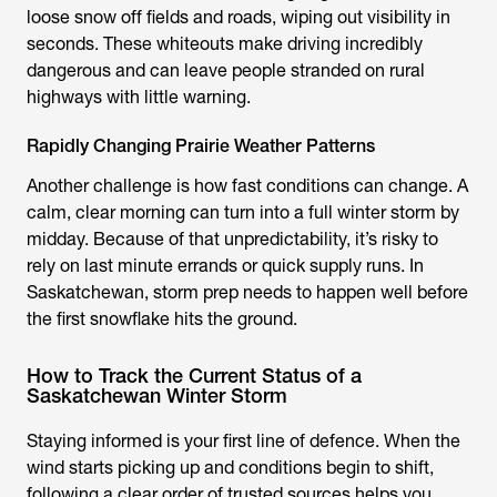
loose snow off fields and roads, wiping out visibility in
seconds. These whiteouts make driving incredibly
dangerous and can leave people stranded on rural
highways with little warning.
Rapidly Changing Prairie Weather Patterns
Another challenge is how fast conditions can change. A
calm, clear morning can turn into a full winter storm by
midday. Because of that unpredictability, it’s risky to
rely on last minute errands or quick supply runs. In
Saskatchewan, storm prep needs to happen well before
the first snowflake hits the ground.
How to Track the Current Status of a
Saskatchewan Winter Storm
Staying informed is your first line of defence. When the
wind starts picking up and conditions begin to shift,
following a clear order of trusted sources helps you