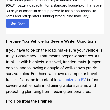
90kWh battery capacity. For a standard household, that's over
30 days of essential backup power to keep appliances like
lights and refrigerators running strong (time may vary).
Buy Now
Prepare Your Vehicle for Severe Winter Conditions
If you have to be on the road, make sure your vehicle is
truly “Sask-ready.” That means proper winter tires, a full
trunk kit with blankets, a shovel, traction mats, jumper
cables, and following a couple of well-known prairie
survival rules. For those who own a camper or travel
trailer, it’s just as important to
winterize an RV
before
severe weather sets in, draining water systems and
protecting plumbing from freezing temperatures.
Pro Tips from the Prairies