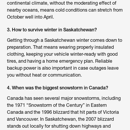
continental climate, without the moderating effect of
nearby oceans, means cold conditions can stretch from
October well into April.
3. How to survive winter in Saskatchewan?
Getting through a Saskatchewan winter comes down to
preparation. That means wearing properly insulated
clothing, keeping your vehicle winter-ready with good
tires, and having a home emergency plan. Reliable
backup power is also important in case outages leave
you without heat or communication.
4. When was the biggest snowstorm in Canada?
Canada has seen several major snowstorms, including
the 1971 “Snowstorm of the Century” in Eastern
Canada and the 1996 blizzard that hit parts of Victoria
and Vancouver. In Saskatchewan, the 2007 blizzard
stands out locally for shutting down highways and