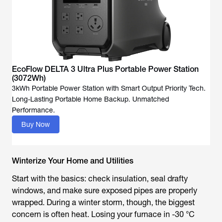
EcoFlow DELTA 3 Ultra Plus Portable Power Station
(3072Wh)
3kWh Portable Power Station with Smart Output Priority Tech.
Long-Lasting Portable Home Backup. Unmatched
Performance.
Buy Now
Winterize Your Home and Utilities
Start with the basics: check insulation, seal drafty
windows, and make sure exposed pipes are properly
wrapped. During a winter storm, though, the biggest
concern is often heat. Losing your furnace in -30 °C