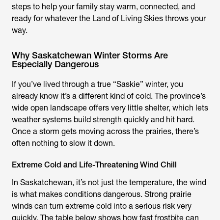
steps to help your family stay warm, connected, and
ready for whatever the Land of Living Skies throws your
way.
Why Saskatchewan Winter Storms Are
Especially Dangerous
If you’ve lived through a true “Saskie” winter, you
already know it’s a different kind of cold. The province’s
wide open landscape offers very little shelter, which lets
weather systems build strength quickly and hit hard.
Once a storm gets moving across the prairies, there’s
often nothing to slow it down.
Extreme Cold and Life-Threatening Wind Chill
In Saskatchewan, it’s not just the temperature, the wind
is what makes conditions dangerous. Strong prairie
winds can turn extreme cold into a serious risk very
quickly. The table below shows how fast frostbite can