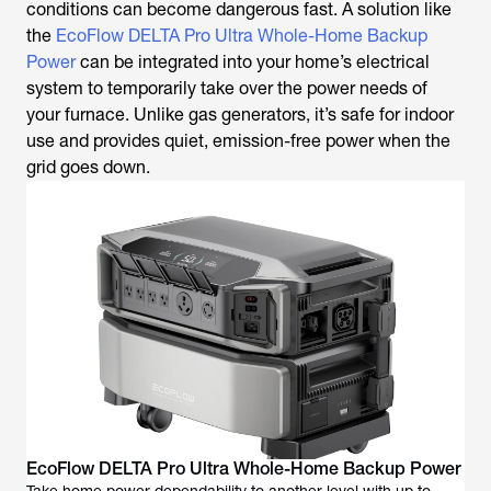
conditions can become dangerous fast. A solution like
the
EcoFlow DELTA Pro Ultra Whole-Home Backup
Power
can be integrated into your home’s electrical
system to temporarily take over the power needs of
your furnace. Unlike gas generators, it’s safe for indoor
use and provides quiet, emission-free power when the
grid goes down.
EcoFlow DELTA Pro Ultra Whole-Home Backup Power
Take home power dependability to another level with up to