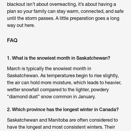
blackout isn’t about overreacting, it’s about having a
plan so your family can stay warm, connected, and safe
until the storm passes. A little preparation goes a long
way out here.
FAQ
1. What is the snowiest month in Saskatchewan?
March is typically the snowiest month in
Saskatchewan. As temperatures begin to rise slightly,
the air can hold more moisture, which leads to heavier,
wetter snowfall compared to the lighter, powdery
“diamond dust” snow common in January.
2. Which province has the longest winter in Canada?
Saskatchewan and Manitoba are often considered to
have the longest and most consistent winters. Their