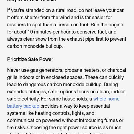
If you’re stranded on a rural road, do not leave your car.
It offers shelter from the wind and is far easier for
rescuers to spot than a person on foot. Run the engine
for about 10 minutes per hour to conserve fuel, and
always clear snow from the exhaust pipe first to prevent
carbon monoxide buildup.
Prioritize Safe Power
Never use gas generators, propane heaters, or charcoal
grills indoors or in enclosed spaces. These can quickly
lead to dangerous carbon monoxide buildup. During
extended outages, safer options focus on clean, indoor,
safe electricity. For some households, a
whole home
battery backup
provides a way to keep essential
systems like heating controls, lights, and
communication powered without introducing fumes or
fire risks. Choosing the right power source is as much