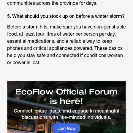
communities across the province for days.
5. What should you stock up on before a winter storm?
Before a storm hits, make sure you have non-perishable
food, at least four litres of water per person per day,
essential medications, and a reliable way to keep
phones and critical appliances powered. These basics
help you stay safe and connected if conditions worsen
or power is lost.