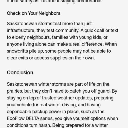
about safety as it is about staying comfortable.
Check on Your Neighbors
Saskatchewan storms test more than just
infrastructure, they test community. A quick call or text
to elderly neighbours, families with young kids, or
anyone living alone can make a real difference. When
snowdrifts pile up, some people may not be able to
clear exits or access supplies on their own.
Conclusion
Saskatchewan winter storms are part of life on the
prairies, but they don’t have to catch you off guard. By
staying on top of trusted weather updates, preparing
your vehicle for real winter driving, and having
dependable backup power in place, such as the
EcoFlow DELTA series, you give yourself options when
conditions turn harsh. Being prepared for a winter