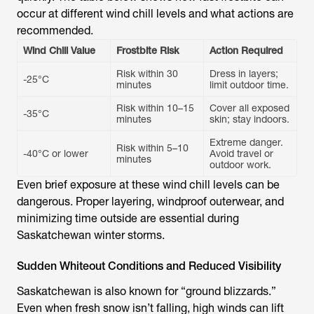
occur at different wind chill levels and what actions are
recommended.
Wind Chill Value
Frostbite Risk
Action Required
Risk within 30
Dress in layers;
-25°C
minutes
limit outdoor time.
Risk within 10–15
Cover all exposed
-35°C
minutes
skin; stay indoors.
Extreme danger.
Risk within 5–10
-40°C or lower
Avoid travel or
minutes
outdoor work.
Even brief exposure at these wind chill levels can be
dangerous. Proper layering, windproof outerwear, and
minimizing time outside are essential during
Saskatchewan winter storms.
Sudden Whiteout Conditions and Reduced Visibility
Saskatchewan is also known for “ground blizzards.”
Even when fresh snow isn’t falling, high winds can lift