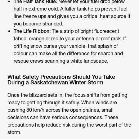
The Half Tank Rule:
Never let your fuel drop below
half in extreme cold. A fuller tank helps prevent fuel
line freeze ups and gives you a critical heat source if
you become stranded.
The Life Ribbon:
Tie a strip of bright fluorescent
fabric, orange or red to your antenna or roof rack. If
drifting snow buries your vehicle, that splash of
colour can make all the difference for search and
rescue crews scanning a white landscape.
What Safety Precautions Should You Take
During a Saskatchewan Winter Storm
Once the blizzard sets in, the focus shifts from getting
ready to getting through it safely. When winds are
pushing 80 km/h across the open prairies, small
decisions can have serious consequences. These
precautions help reduce risk during the worst part of the
storm.