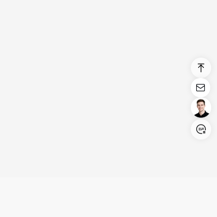
Login/Register
United States (English)