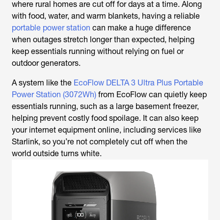
where rural homes are cut off for days at a time. Along
with food, water, and warm blankets, having a reliable
portable power station
can make a huge difference
when outages stretch longer than expected, helping
keep essentials running without relying on fuel or
outdoor generators.
A system like the
EcoFlow DELTA 3 Ultra Plus Portable
Power Station (3072Wh)
from EcoFlow can quietly keep
essentials running, such as a large basement freezer,
helping prevent costly food spoilage. It can also keep
your internet equipment online, including services like
Starlink, so you’re not completely cut off when the
world outside turns white.