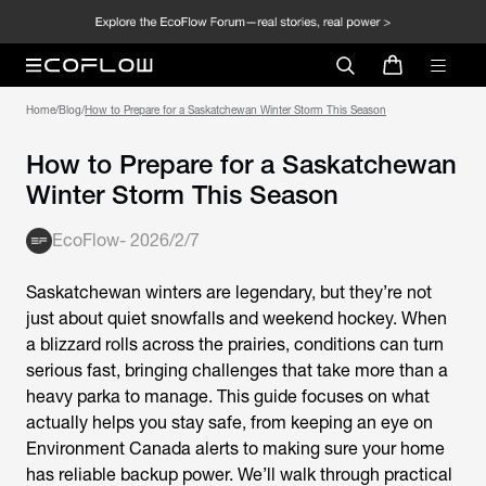
Home
/
Blog
/
How to Prepare for a Saskatchewan Winter Storm This Season
How to Prepare for a Saskatchewan
Winter Storm This Season
EcoFlow
-
2026/2/7
Saskatchewan winters are legendary, but they’re not
just about quiet snowfalls and weekend hockey. When
a blizzard rolls across the prairies, conditions can turn
serious fast, bringing challenges that take more than a
heavy parka to manage. This guide focuses on what
actually helps you stay safe, from keeping an eye on
Environment Canada alerts to making sure your home
has reliable backup power. We’ll walk through practical