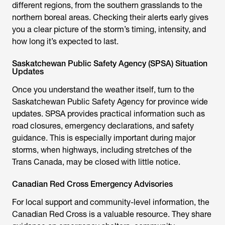
different regions, from the southern grasslands to the
northern boreal areas. Checking their alerts early gives
you a clear picture of the storm’s timing, intensity, and
how long it’s expected to last.
Saskatchewan Public Safety Agency (SPSA) Situation
Updates
Once you understand the weather itself, turn to the
Saskatchewan Public Safety Agency for province wide
updates. SPSA provides practical information such as
road closures, emergency declarations, and safety
guidance. This is especially important during major
storms, when highways, including stretches of the
Trans Canada, may be closed with little notice.
Canadian Red Cross Emergency Advisories
For local support and community-level information, the
Canadian Red Cross is a valuable resource. They share