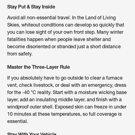
Stay Put & Stay Inside
Avoid all non-essential travel. In the Land of Living
Skies, whiteout conditions can develop so quickly that
you can lose sight of your own front step. Many winter
fatalities happen when people leave shelter and
become disoriented or stranded just a short distance
from safety.
Master the Three-Layer Rule
If you absolutely have to go outside to clear a furnace
vent, check livestock, or deal with an emergency, dress
for the -40 °C reality. Start with a moisture wicking base
layer, add an insulating middle layer, and finish with a
windproof outer shell. Exposed skin can freeze in under
10 minutes at these temperatures, so full coverage is
essential.
Stay With Your Vehicle