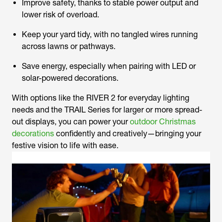
Improve safety, thanks to stable power output and
lower risk of overload.
Keep your yard tidy, with no tangled wires running
across lawns or pathways.
Save energy, especially when pairing with LED or
solar-powered decorations.
With options like the RIVER 2 for everyday lighting
needs and the TRAIL Series for larger or more spread-
out displays, you can power your
outdoor Christmas
decorations
confidently and creatively—bringing your
festive vision to life with ease.