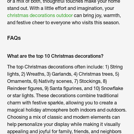
or a mix of both, thoughtful touches make your home
stand out. With a little effort and imagination, your
christmas decorations outdoor
can bring joy, warmth,
and festive cheer to everyone who visits this season.
FAQs
What are the top 10 Christmas decorations?
The top Christmas decorations often include: 1) String
lights, 2) Wreaths, 3) Garlands, 4) Christmas trees, 5)
Ornaments, 6) Nativity scenes, 7) Stockings, 8)
Reindeer figures, 9) Santa figurines, and 10) Snowflake
or star lights. These decorations combine traditional
charm with festive sparkle, allowing you to create a
magical holiday atmosphere both indoors and outdoors.
Choosing a mix of classic and modern elements can
help personalize your display while making it visually
appealing and joyful for family, friends, and neighbors