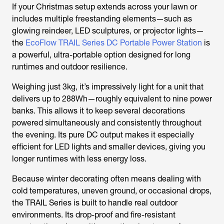
If your Christmas setup extends across your lawn or
includes multiple freestanding elements—such as
glowing reindeer, LED sculptures, or projector lights—
the
EcoFlow TRAIL Series DC Portable Power Station
is
a powerful, ultra-portable option designed for long
runtimes and outdoor resilience.
Weighing just 3kg, it’s impressively light for a unit that
delivers up to 288Wh—roughly equivalent to nine power
banks. This allows it to keep several decorations
powered simultaneously and consistently throughout
the evening. Its pure DC output makes it especially
efficient for LED lights and smaller devices, giving you
longer runtimes with less energy loss.
Because winter decorating often means dealing with
cold temperatures, uneven ground, or occasional drops,
the TRAIL Series is built to handle real outdoor
environments. Its drop-proof and fire-resistant