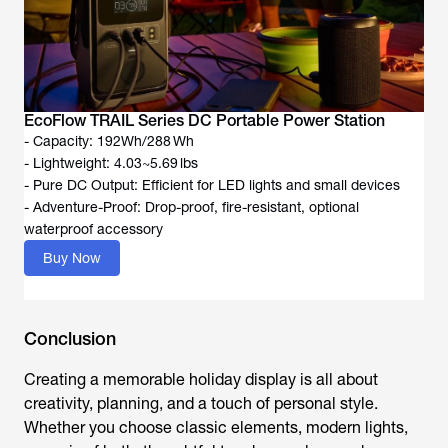
EcoFlow TRAIL Series DC Portable Power Station
- Capacity: 192Wh/288 Wh
- Lightweight: 4.03~5.69 lbs
- Pure DC Output: Efficient for LED lights and small devices
- Adventure-Proof: Drop-proof, fire-resistant, optional
waterproof accessory
Buy Now
Conclusion
Creating a memorable holiday display is all about
creativity, planning, and a touch of personal style.
Whether you choose classic elements, modern lights,