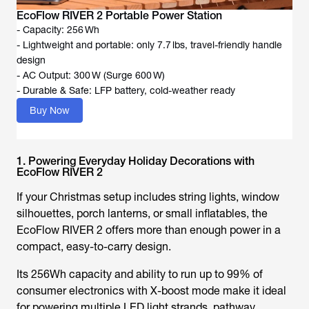
EcoFlow RIVER 2 Portable Power Station
- Capacity: 256 Wh
- Lightweight and portable: only 7.7 lbs, travel-friendly handle
design
- AC Output: 300 W (Surge 600 W)
- Durable & Safe: LFP battery, cold-weather ready
Buy Now
1. Powering Everyday Holiday Decorations with
EcoFlow RIVER 2
If your Christmas setup includes string lights, window
silhouettes, porch lanterns, or small inflatables, the
EcoFlow RIVER 2 offers more than enough power in a
compact, easy-to-carry design.
Its 256Wh capacity and ability to run up to 99% of
consumer electronics with X-boost mode make it ideal
for powering multiple LED light strands, pathway