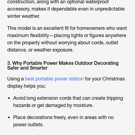
construction, along with an optional waterproof
accessory, makes it dependable even in unpredictable
winter weather.
This model is an excellent fit for homeowners who want
maximum flexibility—placing lights or figures anywhere
on the property without worrying about cords, outlet
distance, or weather exposure.
3. Why Portable Power Makes Outdoor Decorating
Safer and Smarter
Using a
best portable power station
for your Christmas
display helps you:
Avoid long extension cords that can create tripping
hazards or get damaged by moisture.
Place decorations freely, even in areas with no
power outlets.