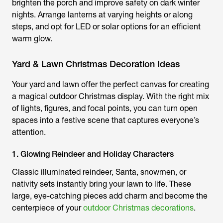
brighten the porch and improve safety on dark winter
nights. Arrange lanterns at varying heights or along
steps, and opt for LED or solar options for an efficient
warm glow.
Yard & Lawn Christmas Decoration Ideas
Your yard and lawn offer the perfect canvas for creating
a magical outdoor Christmas display. With the right mix
of lights, figures, and focal points, you can turn open
spaces into a festive scene that captures everyone’s
attention.
1. Glowing Reindeer and Holiday Characters
Classic illuminated reindeer, Santa, snowmen, or
nativity sets instantly bring your lawn to life. These
large, eye-catching pieces add charm and become the
centerpiece of your
outdoor Christmas decorations
.