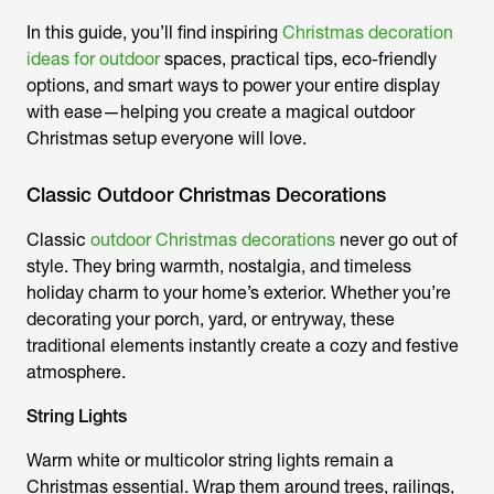
In this guide, you’ll find inspiring
Christmas decoration
ideas for outdoor
spaces, practical tips, eco-friendly
options, and smart ways to power your entire display
with ease—helping you create a magical outdoor
Christmas setup everyone will love.
Classic Outdoor Christmas Decorations
Classic
outdoor Christmas decorations
never go out of
style. They bring warmth, nostalgia, and timeless
holiday charm to your home’s exterior. Whether you’re
decorating your porch, yard, or entryway, these
traditional elements instantly create a cozy and festive
atmosphere.
String Lights
Warm white or multicolor string lights remain a
Christmas essential. Wrap them around trees, railings,