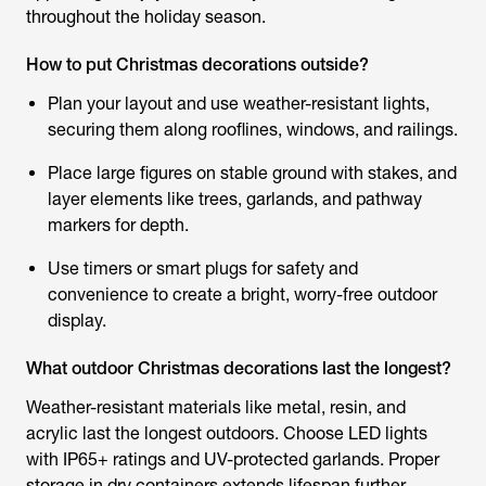
throughout the holiday season.
How to put Christmas decorations outside?
Plan your layout and use weather-resistant lights,
securing them along rooflines, windows, and railings.
Place large figures on stable ground with stakes, and
layer elements like trees, garlands, and pathway
markers for depth.
Use timers or smart plugs for safety and
convenience to create a bright, worry-free outdoor
display.
What outdoor Christmas decorations last the longest?
Weather-resistant materials like metal, resin, and
acrylic last the longest outdoors. Choose LED lights
with IP65+ ratings and UV-protected garlands. Proper
storage in dry containers extends lifespan further.