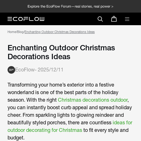
Home
/
Blog
/
Enchanting Outdoor Christmas Decorations Ideas
Enchanting Outdoor Christmas
Decorations Ideas
EcoFlow
-
2025/12/11
Transforming your home’s exterior into a festive
wonderland is one of the best parts of the holiday
season. With the right
Christmas decorations outdoor
,
you can instantly boost curb appeal and spread holiday
cheer. From sparkling lights to glowing reindeer and
beautifully styled porches, there are countless
ideas for
outdoor decorating for Christmas
to fit every style and
budget.