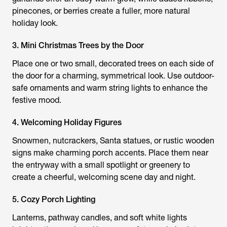
pinecones, or berries create a fuller, more natural
holiday look.
3. Mini Christmas Trees by the Door
Place one or two small, decorated trees on each side of
the door for a charming, symmetrical look. Use outdoor-
safe ornaments and warm string lights to enhance the
festive mood.
4. Welcoming Holiday Figures
Snowmen, nutcrackers, Santa statues, or rustic wooden
signs make charming porch accents. Place them near
the entryway with a small spotlight or greenery to
create a cheerful, welcoming scene day and night.
5. Cozy Porch Lighting
Lanterns, pathway candles, and soft white lights