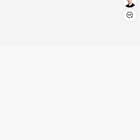
Login/Register
United States (English)
Products
Support
Company