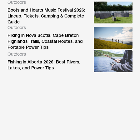
Outdoors
Boots and Hearts Music Festival 2026:
Lineup, Tickets, Camping & Complete
Guide
Outdoors
Hiking in Nova Scotia: Cape Breton
Highlands Trails, Coastal Routes, and
Portable Power Tips
Outdoors
Fishing in Alberta 2026: Best Rivers,
Lakes, and Power Tips