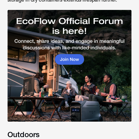
Outdoors