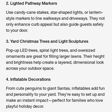
2. Lighted Pathway Markers
Use candy-cane stakes, star-shaped lights, or lantern-
style markers to line walkways and driveways. They not
only enhance curb appeal but also guide guests safely
to your door.
3. Yard Christmas Trees and Light Sculptures
Pop-up LED trees, spiral light trees, and oversized
ornaments are great for filling larger lawns. Their height
and brightness help create a layered, dimensional look
across your outdoor space.
4. Inflatable Decorations
From cute penguins to giant Santas, inflatables add fun
and personality to your yard. They’re easy to set up and
make an instant impact—perfect for families who love
playful holiday decor.