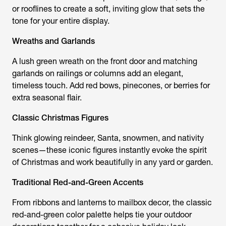
or rooflines to create a soft, inviting glow that sets the
tone for your entire display.
Wreaths and Garlands
A lush green wreath on the front door and matching
garlands on railings or columns add an elegant,
timeless touch. Add red bows, pinecones, or berries for
extra seasonal flair.
Classic Christmas Figures
Think glowing reindeer, Santa, snowmen, and nativity
scenes—these iconic figures instantly evoke the spirit
of Christmas and work beautifully in any yard or garden.
Traditional Red-and-Green Accents
From ribbons and lanterns to mailbox decor, the classic
red-and-green color palette helps tie your outdoor