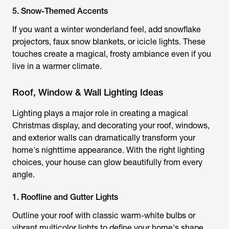
5. Snow-Themed Accents
If you want a winter wonderland feel, add snowflake
projectors, faux snow blankets, or icicle lights. These
touches create a magical, frosty ambiance even if you
live in a warmer climate.
Roof, Window & Wall Lighting Ideas
Lighting plays a major role in creating a magical
Christmas display, and decorating your roof, windows,
and exterior walls can dramatically transform your
home's nighttime appearance. With the right lighting
choices, your house can glow beautifully from every
angle.
1. Roofline and Gutter Lights
Outline your roof with classic warm-white bulbs or
vibrant multicolor lights to define your home's shape.