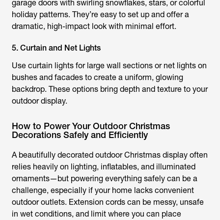
garage doors with swirling snowflakes, stars, or colorful
holiday patterns. They’re easy to set up and offer a
dramatic, high-impact look with minimal effort.
5. Curtain and Net Lights
Use curtain lights for large wall sections or net lights on
bushes and facades to create a uniform, glowing
backdrop. These options bring depth and texture to your
outdoor display.
How to Power Your Outdoor Christmas
Decorations Safely and Efficiently
A beautifully decorated outdoor Christmas display often
relies heavily on lighting, inflatables, and illuminated
ornaments—but powering everything safely can be a
challenge, especially if your home lacks convenient
outdoor outlets. Extension cords can be messy, unsafe
in wet conditions, and limit where you can place