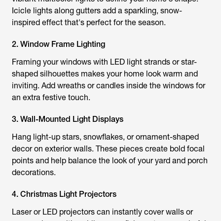
Icicle lights along gutters add a sparkling, snow-
inspired effect that's perfect for the season.
2. Window Frame Lighting
Framing your windows with LED light strands or star-
shaped silhouettes makes your home look warm and
inviting. Add wreaths or candles inside the windows for
an extra festive touch.
3. Wall-Mounted Light Displays
Hang light-up stars, snowflakes, or ornament-shaped
decor on exterior walls. These pieces create bold focal
points and help balance the look of your yard and porch
decorations.
4. Christmas Light Projectors
Laser or LED projectors can instantly cover walls or