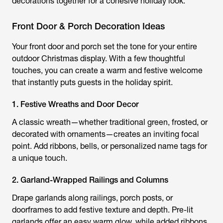
decorations together for a cohesive holiday look.
Front Door & Porch Decoration Ideas
Your front door and porch set the tone for your entire
outdoor Christmas display. With a few thoughtful
touches, you can create a warm and festive welcome
that instantly puts guests in the holiday spirit.
1. Festive Wreaths and Door Decor
A classic wreath—whether traditional green, frosted, or
decorated with ornaments—creates an inviting focal
point. Add ribbons, bells, or personalized name tags for
a unique touch.
2. Garland-Wrapped Railings and Columns
Drape garlands along railings, porch posts, or
doorframes to add festive texture and depth. Pre-lit
garlands offer an easy warm glow, while added ribbons,