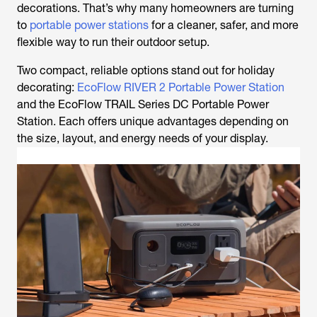
decorations. That’s why many homeowners are turning
to
portable power stations
for a cleaner, safer, and more
flexible way to run their outdoor setup.
Two compact, reliable options stand out for holiday
decorating:
EcoFlow RIVER 2 Portable Power Station
and the EcoFlow TRAIL Series DC Portable Power
Station. Each offers unique advantages depending on
the size, layout, and energy needs of your display.