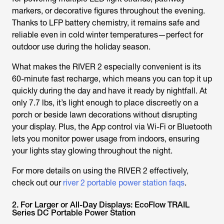
markers, or decorative figures throughout the evening.
Thanks to LFP battery chemistry, it remains safe and
reliable even in cold winter temperatures—perfect for
outdoor use during the holiday season.
What makes the RIVER 2 especially convenient is its
60-minute fast recharge, which means you can top it up
quickly during the day and have it ready by nightfall. At
only 7.7 lbs, it’s light enough to place discreetly on a
porch or beside lawn decorations without disrupting
your display. Plus, the App control via Wi-Fi or Bluetooth
lets you monitor power usage from indoors, ensuring
your lights stay glowing throughout the night.
For more details on using the RIVER 2 effectively,
check out our
river 2 portable power station faqs
.
2. For Larger or All-Day Displays: EcoFlow TRAIL
Series DC Portable Power Station