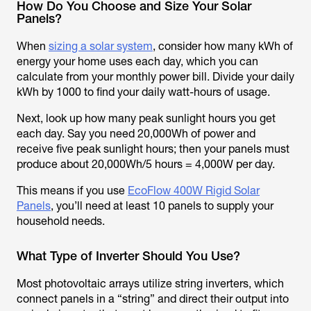
How Do You Choose and Size Your Solar
Panels?
When
sizing a solar system
, consider how many kWh of
energy your home uses each day, which you can
calculate from your monthly power bill. Divide your daily
kWh by 1000 to find your daily watt-hours of usage.
Next, look up how many peak sunlight hours you get
each day. Say you need 20,000Wh of power and
receive five peak sunlight hours; then your panels must
produce about 20,000Wh/5 hours = 4,000W per day.
This means if you use
EcoFlow 400W Rigid Solar
Panels
, you’ll need at least 10 panels to supply your
household needs.
What Type of Inverter Should You Use?
Most photovoltaic arrays utilize string inverters, which
connect panels in a “string” and direct their output into