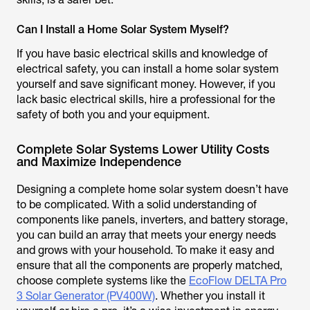
Can I Install a Home Solar System Myself?
If you have basic electrical skills and knowledge of
electrical safety, you can install a home solar system
yourself and save significant money. However, if you
lack basic electrical skills, hire a professional for the
safety of both you and your equipment.
Complete Solar Systems Lower Utility Costs
and Maximize Independence
Designing a complete home solar system doesn’t have
to be complicated. With a solid understanding of
components like panels, inverters, and battery storage,
you can build an array that meets your energy needs
and grows with your household. To make it easy and
ensure that all the components are properly matched,
choose complete systems like the
EcoFlow DELTA Pro
3 Solar Generator (PV400W)
. Whether you install it