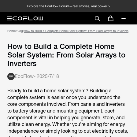
Home
/
Blog
/
How to Build a Complete Home Solar System: From Solar Arrays to Inverters
How to Build a Complete Home
Solar System: From Solar Arrays to
Inverters
EcoFlow
-
2025/7/18
Ready to build a home solar system? Building a
complete system is easier once you understand the
core components involved. From panels and inverters
to battery storage and mounting equipment, each
component is vital in helping you generate, store, and
utilize clean energy. Whether you’re aiming for energy
independence or simply looking to cut electricity costs,