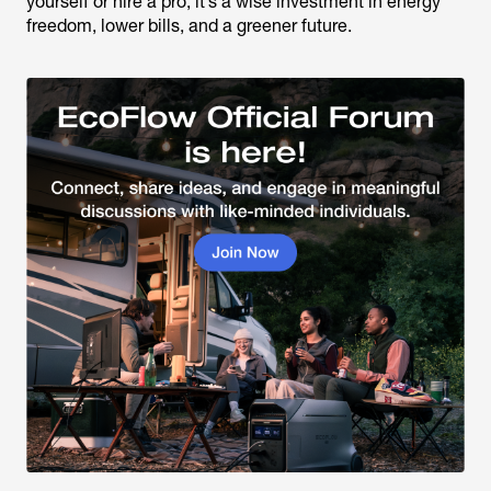
yourself or hire a pro, it’s a wise investment in energy
freedom, lower bills, and a greener future.