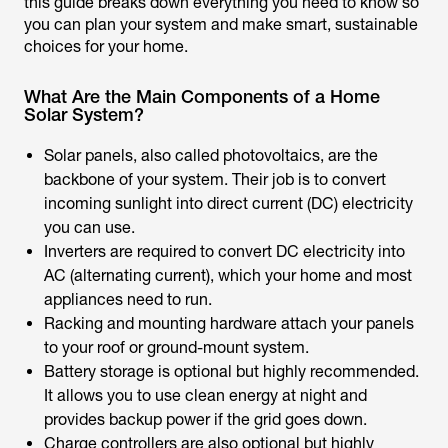
this guide breaks down everything you need to know so
you can plan your system and make smart, sustainable
choices for your home.
What Are the Main Components of a Home
Solar System?
Solar panels, also called photovoltaics, are the
backbone of your system. Their job is to convert
incoming sunlight into direct current (DC) electricity
you can use.
Inverters are required to convert DC electricity into
AC (alternating current), which your home and most
appliances need to run.
Racking and mounting hardware attach your panels
to your roof or ground-mount system.
Battery storage is optional but highly recommended.
It allows you to use clean energy at night and
provides backup power if the grid goes down.
Charge controllers are also optional but highly