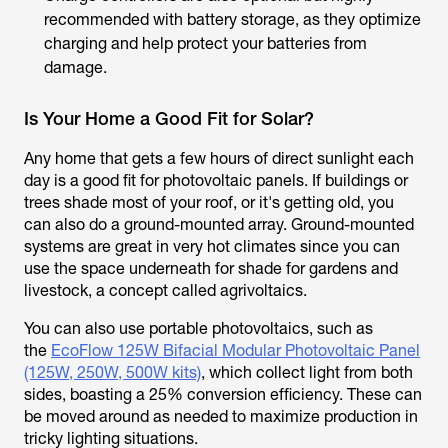
recommended with battery storage, as they optimize
charging and help protect your batteries from
damage.
Is Your Home a Good Fit for Solar?
Any home that gets a few hours of direct sunlight each
day is a good fit for photovoltaic panels. If buildings or
trees shade most of your roof, or it's getting old, you
can also do a ground-mounted array. Ground-mounted
systems are great in very hot climates since you can
use the space underneath for shade for gardens and
livestock, a concept called agrivoltaics.
You can also use portable photovoltaics, such as
the
EcoFlow 125W Bifacial Modular Photovoltaic Panel
(125W, 250W, 500W kits)
, which collect light from both
sides, boasting a 25% conversion efficiency. These can
be moved around as needed to maximize production in
tricky lighting situations.