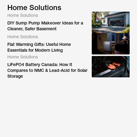
Home Solutions
Home Solutions
DIY Sump Pump Makeover Ideas for a
Cleaner, Safer Basement
Home Solutions
Flat Warming Gifts: Useful Home
Essentials for Modern Living
Home Solutions
LiFePO4 Battery Canada: How It
Compares to NMC & Lead-Acid for Solar
Storage