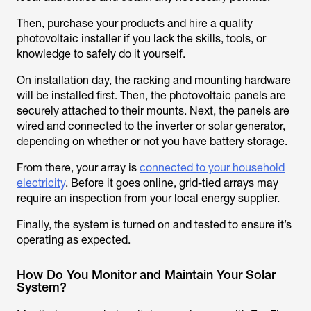
Then, purchase your products and hire a quality
photovoltaic installer if you lack the skills, tools, or
knowledge to safely do it yourself.
On installation day, the racking and mounting hardware
will be installed first. Then, the photovoltaic panels are
securely attached to their mounts. Next, the panels are
wired and connected to the inverter or solar generator,
depending on whether or not you have battery storage.
From there, your array is
connected to your household
electricity
. Before it goes online, grid-tied arrays may
require an inspection from your local energy supplier.
Finally, the system is turned on and tested to ensure it’s
operating as expected.
How Do You Monitor and Maintain Your Solar
System?