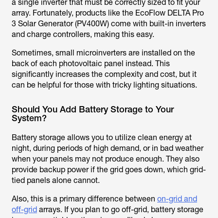
a single inverter that must be correctly sized to fit your
array. Fortunately, products like the EcoFlow DELTA Pro
3 Solar Generator (PV400W) come with built-in inverters
and charge controllers, making this easy.
Sometimes, small microinverters are installed on the
back of each photovoltaic panel instead. This
significantly increases the complexity and cost, but it
can be helpful for those with tricky lighting situations.
Should You Add Battery Storage to Your
System?
Battery storage allows you to utilize clean energy at
night, during periods of high demand, or in bad weather
when your panels may not produce enough. They also
provide backup power if the grid goes down, which grid-
tied panels alone cannot.
Also, this is a primary difference between
on-grid and
off-grid
arrays. If you plan to go off-grid, battery storage