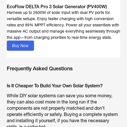
EcoFlow DELTA Pro 3 Solar Generator (PV400W)
Harness up to 2600W of solar input with dual PV ports for
versatile setups. Enjoy faster charging with high conversion
rates and 99% MPPT efficiency. Power all your essentials with
massive AC output and manage everything seamlessly through
the app—from charging priorities to real-time energy stats.
Buy Now
Frequently Asked Questions
Is It Cheaper To Build Your Own Solar System?
While DIY solar systems can save you some money,
they can also cost more in the long run if the
components are not properly matched and don’t
operate efficiently or safely. Buying a complete system
and installing it yourself, if you have the necessary
skills, is a safer bet.