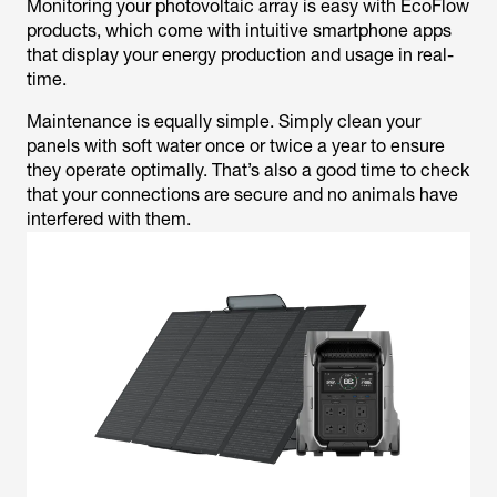
Monitoring your photovoltaic array is easy with EcoFlow
products, which come with intuitive smartphone apps
that display your energy production and usage in real-
time.
Maintenance is equally simple. Simply clean your
panels with soft water once or twice a year to ensure
they operate optimally. That’s also a good time to check
that your connections are secure and no animals have
interfered with them.