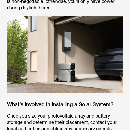
is non-negotiable; otherwise, you’ll only have power
during daylight hours.
What’s Involved in Installing a Solar System?
Once you size your photovoltaic array and battery
storage and determine their placement, contact your
local authorities and obtain any necessary permits.