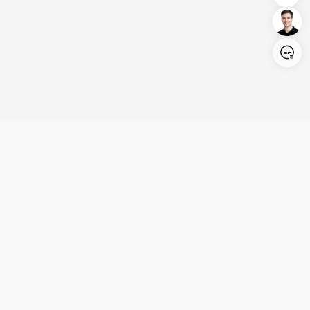
Login/Register
United States (English)
Products
Support
Company