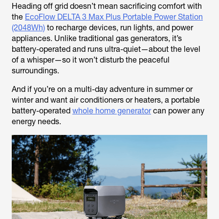
Heading off grid doesn’t mean sacrificing comfort with
the
EcoFlow DELTA 3 Max Plus Portable Power Station
(2048Wh)
to recharge devices, run lights, and power
appliances. Unlike traditional gas generators, it’s
battery-operated and runs ultra-quiet—about the level
of a whisper—so it won’t disturb the peaceful
surroundings.
And if you’re on a multi-day adventure in summer or
winter and want air conditioners or heaters, a portable
battery-operated
whole home generator
can power any
energy needs.