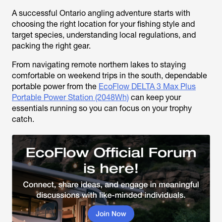
A successful Ontario angling adventure starts with
choosing the right location for your fishing style and
target species, understanding local regulations, and
packing the right gear.
From navigating remote northern lakes to staying
comfortable on weekend trips in the south, dependable
portable power from the
EcoFlow DELTA 3 Max Plus
Portable Power Station (2048Wh)
can keep your
essentials running so you can focus on your trophy
catch.