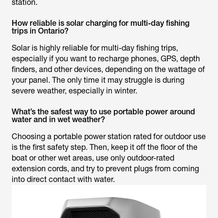
station.
How reliable is solar charging for multi-day fishing
trips in Ontario?
Solar is highly reliable for multi-day fishing trips,
especially if you want to recharge phones, GPS, depth
finders, and other devices, depending on the wattage of
your panel. The only time it
may
struggle is during
severe weather, especially in winter.
What’s the safest way to use portable power around
water and in wet weather?
Choosing a portable power station rated for outdoor use
is the first safety step. Then, keep it off the floor of the
boat or other wet areas, use only outdoor-rated
extension cords, and try to prevent plugs from coming
into direct contact with water.