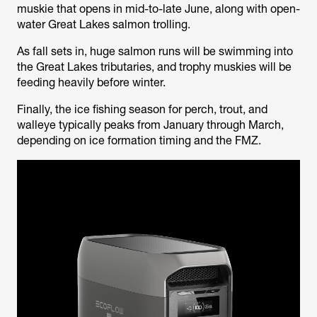
muskie that opens in mid-to-late June, along with open-
water Great Lakes salmon trolling.
As fall sets in, huge salmon runs will be swimming into
the Great Lakes tributaries, and trophy muskies will be
feeding heavily before winter.
Finally, the ice fishing season for perch, trout, and
walleye typically peaks from January through March,
depending on ice formation timing and the FMZ.