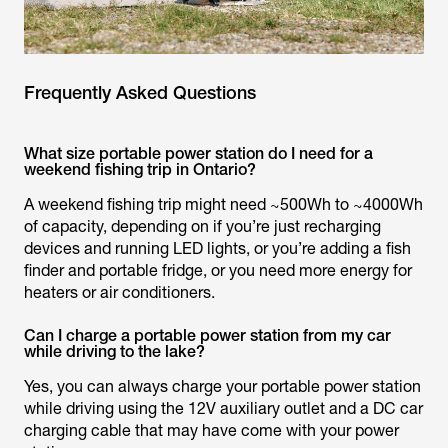
Frequently Asked Questions
What size portable power station do I need for a
weekend fishing trip in Ontario?
A weekend fishing trip might need ~500Wh to ~4000Wh
of capacity, depending on if you’re just recharging
devices and running LED lights, or you’re adding a fish
finder and portable fridge, or you need more energy for
heaters or air conditioners.
Can I charge a portable power station from my car
while driving to the lake?
Yes, you can always charge your portable power station
while driving using the 12V auxiliary outlet and a DC car
charging cable that may have come with your power