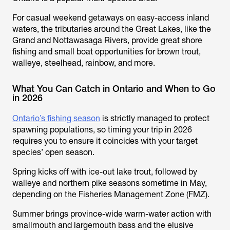
For casual weekend getaways on easy-access inland
waters, the tributaries around the Great Lakes, like the
Grand and Nottawasaga Rivers, provide great shore
fishing and small boat opportunities for brown trout,
walleye, steelhead, rainbow, and more.
What You Can Catch in Ontario and When to Go
in 2026
Ontario’s fishing season
is strictly managed to protect
spawning populations, so timing your trip in 2026
requires you to ensure it coincides with your target
species’ open season.
Spring kicks off with ice-out lake trout, followed by
walleye and northern pike seasons sometime in May,
depending on the Fisheries Management Zone (FMZ).
Summer brings province-wide warm-water action with
smallmouth and largemouth bass and the elusive