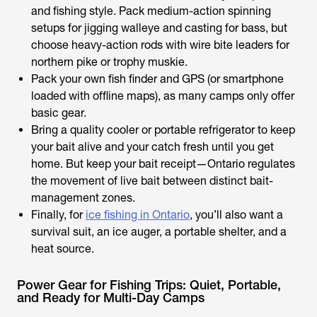
and fishing style. Pack medium-action spinning
setups for jigging walleye and casting for bass, but
choose heavy-action rods with wire bite leaders for
northern pike or trophy muskie.
Pack your own fish finder and GPS (or smartphone
loaded with offline maps), as many camps only offer
basic gear.
Bring a quality cooler or portable refrigerator to keep
your bait alive and your catch fresh until you get
home. But keep your bait receipt—Ontario regulates
the movement of live bait between distinct bait-
management zones.
Finally, for
ice fishing in Ontario
, you’ll also want a
survival suit, an ice auger, a portable shelter, and a
heat source.
Power Gear for Fishing Trips: Quiet, Portable,
and Ready for Multi-Day Camps