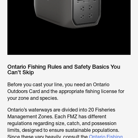
Ontario Fishing Rules and Safety Basics You
Can’t Skip
Before you cast your line, you need an Ontario
Outdoors Card and the appropriate fishing license for
your zone and species.
Ontario’s waterways are divided into 20 Fisheries
Management Zones. Each FMZ has different
regulations regarding size, catch, and possession
limits, designed to ensure sustainable populations.
Since these vary heavily, consult the
Ontario Fishing