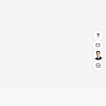
Login/Register
United States (English)