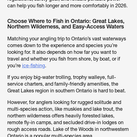
can help you fish longer and more comfortably in 2026.
Choose Where to Fish in Ontario: Great Lakes,
Northern Wilderness, and Easy-Access Waters
Matching your angling trip to Ontario’s vast waterways
comes down to the experience and species you’re
looking for. It also depends on how far you want to
travel and whether you fish from shore, by boat, or if
you’re
ice-fishing
.
If you enjoy big-water trolling, trophy walleye, full-
service charters, and family-friendly amenities, the
Great Lakes region in southern Ontario is hard to beat.
However, for anglers looking for rugged solitude and
multi-species action, like muskies and lake trout, the
northern wilderness offers heavily forested lakes,
remote fly-in camps, and secluded drive-in lodges on
rough access roads. Lake of the Woods in northwestern
Ontario is a popular multi-species area.