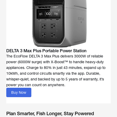
DELTA 3 Max Plus Portable Power Station
The EcoFlow DELTA 3 Max Plus delivers 3000W of reliable
power (6000W surge) with X-Boost™ to handle heavy-duty
appliances. Charge to 80% in just 43 minutes, expand up to
10kWh, and control circuits smartly via the app. Durable,
whisper-quiet, and backed by up to 5 years of warranty, it’s
power you can count on anywhere.
Buy Now
Plan Smarter, Fish Longer, Stay Powered