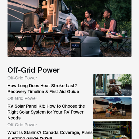
Off-Grid Power
Off-Grid Power
How Long Does Heat Stroke Last?
Recovery Timeline & First Aid Guide
Off-Grid Power
RV Solar Panel Kit: How to Choose the
Right Solar System for Your RV Power
Needs
Off-Grid Power
What Is Starlink? Canada Coverage, Plans
& Pricing Guide (2026)