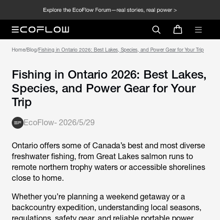
Home
/
Blog
/
Fishing in Ontario 2026: Best Lakes, Species, and Power Gear for Your Trip
Fishing in Ontario 2026: Best Lakes,
Species, and Power Gear for Your
Trip
EcoFlow
-
2026/5/29
Ontario offers some of Canada’s best and most diverse
freshwater fishing, from Great Lakes salmon runs to
remote northern trophy waters or accessible shorelines
close to home.
Whether you’re planning a weekend getaway or a
backcountry expedition, understanding local seasons,
regulations, safety gear, and reliable portable power