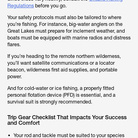
Regulations
before you go.
Your safety protocols must also be tailored to where
you’re fishing. For instance, big-water anglers on the
Great Lakes must prepare for inclement weather, and
boats must be equipped with marine radios and distress
flares.
If you’re heading to the remote northern wilderness,
you’ll want satellite communications or a locator
beacon, wilderness first aid supplies, and portable
power.
And for cold-water or ice fishing, a properly fitted
personal flotation device (PFD) is essential, and a
survival suit is strongly recommended.
Trip Gear Checklist That Impacts Your Success
and Comfort
Your rod and tackle must be suited to your species