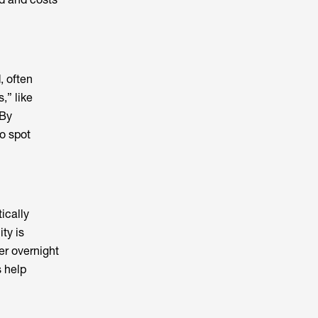
, often
,” like
 By
to spot
ically
ty is
er overnight
 help