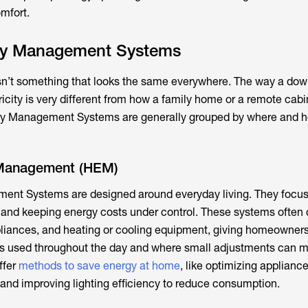
omfort.
gy Management Systems
’t something that looks the same everywhere. The way a do
ricity is very different from how a family home or a remote cabi
gy Management Systems are generally grouped by where and h
Management (HEM)
nt Systems are designed around everyday living. They focus
 and keeping energy costs under control. These systems often
appliances, and heating or cooling equipment, giving homeowners
 is used throughout the day and where small adjustments can 
ffer
methods to save energy at home
, like optimizing applianc
 and improving lighting efficiency to reduce consumption.