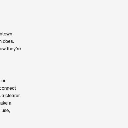
wntown
n does.
ow they’re
 on
 connect
 a clearer
make a
e use,