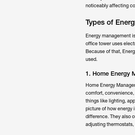
noticeably affecting c
Types of Ener
Energy management isn
office tower uses elect
Because of that, Ener
used.
1. Home Energy 
Home Energy Manageme
comfort, convenience,
things like lighting, 
picture of how energy
difference. They also o
adjusting thermostats,