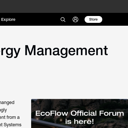
Explore
Store
nergy Management
changed
ngly
nt from a
nt Systems