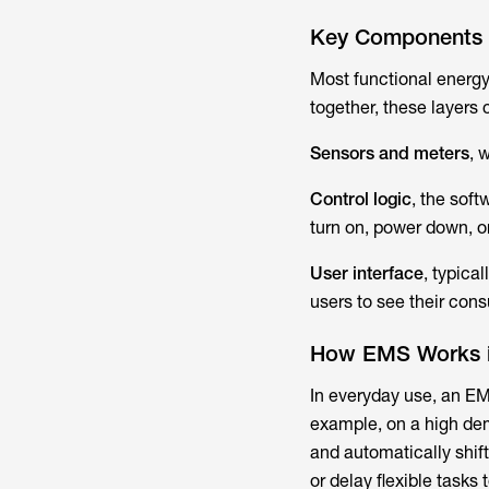
Key Components
Most functional energ
together, these layers 
Sensors and meters
, 
Control logic
, the sof
turn on, power down, or
User interface
, typica
users to see their con
How EMS Works i
In everyday use, an EM
example, on a high dem
and automatically shift
or delay flexible tasks