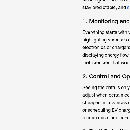
stay predictable, and
s
1. Monitoring and
Everything starts with 
highlighting surprises 
electronics or charger
displaying energy flow 
inefficiencies that woul
2. Control and Op
Seeing the data is onl
adjust when certain dev
cheaper. In provinces 
or scheduling EV char
reduce costs and ease 