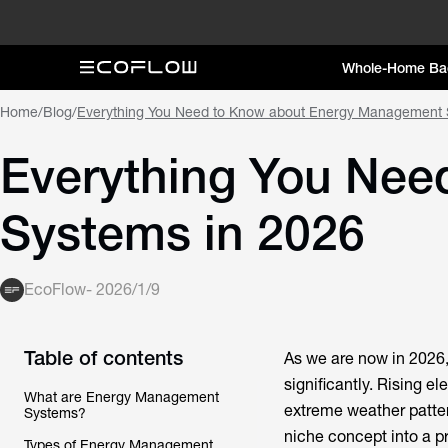
Whole-Home Ba
Home
/
Blog
/
Everything You Need to Know about Energy Management 
Everything You Ne
Systems in 2026
EcoFlow
-
2026/1/9
Table of contents
As we are now in 2026
significantly. Rising e
What are Energy Management
extreme weather patte
Systems?
niche concept into a 
Types of Energy Management