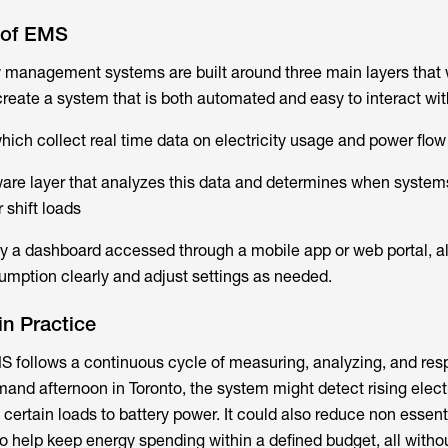
 of EMS
y management systems are built around three main layers that
create a system that is both automated and easy to interact wit
which collect real time data on electricity usage and power flow
tware layer that analyzes this data and determines when system
 shift loads
lly a dashboard accessed through a mobile app or web portal, a
sumption clearly and adjust settings as needed.
n Practice
S follows a continuous cycle of measuring, analyzing, and res
and afternoon in Toronto, the system might detect rising electr
 certain loads to battery power. It could also reduce non essenti
 to help keep energy spending within a defined budget, all witho