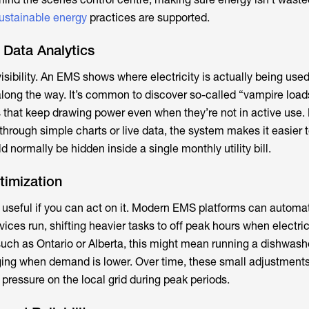
ustainable energy
practices are supported.
 Data Analytics
visibility. An EMS shows where electricity is actually being used
along the way. It’s common to discover so-called “vampire loads
s that keep drawing power even when they’re not in active use.
through simple charts or live data, the system makes it easier 
d normally be hidden inside a single monthly utility bill.
timization
y useful if you can act on it. Modern EMS platforms can automat
ices run, shifting heavier tasks to off peak hours when electrici
such as Ontario or Alberta, this might mean running a dishwash
ging when demand is lower. Over time, these small adjustments
pressure on the local grid during peak periods.