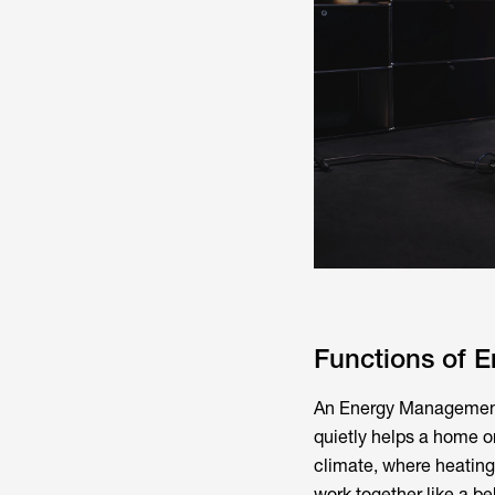
Functions of 
An Energy Management S
quietly helps a home o
climate, where heating
work together like a b