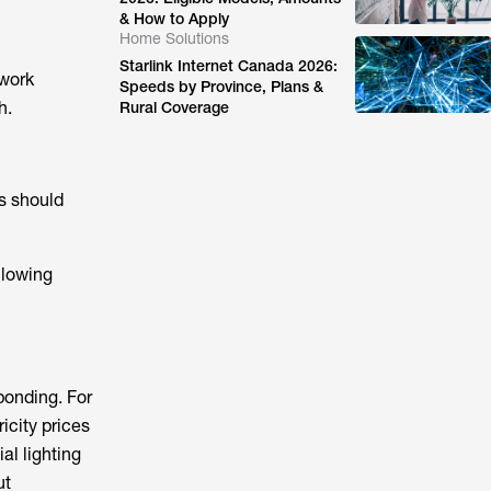
& How to Apply
Home Solutions
Starlink Internet Canada 2026:
 work
Speeds by Province, Plans &
h.
Rural Coverage
s should
llowing
ponding. For
icity prices
al lighting
ut