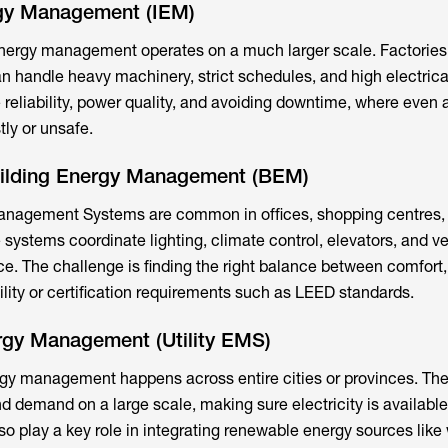
ergy Management (IEM)
, energy management operates on a much larger scale. Factories
an handle heavy machinery, strict schedules, and high electrica
e reliability, power quality, and avoiding downtime, where even 
tly or unsafe.
uilding Energy Management (BEM)
nagement Systems are common in offices, shopping centres, 
 systems coordinate lighting, climate control, elevators, and ven
. The challenge is finding the right balance between comfort, 
lity or certification requirements such as LEED standards.
ergy Management (Utility EMS)
energy management happens across entire cities or provinces. T
d demand on a large scale, making sure electricity is availabl
so play a key role in integrating renewable energy sources like