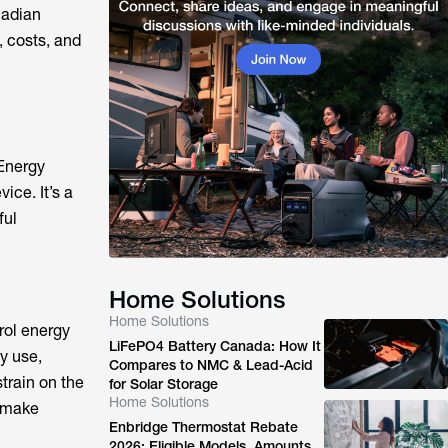
nadian
 costs, and
 Energy
ce. It’s a
ful
Home Solutions
Home Solutions
rol energy
LiFePO4 Battery Canada: How It
y use,
Compares to NMC & Lead-Acid
train on the
for Solar Storage
Home Solutions
s make
Enbridge Thermostat Rebate
2026: Eligible Models, Amounts