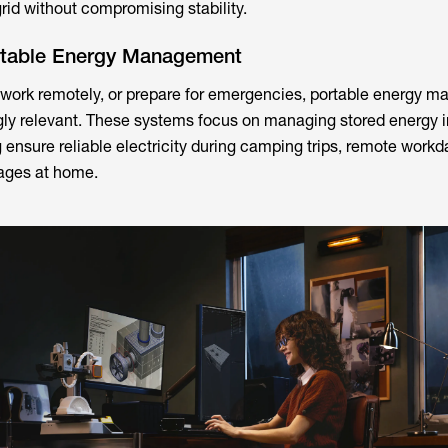
 grid without compromising stability.
rtable Energy Management
 work remotely, or prepare for emergencies, portable energy 
ly relevant. These systems focus on managing stored energy i
 ensure reliable electricity during camping trips, remote workd
ages at home.