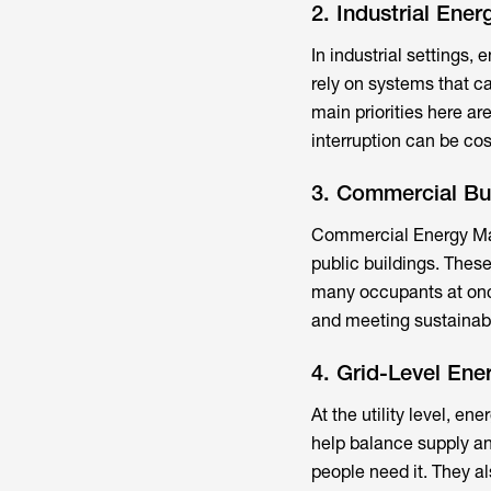
2. Industrial En
In industrial settings
rely on systems that c
main priorities here ar
interruption can be cos
3. Commercial B
Commercial Energy Ma
public buildings. These
many occupants at once
and meeting sustainabi
4. Grid-Level En
At the utility level, 
help balance supply an
people need it. They al