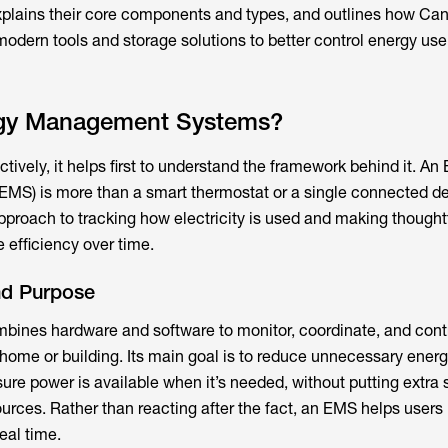
xplains their core components and types, and outlines how Ca
ern tools and storage solutions to better control energy use,
rgy Management Systems?
ively, it helps first to understand the framework behind it. An
) is more than a smart thermostat or a single connected devi
pproach to tracking how electricity is used and making thought
 efficiency over time.
nd Purpose
mbines hardware and software to monitor, coordinate, and cont
ome or building. Its main goal is to reduce unnecessary energ
re power is available when it’s needed, without putting extra s
sources. Rather than reacting after the fact, an EMS helps user
eal time.