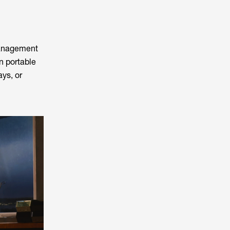
management
n portable
ays, or