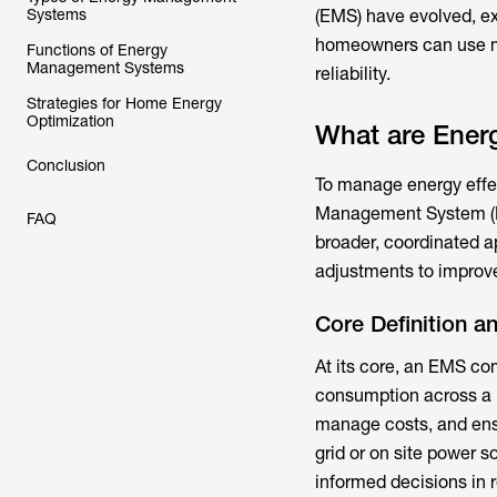
Systems
(EMS) have evolved, e
homeowners can use mod
Functions of Energy
Management Systems
reliability.
Strategies for Home Energy
Optimization
What are Ene
Conclusion
To manage energy effect
Management System (EMS
FAQ
broader, coordinated a
adjustments to improve
Core Definition a
At its core, an EMS co
consumption across a h
manage costs, and ensu
grid or on site power 
informed decisions in r