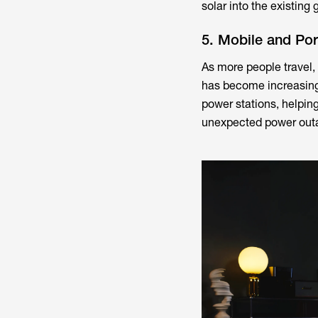
solar into the existing
5. Mobile and Po
As more people travel,
has become increasing
power stations, helping
unexpected power out