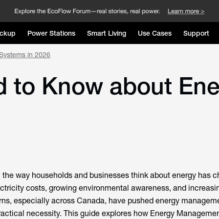
ckup
Power Stations
Smart Living
Use Cases
Support
Systems in 2026
ed to Know about E
, the way households and businesses think about energy has 
lectricity costs, growing environmental awareness, and increasi
rns, especially across Canada, have pushed energy manageme
practical necessity. This guide explores how Energy Manageme