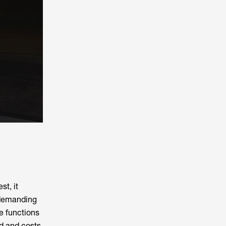
t, it
 demanding
e functions
ed and costs