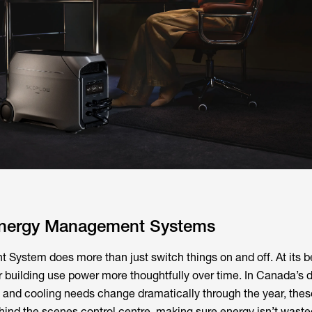
Energy Management Systems
ystem does more than just switch things on and off. At its bes
r building use power more thoughtfully over time. In Canada’s
 and cooling needs change dramatically through the year, thes
ehind the scenes control centre, making sure energy isn’t wast