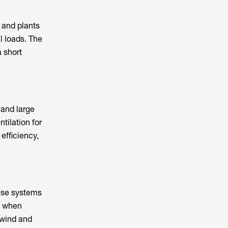
 and plants
l loads. The
a short
and large
tilation for
efficiency,
hese systems
e when
 wind and