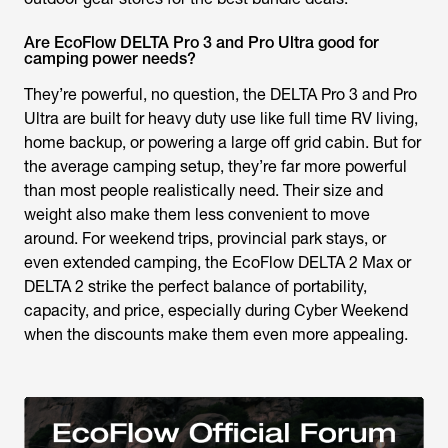
Are EcoFlow DELTA Pro 3 and Pro Ultra good for
camping power needs?
They’re powerful, no question, the DELTA Pro 3 and Pro
Ultra are built for heavy duty use like full time RV living,
home backup, or powering a large off grid cabin. But for
the average camping setup, they’re far more powerful
than most people realistically need. Their size and
weight also make them less convenient to move
around. For weekend trips, provincial park stays, or
even extended camping, the EcoFlow DELTA 2 Max or
DELTA 2 strike the perfect balance of portability,
capacity, and price, especially during Cyber Weekend
when the discounts make them even more appealing.