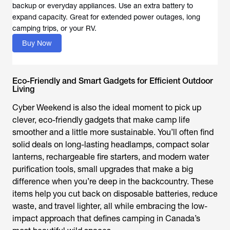
backup or everyday appliances. Use an extra battery to
expand capacity. Great for extended power outages, long
camping trips, or your RV.
Buy Now
Eco-Friendly and Smart Gadgets for Efficient Outdoor
Living
Cyber Weekend is also the ideal moment to pick up
clever, eco-friendly gadgets that make camp life
smoother and a little more sustainable. You’ll often find
solid deals on long-lasting headlamps, compact solar
lanterns, rechargeable fire starters, and modern water
purification tools, small upgrades that make a big
difference when you’re deep in the backcountry. These
items help you cut back on disposable batteries, reduce
waste, and travel lighter, all while embracing the low-
impact approach that defines camping in Canada’s