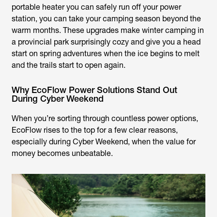
portable heater you can safely run off your power
station, you can take your camping season beyond the
warm months. These upgrades make winter camping in
a provincial park surprisingly cozy and give you a head
start on spring adventures when the ice begins to melt
and the trails start to open again.
Why EcoFlow Power Solutions Stand Out
During Cyber Weekend
When you’re sorting through countless power options,
EcoFlow rises to the top for a few clear reasons,
especially during Cyber Weekend, when the value for
money becomes unbeatable.