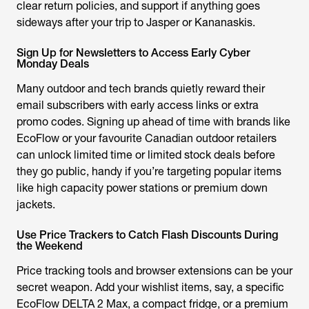
clear return policies, and support if anything goes
sideways after your trip to Jasper or Kananaskis.
Sign Up for Newsletters to Access Early Cyber
Monday Deals
Many outdoor and tech brands quietly reward their
email subscribers with early access links or extra
promo codes. Signing up ahead of time with brands like
EcoFlow or your favourite Canadian outdoor retailers
can unlock limited time or limited stock deals before
they go public, handy if you’re targeting popular items
like high capacity power stations or premium down
jackets.
Use Price Trackers to Catch Flash Discounts During
the Weekend
Price tracking tools and browser extensions can be your
secret weapon. Add your wishlist items, say, a specific
EcoFlow DELTA 2 Max, a compact fridge, or a premium