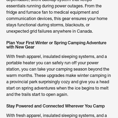
essentials running during power outages. From the
fridge and furnace fan to medical equipment and
communication devices, this gear ensures your home
stays functional during storms, blackouts, or
unexpected grid failures anywhere in Canada.
Plan Your First Winter or Spring Camping Adventure
with New Gear
With fresh apparel, insulated sleeping systems, and a
portable heater you can safely run off your power
station, you can take your camping season beyond the
warm months. These upgrades make winter camping in
a provincial park surprisingly cozy and give you a head
start on spring adventures when the ice begins to melt
and the trails start to open again.
Stay Powered and Connected Wherever You Camp
With fresh apparel, insulated sleeping systems, and a