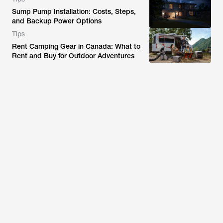
Sump Pump Installation: Costs, Steps,
and Backup Power Options
Tips
Rent Camping Gear in Canada: What to
Rent and Buy for Outdoor Adventures