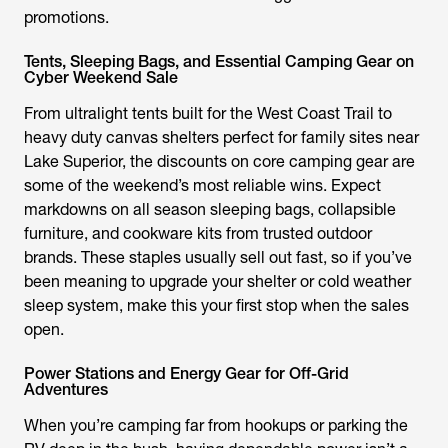
promotions.
Tents, Sleeping Bags, and Essential Camping Gear on
Cyber Weekend Sale
From ultralight tents built for the West Coast Trail to
heavy duty canvas shelters perfect for family sites near
Lake Superior, the discounts on core camping gear are
some of the weekend’s most reliable wins. Expect
markdowns on all season sleeping bags, collapsible
furniture, and cookware kits from trusted outdoor
brands. These staples usually sell out fast, so if you’ve
been meaning to upgrade your shelter or cold weather
sleep system, make this your first stop when the sales
open.
Power Stations and Energy Gear for Off-Grid
Adventures
When you’re camping far from hookups or parking the