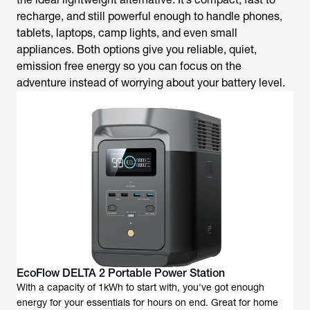
recharge, and still powerful enough to handle phones,
tablets, laptops, camp lights, and even small
appliances. Both options give you reliable, quiet,
emission free energy so you can focus on the
adventure instead of worrying about your battery level.
EcoFlow DELTA 2 Portable Power Station
With a capacity of 1kWh to start with, you've got enough
energy for your essentials for hours on end. Great for home