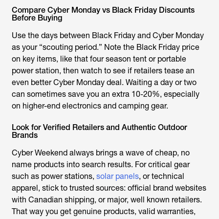
Compare Cyber Monday vs Black Friday Discounts
Before Buying
Use the days between Black Friday and Cyber Monday
as your “scouting period.” Note the Black Friday price
on key items, like that four season tent or portable
power station, then watch to see if retailers tease an
even better Cyber Monday deal. Waiting a day or two
can sometimes save you an extra 10-20%, especially
on higher-end electronics and camping gear.
Look for Verified Retailers and Authentic Outdoor
Brands
Cyber Weekend always brings a wave of cheap, no
name products into search results. For critical gear
such as power stations,
solar panels
, or technical
apparel, stick to trusted sources: official brand websites
with Canadian shipping, or major, well known retailers.
That way you get genuine products, valid warranties,