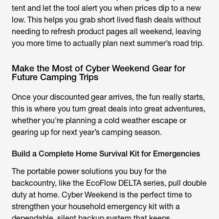
tent and let the tool alert you when prices dip to a new
low. This helps you grab short lived flash deals without
needing to refresh product pages all weekend, leaving
you more time to actually plan next summer’s road trip.
Make the Most of Cyber Weekend Gear for
Future Camping Trips
Once your discounted gear arrives, the fun really starts,
this is where you turn great deals into great adventures,
whether you're planning a cold weather escape or
gearing up for next year’s camping season.
Build a Complete Home Survival Kit for Emergencies
The portable power solutions you buy for the
backcountry, like the EcoFlow DELTA series, pull double
duty at home. Cyber Weekend is the perfect time to
strengthen your household emergency kit with a
dependable, silent backup system that keeps