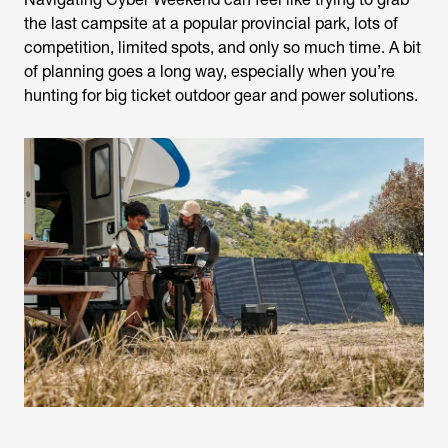
the last campsite at a popular provincial park, lots of
competition, limited spots, and only so much time. A bit
of planning goes a long way, especially when you’re
hunting for big ticket outdoor gear and power solutions.