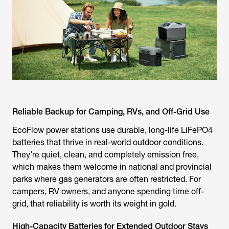
Reliable Backup for Camping, RVs, and Off-Grid Use
EcoFlow power stations use durable, long-life LiFePO4
batteries that thrive in real-world outdoor conditions.
They’re quiet, clean, and completely emission free,
which makes them welcome in national and provincial
parks where gas generators are often restricted. For
campers, RV owners, and anyone spending time off-
grid, that reliability is worth its weight in gold.
High-Capacity Batteries for Extended Outdoor Stays