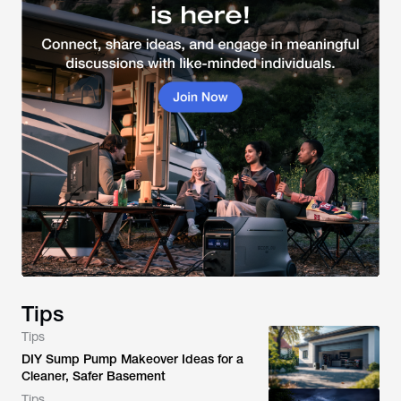
Tips
Tips
DIY Sump Pump Makeover Ideas for a
Cleaner, Safer Basement
Tips