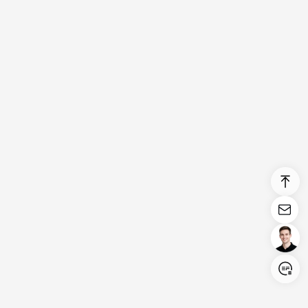
Login/Register