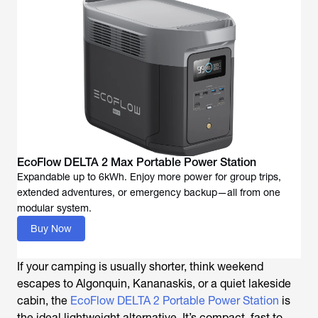
EcoFlow DELTA 2 Max Portable Power Station
Expandable up to 6kWh. Enjoy more power for group trips,
extended adventures, or emergency backup—all from one
modular system.
Buy Now
If your camping is usually shorter, think weekend
escapes to Algonquin, Kananaskis, or a quiet lakeside
cabin, the
EcoFlow DELTA 2 Portable Power Station
is
the ideal lightweight alternative. It’s compact, fast to