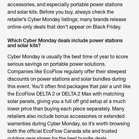
accessories, and especially portable power stations
and solar kits. Before you buy, always check the
retailer’s Cyber Monday listings; many brands release
online-only deals that don’t appear on Black Friday.
Which Cyber Monday deals include power stations
and solar kits?
Cyber Monday is usually the best time of year to score
serious savings on portable power solutions.
Companies like EcoFlow regularly offer their steepest
discounts on power stations and solar bundles during
this event. You’ll often find packages that pair a unit like
the EcoFlow DELTA 2 or DELTA 2 Max with matching
solar panels, giving you a full off grid setup at a much
lower price than buying each piece separately. Many
retailers also include bonus accessories or extended
warranties during Cyber Monday, so it’s worth browsing
both the official EcoFlow Canada site and trusted
outdoor gear stores for the best bundle deals.