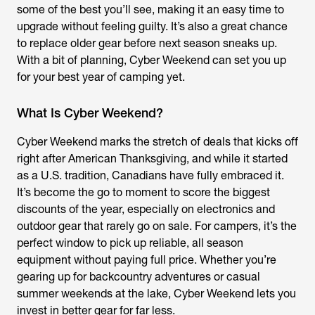
some of the best you’ll see, making it an easy time to
upgrade without feeling guilty. It’s also a great chance
to replace older gear before next season sneaks up.
With a bit of planning, Cyber Weekend can set you up
for your best year of camping yet.
What Is Cyber Weekend?
Cyber Weekend marks the stretch of deals that kicks off
right after American Thanksgiving, and while it started
as a U.S. tradition, Canadians have fully embraced it.
It’s become the go to moment to score the biggest
discounts of the year, especially on electronics and
outdoor gear that rarely go on sale. For campers, it’s the
perfect window to pick up reliable, all season
equipment without paying full price. Whether you’re
gearing up for backcountry adventures or casual
summer weekends at the lake, Cyber Weekend lets you
invest in better gear for far less.