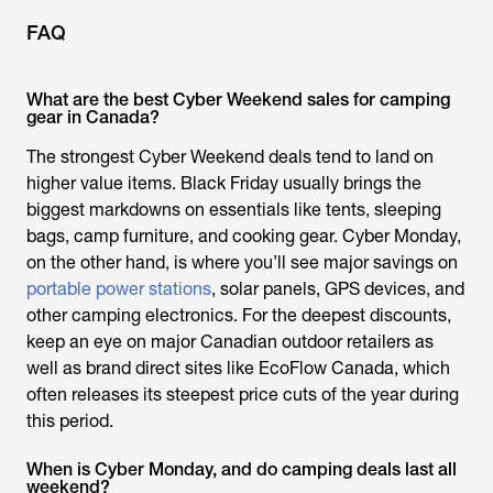
FAQ
What are the best Cyber Weekend sales for camping
gear in Canada?
The strongest Cyber Weekend deals tend to land on
higher value items. Black Friday usually brings the
biggest markdowns on essentials like tents, sleeping
bags, camp furniture, and cooking gear. Cyber Monday,
on the other hand, is where you’ll see major savings on
portable power stations
, solar panels, GPS devices, and
other camping electronics. For the deepest discounts,
keep an eye on major Canadian outdoor retailers as
well as brand direct sites like EcoFlow Canada, which
often releases its steepest price cuts of the year during
this period.
When is Cyber Monday, and do camping deals last all
weekend?