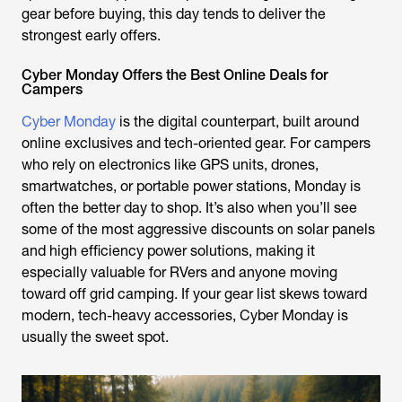
gear before buying, this day tends to deliver the
strongest early offers.
Cyber Monday Offers the Best Online Deals for
Campers
Cyber Monday
is the digital counterpart, built around
online exclusives and tech-oriented gear. For campers
who rely on electronics like GPS units, drones,
smartwatches, or portable power stations, Monday is
often the better day to shop. It’s also when you’ll see
some of the most aggressive discounts on solar panels
and high efficiency power solutions, making it
especially valuable for RVers and anyone moving
toward off grid camping. If your gear list skews toward
modern, tech-heavy accessories, Cyber Monday is
usually the sweet spot.