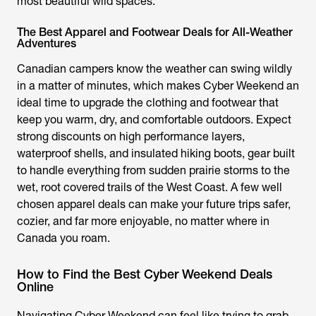
most beautiful wild spaces.
The Best Apparel and Footwear Deals for All-Weather
Adventures
Canadian campers know the weather can swing wildly
in a matter of minutes, which makes Cyber Weekend an
ideal time to upgrade the clothing and footwear that
keep you warm, dry, and comfortable outdoors. Expect
strong discounts on high performance layers,
waterproof shells, and insulated hiking boots, gear built
to handle everything from sudden prairie storms to the
wet, root covered trails of the West Coast. A few well
chosen apparel deals can make your future trips safer,
cozier, and far more enjoyable, no matter where in
Canada you roam.
How to Find the Best Cyber Weekend Deals
Online
Navigating Cyber Weekend can feel like trying to grab