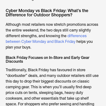
Cyber Monday vs Black Friday: What’s the
Difference for Outdoor Shoppers?
Although most retailers now stretch promotions across
the entire weekend, the two days still carry slightly
different strengths, and knowing the
differences
between Cyber Monday and Black Friday
helps you
plan your buys.
Black Friday Focuses on In-Store and Early Gear
Discounts
Traditionally, Black Friday has favoured in store
“doorbuster” deals, and many outdoor retailers still use
this day to drop their biggest discounts on classic
camping gear. This is when you’ll usually find deep
price cuts on tents, sleeping bags, heavy duty
cookware, and other essentials that take up shelf
space. For shoppers who prefer seeing and handling