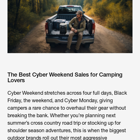
The Best Cyber Weekend Sales for Camping
Lovers
Cyber Weekend stretches across four full days, Black
Friday, the weekend, and Cyber Monday, giving
campers a rare chance to overhaul their gear without
breaking the bank. Whether you’re planning next
summer’s cross country road trip or stocking up for
shoulder season adventures, this is when the biggest
outdoor brands roll out their most aggressive