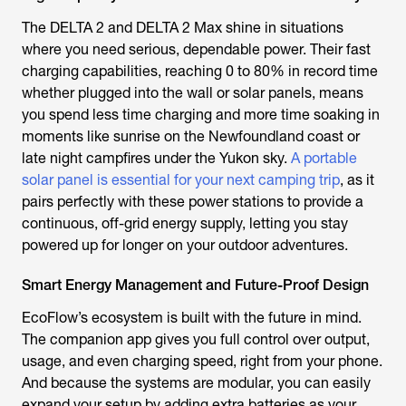
The DELTA 2 and DELTA 2 Max shine in situations
where you need serious, dependable power. Their fast
charging capabilities, reaching 0 to 80% in record time
whether plugged into the wall or solar panels, means
you spend less time charging and more time soaking in
moments like sunrise on the Newfoundland coast or
late night campfires under the Yukon sky.
A portable
solar panel is essential for your next camping trip
, as it
pairs perfectly with these power stations to provide a
continuous, off-grid energy supply, letting you stay
powered up for longer on your outdoor adventures.
Smart Energy Management and Future-Proof Design
EcoFlow’s ecosystem is built with the future in mind.
The companion app gives you full control over output,
usage, and even charging speed, right from your phone.
And because the systems are modular, you can easily
expand your setup by adding extra batteries as your