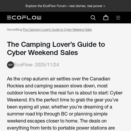
Home
/
Blog
/
The Camping Lover’s Guide to Cyber Weekend Sales
The Camping Lover’s Guide to
Cyber Weekend Sales
EcoFlow
-
2025/11/24
As the crisp autumn air settles over the Canadian
Rockies and camping season slows down, most
outdoor lovers know the real fun is about to start: Cyber
Weekend. It’s the perfect time to grab the gear you’ve
been eyeing all year, whether you’re dreaming of a
summer road trip through BC or planning simple
weekend escapes closer to home. The deals on
everything from tents to portable power stations are