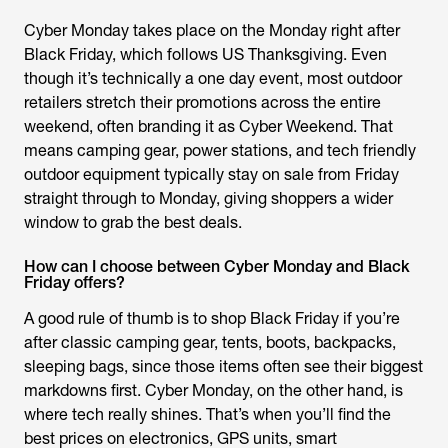
Cyber Monday takes place on the Monday right after
Black Friday, which follows US Thanksgiving. Even
though it’s technically a one day event, most outdoor
retailers stretch their promotions across the entire
weekend, often branding it as Cyber Weekend. That
means camping gear, power stations, and tech friendly
outdoor equipment typically stay on sale from Friday
straight through to Monday, giving shoppers a wider
window to grab the best deals.
How can I choose between Cyber Monday and Black
Friday offers?
A good rule of thumb is to shop Black Friday if you’re
after classic camping gear, tents, boots, backpacks,
sleeping bags, since those items often see their biggest
markdowns first. Cyber Monday, on the other hand, is
where tech really shines. That’s when you’ll find the
best prices on electronics, GPS units, smart