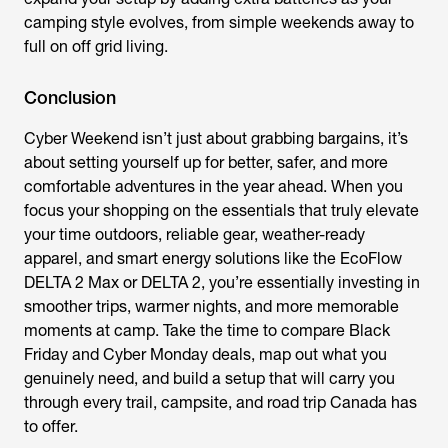
camping style evolves, from simple weekends away to
full on off grid living.
Conclusion
Cyber Weekend isn’t just about grabbing bargains, it’s
about setting yourself up for better, safer, and more
comfortable adventures in the year ahead. When you
focus your shopping on the essentials that truly elevate
your time outdoors, reliable gear, weather-ready
apparel, and smart energy solutions like the EcoFlow
DELTA 2 Max or DELTA 2, you’re essentially investing in
smoother trips, warmer nights, and more memorable
moments at camp. Take the time to compare Black
Friday and Cyber Monday deals, map out what you
genuinely need, and build a setup that will carry you
through every trail, campsite, and road trip Canada has
to offer.