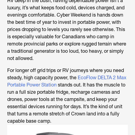
RV deep in the bush, having dependable power isn’t a
luxury, it’s what keeps food cold, devices charged, and
evenings comfortable. Cyber Weekend is hands down
the best time of year to invest in portable power, with
prices dropping to levels you rarely see otherwise. This
is especially valuable for Canadians who camp in
remote provincial parks or explore rugged terrain where
a traditional generator is too loud, too heavy, or simply
not allowed.
For longer off grid trips or RV journeys where you need
steady, high capacity power, the
EcoFlow DELTA 2 Max
Portable Power Station
stands out. It has the muscle to
run a full size portable fridge, recharge cameras and
drones, power tools at the campsite, and keep your
essential devices running for days. It’s the kind of unit
that turns a remote stretch of Crown land into a fully
capable base camp.