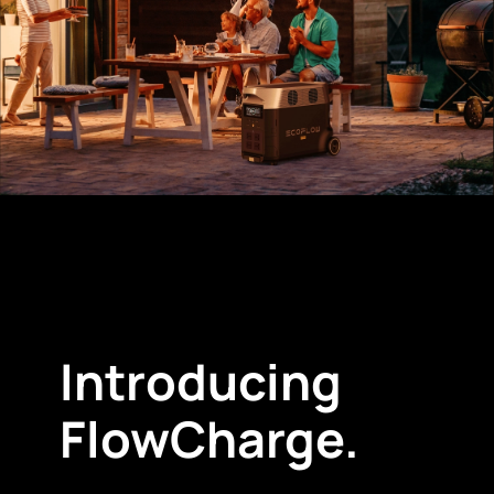
Introducing
FlowCharge.