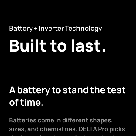
Battery + Inverter Technology
Built to last.
A battery to stand the test
of time.
Batteries come in different shapes,
sizes, and chemistries. DELTA Pro picks