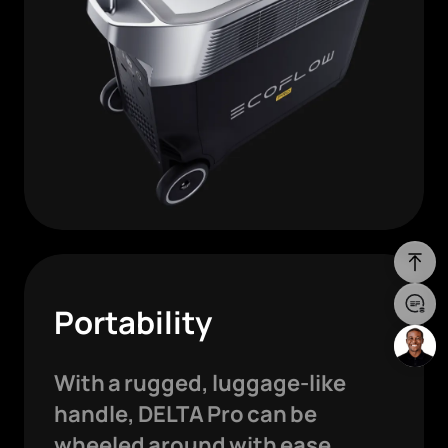
Portability
With a rugged, luggage-like
Login/Register
handle, DELTA Pro can be
wheeled around with ease.