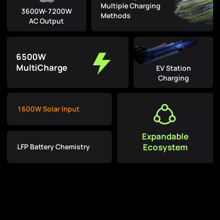
Multiple Charging
3600W-7200W
Methods
AC Output
6500W
MultiCharge
EV Station
Charging
1600W Solar Input
Expandable
Ecosystem
LFP Battery Chemistry