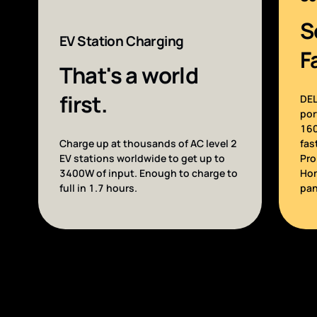
S
EV Station Charging
F
That's a world
first.
DEL
por
160
Charge up at thousands of AC level 2
fas
EV stations worldwide to get up to
Pro
3400W of input. Enough to charge to
Hom
full in 1.7 hours.
pan