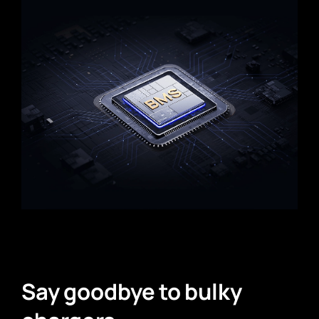
Say goodbye to bulky