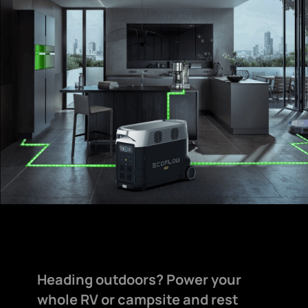
Heading outdoors? Power your
whole RV or campsite and rest