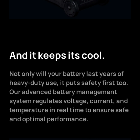
And it keeps its cool.
Not only will your battery last years of
heavy-duty use, it puts safety first too.
Our advanced battery management
system regulates voltage, current, and
temperature in real time to ensure safe
and optimal performance.