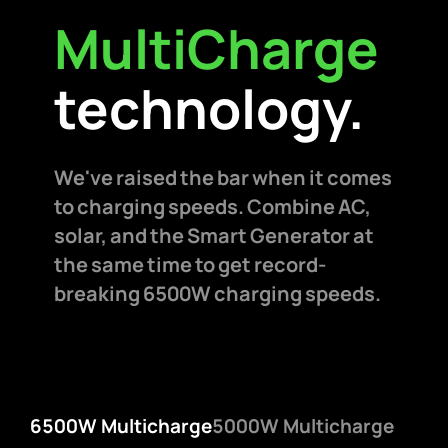
MultiCharge
technology.
We've raised the bar when it comes
to charging speeds. Combine AC,
solar, and the Smart Generator at
the same time to get record-
breaking 6500W charging speeds.
6500W Multicharge
5000W Multicharge