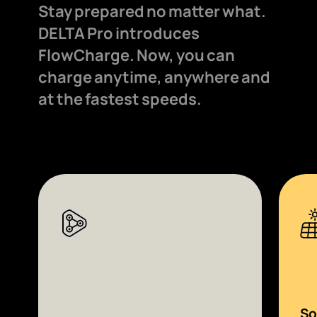
Stay prepared no matter what.
DELTA Pro introduces
FlowCharge. Now, you can
charge anytime, anywhere and
at the fastest speeds.
So