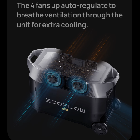
The 4 fans up auto-regulate to
breathe ventilation through the
unit for extra cooling.