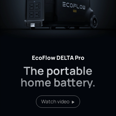
EcoFlow DELTA Pro
The portable
home battery.
Watch video