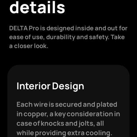
details
DELTA Pro is designed inside and out for
ease of use, durability and safety. Take
a closer look.
Interior Design
Each wire is secured and plated
in copper, a key consideration in
case of knocks and jolts, all
while providing extra cooling.