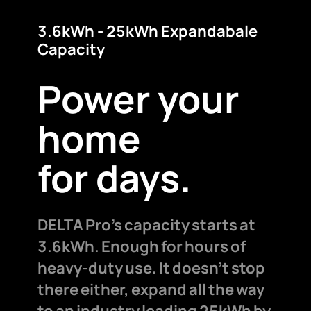
3.6kWh - 25kWh Expandabale
Capacity
Power your
home
for days.
DELTA Pro's capacity starts at
3.6kWh. Enough for hours of
heavy-duty use. It doesn't stop
there either, expand all the way
to an industry leading 25kWh by