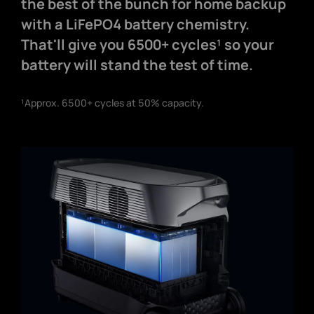
the best of the bunch for home backup
with a LiFePO4 battery chemistry.
That'll give you 6500+ cycles¹ so your
battery will stand the test of time.
¹Approx. 6500+ cycles at 50% capacity.