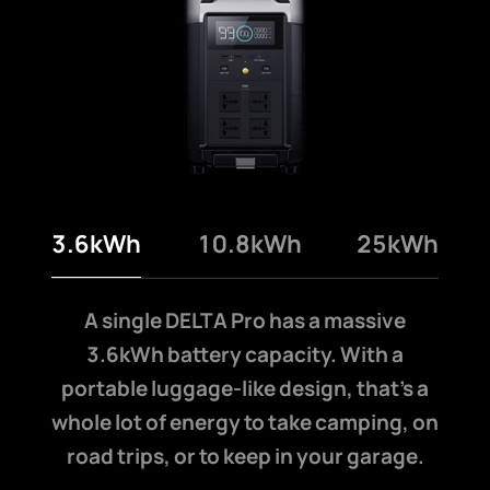
3.6kWh
10.8kWh
25kWh
A single DELTA Pro has a massive
3.6kWh battery capacity. With a
portable luggage-like design, that’s a
whole lot of energy to take camping, on
road trips, or to keep in your garage.