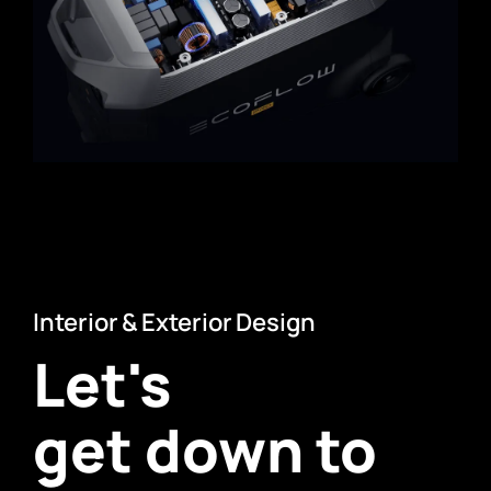
Interior & Exterior Design
Let's
get down to