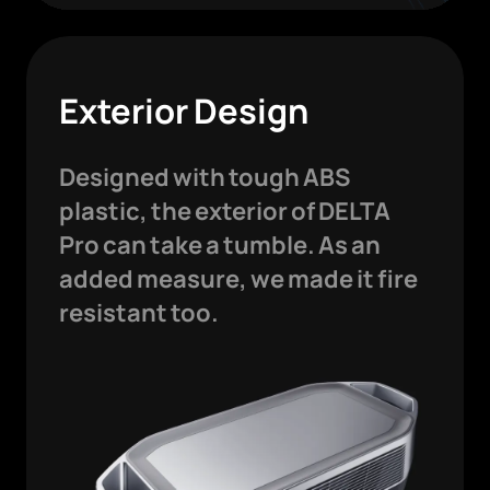
Exterior Design
Designed with tough ABS
plastic, the exterior of DELTA
Pro can take a tumble. As an
added measure, we made it fire
resistant too.