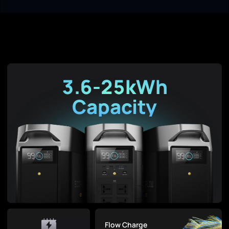
3.6-25kWh
Capacity
Flow Charge