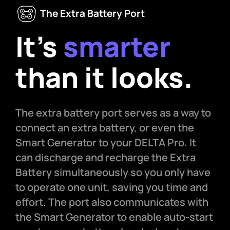
The Extra Battery Port
It’s
smarter
than it looks.
The extra battery port serves as a way to
connect an extra battery, or even the
Smart Generator to your DELTA Pro. It
can discharge and recharge the Extra
Battery simultaneously so you only have
to operate one unit, saving you time and
effort. The port also communicates with
the Smart Generator to enable auto-start