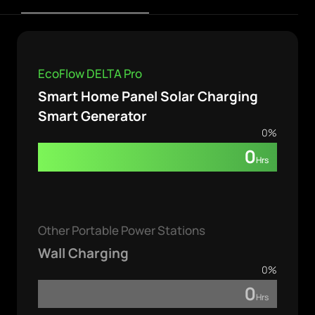
EcoFlow DELTA Pro
Smart Home Panel Solar Charging
Smart Generator
0
%
0
Hrs
Other Portable Power Stations
Wall Charging
0
%
0
Hrs