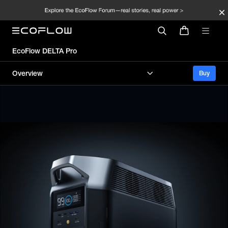
EcoFlow DELTA Pro
Overview
Buy