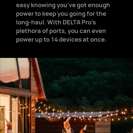
easy knowing you've got enough
power to keep you going for the
long-haul. With DELTA Pro's
plethora of ports, you can even
power up to 14 devices at once.