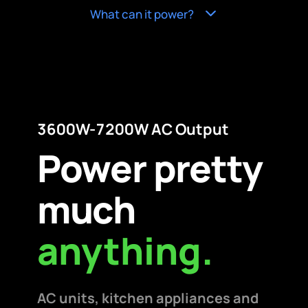
What can it power?
3600W-7200W AC Output
Power pretty
much
anything.
AC units, kitchen appliances and