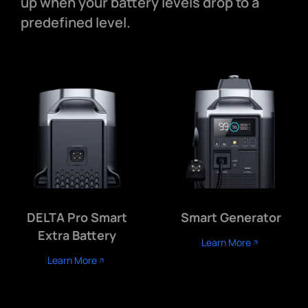
up when your battery levels drop to a
predefined level.
DELTA Pro Smart
Smart Generator
Extra Battery
Learn More
Learn More