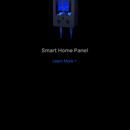
Smart Home Panel
Learn More