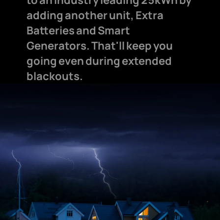
adding another unit, Extra
Batteries and Smart
Generators. That'll keep you
going even during extended
blackouts.