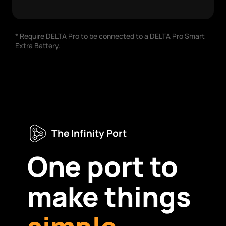
* Require DELTA Pro to be connected to a DELTA Pro Smart
Extra Battery.
The Infinity Port
One port to
make things