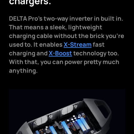
chargers.
DELTA Pro's two-way inverter in built in.
That means a sleek, lightweight
charging cable without the brick you're
used to. It enables
X-Stream
fast
charging and
X-Boost
technology too.
With that, you can power pretty much
anything.