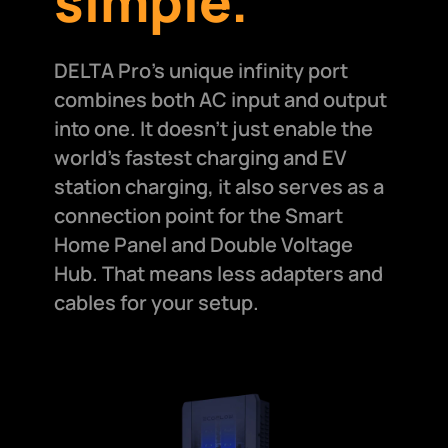
simple.
DELTA Pro's unique infinity port
combines both AC input and output
into one. It doesn't just enable the
world's fastest charging and EV
station charging, it also serves as a
connection point for the Smart
Home Panel and Double Voltage
Hub. That means less adapters and
cables for your setup.