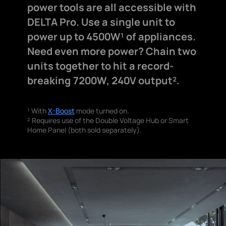
power tools are all accessible with
DELTA Pro. Use a single unit to
power up to 4500W¹ of appliances.
Need even more power? Chain two
units together to hit a record-
breaking 7200W, 240V output².
¹ With
X-Boost
mode turned on.
² Requires use of the Double Voltage Hub or Smart
Home Panel (both sold separately).