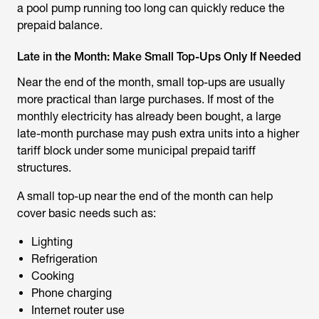
a pool pump running too long can quickly reduce the
prepaid balance.
Late in the Month: Make Small Top-Ups Only If Needed
Near the end of the month, small top-ups are usually
more practical than large purchases. If most of the
monthly electricity has already been bought, a large
late-month purchase may push extra units into a higher
tariff block under some municipal prepaid tariff
structures.
A small top-up near the end of the month can help
cover basic needs such as:
Lighting
Refrigeration
Cooking
Phone charging
Internet router use