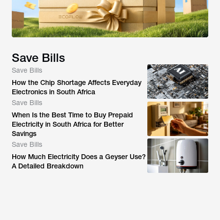
Save Bills
Save Bills
How the Chip Shortage Affects Everyday
Electronics in South Africa
Save Bills
When Is the Best Time to Buy Prepaid
Electricity in South Africa for Better
Savings
Save Bills
How Much Electricity Does a Geyser Use?
A Detailed Breakdown