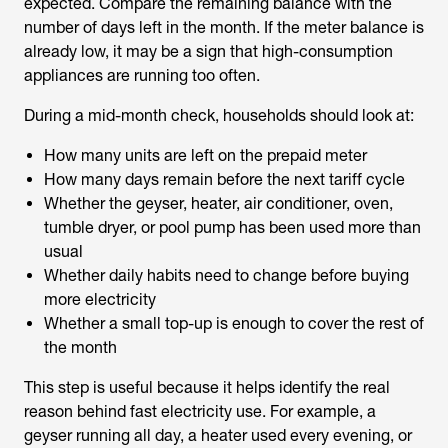
expected. Compare the remaining balance with the
number of days left in the month. If the meter balance is
already low, it may be a sign that high-consumption
appliances are running too often.
During a mid-month check, households should look at:
How many units are left on the prepaid meter
How many days remain before the next tariff cycle
Whether the geyser, heater, air conditioner, oven,
tumble dryer, or pool pump has been used more than
usual
Whether daily habits need to change before buying
more electricity
Whether a small top-up is enough to cover the rest of
the month
This step is useful because it helps identify the real
reason behind fast electricity use. For example, a
geyser running all day, a heater used every evening, or