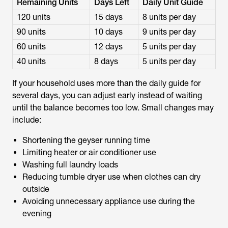
Remaining Units
Days Left
Daily Unit Guide
120 units
15 days
8 units per day
90 units
10 days
9 units per day
60 units
12 days
5 units per day
40 units
8 days
5 units per day
If your household uses more than the daily guide for
several days, you can adjust early instead of waiting
until the balance becomes too low. Small changes may
include:
Shortening the geyser running time
Limiting heater or air conditioner use
Washing full laundry loads
Reducing tumble dryer use when clothes can dry
outside
Avoiding unnecessary appliance use during the
evening