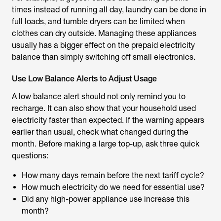
times instead of running all day, laundry can be done in
full loads, and tumble dryers can be limited when
clothes can dry outside. Managing these appliances
usually has a bigger effect on the prepaid electricity
balance than simply switching off small electronics.
Use Low Balance Alerts to Adjust Usage
A low balance alert should not only remind you to
recharge. It can also show that your household used
electricity faster than expected. If the warning appears
earlier than usual, check what changed during the
month. Before making a large top-up, ask three quick
questions:
How many days remain before the next tariff cycle?
How much electricity do we need for essential use?
Did any high-power appliance use increase this
month?