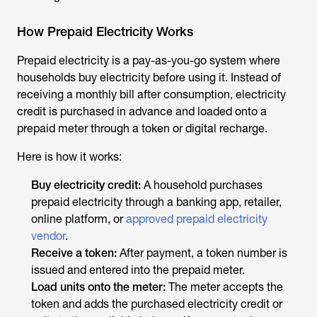
How Prepaid Electricity Works
Prepaid electricity is a pay-as-you-go system where
households buy electricity before using it. Instead of
receiving a monthly bill after consumption, electricity
credit is purchased in advance and loaded onto a
prepaid meter through a token or digital recharge.
Here is how it works:
Buy electricity credit:
A household purchases
prepaid electricity through a banking app, retailer,
online platform, or
approved prepaid electricity
vendor
.
Receive a token:
After payment, a token number is
issued and entered into the prepaid meter.
Load units onto the meter:
The meter accepts the
token and adds the purchased electricity credit or