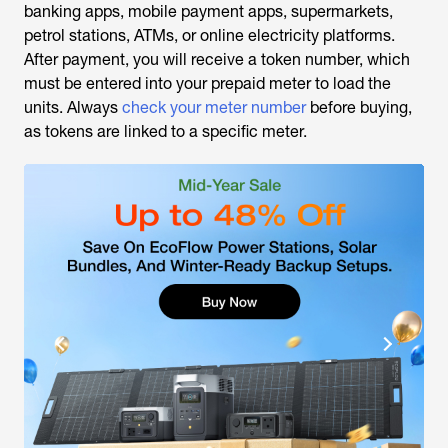
banking apps, mobile payment apps, supermarkets,
petrol stations, ATMs, or online electricity platforms.
After payment, you will receive a token number, which
must be entered into your prepaid meter to load the
units. Always
check your meter number
before buying,
as tokens are linked to a specific meter.