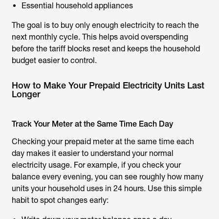
Essential household appliances
The goal is to buy only enough electricity to reach the
next monthly cycle. This helps avoid overspending
before the tariff blocks reset and keeps the household
budget easier to control.
How to Make Your Prepaid Electricity Units Last
Longer
Track Your Meter at the Same Time Each Day
Checking your prepaid meter at the same time each
day makes it easier to understand your normal
electricity usage. For example, if you check your
balance every evening, you can see roughly how many
units your household uses in 24 hours. Use this simple
habit to spot changes early: