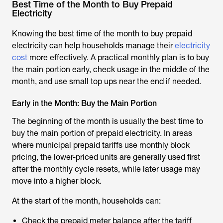
Best Time of the Month to Buy Prepaid
Electricity
Knowing the best time of the month to buy prepaid
electricity can help households manage their
electricity
cost
more effectively. A practical monthly plan is to buy
the main portion early, check usage in the middle of the
month, and use small top ups near the end if needed.
Early in the Month: Buy the Main Portion
The beginning of the month is usually the best time to
buy the main portion of prepaid electricity. In areas
where municipal prepaid tariffs use monthly block
pricing, the lower-priced units are generally used first
after the monthly cycle resets, while later usage may
move into a higher block.
At the start of the month, households can:
Check the prepaid meter balance after the tariff