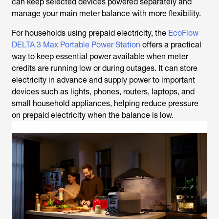
can keep selected devices powered separately and
manage your main meter balance with more flexibility.
For households using prepaid electricity, the
EcoFlow
DELTA 3 Max Portable Power Station
offers a practical
way to keep essential power available when meter
credits are running low or during outages. It can store
electricity in advance and supply power to important
devices such as lights, phones, routers, laptops, and
small household appliances, helping reduce pressure
on prepaid electricity when the balance is low.