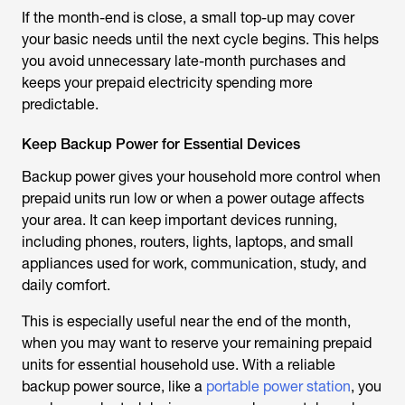
If the month-end is close, a small top-up may cover
your basic needs until the next cycle begins. This helps
you avoid unnecessary late-month purchases and
keeps your prepaid electricity spending more
predictable.
Keep Backup Power for Essential Devices
Backup power gives your household more control when
prepaid units run low or when a power outage affects
your area. It can keep important devices running,
including phones, routers, lights, laptops, and small
appliances used for work, communication, study, and
daily comfort.
This is especially useful near the end of the month,
when you may want to reserve your remaining prepaid
units for essential household use. With a reliable
backup power source, like a
portable power station
, you