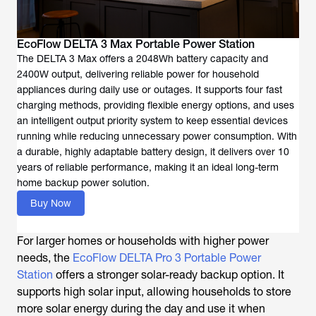
EcoFlow DELTA 3 Max Portable Power Station
The DELTA 3 Max offers a 2048Wh battery capacity and
2400W output, delivering reliable power for household
appliances during daily use or outages. It supports four fast
charging methods, providing flexible energy options, and uses
an intelligent output priority system to keep essential devices
running while reducing unnecessary power consumption. With
a durable, highly adaptable battery design, it delivers over 10
years of reliable performance, making it an ideal long-term
home backup power solution.
Buy Now
For larger homes or households with higher power
needs, the
EcoFlow DELTA Pro 3 Portable Power
Station
offers a stronger solar-ready backup option. It
supports high solar input, allowing households to store
more solar energy during the day and use it when