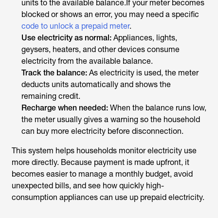
units to the available balance.If your meter becomes
blocked or shows an error, you may need a specific
code to unlock a prepaid meter
.
Use electricity as normal:
Appliances, lights,
geysers, heaters, and other devices consume
electricity from the available balance.
Track the balance:
As electricity is used, the meter
deducts units automatically and shows the
remaining credit.
Recharge when needed:
When the balance runs low,
the meter usually gives a warning so the household
can buy more electricity before disconnection.
This system helps households monitor electricity use
more directly. Because payment is made upfront, it
becomes easier to manage a monthly budget, avoid
unexpected bills, and see how quickly high-
consumption appliances can use up prepaid electricity.