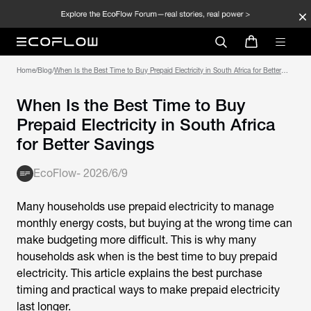
Home
/
Blog
/
When Is the Best Time to Buy Prepaid Electricity in South Africa for Better
Savings
When Is the Best Time to Buy
Prepaid Electricity in South Africa
for Better Savings
EcoFlow
-
2026/6/9
Many households use prepaid electricity to manage
monthly energy costs, but buying at the wrong time can
make budgeting more difficult. This is why many
households ask
when is the best time to buy prepaid
electricity
. This article explains the best purchase
timing and practical ways to make prepaid electricity
last longer.