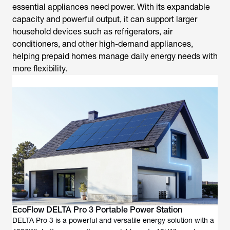
essential appliances need power. With its expandable
capacity and powerful output, it can support larger
household devices such as refrigerators, air
conditioners, and other high-demand appliances,
helping prepaid homes manage daily energy needs with
more flexibility.
EcoFlow DELTA Pro 3 Portable Power Station
DELTA Pro 3 is a powerful and versatile energy solution with a