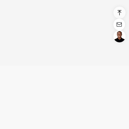
Login/Register
United States (English)
Products
Support