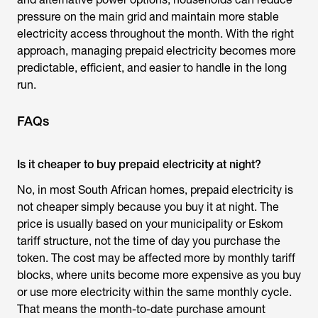
pressure on the main grid and maintain more stable
electricity access throughout the month. With the right
approach, managing prepaid electricity becomes more
predictable, efficient, and easier to handle in the long
run.
FAQs
Is it cheaper to buy prepaid electricity at night?
No, in most South African homes, prepaid electricity is
not cheaper simply because you buy it at night. The
price is usually based on your municipality or Eskom
tariff structure, not the time of day you purchase the
token. The cost may be affected more by monthly tariff
blocks, where units become more expensive as you buy
or use more electricity within the same monthly cycle.
That means the month-to-date purchase amount