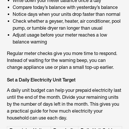
Write down your meter balance once a day
Compare today’s balance with yesterday’s balance
Notice days when your units drop faster than normal
Check whether a geyser, heater, air conditioner, pool
pump, or tumble dryer ran longer than usual
Adjust usage before your meter reaches a low
balance warning
Regular meter checks give you more time to respond.
Instead of waiting for the warning beep, you can
change appliance use or plan a small top-up earlier.
Set a Daily Electricity Unit Target
A daily unit budget can help your prepaid electricity last
until the end of the month. Divide your remaining units
by the number of days left in the month. This gives you
a practical guide for how much electricity your
household can use each day.