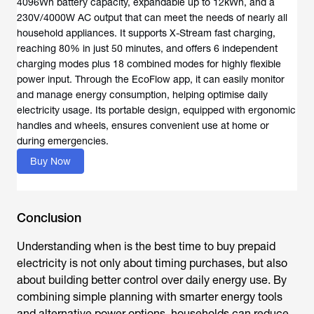
4096Wh battery capacity, expandable up to 12kWh, and a
230V/4000W AC output that can meet the needs of nearly all
household appliances. It supports X-Stream fast charging,
reaching 80% in just 50 minutes, and offers 6 independent
charging modes plus 18 combined modes for highly flexible
power input. Through the EcoFlow app, it can easily monitor
and manage energy consumption, helping optimise daily
electricity usage. Its portable design, equipped with ergonomic
handles and wheels, ensures convenient use at home or
during emergencies.
Buy Now
Conclusion
Understanding
when is the best time to buy prepaid
electricity
is not only about timing purchases, but also
about building better control over daily energy use. By
combining simple planning with smarter energy tools
and alternative power options, households can reduce