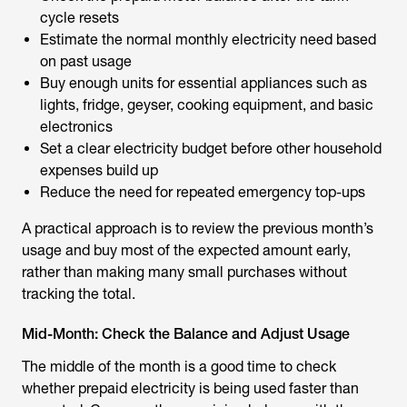
cycle resets
Estimate the normal monthly electricity need based
on past usage
Buy enough units for essential appliances such as
lights, fridge, geyser, cooking equipment, and basic
electronics
Set a clear electricity budget before other household
expenses build up
Reduce the need for repeated emergency top-ups
A practical approach is to review the previous month’s
usage and buy most of the expected amount early,
rather than making many small purchases without
tracking the total.
Mid-Month: Check the Balance and Adjust Usage
The middle of the month is a good time to check
whether prepaid electricity is being used faster than