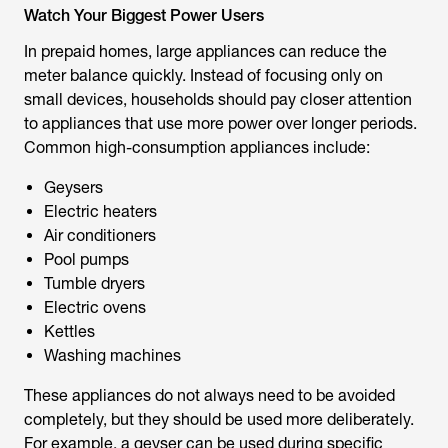
Watch Your Biggest Power Users
In prepaid homes, large appliances can reduce the
meter balance quickly. Instead of focusing only on
small devices, households should pay closer attention
to appliances that use more power over longer periods.
Common high-consumption appliances include:
Geysers
Electric heaters
Air conditioners
Pool pumps
Tumble dryers
Electric ovens
Kettles
Washing machines
These appliances do not always need to be avoided
completely, but they should be used more deliberately.
For example, a geyser can be used during specific