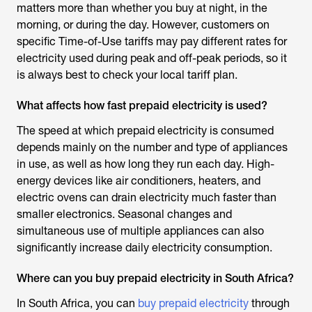
matters more than whether you buy at night, in the
morning, or during the day. However, customers on
specific Time-of-Use tariffs may pay different rates for
electricity used during peak and off-peak periods, so it
is always best to check your local tariff plan.
What affects how fast prepaid electricity is used?
The speed at which prepaid electricity is consumed
depends mainly on the number and type of appliances
in use, as well as how long they run each day. High-
energy devices like air conditioners, heaters, and
electric ovens can drain electricity much faster than
smaller electronics. Seasonal changes and
simultaneous use of multiple appliances can also
significantly increase daily electricity consumption.
Where can you buy prepaid electricity in South Africa?
In South Africa, you can
buy prepaid electricity
through