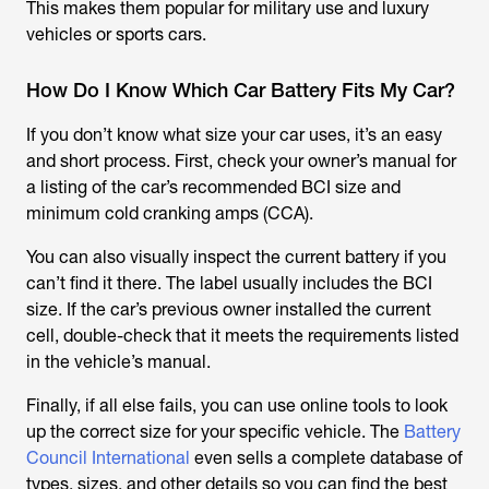
This makes them popular for military use and luxury
vehicles or sports cars.
How Do I Know Which Car Battery Fits My Car?
If you don’t know what size your car uses, it’s an easy
and short process. First, check your owner’s manual for
a listing of the car’s recommended BCI size and
minimum cold cranking amps (CCA).
You can also visually inspect the current battery if you
can’t find it there. The label usually includes the BCI
size. If the car’s previous owner installed the current
cell, double-check that it meets the requirements listed
in the vehicle’s manual.
Finally, if all else fails, you can use online tools to look
up the correct size for your specific vehicle. The
Battery
Council International
even sells a complete database of
types, sizes, and other details so you can find the best