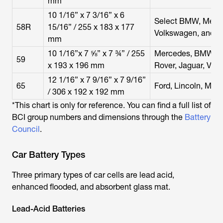
mm
10 1/16” x 7 3/16” x 6
Select BMW, Merce
58R
15/16” / 255 x 183 x 177
Volkswagen, and P
mm
10 1/16”x 7 ⅝” x 7 ¾” / 255
Mercedes, BMW, Au
59
x 193 x 196 mm
Rover, Jaguar, Volv
12 1/16” x 7 9/16” x 7 9/16”
65
Ford, Lincoln, Mer
/ 306 x 192 x 192 mm
*This chart is only for reference. You can find a full list of
BCI group numbers and dimensions through the
Battery
Council
.
Car Battery Types
Three primary types of car cells are lead acid,
enhanced flooded, and absorbent glass mat.
Lead-Acid Batteries