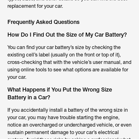
replacement for your car.
Frequently Asked Questions
How Do I Find Out the Size of My Car Battery?
You can find your car battery’s size by checking the
existing cell’s label (usually on the front or top of it),
cross-checking that with the vehicle’s user manual, and
using online tools to see what options are available for
your car.
What Happens if You Put the Wrong Size
Battery in a Car?
If you accidentally install a battery of the wrong size in
your car, you may have trouble starting the engine,
notice an overcharged or undercharged vehicle, or even
sustain permanent damage to your car’s electrical