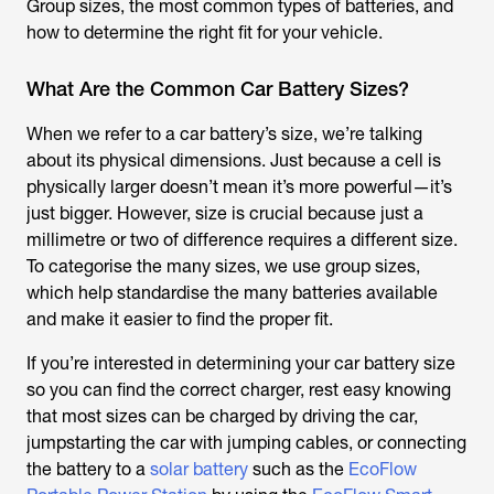
Group sizes, the most common types of batteries, and
how to determine the right fit for your vehicle.
What Are the Common Car Battery Sizes?
When we refer to a car battery’s size, we’re talking
about its physical dimensions. Just because a cell is
physically larger doesn’t mean it’s more powerful—it’s
just bigger. However, size is crucial because just a
millimetre or two of difference requires a different size.
To categorise the many sizes, we use group sizes,
which help standardise the many batteries available
and make it easier to find the proper fit.
If you’re interested in determining your car battery size
so you can find the correct charger, rest easy knowing
that most sizes can be charged by driving the car,
jumpstarting the car with jumping cables, or connecting
the battery to a
solar battery
such as the
EcoFlow