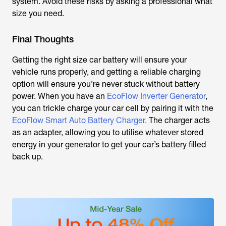
system. Avoid these risks by asking a professional what
size you need.
Final Thoughts
Getting the right size car battery will ensure your
vehicle runs properly, and getting a reliable charging
option will ensure you’re never stuck without battery
power. When you have an
EcoFlow Inverter Generator
,
you can trickle charge your car cell by pairing it with the
EcoFlow Smart Auto Battery Charger.
The charger acts
as an adapter, allowing you to utilise whatever stored
energy in your generator to get your car’s battery filled
back up.