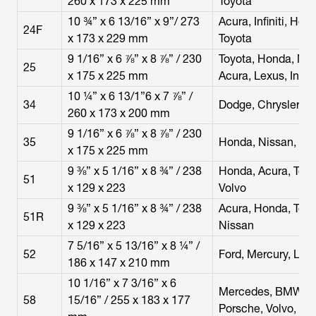
260 x 173 x 225 mm
Toyota
10 ¾” x 6 13/16” x 9”/ 273
Acura, Infiniti, Hon
24F
x 173 x 229 mm
Toyota
9 1/16” x 6 ⅞” x 8 ⅞” / 230
Toyota, Honda, Nis
25
x 175 x 225 mm
Acura, Lexus, Infini
10 ¼” x 6 13/1”6 x 7 ⅞” /
34
Dodge, Chrysler, 
260 x 173 x 200 mm
9 1/16” x 6 ⅞” x 8 ⅞” / 230
35
Honda, Nissan, Toy
x 175 x 225 mm
9 ⅜” x 5 1/16” x 8 ¾” / 238
Honda, Acura, Toyo
51
x 129 x 223
Volvo
9 ⅜” x 5 1/16” x 8 ¾” / 238
Acura, Honda, Toyoy
51R
x 129 x 223
Nissan
7 5/16” x 5 13/16” x 8 ¼” /
52
Ford, Mercury, Lin
186 x 147 x 210 mm
10 1/16” x 7 3/16” x 6
Mercedes, BMW, Au
58
15/16” / 255 x 183 x 177
Porsche, Volvo, La