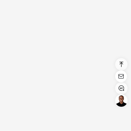
Login/Register
United States (English)