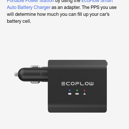
Portable Power Station
by using the
EcoFlow Smart
Auto Battery Charger
as an adapter. The PPS you use
will determine how much you can fill up your car’s
battery cell.