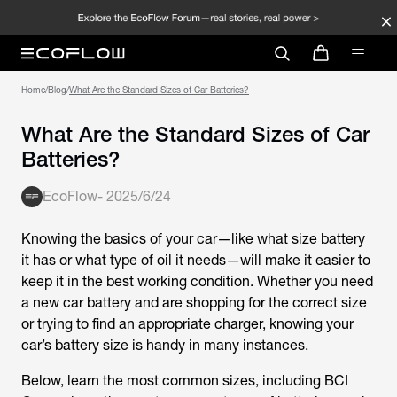
Home
/
Blog
/
What Are the Standard Sizes of Car Batteries?
What Are the Standard Sizes of Car
Batteries?
EcoFlow
-
2025/6/24
Knowing the basics of your car—like what size battery
it has or what type of oil it needs—will make it easier to
keep it in the best working condition. Whether you need
a new car battery and are shopping for the correct size
or trying to find an appropriate charger, knowing your
car’s battery size is handy in many instances.
Below, learn the most common sizes, including BCI