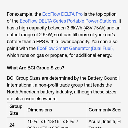
For example, the
EcoFlow DELTA Pro
is the top option
of the
EcoFlow DELTA Series Portable Power Stations
. It
has a high capacity between 3.6kWh (48V 75Ah) and an
output range of 2.6kW, so it can fill more of your car’s
battery than a PPS with a lower capacity. You can also
pair it with the
EcoFlow Smart Generator (Dual Fuel),
which runs on gas or propane, for additional energy.
What Are BCI Group Sizes?
BCI Group Sizes are determined by the Battery Council
International, a non-profit trade group that leads the
North American battery industry, although these sizes
are also used elsewhere.
Group
Dimensions
Commonly Seen In
Size
10 ¼” x 6 13/16” x 8 ⅞” /
Acura, Infiniti, Hon
24