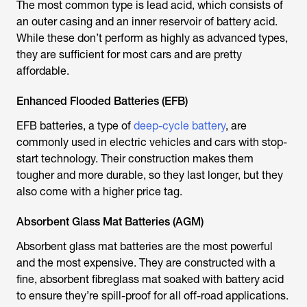
The most common type is lead acid, which consists of
an outer casing and an inner reservoir of battery acid.
While these don’t perform as highly as advanced types,
they are sufficient for most cars and are pretty
affordable.
Enhanced Flooded Batteries (EFB)
EFB batteries, a type of
deep-cycle battery
, are
commonly used in electric vehicles and cars with stop-
start technology. Their construction makes them
tougher and more durable, so they last longer, but they
also come with a higher price tag.
Absorbent Glass Mat Batteries (AGM)
Absorbent glass mat batteries are the most powerful
and the most expensive. They are constructed with a
fine, absorbent fibreglass mat soaked with battery acid
to ensure they’re spill-proof for all off-road applications.