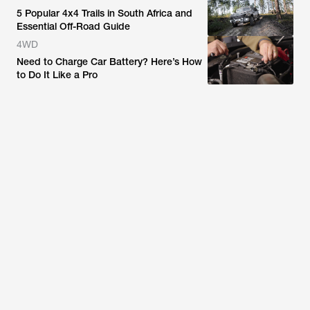
5 Popular 4x4 Trails in South Africa and
Essential Off-Road Guide
4WD
Need to Charge Car Battery? Here’s How
to Do It Like a Pro