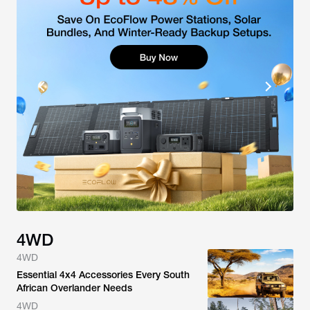
4WD
4WD
Essential 4x4 Accessories Every South
African Overlander Needs
4WD