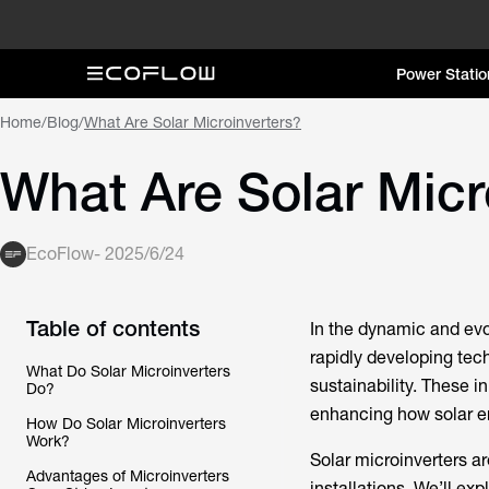
Power Statio
Home
/
Blog
/
What Are Solar Microinverters?
What Are Solar Micr
EcoFlow
-
2025/6/24
Table of contents
In the dynamic and ev
rapidly developing te
What Do Solar Microinverters
sustainability. These 
Do?
enhancing how solar en
How Do Solar Microinverters
Work?
Solar microinverters ar
Advantages of Microinverters
installations. We’ll exp