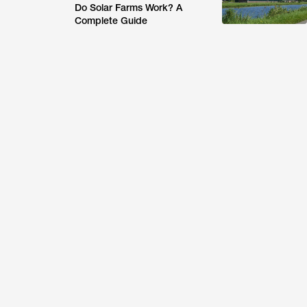
Do Solar Farms Work? A
Complete Guide