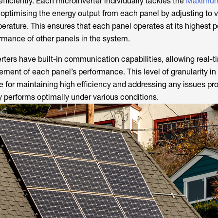
fficiently. Each microinverter individually tackles the
Maximum
 optimising the energy output from each panel by adjusting to v
perature. This ensures that each panel operates at its highest p
ormance of other panels in the system.
rters have built-in communication capabilities, allowing real-t
ent of each panel’s performance. This level of granularity i
e for maintaining high efficiency and addressing any issues pr
y performs optimally under various conditions.