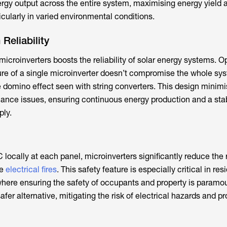
ergy output across the entire system, maximising energy yield 
icularly in varied environmental conditions.
Reliability
icroinverters boosts the reliability of solar energy systems. O
lure of a single microinverter doesn’t compromise the whole sy
he domino effect seen with string converters. This design minim
nce issues, ensuring continuous energy production and a sta
ly.
locally at each panel, microinverters significantly reduce the r
ke
electrical fires
. This safety feature is especially critical in res
here ensuring the safety of occupants and property is paramou
afer alternative, mitigating the risk of electrical hazards and p