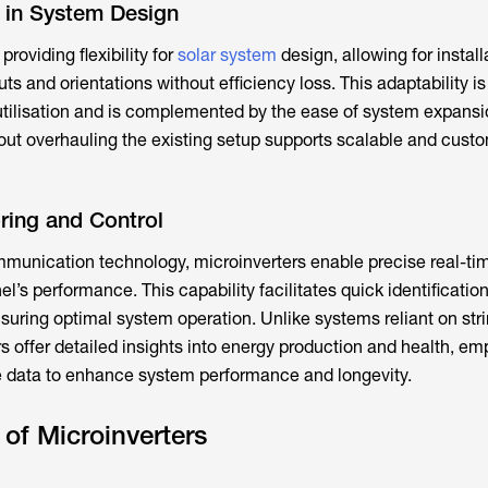
y in System Design
providing flexibility for
solar system
design, allowing for install
uts and orientations without efficiency loss. This adaptability i
tilisation and is complemented by the ease of system expansi
ut overhauling the existing setup supports scalable and cust
ring and Control
unication technology, microinverters enable precise real-ti
l’s performance. This capability facilitates quick identificatio
nsuring optimal system operation. Unlike systems reliant on str
rs offer detailed insights into energy production and health, e
e data to enhance system performance and longevity.
of Microinverters