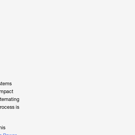
ystems
ompact
lternating
process is
his