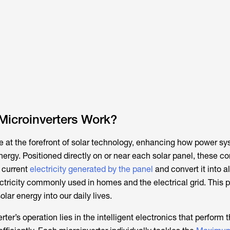
Microinverters Work?
re at the forefront of solar technology, enhancing how power s
rgy. Positioned directly on or near each solar panel, these c
t current
electricity generated by the panel
and convert it into a
ectricity commonly used in homes and the electrical grid. This 
solar energy into our daily lives.
ter’s operation lies in the intelligent electronics that perform t