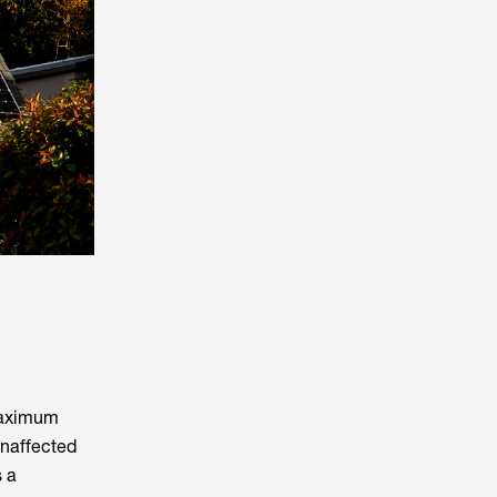
 maximum
unaffected
s a