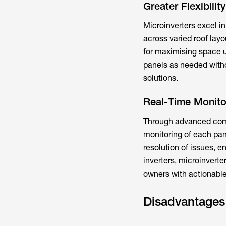
Greater Flexibilit
Microinverters excel in 
across varied roof layo
for maximising space u
panels as needed witho
solutions.
Real-Time Monito
Through advanced comm
monitoring of each pane
resolution of issues, e
inverters, microinverte
owners with actionabl
Disadvantages 