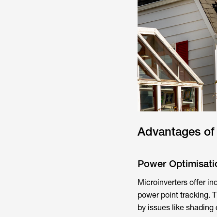
Advantages of 
Power Optimisati
Microinverters offer i
power point tracking. T
by issues like shading o