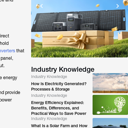
irect
ehold
nverters
that
 panel,
ut.
Industry Knowledge
Industry Knowledge
se energy
How Is Electricity Generated?
Processes & Storage
nd provide
Industry Knowledge
 power
Energy Efficiency Explained:
Benefits, Differences, and
Practical Ways to Save Power
Industry Knowledge
What Is a Solar Farm and How