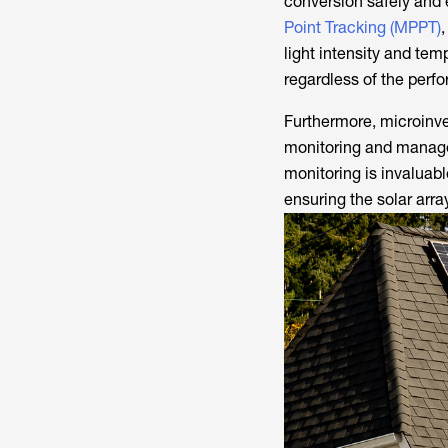
conversion safely and e
Point Tracking (MPPT)
,
light intensity and tem
regardless of the perf
Furthermore, microinve
monitoring and managem
monitoring is invaluabl
ensuring the solar arra