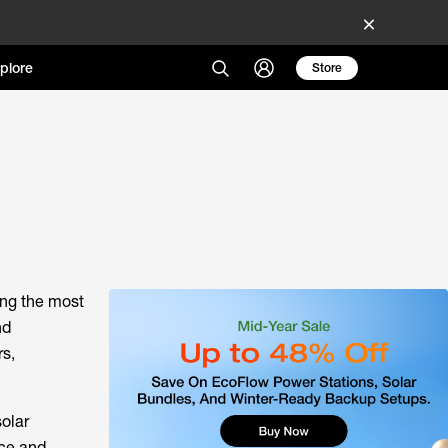
plore
Store
ong the most
nd
rs,
solar
nce and