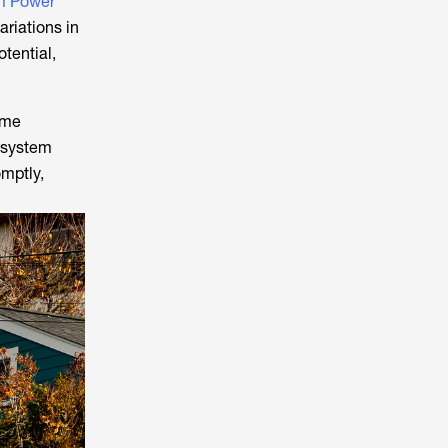
 Power
ariations in
otential,
ime
n system
omptly,