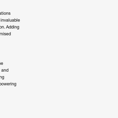
ations
s invaluable
on. Adding
omised
me
n and
ing
mpowering