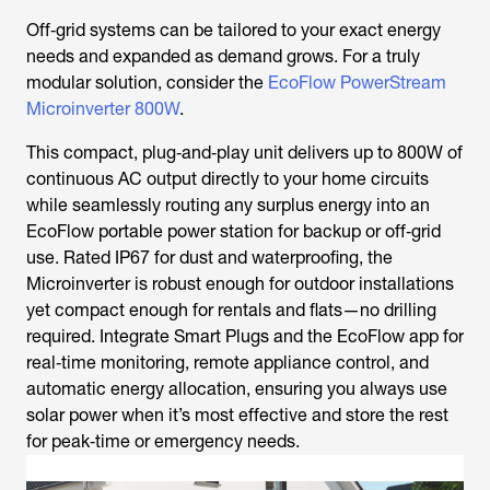
Off‑grid systems can be tailored to your exact energy
needs and expanded as demand grows. For a truly
modular solution, consider the
EcoFlow PowerStream
Microinverter 800W
.
This compact, plug‑and‑play unit delivers up to 800W of
continuous AC output directly to your home circuits
while seamlessly routing any surplus energy into an
EcoFlow portable power station for backup or off‑grid
use. Rated IP67 for dust and waterproofing, the
Microinverter is robust enough for outdoor installations
yet compact enough for rentals and flats—no drilling
required. Integrate Smart Plugs and the EcoFlow app for
real‑time monitoring, remote appliance control, and
automatic energy allocation, ensuring you always use
solar power when it’s most effective and store the rest
for peak‑time or emergency needs.