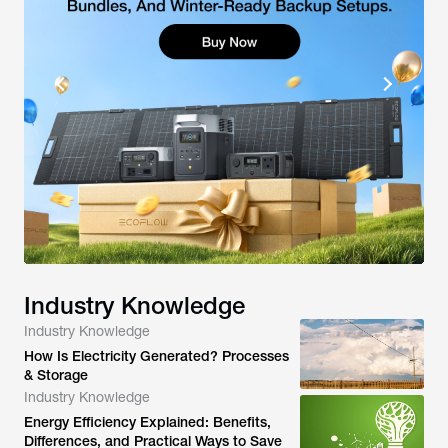
Industry Knowledge
Industry Knowledge
How Is Electricity Generated? Processes
& Storage
Industry Knowledge
Energy Efficiency Explained: Benefits,
Differences, and Practical Ways to Save