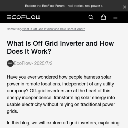
Home
/
Blog
/
What Is Off Grid Inverter and How Does It Work?
What Is Off Grid Inverter and How
Does It Work?
EcoFlow
-
2025/7/2
Have you ever wondered how people harness solar
power in remote locations, independent of any utility
company? Off-grid inverters are at the heart of this
energy independence, transforming solar energy into
usable electricity without relying on traditional power
grids.
In this blog, we will explore
off grid inverters
, explaining