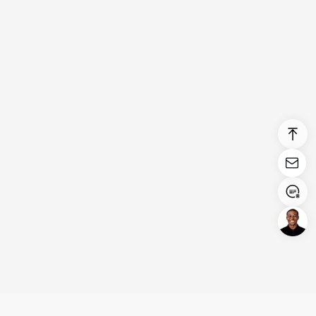
Login/Register
United States (English)