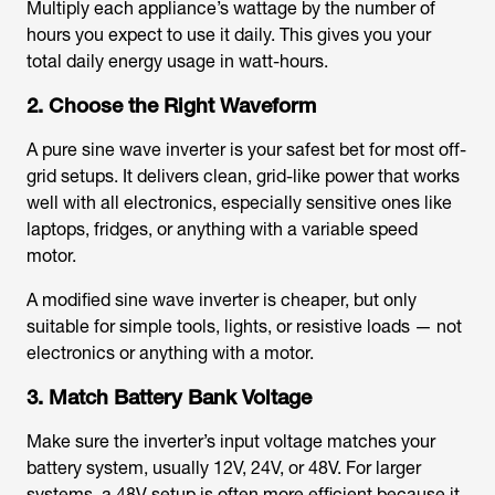
Multiply each appliance’s wattage by the number of
hours you expect to use it daily. This gives you your
total daily energy usage in watt-hours.
2. Choose the Right Waveform
A pure sine wave inverter is your safest bet for most off-
grid setups. It delivers clean, grid-like power that works
well with all electronics, especially sensitive ones like
laptops, fridges, or anything with a variable speed
motor.
A modified sine wave inverter is cheaper, but only
suitable for simple tools, lights, or resistive loads — not
electronics or anything with a motor.
3. Match Battery Bank Voltage
Make sure the inverter’s input voltage matches your
battery system, usually 12V, 24V, or 48V. For larger
systems, a 48V setup is often more efficient because it