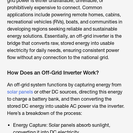
grid power is either unavailable, unreliable, or
prohibitively expensive to connect. Common
applications include powering remote homes, cabins,
recreational vehicles (RVs), boats, and communities in
developing regions seeking reliable and sustainable
energy solutions. Essentially, an off-grid inverter is the
bridge that converts raw, stored energy into usable
electricity for daily needs, ensuring consistent power
flow without any connection to the national grid.
How Does an Off-Grid Inverter Work?
An off-grid system functions by capturing energy from
solar panels
or other DC sources, directing this energy
to charge a battery bank, and then converting the
stored DC energy into usable AC power via the inverter.
Here’s a breakdown of the process:
Energy Capture: Solar panels absorb sunlight,
converting it into DC electricity.