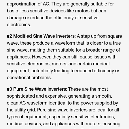
approximation of AC. They are generally suitable for
basic, less sensitive devices like motors but can
damage or reduce the efficiency of sensitive
electronics.
#2 Modified Sine Wave Inverters
: A step up from square
wave, these produce a waveform that is closer to a true
sine wave, making them suitable for a broader range of
appliances. However, they can still cause issues with
sensitive electronics, motors, and certain medical
equipment, potentially leading to reduced efficiency or
operational problems.
#3 Pure Sine Wave Inverters
: These are the most
sophisticated and expensive, generating a smooth,
clean AC waveform identical to the power supplied by
the utility grid. Pure sine wave inverters are ideal for all
types of equipment, especially sensitive electronics,
medical devices, and appliances with motors, ensuring