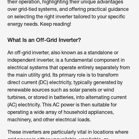
their operation, highlighting their unique advantages
over grid-tied systems, and offering practical guidance
on selecting the right inverter tailored to your specific
energy needs. Keep reading!
What Is an Off-Grid Inverter?
An off-grid inverter, also known as a standalone or
independent inverter, is a fundamental component in
electrical systems that operate entirely separately from
the main utility grid. Its primary role is to transform
direct current (DC) electricity, typically generated by
renewable sources such as solar panels or wind
turbines, or stored in batteries, into alternating current
(AC) electricity. This AC power is then suitable for
operating a wide array of household appliances,
machinery, and other electrical loads.
These inverters are particularly vital in locations where