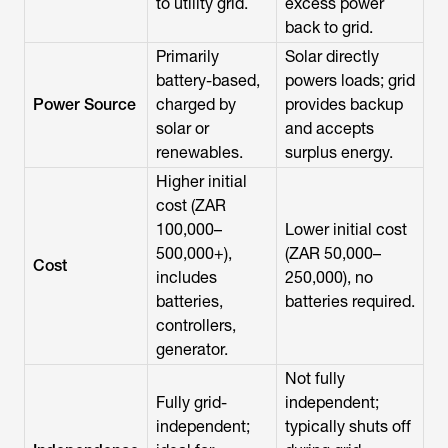
to utility grid.
excess power
back to grid.
Primarily
Solar directly
battery-based,
powers loads; grid
Power Source
charged by
provides backup
solar or
and accepts
renewables.
surplus energy.
Higher initial
cost (ZAR
100,000–
Lower initial cost
500,000+),
(ZAR 50,000–
Cost
includes
250,000), no
batteries,
batteries required.
controllers,
generator.
Not fully
Fully grid-
independent;
independent;
typically shuts off