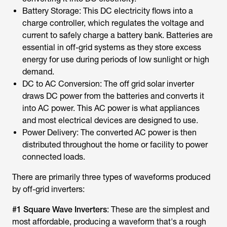
Battery Storage: This DC electricity flows into a
charge controller, which regulates the voltage and
current to safely charge a battery bank. Batteries are
essential in off-grid systems as they store excess
energy for use during periods of low sunlight or high
demand.
DC to AC Conversion: The off grid solar inverter
draws DC power from the batteries and converts it
into AC power. This AC power is what appliances
and most electrical devices are designed to use.
Power Delivery: The converted AC power is then
distributed throughout the home or facility to power
connected loads.
There are primarily three types of waveforms produced
by off-grid inverters:
#1 Square Wave Inverters
: These are the simplest and
most affordable, producing a waveform that's a rough