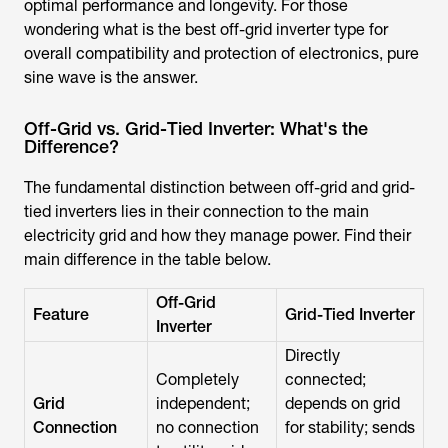
optimal performance and longevity. For those
wondering
what is the best off-grid inverter
type for
overall compatibility and protection of electronics, pure
sine wave is the answer.
Off-Grid vs. Grid-Tied Inverter: What's the
Difference?
The fundamental distinction between off-grid and grid-
tied inverters lies in their connection to the main
electricity grid and how they manage power. Find their
main difference in the table below.
Off-Grid
Feature
Grid-Tied Inverter
Inverter
Directly
Completely
connected;
Grid
independent;
depends on grid
Connection
no connection
for stability; sends