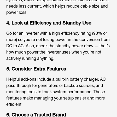
needs less current, which helps reduce cable size and
power loss.
4. Look at Efficiency and Standby Use
Go for an inverter with a high efficiency rating (90% or
more) so you’re not losing power in the conversion from
DC to AC. Also, check the standby power draw — that’s
how much power the inverter uses when you’re not
actively running anything.
5. Consider Extra Features
Helpful add-ons include a built-in battery charger, AC
pass-through for generators or backup sources, and
monitoring tools to track system performance. These
features make managing your setup easier and more
efficient.
6. Choose a Trusted Brand