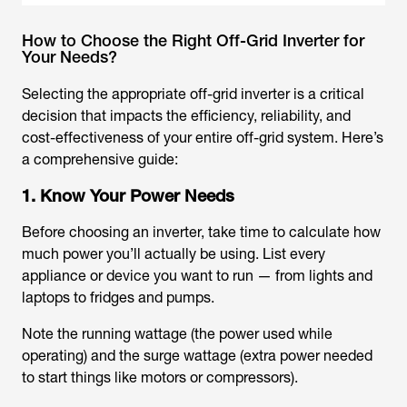
How to Choose the Right Off-Grid Inverter for
Your Needs?
Selecting the appropriate off-grid inverter is a critical
decision that impacts the efficiency, reliability, and
cost-effectiveness of your entire off-grid system. Here’s
a comprehensive guide:
1. Know Your Power Needs
Before choosing an inverter, take time to calculate how
much power you’ll actually be using. List every
appliance or device you want to run — from lights and
laptops to fridges and pumps.
Note the running wattage (the power used while
operating) and the surge wattage (extra power needed
to start things like motors or compressors).