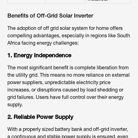
Benefits of Off-Grid Solar Inverter
The adoption of off grid solar system for home offers
compelling advantages, especially in regions like South
Africa facing energy challenges:
1. Energy Independence
The most significant benefit is complete liberation from
the utility grid. This means no more reliance on external
power suppliers, unpredictable electricity price
increases, or disruptions caused by load shedding or
grid failures. Users have full control over their energy
supply.
2. Reliable Power Supply
With a properly sized battery bank and off-grid inverter,
a continuous and stable power supply is ensured, even