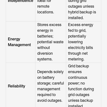
Independence
ideal for
during grid
remote
outages unless
locations.
hybrid backup is
installed.
Stores excess
Excess energy
energy in
fed to grid,
batteries;
potentially
Energy
potential waste
lowering
Management
without
electricity bills
diversion
through net
systems.
metering.
Grid backup
Depends solely
ensures
on battery
continuous
storage; careful
power; no
Reliability
management
function during
required to
grid outages
avoid outages.
unless backup
installed.