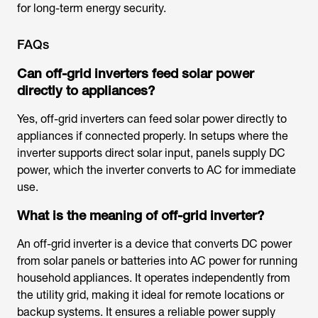
for long-term energy security.
FAQs
Can off-grid inverters feed solar power
directly to appliances?
Yes, off-grid inverters can feed solar power directly to
appliances if connected properly. In setups where the
inverter supports direct solar input, panels supply DC
power, which the inverter converts to AC for immediate
use.
What is the meaning of off-grid inverter?
An off-grid inverter is a device that converts DC power
from solar panels or batteries into AC power for running
household appliances. It operates independently from
the utility grid, making it ideal for remote locations or
backup systems. It ensures a reliable power supply