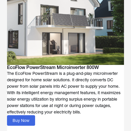
EcoFlow PowerStream Microinverter 800W
The EcoFlow PowerStream is a plug-and-play microinverter
designed for home solar solutions. It directly converts DC
power from solar panels into AC power to supply your home.
With its intelligent energy management features, it maximizes
solar energy utilization by storing surplus energy in portable
power stations for use at night or during power outages,
effectively reducing your electricity bills.
Buy Now