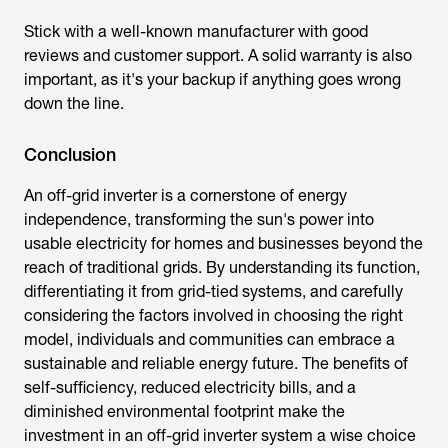
Stick with a well-known manufacturer with good
reviews and customer support. A solid warranty is also
important, as it's your backup if anything goes wrong
down the line.
Conclusion
An off-grid inverter is a cornerstone of energy
independence, transforming the sun's power into
usable electricity for homes and businesses beyond the
reach of traditional grids. By understanding its function,
differentiating it from grid-tied systems, and carefully
considering the factors involved in choosing the right
model, individuals and communities can embrace a
sustainable and reliable energy future. The benefits of
self-sufficiency, reduced electricity bills, and a
diminished environmental footprint make the
investment in an
off-grid inverter
system a wise choice