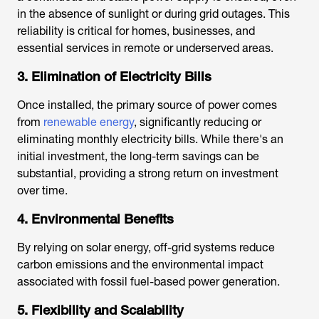
in the absence of sunlight or during grid outages. This
reliability is critical for homes, businesses, and
essential services in remote or underserved areas.
3. Elimination of Electricity Bills
Once installed, the primary source of power comes
from
renewable energy
, significantly reducing or
eliminating monthly electricity bills. While there's an
initial investment, the long-term savings can be
substantial, providing a strong return on investment
over time.
4. Environmental Benefits
By relying on solar energy, off-grid systems reduce
carbon emissions and the environmental impact
associated with fossil fuel-based power generation.
5. Flexibility and Scalability