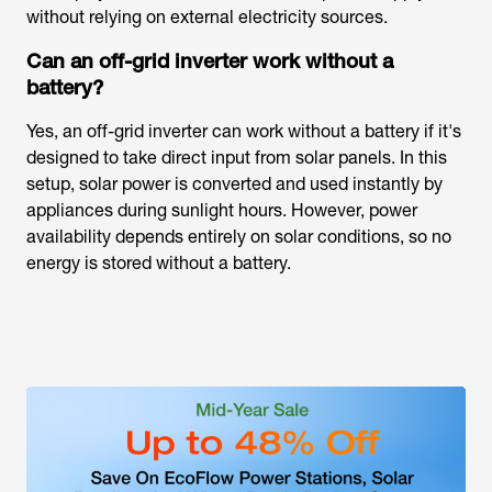
without relying on external electricity sources.
Can an off-grid inverter work without a
battery?
Yes, an off-grid inverter can work without a battery if it's
designed to take direct input from solar panels. In this
setup, solar power is converted and used instantly by
appliances during sunlight hours. However, power
availability depends entirely on solar conditions, so no
energy is stored without a battery.