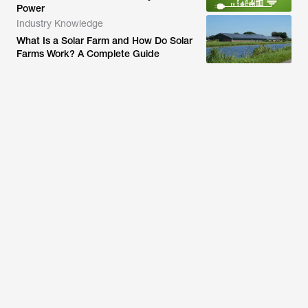
Power
Industry Knowledge
What Is a Solar Farm and How Do Solar
Farms Work? A Complete Guide