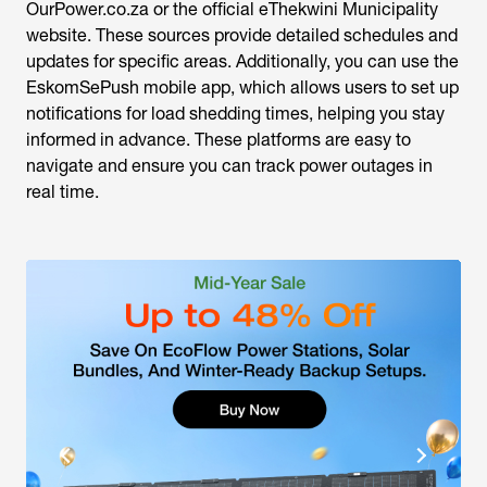
OurPower.co.za or the official eThekwini Municipality
website. These sources provide detailed schedules and
updates for specific areas. Additionally, you can use the
EskomSePush mobile app, which allows users to set up
notifications for load shedding times, helping you stay
informed in advance. These platforms are easy to
navigate and ensure you can track power outages in
real time.