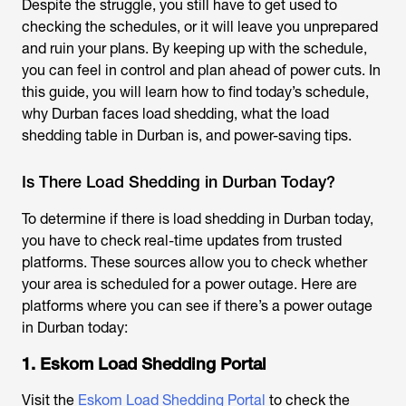
Despite the struggle, you still have to get used to
checking the schedules, or it will leave you unprepared
and ruin your plans. By keeping up with the schedule,
you can feel in control and plan ahead of power cuts. In
this guide, you will learn how to find today’s schedule,
why Durban faces load shedding, what the load
shedding table in Durban is, and power-saving tips.
Is There Load Shedding in Durban Today?
To determine if there is
load shedding in Durban
today,
you have to check real-time updates from trusted
platforms. These sources allow you to check whether
your area is scheduled for a power outage. Here are
platforms where you can see if there’s a
power outage
in Durban today
:
1. Eskom Load Shedding Portal
Visit the
Eskom Load Shedding Portal
to check the