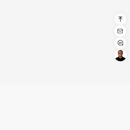
Login/Register
United States (English)
Products