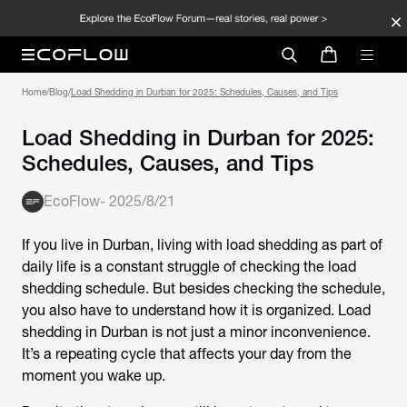
Home
/
Blog
/
Load Shedding in Durban for 2025: Schedules, Causes, and Tips
Load Shedding in Durban for 2025:
Schedules, Causes, and Tips
EcoFlow
-
2025/8/21
If you live in Durban, living with load shedding as part of
daily life is a constant struggle of checking the load
shedding schedule. But besides checking the schedule,
you also have to understand how it is organized.
Load
shedding in Durban
is not just a minor inconvenience.
It’s a repeating cycle that affects your day from the
moment you wake up.