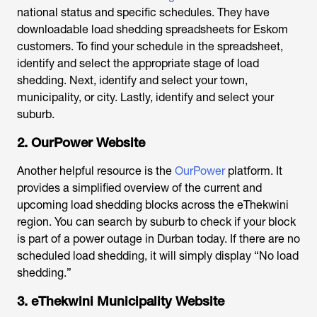
national status and specific schedules. They have
downloadable load shedding spreadsheets for Eskom
customers. To find your schedule in the spreadsheet,
identify and select the appropriate stage of load
shedding. Next, identify and select your town,
municipality, or city. Lastly, identify and select your
suburb.
2. OurPower Website
Another helpful resource is the
OurPower
platform. It
provides a simplified overview of the current and
upcoming load shedding blocks across the eThekwini
region. You can search by suburb to check if your block
is part of a
power outage in Durban today
. If there are no
scheduled load shedding, it will simply display “No load
shedding.”
3. eThekwini Municipality Website