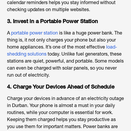
calendar reminders helps you stay informed without
checking updates on multiple websites.
3. Invest in a Portable Power Station
A
portable power station
is like a huge power bank. The
thing is, it not only charges your phone but also your
home appliances. It’s one of the most effective
load-
shedding solutions
today. Unlike fuel generators, these
stations are quiet, powerful, and portable. Some models
can even be charged with solar panels, so you never
run out of electricity.
4. Charge Your Devices Ahead of Schedule
Charge your devices in advance of an
electricity outage
in Durban
. Your phone is almost a must in your daily
routines, while your computer is essential for work.
Keeping them charged helps you stay productive as
you use them for important matters. Power banks are