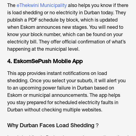
The
eThekwini Municipality
also helps you know if there
is load shedding or
no electricity in Durban today
. They
publish a PDF schedule by block, which is updated
when Eskom announces new stages. You will need to
know your block number, which can be found on your
electricity bill. They
offer official confirmation of what’s
happening at the municipal level.
4. EskomSePush Mobile App
This app provides instant notifications on load
shedding. Once you select your suburb, it will alert you
to an upcoming
power failure in Durban
based on
Eskom or municipal announcements. The app helps
you stay prepared for scheduled
electricity faults in
Durban
without checking multiple websites.
Why Durban Faces Load Shedding？