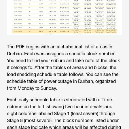
The PDF begins with an alphabetical list of areas in
Durban. Each was assigned a specific block number.
You need to find your suburb and take note of the block
it belongs to. After the tables of areas and blocks, the
load shedding schedule table follows. You can see the
schedule table of
power outage in Durban
, organized
from Monday to Sunday.
Each daily schedule table is structured with a Time
column on the left, showing two-hour intervals, and
eight columns labeled Stage 1 (least severe) through
Stage 8 (most severe). The block numbers listed under
each stage indicate which areas will be affected during