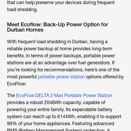
that can help preserve your devices during frequent
load shedding.
Meet Ecoflow: Back-Up Power Option for
Durban Homes
With frequent
load shedding in Durban
, having a
reliable power backup at home provides long-term
benefits. In terms of power backups, portable power
stations are at an advantage over fuel generators. If
you’re looking for recommendations, here’s one of the
most powerful
portable power station
options offered by
EcoFlow:
The
EcoFlow DELTA 2 Max Portable Power Station
provides a robust 2048Wh capacity, capable of
powering your entire family. Its expandable battery
system can reach up to 6144Wh, enabling it to support
99% of your home appliances. Featuring advanced
BMS (Battery Management System) protection, it