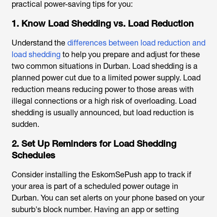
practical power-saving tips for you:
1. Know Load Shedding vs. Load Reduction
Understand the
differences between load reduction and
load shedding
to help you prepare and adjust for these
two common situations in Durban. Load shedding is a
planned power cut due to a limited power supply. Load
reduction means reducing power to those areas with
illegal connections or a high risk of overloading. Load
shedding is usually announced, but load reduction is
sudden.
2. Set Up Reminders for Load Shedding
Schedules
Consider installing the EskomSePush app to track if
your area is part of a scheduled
power outage in
Durban
. You can set alerts on your phone based on your
suburb's block number. Having an app or setting