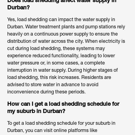
Does load shedding affect water supply in
Durban?
Yes, load shedding can impact the water supply in
Durban. Water treatment plants and pump stations rely
heavily on a continuous power supply to ensure the
distribution of water across the city. When electricity is
cut during load shedding, these systems may
experience reduced functionality, leading to lower
water pressure or, in some cases, a complete
interruption in water supply. During higher stages of
load shedding, this risk increases. Residents are
advised to store water in advance to avoid
inconvenience during these periods.
How can I get a load shedding schedule for
my suburb in Durban?
To get a load shedding schedule for your suburb in
Durban, you can visit online platforms like