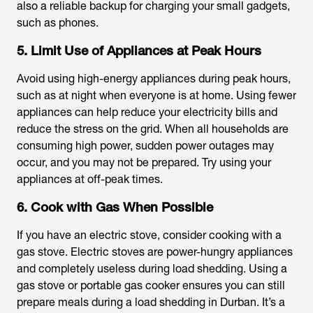
also a reliable backup for charging your small gadgets,
such as phones.
5. Limit Use of Appliances at Peak Hours
Avoid using high-energy appliances during peak hours,
such as at night when everyone is at home. Using fewer
appliances can help reduce your electricity bills and
reduce the stress on the grid. When all households are
consuming high power, sudden power outages may
occur, and you may not be prepared. Try using your
appliances at off-peak times.
6. Cook with Gas When Possible
If you have an electric stove, consider cooking with a
gas stove. Electric stoves are power-hungry appliances
and completely useless during load shedding. Using a
gas stove or portable gas cooker ensures you can still
prepare meals during a
load shedding in Durban
. It’s a