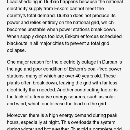
Load shedding in Durban
happens because the national
electricity supply from Eskom cannot meet the
country’s total demand. Durban does not produce its
power and relies entirely on the national grid, which
becomes unstable when power stations break down.
When supply drops too low, Eskom enforces scheduled
blackouts in all major cities to prevent a total grid
collapse.
One major reason for the
electricity outage in Durban
is
the age and poor condition of Eskom’s coal-fired power
stations, many of which are over 40 years old. These
plants often break down, leaving the grid with far less
electricity than needed. Another contributing factor is
the lack of alternative energy sources, such as solar
and wind, which could ease the load on the grid.
Moreover, there is a high energy demand during peak
hours, especially at night. This overloads the system
during winter and hot weather. To avoid a complete grid