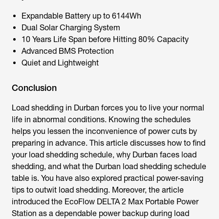
Expandable Battery up to 6144Wh
Dual Solar Charging System
10 Years Life Span before Hitting 80% Capacity
Advanced BMS Protection
Quiet and Lightweight
Conclusion
Load shedding in Durban
forces you to live your normal
life in abnormal conditions. Knowing the schedules
helps you lessen the inconvenience of power cuts by
preparing in advance. This article discusses how to find
your load shedding schedule, why Durban faces load
shedding, and what the Durban load shedding schedule
table is. You have also explored practical power-saving
tips to outwit load shedding. Moreover, the article
introduced the EcoFlow DELTA 2 Max Portable Power
Station as a dependable power backup during load