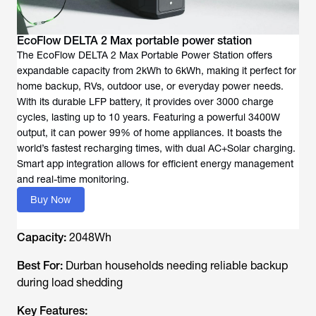
EcoFlow DELTA 2 Max portable power station
The EcoFlow DELTA 2 Max Portable Power Station offers
expandable capacity from 2kWh to 6kWh, making it perfect for
home backup, RVs, outdoor use, or everyday power needs.
With its durable LFP battery, it provides over 3000 charge
cycles, lasting up to 10 years. Featuring a powerful 3400W
output, it can power 99% of home appliances. It boasts the
world’s fastest recharging times, with dual AC+Solar charging.
Smart app integration allows for efficient energy management
and real-time monitoring.
Buy Now
Capacity:
2048Wh
Best For:
Durban households needing reliable backup
during load shedding
Key Features: