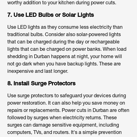
worthy addition to your kitchen during power cuts.
7. Use LED Bulbs or Solar Lights
Use LED lights as they consume less electricity than
traditional bulbs. Consider also solar-powered lights
that can be charged during the day or rechargeable
lights that can be charged on power banks. When
load
shedding in Durban
happens at night, your home will
not go dark when you have backup lights. These are
inexpensive and last longer.
8. Install Surge Protectors
Use surge protectors to safeguard your devices during
power restoration. It can also help you save money on
repairs or replacements.
Power cuts in Durban
are often
followed by surges when electricity returns. These
surges can damage sensitive equipment, including
computers, TVs, and routers. It's a simple prevention