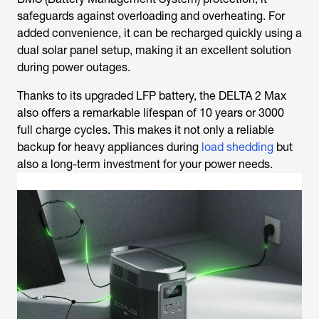
safeguards against overloading and overheating. For
added convenience, it can be recharged quickly using a
dual solar panel setup, making it an excellent solution
during power outages.
Thanks to its upgraded LFP battery, the DELTA 2 Max
also offers a remarkable lifespan of 10 years or 3000
full charge cycles. This makes it not only a reliable
backup for heavy appliances during
load shedding
but
also a long-term investment for your power needs.