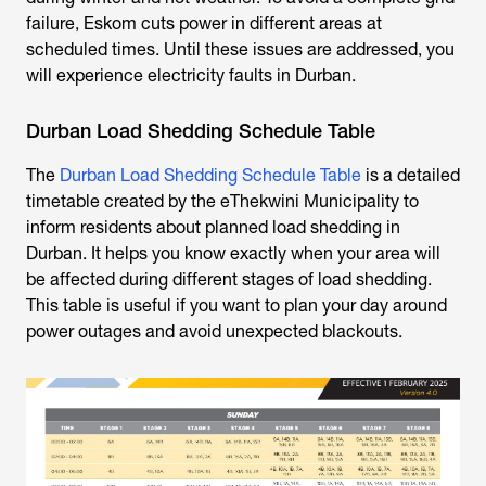
failure, Eskom cuts power in different areas at
scheduled times. Until these issues are addressed, you
will experience
electricity faults in Durban
.
Durban Load Shedding Schedule Table
The
Durban Load Shedding Schedule Table
is a detailed
timetable created by the eThekwini Municipality to
inform residents about planned
load shedding in
Durban.
It helps you know exactly when your area will
be affected during different stages of load shedding.
This table is useful if you want to plan your day around
power outages and avoid unexpected blackouts.