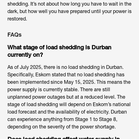
shedding. It’s not about how long you have to wait in the
dark, but how well you have prepared until your power is
restored.
FAQs
What stage of load shedding is Durban
currently on?
As of July 2025, there is no load shedding in Durban.
Specifically, Eskom stated that no load shedding has
been implemented since May 15, 2025. This means the
power supply is currently stable. There are still
unplanned power outages but at a reduced level. The
stage of load shedding will depend on Eskom’s national
load forecast and the availability of electricity. Durban
can experience anything from Stage 1 to Stage 8,
depending on the severity of the power shortage.