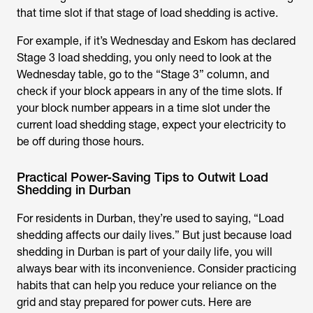
that time slot if that stage of load shedding is active.
For example, if it’s Wednesday and Eskom has declared
Stage 3 load shedding, you only need to look at the
Wednesday table, go to the “Stage 3” column, and
check if your block appears in any of the time slots. If
your block number appears in a time slot under the
current load shedding stage, expect your electricity to
be off during those hours.
Practical Power-Saving Tips to Outwit Load
Shedding in Durban
For residents in Durban, they’re used to saying, “Load
shedding affects our daily lives.” But just because
load
shedding in Durban
is part of your daily life, you will
always bear with its inconvenience. Consider practicing
habits that can help you reduce your reliance on the
grid and stay prepared for power cuts. Here are