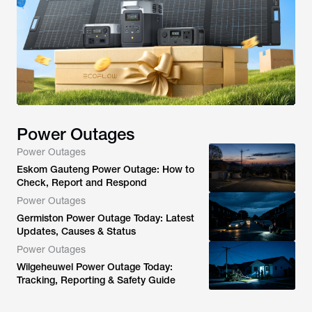
Power Outages
Power Outages
Eskom Gauteng Power Outage: How to
Check, Report and Respond
Power Outages
Germiston Power Outage Today: Latest
Updates, Causes & Status
Power Outages
Wilgeheuwel Power Outage Today:
Tracking, Reporting & Safety Guide