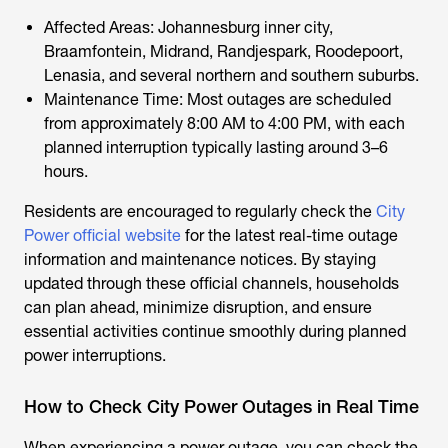
Affected Areas: Johannesburg inner city,
Braamfontein, Midrand, Randjespark, Roodepoort,
Lenasia, and several northern and southern suburbs.
Maintenance Time: Most outages are scheduled
from approximately 8:00 AM to 4:00 PM, with each
planned interruption typically lasting around 3–6
hours.
Residents are encouraged to regularly check the
City
Power official website
for the latest real-time outage
information and maintenance notices. By staying
updated through these official channels, households
can plan ahead, minimize disruption, and ensure
essential activities continue smoothly during planned
power interruptions.
How to Check City Power Outages in Real Time
When experiencing a power outage, you can check the