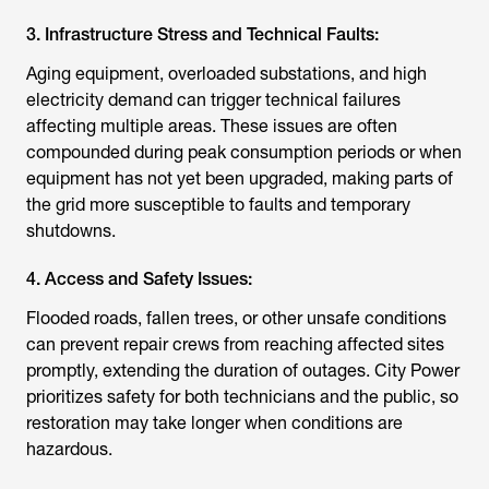
3. Infrastructure Stress and Technical Faults:
Aging equipment, overloaded substations, and high
electricity demand can trigger technical failures
affecting multiple areas. These issues are often
compounded during peak consumption periods or when
equipment has not yet been upgraded, making parts of
the grid more susceptible to faults and temporary
shutdowns.
4. Access and Safety Issues:
Flooded roads, fallen trees, or other unsafe conditions
can prevent repair crews from reaching affected sites
promptly, extending the duration of outages. City Power
prioritizes safety for both technicians and the public, so
restoration may take longer when conditions are
hazardous.