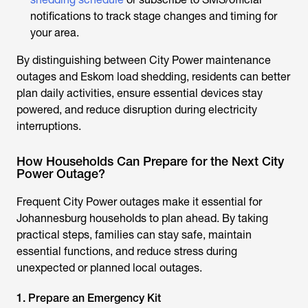
notifications to track stage changes and timing for
your area.
By distinguishing between City Power maintenance
outages and Eskom load shedding, residents can better
plan daily activities, ensure essential devices stay
powered, and reduce disruption during electricity
interruptions.
How Households Can Prepare for the Next City
Power Outage?
Frequent
City Power outages
make it essential for
Johannesburg households to plan ahead. By taking
practical steps, families can stay safe, maintain
essential functions, and reduce stress during
unexpected or planned local outages.
1. Prepare an Emergency Kit