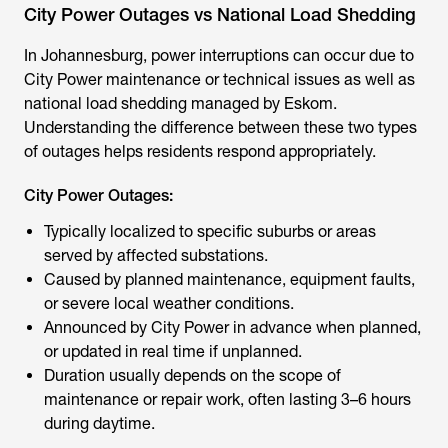
City Power Outages vs National Load Shedding
In Johannesburg, power interruptions can occur due to
City Power maintenance or technical issues as well as
national load shedding managed by Eskom.
Understanding the difference between these two types
of outages helps residents respond appropriately.
City Power Outages:
Typically localized to specific suburbs or areas
served by affected substations.
Caused by planned maintenance, equipment faults,
or severe local weather conditions.
Announced by City Power in advance when planned,
or updated in real time if unplanned.
Duration usually depends on the scope of
maintenance or repair work, often lasting 3–6 hours
during daytime.