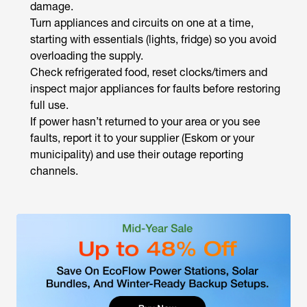
damage.
Turn appliances and circuits on one at a time,
starting with essentials (lights, fridge) so you avoid
overloading the supply.
Check refrigerated food, reset clocks/timers and
inspect major appliances for faults before restoring
full use.
If power hasn’t returned to your area or you see
faults, report it to your supplier (Eskom or your
municipality) and use their outage reporting
channels.