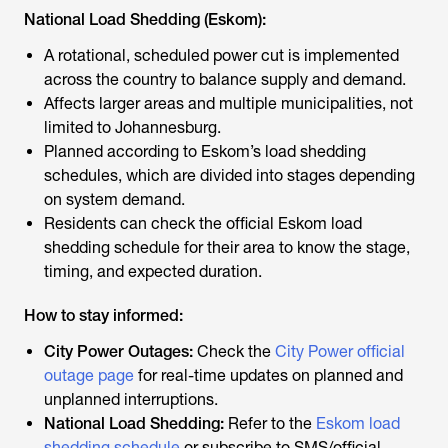
National Load Shedding (Eskom):
A rotational, scheduled power cut is implemented
across the country to balance supply and demand.
Affects larger areas and multiple municipalities, not
limited to Johannesburg.
Planned according to Eskom’s load shedding
schedules, which are divided into stages depending
on system demand.
Residents can check the official Eskom load
shedding schedule for their area to know the stage,
timing, and expected duration.
How to stay informed:
City Power Outages:
Check the
City Power official
outage page
for real-time updates on planned and
unplanned interruptions.
National Load Shedding:
Refer to the
Eskom load
shedding schedule
or subscribe to SMS/official