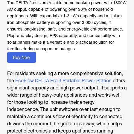
The DELTA 2 delivers reliable home backup power with 1800W
AC output, capable of powering over 90% of household
appliances. With expandable 1-3 kWh capacity and a lithium
iron phosphate battery supporting over 3,000 cycles, it
ensures long-lasting, safe, and energy-efficient performance.
Plug-and-play design, EPS capability, and compatibility with
solar panels make it a versatile and practical solution for
families during unexpected outages.
Buy Now
For residents seeking a more comprehensive solution,
the
EcoFlow DELTA Pro 3 Portable Power Station
offers
significant capacity and high power output. It supports a
wider range of heavy-duty appliances and works well
for those looking to increase their energy
independence. The unit switches over fast enough to
maintain a continuous flow of electricity to connected
devices the moment the grid drops away, which helps
protect electronics and keeps appliances running