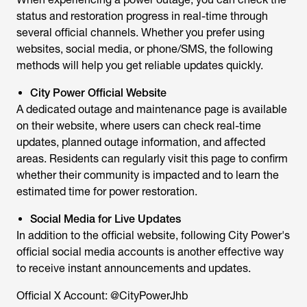
status and restoration progress in real-time through
several official channels. Whether you prefer using
websites, social media, or phone/SMS, the following
methods will help you get reliable updates quickly.
City Power Official Website
A dedicated outage and maintenance page is available
on their website, where users can check real-time
updates, planned outage information, and affected
areas. Residents can regularly visit this page to confirm
whether their community is impacted and to learn the
estimated time for power restoration.
Social Media for Live Updates
In addition to the official website, following City Power's
official social media accounts is another effective way
to receive instant announcements and updates.
Official X Account: @CityPowerJhb