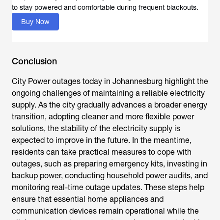
to stay powered and comfortable during frequent blackouts.
Buy Now
Conclusion
City Power outages today
in Johannesburg highlight the
ongoing challenges of maintaining a reliable electricity
supply. As the city gradually advances a broader energy
transition, adopting cleaner and more flexible power
solutions, the stability of the electricity supply is
expected to improve in the future. In the meantime,
residents can take practical measures to cope with
outages, such as preparing emergency kits, investing in
backup power, conducting household power audits, and
monitoring real-time outage updates. These steps help
ensure that essential home appliances and
communication devices remain operational while the