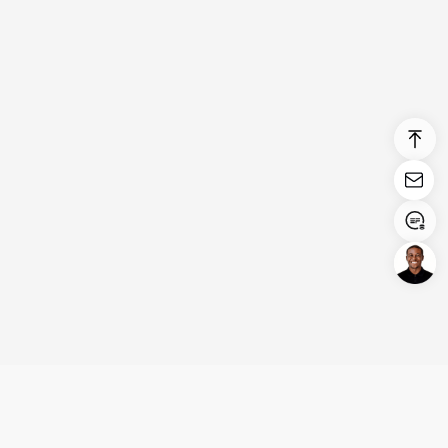
Login/Register
United States (English)