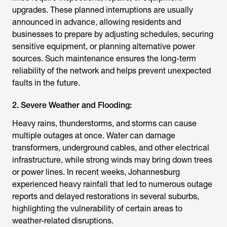
upgrades. These planned interruptions are usually
announced in advance, allowing residents and
businesses to prepare by adjusting schedules, securing
sensitive equipment, or planning alternative power
sources. Such maintenance ensures the long-term
reliability of the network and helps prevent unexpected
faults in the future.
2. Severe Weather and Flooding:
Heavy rains, thunderstorms, and storms can cause
multiple outages at once. Water can damage
transformers, underground cables, and other electrical
infrastructure, while strong winds may bring down trees
or power lines. In recent weeks, Johannesburg
experienced heavy rainfall that led to numerous outage
reports and delayed restorations in several suburbs,
highlighting the vulnerability of certain areas to
weather-related disruptions.