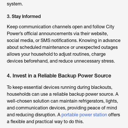
system.
3. Stay Informed
Keep communication channels open and follow City
Power’s official announcements via their website,
social media, or SMS notifications. Knowing in advance
about scheduled maintenance or unexpected outages
allows your household to adjust routines, charge
devices beforehand, and reduce unnecessary stress.
4. Invest in a Reliable Backup Power Source
To keep essential devices running during blackouts,
households can use a reliable backup power source. A
well-chosen solution can maintain refrigerators, lights,
and communication devices, providing peace of mind
and reducing disruption. A
portable power station
offers
a flexible and practical way to do this.