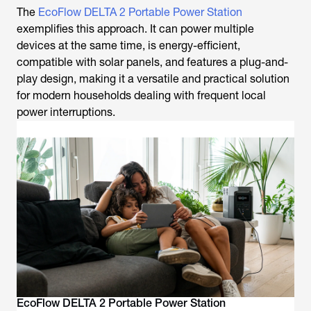
The
EcoFlow DELTA 2 Portable Power Station
exemplifies this approach. It can power multiple
devices at the same time, is energy-efficient,
compatible with solar panels, and features a plug-and-
play design, making it a versatile and practical solution
for modern households dealing with frequent local
power interruptions.
EcoFlow DELTA 2 Portable Power Station