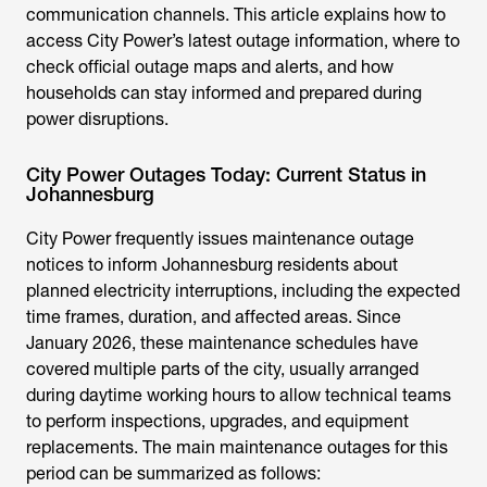
communication channels. This article explains how to
access City Power’s latest outage information, where to
check official outage maps and alerts, and how
households can stay informed and prepared during
power disruptions.
City Power Outages Today: Current Status in
Johannesburg
City Power frequently issues maintenance outage
notices to inform Johannesburg residents about
planned electricity interruptions, including the expected
time frames, duration, and affected areas. Since
January 2026, these maintenance schedules have
covered multiple parts of the city, usually arranged
during daytime working hours to allow technical teams
to perform inspections, upgrades, and equipment
replacements. The main maintenance outages for this
period can be summarized as follows: