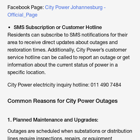
Facebook Page:
City Power Johannesburg -
Official_Page
SMS Subscription or Customer Hotline
Residents can subscribe to SMS notifications for their
area to receive direct updates about outages and
restoration times. Additionally, City Power’s customer
service hotline can be called to report an outage or get
information about the current status of power in a
specific location.
City Power electricity inquiry hotline: 011 490 7484
Common Reasons for City Power Outages
1. Planned Maintenance and Upgrades:
Outages are scheduled when substations or distribution
lines require inspections, repairs, or equipment