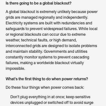
Is there going to be a global blackout?
A global blackout is extremely unlikely because power
grids are managed regionally and independently.
Electricity systems are built with redundancies and
safeguards to prevent widespread failures. While local
or regional blackouts can occur due to extreme
weather, technical faults, or high demand,
interconnected grids are designed to isolate problems
and maintain stability. Governments and utilities
constantly monitor systems to prevent cascading
failures, making a worldwide blackout virtually
impossible.
What's the first thing to do when power returns?
Do these four things when power comes back:
Don’t plug everything in at once; keep sensitive
devices unplugged or switched off to avoid surge