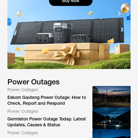
Power Outages
Power Outages
Eskom Gauteng Power Outage: How to
Check, Report and Respond
Power Outages
Germiston Power Outage Today: Latest
Updates, Causes & Status
Power Outages