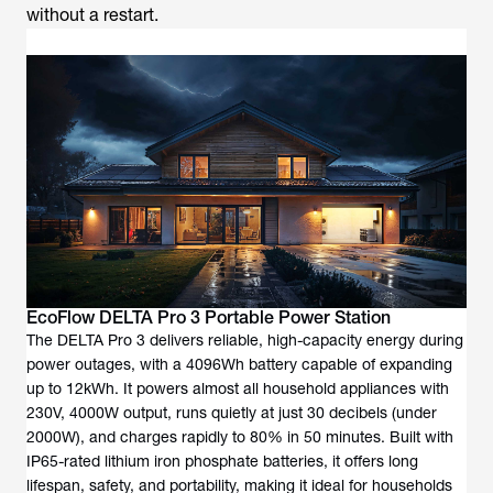
without a restart.
EcoFlow DELTA Pro 3 Portable Power Station
The DELTA Pro 3 delivers reliable, high-capacity energy during
power outages, with a 4096Wh battery capable of expanding
up to 12kWh. It powers almost all household appliances with
230V, 4000W output, runs quietly at just 30 decibels (under
2000W), and charges rapidly to 80% in 50 minutes. Built with
IP65-rated lithium iron phosphate batteries, it offers long
lifespan, safety, and portability, making it ideal for households