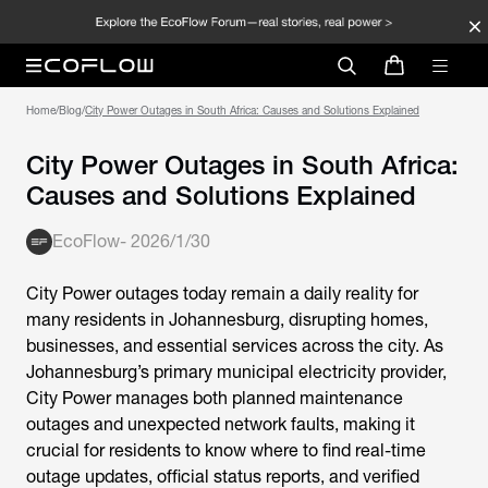
Home
/
Blog
/
City Power Outages in South Africa: Causes and Solutions Explained
City Power Outages in South Africa:
Causes and Solutions Explained
EcoFlow
-
2026/1/30
City Power outages today
remain a daily reality for
many residents in Johannesburg, disrupting homes,
businesses, and essential services across the city. As
Johannesburg’s primary municipal electricity provider,
City Power manages both planned maintenance
outages and unexpected network faults, making it
crucial for residents to know where to find real-time
outage updates, official status reports, and verified