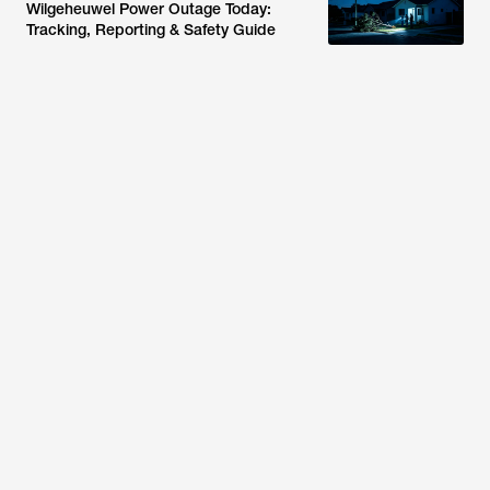
Wilgeheuwel Power Outage Today:
Tracking, Reporting & Safety Guide