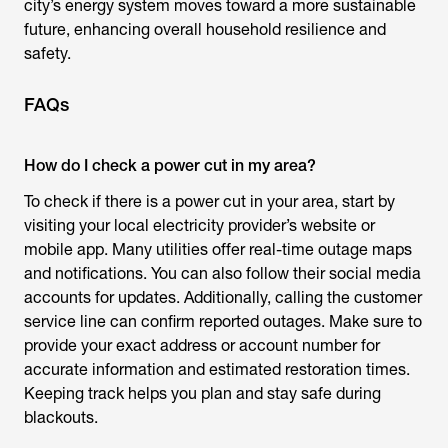
city’s energy system moves toward a more sustainable
future, enhancing overall household resilience and
safety.
FAQs
How do I check a power cut in my area?
To check if there is a power cut in your area, start by
visiting your local electricity provider’s website or
mobile app. Many utilities offer real-time outage maps
and notifications. You can also follow their social media
accounts for updates. Additionally, calling the customer
service line can confirm reported outages. Make sure to
provide your exact address or account number for
accurate information and estimated restoration times.
Keeping track helps you plan and stay safe during
blackouts.