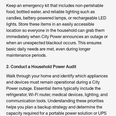
Keep an emergency kit that includes non-perishable
food, bottled water, and reliable lighting such as
candles, battery-powered lamps, or rechargeable LED
lights. Store these items in an easily accessible
location so everyone in the household can grab them
immediately when City Power announces an outage or
when an unexpected blackout occurs. This ensures
basic daily needs are met, even during longer
maintenance periods.
2. Conduct a Household Power Audit
Walk through your home and identify which appliances
and devices must remain operational during a City
Power outage. Essential items typically include the
refrigerator, Wi-Fi router, medical devices, lighting, and
communication tools. Understanding these priorities
helps you plan a backup strategy and determine the
capacity required for a portable power solution or UPS