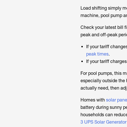
Load shifting simply 
machine, pool pump and 
Check your latest bill 
peak and off-peak peri
If your tariff chang
peak times
.
If your tariff charg
For pool pumps, this m
especially outside the
actually need, then adj
Homes with
solar pane
battery during sunny pe
households can reduce
3 UPS Solar Generator