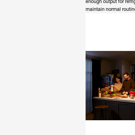
enough output for refr
maintain normal routine