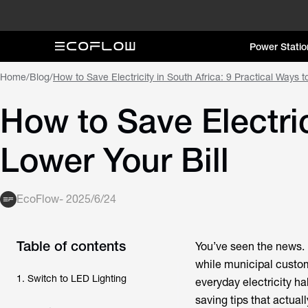
Power Statio
Home
/
Blog
/
How to Save Electricity in South Africa: 9 Practical Ways t
How to Save Electric
Lower Your Bill
EcoFlow
-
2025/6/24
Table of contents
You’ve seen the news. 
while municipal custo
1. Switch to LED Lighting
everyday electricity ha
saving tips that actua