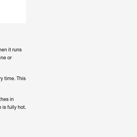
en it runs
ine or
ry time. This
thes in
is fully hot.