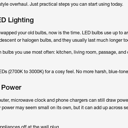
style overhaul. Just practical steps you can start using today.
ED Lighting
 swapped your old bulbs, now is the time. LED bulbs use up to
descent or halogen bulbs, and they usually last much longer to
ten bulbs you use most often: kitchen, living room, passage, and
Ds (2700K to 3000K) for a cosy feel. No more harsh, blue-toned
y Power
puter, microwave clock and phone chargers can still draw pow
by power may seem small on its own, but it can add up across s
appliances off at the wall plug.