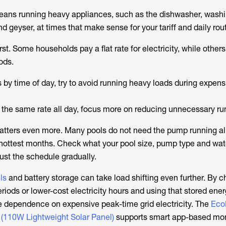
means running heavy appliances, such as the dishwasher, wash
geyser, at times that make sense for your tariff and daily rout
first. Some households pay a flat rate for electricity, while othe
ods.
es by time of day, try to avoid running heavy loads during expen
es the same rate all day, focus more on reducing unnecessary ru
atters even more. Many pools do not need the pump running all
 hottest months. Check what your pool size, pump type and wat
ust the schedule gradually.
ls
and battery storage can take load shifting even further. By c
riods or lower-cost electricity hours and using that stored energ
 dependence on expensive peak-time grid electricity. The
Eco
 (110W Lightweight Solar Panel)
supports smart app-based mon