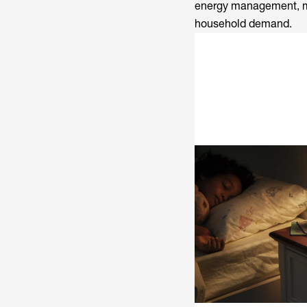
energy management, mak
household demand.