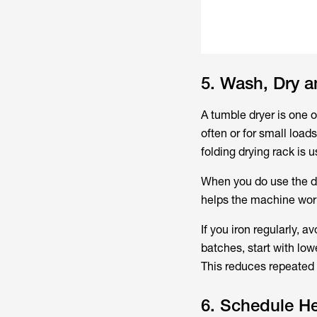
5. Wash, Dry a
A tumble dryer is one 
often or for small load
folding drying rack is
When you do use the dry
helps the machine work 
If you iron regularly, a
batches, start with low
This reduces repeated 
6. Schedule He