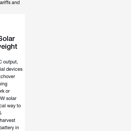
ariffs and
olar
eight
 output,
ial devices
tchover
ning
rk or
10W solar
cal way to
%
 harvest
battery in