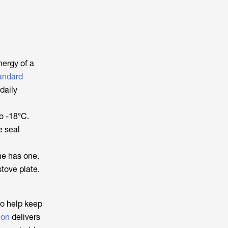
nergy of a
andard
daily
o -18°C.
e seal
ne has one.
tove plate.
so help keep
ion
delivers