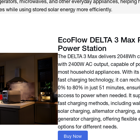
igerators, microwaves, and other everyday appliances, helping
s while using stored solar energy more efficiently.
EcoFlow DELTA 3 Max P
Power Station
The DELTA 3 Max delivers 2048Wh c
with 2400W AC output, capable of p
most household appliances. With it
fast charging technology, it can rec
0% to 80% in just 51 minutes, ensur
access to power when needed. It sup
fast charging methods, including wal
solar charging, alternator charging, 
generator charging, offering flexible
options for different needs.
Buy Now