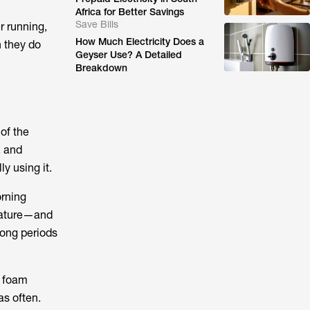
Africa for Better Savings
Save Bills
r running,
How Much Electricity Does a
 they do
Geyser Use? A Detailed
Breakdown
of the
, and
y using it.
orning
rature—and
long periods
h foam
as often.