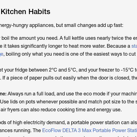
 Kitchen Habits
 energy-hungry appliances, but small changes add up fast:
boil the amount you need. A full kettle uses nearly twice the e
e it takes significantly longer to heat more water. Because a
st
ge
, boiling only what you need is one of the easiest ways to cut 
t your fridge between 2°C and 5°C, and your freezer to -15°C t
 If a piece of paper pulls out easily when the door is closed, th
ne:
Always run a full load, and use the eco mode if your machi
Use lids on pots whenever possible and match pot size to the s
 air fryers can also reduce cooking time and energy use.
ods of high electricity demand, a portable power station can al
iances running. The
EcoFlow DELTA 3 Max Portable Power Stat