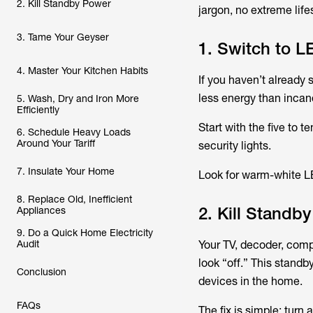
2. Kill Standby Power
jargon, no extreme life
3. Tame Your Geyser
1. Switch to L
4. Master Your Kitchen Habits
If you haven’t already
less energy than incan
5. Wash, Dry and Iron More
Efficiently
Start with the five to 
6. Schedule Heavy Loads
Around Your Tariff
security lights.
7. Insulate Your Home
Look for warm-white LE
8. Replace Old, Inefficient
2. Kill Standb
Appliances
9. Do a Quick Home Electricity
Audit
Your TV, decoder, com
look “off.” This stand
Conclusion
devices in the home.
FAQs
The fix is simple: turn 