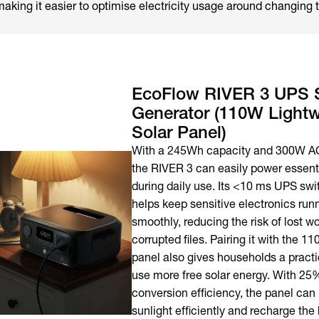
ing it easier to optimise electricity usage around changing t
EcoFlow RIVER 3 UPS S
Generator (110W Lightw
Solar Panel)
With a 245Wh capacity and 300W AC
the RIVER 3 can easily power essent
during daily use. Its <10 ms UPS swi
helps keep sensitive electronics run
smoothly, reducing the risk of lost wo
corrupted files. Pairing it with the 1
panel also gives households a practi
use more free solar energy. With 25
conversion efficiency, the panel can
sunlight efficiently and recharge the 