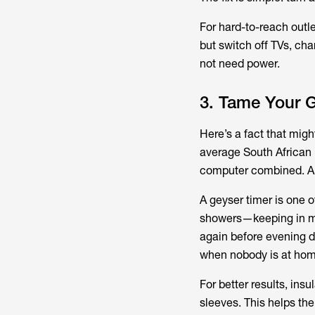
For hard-to-reach outle
but switch off TVs, ch
not need power.
3. Tame Your 
Here’s a fact that mig
average South African h
computer combined. And
A geyser timer is one o
showers—keeping in 
again before evening di
when nobody is at hom
For better results, ins
sleeves. This helps the