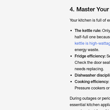
4. Master Your
Your kitchen is full of
The kettle rule:
Only 
half-full one becaus
kettle is high-watta
energy waste.
Fridge efficiency:
Se
Check the door seal.
needs replacing.
Dishwasher discipli
Cooking efficiency:
Pressure cookers or
During outages or peri
essential kitchen appl