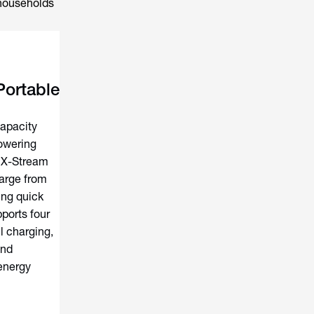
 households
ortable
apacity
owering
s X-Stream
harge from
ing quick
ports four
l charging,
and
 energy