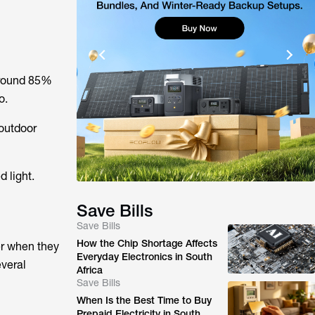
 around 85%
o.
 outdoor
 light.
Save Bills
Save Bills
How the Chip Shortage Affects
er when they
Everyday Electronics in South
everal
Africa
Save Bills
When Is the Best Time to Buy
Prepaid Electricity in South