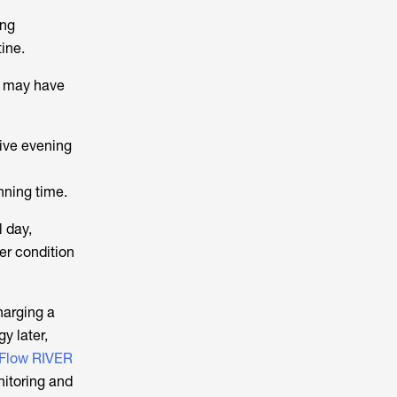
ing
ine.
rs may have
sive evening
nning time.
 day,
er condition
harging a
y later,
Flow RIVER
itoring and