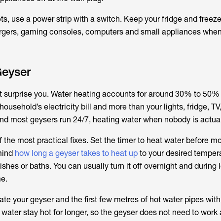
ts, use a power strip with a switch. Keep your fridge and freeze
argers, gaming consoles, computers and small appliances when
Geyser
ht surprise you. Water heating accounts for around 30% to 50% 
ousehold’s electricity bill and more than your lights, fridge, TV
 most geysers run 24/7, heating water when nobody is actuall
f the most practical fixes. Set the timer to heat water before m
mind
how long a geyser takes to heat up
to your desired tempe
shes or baths. You can usually turn it off overnight and during 
e.
ulate your geyser and the first few metres of hot water pipes wit
 water stay hot for longer, so the geyser does not need to work 