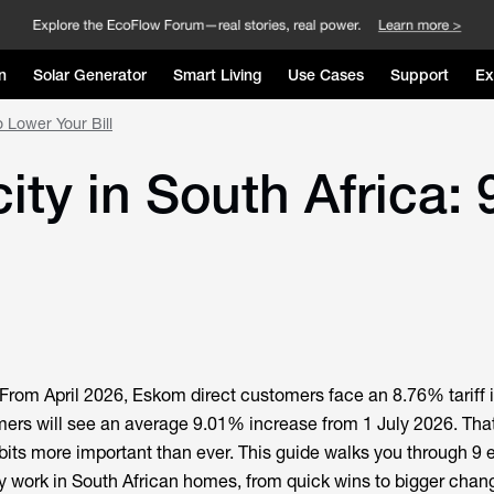
n
Solar Generator
Smart Living
Use Cases
Support
Ex
o Lower Your Bill
ity in South Africa: 
From April 2026, Eskom direct customers face an 8.76% tariff 
mers will see an average 9.01% increase from 1 July 2026. Th
bits more important than ever. This guide walks you through 9 el
lly work in South African homes, from quick wins to bigger chan