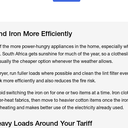
nd Iron More Efficiently
of the more power-hungry appliances in the home, especially wh
s. South Africa gets sunshine for much of the year, so a clothesl
 usually the cheaper option whenever the weather allows.
er, run fuller loads where possible and clean the lint filter eve
more efficiently and also reduces the fire risk.
void switching the iron on for one or two items at a time. Iron clo
er-heat fabrics, then move to heavier cotton items once the iron 
heating and makes better use of the electricity already used.
avy Loads Around Your Tariff