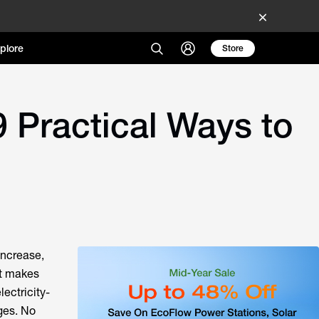
plore
Store
9 Practical Ways to
increase,
at makes
ectricity-
ges. No