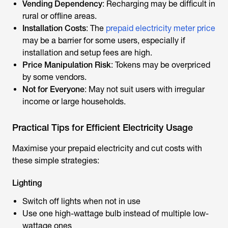
Vending Dependency
: Recharging may be difficult in
rural or offline areas.
Installation Costs
: The
prepaid electricity meter price
may be a barrier for some users, especially if
installation and setup fees are high.
Price Manipulation Risk
: Tokens may be overpriced
by some vendors.
Not for Everyone
: May not suit users with irregular
income or large households.
Practical Tips for Efficient Electricity Usage
Maximise your prepaid electricity and cut costs with
these simple strategies:
Lighting
Switch off lights when not in use
Use one high-wattage bulb instead of multiple low-
wattage ones