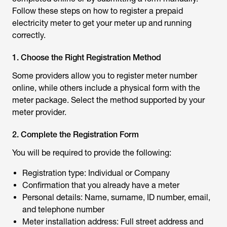
Follow these steps on
how to register a prepaid
electricity meter
to get your meter up and running
correctly.
1. Choose the Right Registration Method
Some providers allow you to
register meter number
online
, while others include a physical form with the
meter package. Select the method supported by your
meter provider.
2. Complete the Registration Form
You will be required to provide the following:
Registration type: Individual or Company
Confirmation that you already have a meter
Personal details: Name, surname, ID number, email,
and telephone number
Meter installation address: Full street address and