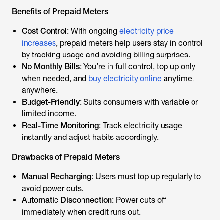
Benefits of Prepaid Meters
Cost Control
: With ongoing
electricity price
increases
, prepaid meters help users stay in control
by tracking usage and avoiding billing surprises.
No Monthly Bills
: You’re in full control, top up only
when needed, and
buy electricity online
anytime,
anywhere.
Budget-Friendly
: Suits consumers with variable or
limited income.
Real-Time Monitoring
: Track electricity usage
instantly and adjust habits accordingly.
Drawbacks of Prepaid Meters
Manual Recharging
: Users must top up regularly to
avoid power cuts.
Automatic Disconnection
: Power cuts off
immediately when credit runs out.