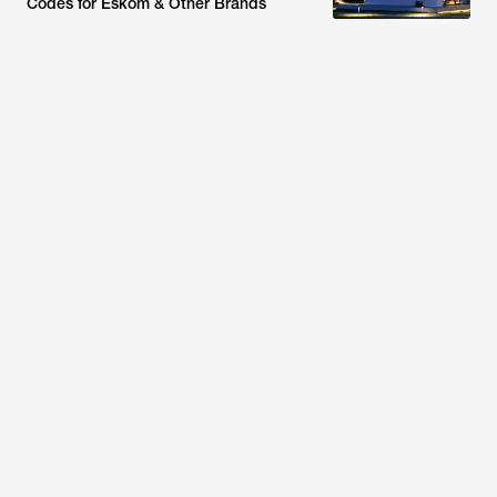
Codes for Eskom & Other Brands