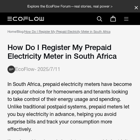
Home
/
Blog
/
How Do I Register My Prepaid Electricity Meter in South Africa
How Do I Register My Prepaid
Electricity Meter in South Africa
EcoFlow
-
2025/7/11
In South Africa, prepaid electricity meters have become
a popular choice for homeowners and tenants looking
to take control of their energy usage and spending.
Unlike traditional postpaid systems, prepaid meters let
you buy electricity in advance, helping you avoid
surprise bills and track your consumption more
effectively.