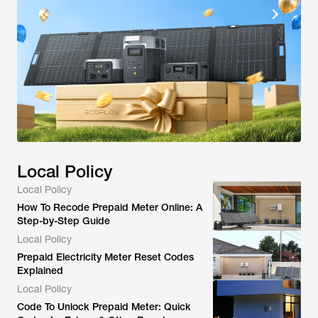
Local Policy
Local Policy
How To Recode Prepaid Meter Online: A
Step-by-Step Guide
Local Policy
Prepaid Electricity Meter Reset Codes
Explained
Local Policy
Code To Unlock Prepaid Meter: Quick