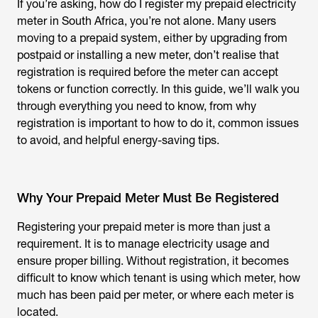
If you’re asking,
how do I register my prepaid electricity
meter
in South Africa, you’re not alone. Many users
moving to a prepaid system, either by upgrading from
postpaid or installing a new meter, don’t realise that
registration is required before the meter can accept
tokens or function correctly. In this guide, we’ll walk you
through everything you need to know, from why
registration is important to how to do it, common issues
to avoid, and helpful energy-saving tips.
Why Your Prepaid Meter Must Be Registered
Registering your prepaid meter is more than just a
requirement. It is to manage electricity usage and
ensure proper billing. Without registration, it becomes
difficult to know which tenant is using which meter, how
much has been paid per meter, or where each meter is
located.