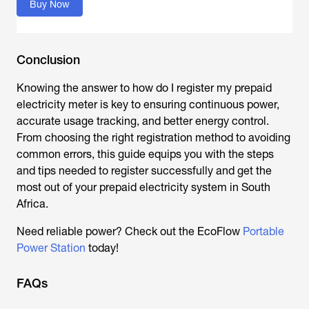
Buy Now
Conclusion
Knowing the answer to
how do I register my prepaid
electricity meter
is key to ensuring continuous power,
accurate usage tracking, and better energy control.
From choosing the right registration method to avoiding
common errors, this guide equips you with the steps
and tips needed to register successfully and get the
most out of your prepaid electricity system in South
Africa.
Need reliable power? Check out the EcoFlow
Portable
Power Station
today!
FAQs