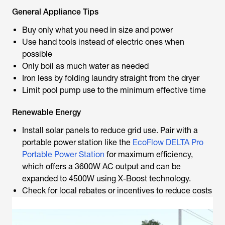
General Appliance Tips
Buy only what you need in size and power
Use hand tools instead of electric ones when
possible
Only boil as much water as needed
Iron less by folding laundry straight from the dryer
Limit pool pump use to the minimum effective time
Renewable Energy
Install solar panels to reduce grid use. Pair with a
portable power station like the
EcoFlow DELTA Pro
Portable Power Station
for maximum efficiency,
which offers a 3600W AC output and can be
expanded to 4500W using X-Boost technology.
Check for local rebates or incentives to reduce costs