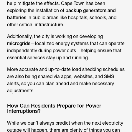
help mitigate the effects. Cape Town has been
exploring the installation of
backup generators and
batteries
in public areas like hospitals, schools, and
other critical infrastructure.
Additionally, the city is working on developing
microgrids
—localized energy systems that can operate
independently during power cuts—helping ensure that
essential services stay up and running.
More accurate and up-to-date load shedding schedules
are also being shared via apps, websites, and SMS
alerts, so you can plan ahead and make necessary
adjustments.
How Can Residents Prepare for Power
Interruptions?
While we can’t always predict when the next electricity
outage will happen, there are plenty of things you can