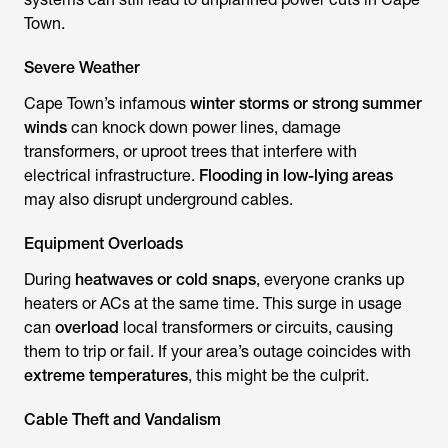
Town.
Severe Weather
Cape Town’s infamous
winter storms or strong summer
winds
can knock down power lines, damage
transformers, or uproot trees that interfere with
electrical infrastructure.
Flooding in low-lying areas
may also disrupt underground cables.
Equipment Overloads
During
heatwaves or cold snaps
, everyone cranks up
heaters or ACs at the same time. This surge in usage
can
overload
local transformers or circuits, causing
them to trip or fail. If your area’s outage coincides with
extreme temperatures
, this might be the culprit.
Cable Theft and Vandalism