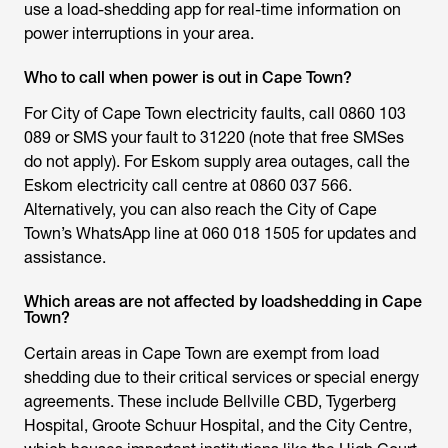
use a load-shedding app for real-time information on
power interruptions in your area.
Who to call when power is out in Cape Town?
For City of Cape Town electricity faults, call 0860 103
089 or SMS your fault to 31220 (note that free SMSes
do not apply). For Eskom supply area outages, call the
Eskom electricity call centre at 0860 037 566.
Alternatively, you can also reach the City of Cape
Town’s WhatsApp line at 060 018 1505 for updates and
assistance.
Which areas are not affected by loadshedding in Cape
Town?
Certain areas in Cape Town are exempt from load
shedding due to their critical services or special energy
agreements. These include Bellville CBD, Tygerberg
Hospital, Groote Schuur Hospital, and the City Centre,