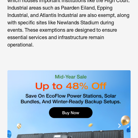
which houses important institutions like the High Court.
Industrial areas such as Paarden Eiland, Epping
Industrial, and Atlantis Industrial are also exempt, along
with specific sites like Newlands Stadium during
events. These exemptions are designed to ensure
essential services and infrastructure remain
operational.