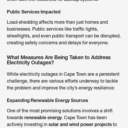
Public Services Impacted
Load-shedding affects more than just homes and
businesses. Public services like traffic lights,
streetlights, and even public transport can be disrupted,
creating safety concerns and delays for everyone.
What Measures Are Being Taken to Address
Electricity Outages?
While electricity outages in Cape Town are a persistent
challenge, there are various efforts underway to tackle
the problem and improve the city’s energy resilience:
Expanding Renewable Energy Sources
One of the most promising solutions involves a shift
towards
renewable energy
. Cape Town has been
actively investing in
solar and wind power projects
to