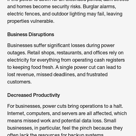
and homes become security risks. Burglar alarms,
electric fences, and outdoor lighting may fail, leaving
properties vulnerable.
Business Disruptions
Businesses suffer significant losses during power
outages. Retail shops, restaurants, and offices rely on
electricity for everything from operating cash registers
to keeping food fresh. A single power cut can lead to
lost revenue, missed deadlines, and frustrated
customers.
Decreased Productivity
For businesses, power cuts bring operations to a halt.
Internet, computers, and servers are all affected, which
means missed work and potential data loss. Small
businesses, in particular, feel the pinch because they
often lack the resources for backup systems.