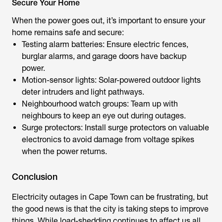
Secure Your Home
When the power goes out, it’s important to ensure your
home remains safe and secure:
Testing alarm batteries: Ensure electric fences,
burglar alarms, and garage doors have backup
power.
Motion-sensor lights: Solar-powered outdoor lights
deter intruders and light pathways.
Neighbourhood watch groups: Team up with
neighbours to keep an eye out during outages.
Surge protectors: Install surge protectors on valuable
electronics to avoid damage from voltage spikes
when the power returns.
Conclusion
Electricity outages in Cape Town can be frustrating, but
the good news is that the city is taking steps to improve
things. While load-shedding continues to affect us all,