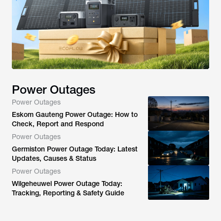
Power Outages
Power Outages
Eskom Gauteng Power Outage: How to
Check, Report and Respond
Power Outages
Germiston Power Outage Today: Latest
Updates, Causes & Status
Power Outages
Wilgeheuwel Power Outage Today:
Tracking, Reporting & Safety Guide