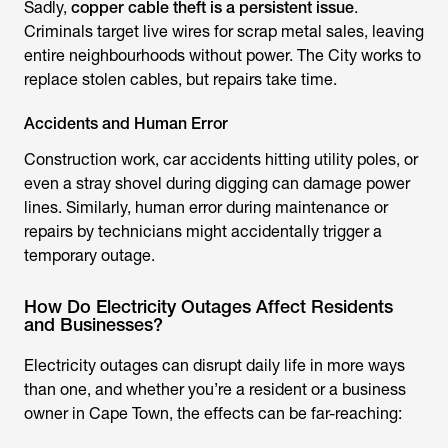
Sadly,
copper cable theft is a persistent issue
.
Criminals target live wires for scrap metal sales, leaving
entire neighbourhoods without power. The City works to
replace stolen cables, but repairs take time.
Accidents and Human Error
Construction work, car accidents hitting utility poles, or
even a stray shovel during digging can damage power
lines. Similarly, human error during maintenance or
repairs by technicians might accidentally trigger a
temporary outage.
How Do Electricity Outages Affect Residents
and Businesses?
Electricity outages can disrupt daily life in more ways
than one, and whether you’re a resident or a business
owner in Cape Town, the effects can be far-reaching: