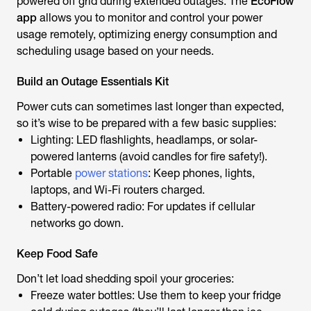
powered off grid during extended outages. The
EcoFlow
app
allows you to monitor and control your power
usage remotely, optimizing energy consumption and
scheduling usage based on your needs.
Build an Outage Essentials Kit
Power cuts can sometimes last longer than expected,
so it’s wise to be prepared with a few basic supplies:
Lighting: LED flashlights, headlamps, or solar-
powered lanterns (avoid candles for fire safety!).
Portable
power stations
: Keep phones, lights,
laptops, and Wi-Fi routers charged.
Battery-powered radio: For updates if cellular
networks go down.
Keep Food Safe
Don’t let load shedding spoil your groceries:
Freeze water bottles: Use them to keep your fridge