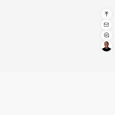
Login/Register
United States (English)
Products