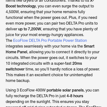
items like dryers or air conditioners. Thanks to its
X-
Boost technology
, you can even surge the output to
4,500W, ensuring that your home remains fully
functional when the power goes out. Plus, if you need
even more power, you can pair two DELTA Pro units to
deliver
up to 7,200W
, ensuring that you have plenty of
juice for your most energy-hungry appliances.
The
EcoFlow DELTA Pro Portable Power Station
integrates seamlessly with your home via the
Smart
Home Panel
, allowing you to connect it directly to your
circuits. When the power goes out, it switches to your
10 integrated circuits with a super-fast
20ms
switchover
time, so you’ll hardly notice a loss of power.
This makes it an excellent choice for uninterrupted
home backup.
Using 3 EcoFlow 400W
portable solar panels
, you can
fully recharge the DELTA Pro in just
4-8 hours
depending on the sunlight. This ensures you stay