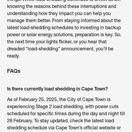
knowing the reasons behind these interruptions and
understanding how they impact you can help you
manage them better. From staying informed about the
latest load-shedding schedules to investing in backup
power or solar energy solutions, preparation is key. So,
the next time your lights flicker, or you hear that
dreaded “load-shedding” announcement, you’ll be
ready.
FAQs
Is there currently load shedding in Cape Town?
As of February 25, 2025, the City of Cape Town is
experiencing Stage 2 load shedding, with power cuts
scheduled for specific times during the day and night till
28 February. To stay updated, check the latest load
shedding schedule via Cape Town’s official website or