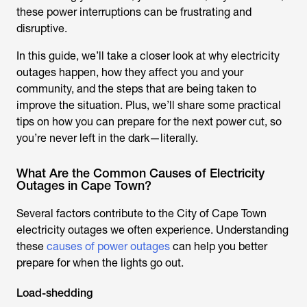
these power interruptions can be frustrating and
disruptive.
In this guide, we’ll take a closer look at why electricity
outages happen, how they affect you and your
community, and the steps that are being taken to
improve the situation. Plus, we’ll share some practical
tips on how you can prepare for the next power cut, so
you’re never left in the dark—literally.
What Are the Common Causes of Electricity
Outages in Cape Town?
Several factors contribute to the City of Cape Town
electricity outages we often experience. Understanding
these
causes of power outages
can help you better
prepare for when the lights go out.
Load-shedding