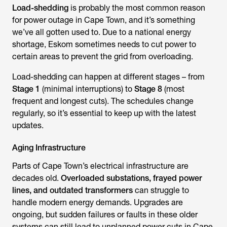
Load-shedding
is probably the most common reason
for power outage in Cape Town, and it’s something
we’ve all gotten used to. Due to a national energy
shortage, Eskom sometimes needs to cut power to
certain areas to prevent the grid from overloading.
Load-shedding can happen at different stages – from
Stage 1
(minimal interruptions) to
Stage 8
(most
frequent and longest cuts). The schedules change
regularly, so it’s essential to keep up with the latest
updates.
Aging Infrastructure
Parts of Cape Town’s electrical infrastructure are
decades old.
Overloaded substations, frayed power
lines, and outdated transformers
can struggle to
handle modern energy demands. Upgrades are
ongoing, but sudden failures or faults in these older
systems can still lead to unplanned power cuts in Cape