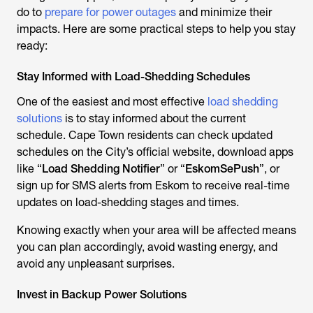
do to
prepare for power outages
and minimize their
impacts. Here are some practical steps to help you stay
ready:
Stay Informed with Load-Shedding Schedules
One of the easiest and most effective
load shedding
solutions
is to stay informed about the current
schedule. Cape Town residents can check updated
schedules on the City’s official website, download apps
like “
Load Shedding Notifier
” or “
EskomSePush
”, or
sign up for SMS alerts from Eskom to receive real-time
updates on load-shedding stages and times.
Knowing exactly when your area will be affected means
you can plan accordingly, avoid wasting energy, and
avoid any unpleasant surprises.
Invest in Backup Power Solutions