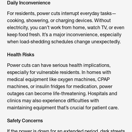
Daily Inconvenience
For residents, power cuts interrupt everyday tasks—
cooking, showering, or charging devices. Without
electricity, you can’t work from home, watch TV, or even
keep food fresh. It’s a major inconvenience, especially
when load-shedding schedules change unexpectedly.
Health Risks
Power cuts can have serious health implications,
especially for vulnerable residents. In homes with
medical equipment like oxygen machines, CPAP
machines, or insulin fridges for medication, power
outages can become life-threatening. Hospitals and
clinics may also experience difficulties with
maintaining equipment that’s crucial for patient care.
Safety Concerns
If the power is down for an extended period, dark streets