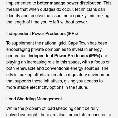
implemented to
better manage power distribution
. This
means that when outages do occur, technicians can
identify and resolve the issue more quickly, minimizing
the length of time you’re left without power.
Independent Power Producers (IPPs)
To supplement the national grid, Cape Town has been
encouraging private companies to invest in energy
generation.
Independent Power Producers (IPPs)
are
playing an increasing role in this space, with a focus on
both renewable and conventional energy sources. The
city is making efforts to create a regulatory environment
that supports these initiatives, giving you access to
more stable electricity options in the future.
Load Shedding Management
While the problem of load shedding can’t be fully
solved overnight, there are also immediate measures to