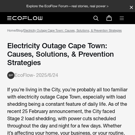
Home
/
Blog
/
Electricity Outage Cape Town: Causes, Solutions, & Prevention Strategies
Electricity Outage Cape Town:
Causes, Solutions, & Prevention
Strategies
EcoFlow
-
2025/6/24
If you’re living in the City, you’re probably all too familiar
with electricity outage Cape Town, especially with load
shedding being a constant feature of daily life. As of the
recent 25 February announcement, the City faced
Stage 2 load shedding, with power cuts scheduled
throughout the day and night for a few days. Whether
it’s affecting your home, your business, or your routine,