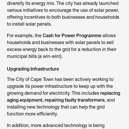
diversify its energy mix. The city has already launched
various initiatives to encourage the use of solar power,
offering incentives to both businesses and households
to install solar panels.
For example, the
Cash for Power Programme
allows
households and businesses with solar panels to sell
excess energy back to the grid for a reduction in their
municipal bills (a win-win!).
Upgrading Infrastructure
The City of Cape Town has been actively working to
upgrade its power infrastructure to keep up with the
growing demand for electricity. This includes
replacing
aging equipment, repairing faulty transformers
, and
installing new technology that can help the grid
function more efficiently.
In addition, more advanced technology is being