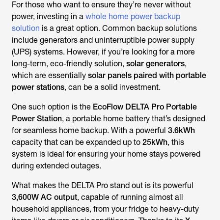
For those who want to ensure they’re never without
power, investing in a
whole home power backup
solution
is a great option. Common backup solutions
include generators and uninterruptible power supply
(UPS) systems. However, if you’re looking for a more
long-term, eco-friendly solution,
solar generators
,
which are essentially
solar panels paired with portable
power stations
, can be a solid investment.
One such option is the
EcoFlow DELTA Pro Portable
Power Station
, a portable home battery that’s designed
for seamless home backup. With a powerful
3.6kWh
capacity that can be expanded up to
25kWh
, this
system is ideal for ensuring your home stays powered
during extended outages.
What makes the DELTA Pro stand out is its powerful
3,600W AC output
, capable of running almost all
household appliances, from your fridge to heavy-duty