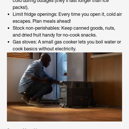
cold during outages (they’ll last longer than ice
packs!).
Limit fridge openings: Every time you open it, cold air
escapes. Plan meals ahead!
Stock non-perishables: Keep canned goods, nuts,
and dried fruit handy for no-cook snacks.
Gas stoves: A small gas cooker lets you boil water or
cook basics without electricity.