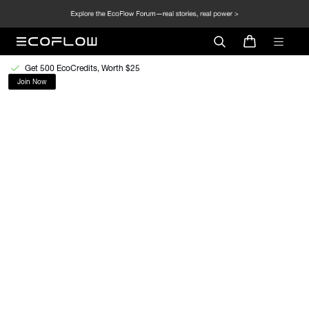
Get 500 EcoCredits, Worth $25
Join Now